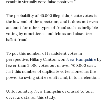
result in virtually zero false positives.”
The probability of 45,000 illegal duplicate votes is
the low end of the spectrum, and it does not even
account for other types of fraud such as ineligible
voting by noncitizens and felons and absentee
ballot fraud.
To put this number of fraudulent votes in
perspective, Hillary Clinton won
New Hampshire
by
fewer than 3,000 votes out of over 700,000 cast.
Just this number of duplicate votes alone has the
power to swing state results and, in turn, elections.
Unfortunately, New Hampshire refused to turn
over its data for this study.