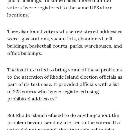
public buildings.” In some cases, more than 100
voters “were registered to the same UPS store
locations.”
They also found voters whose registered addresses
were “gas stations, vacant lots, abandoned mill
buildings, basketball courts, parks, warehouses, and
office buildings.”
The institute tried to bring some of these problems
to the attention of Rhode Island election officials as
part of its test case. It provided officials with a list
of 225 voters who “were registered using
prohibited addresses.”
But Rhode Island refused to do anything about the
problem beyond sending a letter to the voters. If a
voter did not respond, the state refused to take