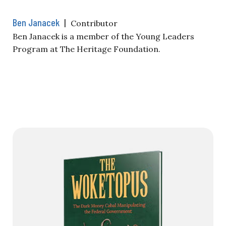
Ben Janacek
|
Contributor
Ben Janacek is a member of the Young Leaders
Program at The Heritage Foundation.