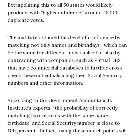
Extrapolating this to all 50 states would likely
produce, with “high-confidence,” around 45,000
duplicate votes.
The institute obtained this level of confidence by
matching not only names and birthdays—which can
be the same for different individuals—but also by
contracting with companies, such as Virtual DBS,
that have commercial databases to further cross-
check these individuals using their Social Security
numbers and other information.
According to the Government Accountability
Institute’s experts, “the probability of correctly
matching two records with the same name,
birthdate, and Social Security number is close to
100 percent.” In fact, “using these match points will