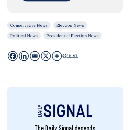
Conservative News
Election News
Political News
Presidential Election News
PRINT
The Daily Signal depends