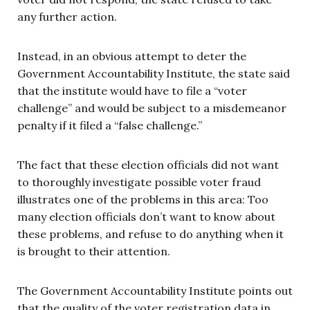
any further action.
Instead, in an obvious attempt to deter the
Government Accountability Institute, the state said
that the institute would have to file a “voter
challenge” and would be subject to a misdemeanor
penalty if it filed a “false challenge.”
The fact that these election officials did not want
to thoroughly investigate possible voter fraud
illustrates one of the problems in this area: Too
many election officials don’t want to know about
these problems, and refuse to do anything when it
is brought to their attention.
The Government Accountability Institute points out
that the quality of the voter registration data in