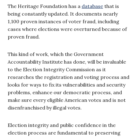
The Heritage Foundation has a
database
that is
being constantly updated. It documents nearly
1,100 proven instances of voter fraud, including
cases where elections were overturned because of
proven fraud.
This kind of work, which the Government
Accountability Institute has done, will be invaluable
to the Election Integrity Commission as it
researches the registration and voting process and
looks for ways to fix its vulnerabilities and security
problems, enhance our democratic process, and
make sure every eligible American votes and is not
disenfranchised by illegal votes.
Election integrity and public confidence in the
election process are fundamental to preserving