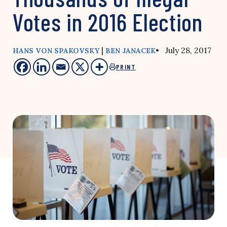
Votes in 2016 Election
|
• July 28, 2017
HANS VON SPAKOVSKY
BEN JANACEK
PRINT