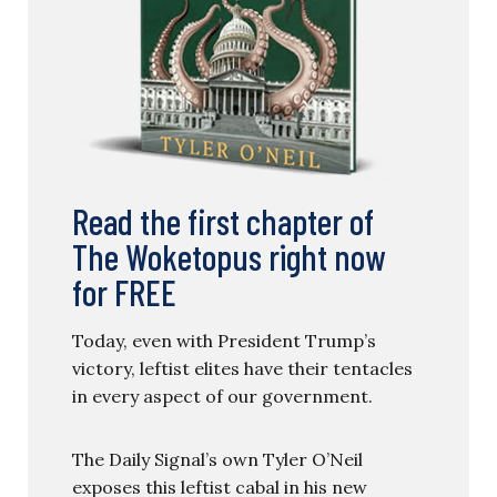
Read the first chapter of
The Woketopus right now
for FREE
Today, even with President Trump’s
victory, leftist elites have their tentacles
in every aspect of our government.
The Daily Signal’s own Tyler O’Neil
exposes this leftist cabal in his new