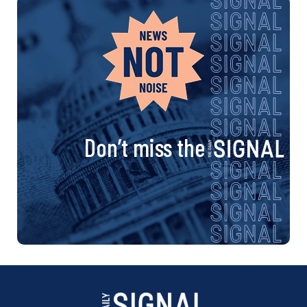
Don’t miss the