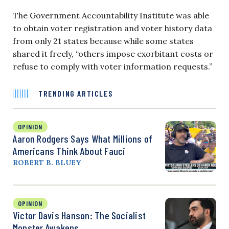
The Government Accountability Institute was able
to obtain voter registration and voter history data
from only 21 states because while some states
shared it freely, “others impose exorbitant costs or
refuse to comply with voter information requests.”
TRENDING ARTICLES
OPINION
Aaron Rodgers Says What Millions of
Americans Think About Fauci
ROBERT B. BLUEY
OPINION
Victor Davis Hanson: The Socialist
Monster Awakens