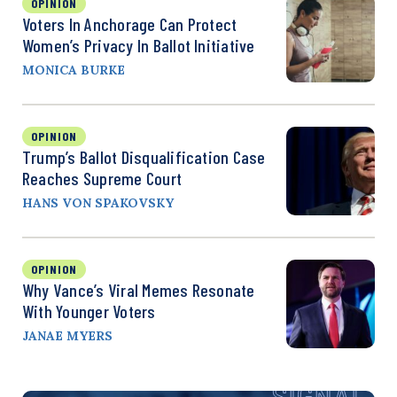
OPINION
Voters In Anchorage Can Protect
Women’s Privacy In Ballot Initiative
MONICA BURKE
OPINION
Trump’s Ballot Disqualification Case
Reaches Supreme Court
HANS VON SPAKOVSKY
OPINION
Why Vance’s Viral Memes Resonate
With Younger Voters
JANAE MYERS