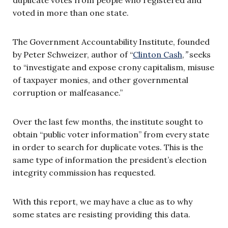
voted in more than one state.
The Government Accountability Institute, founded
by Peter Schweizer, author of “
Clinton Cash
,
”
seeks
to “investigate and expose crony capitalism, misuse
of taxpayer monies, and other governmental
corruption or malfeasance.”
Over the last few months, the institute sought to
obtain “public voter information” from every state
in order to search for duplicate votes. This is the
same type of information the president’s election
integrity commission has requested.
With this report, we may have a clue as to why
some states are resisting providing this data.