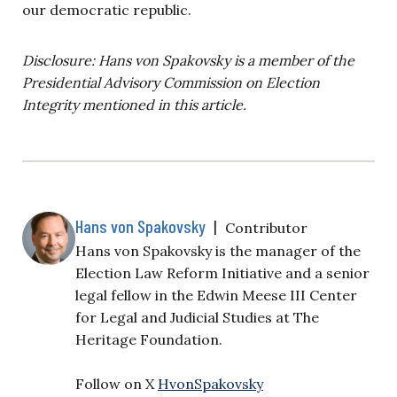
our democratic republic.
Disclosure: Hans von Spakovsky is a member of the
Presidential Advisory Commission on Election
Integrity mentioned in this article.
Hans von Spakovsky
|
Contributor
Hans von Spakovsky is the manager of the
Election Law Reform Initiative and a senior
legal fellow in the Edwin Meese III Center
for Legal and Judicial Studies at The
Heritage Foundation.
Follow on X
HvonSpakovsky