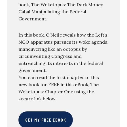
book, The Woketopus: The Dark Money
Cabal Manipulating the Federal
Government.
In this book, O’Neil reveals how the Left’s
NGO apparatus pursues its woke agenda,
maneuvering like an octopus by
circumventing Congress and
entrenching its interests in the federal
government.
You can read the first chapter of this
new book for FREE in this eBook, The
Woketopus: Chapter One using the
secure link below.
GET MY FREE EBOOK