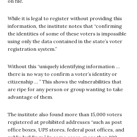
on file.
While it is legal to register without providing this
information, the institute notes that “confirming
the identities of some of these voters is impossible
using only the data contained in the state’s voter
registration system.”
Without this “uniquely identifying information …
there is no way to confirm a voter’s identity or
citizenship … ” This shows the vulnerabilities that
are ripe for any person or group wanting to take
advantage of them.
The institute also found more than 15,000 voters
registered at prohibited addresses “such as post
office boxes, UPS stores, federal post offices, and