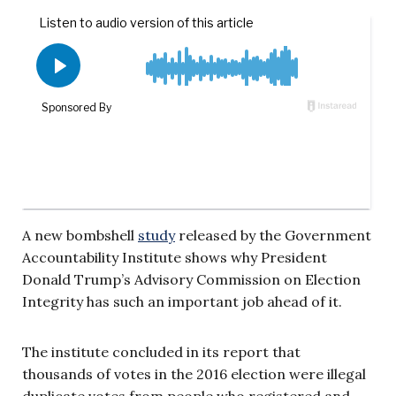
A new bombshell
study
released by the Government
Accountability Institute shows why President
Donald Trump’s Advisory Commission on Election
Integrity has such an important job ahead of it.
The institute concluded in its report that
thousands of votes in the 2016 election were illegal
duplicate votes from people who registered and