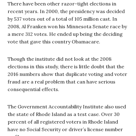
There have been other razor-tight elections in
recent years. In 2000, the presidency was decided
by 537 votes out of a total of 105 million cast. In
2008, Al Franken won his Minnesota Senate race by
a mere 312 votes. He ended up being the deciding
vote that gave this country Obamacare.
Though the institute did not look at the 2008
elections in this study, there is little doubt that the
2016 numbers show that duplicate voting and voter
fraud are a real problem that can have serious
consequential effects.
The Government Accountability Institute also used
the state of Rhode Island as a test case. Over 30
percent of all registered voters in Rhode Island
have no Social Security or driver’s license number