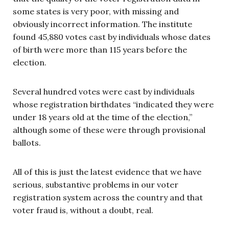
some states is very poor, with missing and
obviously incorrect information. The institute
found 45,880 votes cast by individuals whose dates
of birth were more than 115 years before the
election.
Several hundred votes were cast by individuals
whose registration birthdates “indicated they were
under 18 years old at the time of the election,”
although some of these were through provisional
ballots.
All of this is just the latest evidence that we have
serious, substantive problems in our voter
registration system across the country and that
voter fraud is, without a doubt, real.