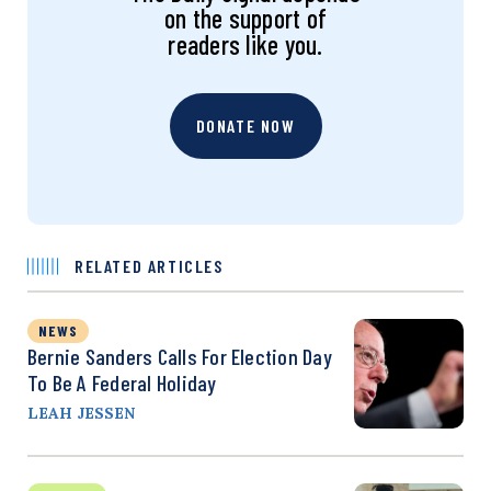
on the support of
readers like you.
DONATE NOW
RELATED ARTICLES
NEWS
Bernie Sanders Calls For Election Day
To Be A Federal Holiday
LEAH JESSEN