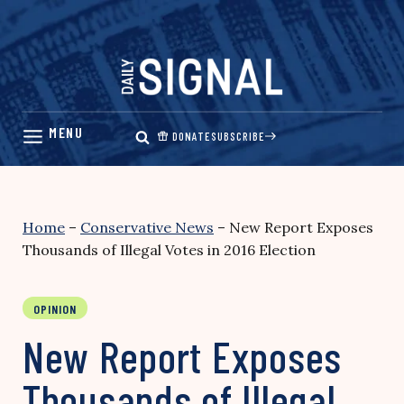
Skip
to
content
DONATE
SUBSCRIBE
Home
–
Conservative News
–
New Report Exposes
Thousands of Illegal Votes in 2016 Election
OPINION
New Report Exposes
Thousands of Illegal