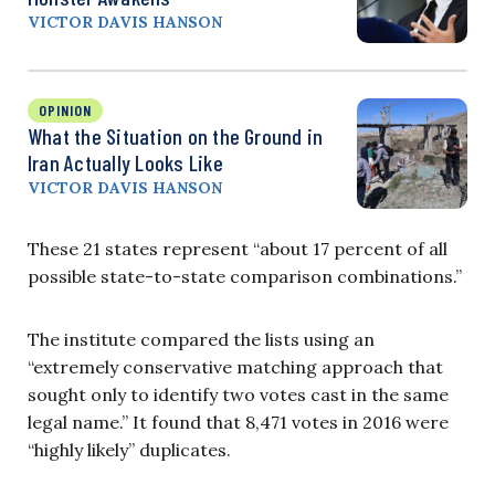
VICTOR DAVIS HANSON
OPINION
What the Situation on the Ground in
Iran Actually Looks Like
VICTOR DAVIS HANSON
These 21 states represent “about 17 percent of all
possible state-to-state comparison combinations.”
The institute compared the lists using an
“extremely conservative matching approach that
sought only to identify two votes cast in the same
legal name.” It found that 8,471 votes in 2016 were
“highly likely” duplicates.