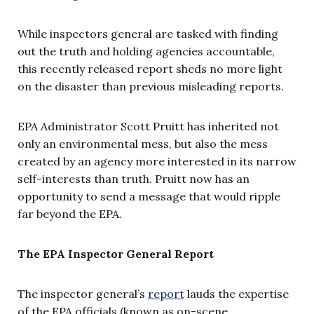
While inspectors general are tasked with finding
out the truth and holding agencies accountable,
this recently released report sheds no more light
on the disaster than previous misleading reports.
EPA Administrator Scott Pruitt has inherited not
only an environmental mess, but also the mess
created by an agency more interested in its narrow
self-interests than truth. Pruitt now has an
opportunity to send a message that would ripple
far beyond the EPA.
The EPA Inspector General Report
The inspector general’s
report
lauds the expertise
of the EPA officials (known as on-scene