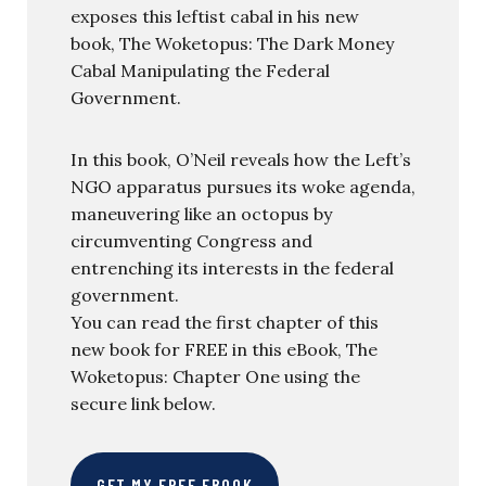
exposes this leftist cabal in his new
book, The Woketopus: The Dark Money
Cabal Manipulating the Federal
Government.
In this book, O’Neil reveals how the Left’s
NGO apparatus pursues its woke agenda,
maneuvering like an octopus by
circumventing Congress and
entrenching its interests in the federal
government.
You can read the first chapter of this
new book for FREE in this eBook, The
Woketopus: Chapter One using the
secure link below.
GET MY FREE EBOOK