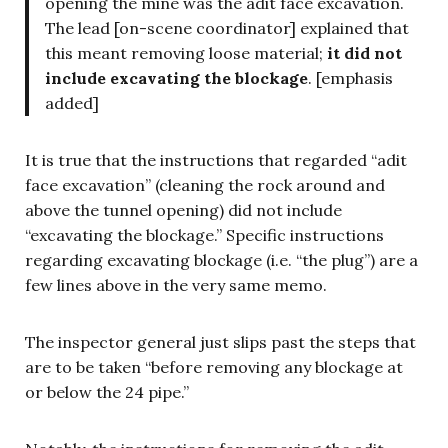
opening the mine was the adit face excavation.
The lead [on-scene coordinator] explained that
this meant removing loose material;
it did not
include excavating the blockage
. [emphasis
added]
It is true that the instructions that regarded “adit
face excavation” (cleaning the rock around and
above the tunnel opening) did not include
“excavating the blockage.” Specific instructions
regarding excavating blockage (i.e. “the plug”) are a
few lines above in the very same memo.
The inspector general just slips past the steps that
are to be taken “before removing any blockage at
or below the 24 pipe.”