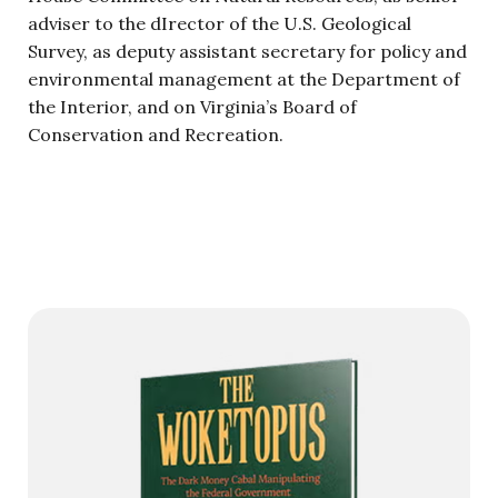
adviser to the dIrector of the U.S. Geological
Survey, as deputy assistant secretary for policy and
environmental management at the Department of
the Interior, and on Virginia’s Board of
Conservation and Recreation.