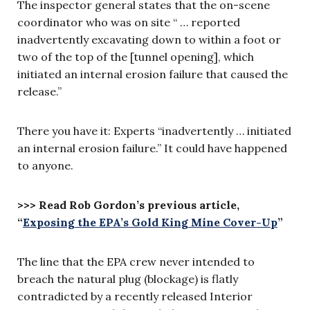
The inspector general states that the on-scene
coordinator who was on site “ … reported
inadvertently excavating down to within a foot or
two of the top of the [tunnel opening], which
initiated an internal erosion failure that caused the
release.”
There you have it: Experts “inadvertently … initiated
an internal erosion failure.” It could have happened
to anyone.
>>> Read Rob Gordon’s previous article,
“
Exposing the EPA’s Gold King Mine Cover-Up
”
The line that the EPA crew never intended to
breach the natural plug (blockage) is flatly
contradicted by a recently released Interior