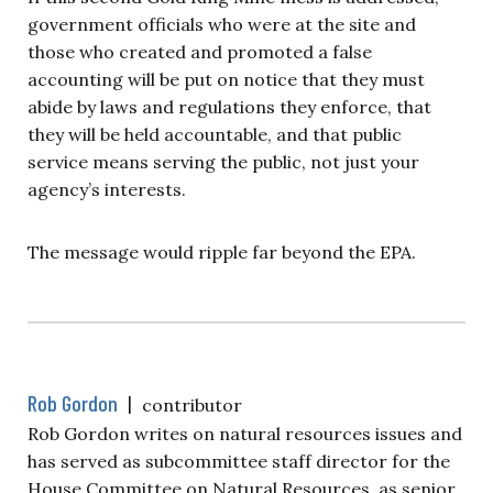
government officials who were at the site and
those who created and promoted a false
accounting will be put on notice that they must
abide by laws and regulations they enforce, that
they will be held accountable, and that public
service means serving the public, not just your
agency’s interests.
The message would ripple far beyond the EPA.
Rob Gordon
|
contributor
Rob Gordon writes on natural resources issues and
has served as subcommittee staff director for the
House Committee on Natural Resources, as senior