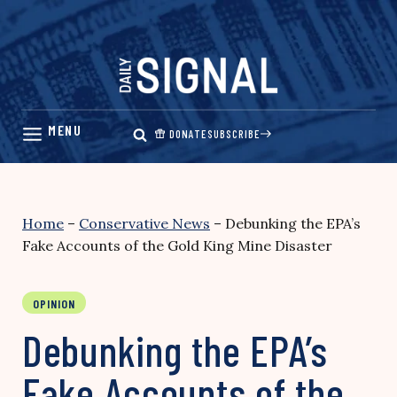
Skip
to
content
DONATE
SUBSCRIBE
Home
–
Conservative News
–
Debunking the EPA’s
Fake Accounts of the Gold King Mine Disaster
OPINION
Debunking the EPA’s
Fake Accounts of the