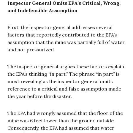
Inspector General Omits EPA’s Critical, Wrong,
and Indefensible Assumption
First, the inspector general addresses several
factors that reportedly contributed to the EPA’s
assumption that the mine was partially full of water
and not pressurized.
The inspector general argues these factors explain
the EPA’s thinking “in part.” The phrase “in part” is
most revealing as the inspector general omits
reference to a critical and false assumption made
the year before the disaster.
The EPA had wrongly assumed that the floor of the
mine was 6 feet lower than the ground outside.
Consequently, the EPA had assumed that water