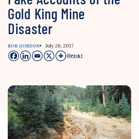
Gold King Mine
Disaster
• July 26, 2017
ROB GORDON
PRINT