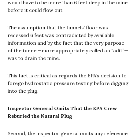
would have to be more than 6 feet deep in the mine
before it could flow out.
The assumption that the tunnels’ floor was
recessed 6 feet was contradicted by available
information and by the fact that the very purpose
of the tunnel—more appropriately called an “adit”—
was to drain the mine.
This fact is critical as regards the EPA’s decision to
forego hydrostatic pressure testing before digging
into the plug.
Inspector General Omits That the EPA Crew
Reburied the Natural Plug
Second, the inspector general omits any reference