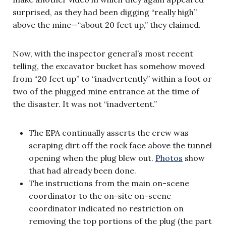
surprised, as they had been digging “really high”
above the mine—“about 20 feet up,” they claimed.
Now, with the inspector general’s most recent
telling, the excavator bucket has somehow moved
from “20 feet up” to “inadvertently” within a foot or
two of the plugged mine entrance at the time of
the disaster. It was not “inadvertent.”
The EPA continually asserts the crew was
scraping dirt off the rock face above the tunnel
opening when the plug blew out.
Photos
show
that had already been done.
The instructions from the main on-scene
coordinator to the on-site on-scene
coordinator indicated no restriction on
removing the top portions of the plug (the part