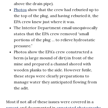
above the drain pipe).
Photos
show that the crew had reburied up to
the top of the plug, and having reburied it, the
EPA crew knew just where it was.
The Interior Department email unequivocally
states that the EPA crew removed “small
portions of the plug … to relieve hydrostatic
pressure.”
Photos show the EPA’s crew constructed a
berm (a large mound of dirt) in front of the
mine and prepared a channel shored with
wooden planks to the side. However futile,
these steps were clearly preparations to
manage water they anticipated flowing from
the adit.
Most if not all of these issues were covered in a
report
and documented in
annotated photographs