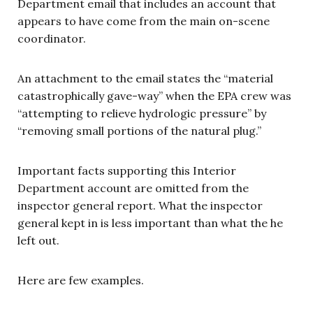
Department email that includes an account that
appears to have come from the main on-scene
coordinator.
An attachment to the email states the “material
catastrophically gave-way” when the EPA crew was
“attempting to relieve hydrologic pressure” by
“removing small portions of the natural plug.”
Important facts supporting this Interior
Department account are omitted from the
inspector general report. What the inspector
general kept in is less important than what the he
left out.
Here are few examples.