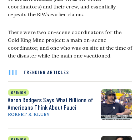
coordinators) and their crew, and essentially
repeats the EPA’s earlier claims.
There were two on-scene coordinators for the
Gold King Mine project: a main on-scene
coordinator, and one who was on site at the time of
the disaster while the main one vacationed.
TRENDING ARTICLES
OPINION
Aaron Rodgers Says What Millions of
Americans Think About Fauci
ROBERT B. BLUEY
OPINION