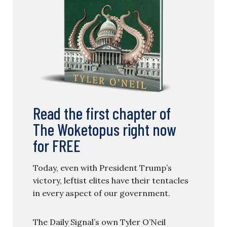
Read the first chapter of
The Woketopus right now
for FREE
Today, even with President Trump’s
victory, leftist elites have their tentacles
in every aspect of our government.
The Daily Signal’s own Tyler O’Neil