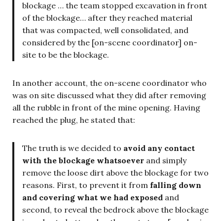
blockage … the team stopped excavation in front
of the blockage… after they reached material
that was compacted, well consolidated, and
considered by the [on-scene coordinator] on-
site to be the blockage.
In another account, the on-scene coordinator who
was on site discussed what they did after removing
all the rubble in front of the mine opening. Having
reached the plug, he stated that:
The truth is we decided to
avoid any contact
with the blockage whatsoever
and simply
remove the loose dirt above the blockage for two
reasons. First, to prevent it from
falling down
and covering what we had exposed
and
second, to reveal the bedrock above the blockage