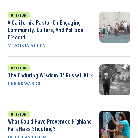
OPINION
A California Pastor On Engaging
Community, Culture, And Political
Discord
VIRGINIA ALLEN
OPINION
The Enduring Wisdom Of Russell Kirk
LEE EDWARDS
OPINION
What Could Have Prevented Highland
Park Mass Shooting?
DOUGLAS BLAIR