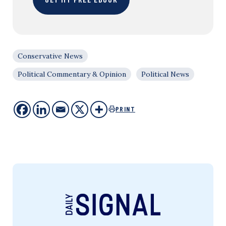
Conservative News
Political Commentary & Opinion
Political News
PRINT