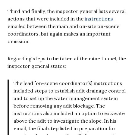
Third and finally, the inspector general lists several
actions that were included in the
instructions
emailed between the main and on-site on-scene
coordinators, but again makes an important
omission.
Regarding steps to be taken at the mine tunnel, the
inspector general states:
The lead [on-scene coordinator’s] instructions
included steps to establish adit drainage control
and to set up the water management system
before removing any adit blockage. The
instructions also included an option to excavate
above the adit to investigate the slope. In his
email, the final step listed in preparation for