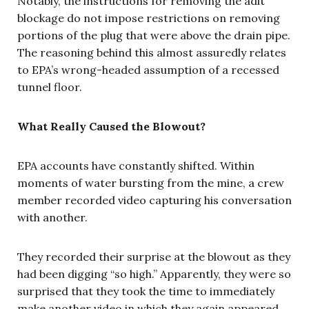
Notably, the instructions for removing the adit
blockage do not impose restrictions on removing
portions of the plug that were above the drain pipe.
The reasoning behind this almost assuredly relates
to EPA’s wrong-headed assumption of a recessed
tunnel floor.
What Really Caused the Blowout?
EPA accounts have constantly shifted. Within
moments of water bursting from the mine, a crew
member recorded video capturing his conversation
with another.
They recorded their surprise at the blowout as they
had been digging “so high.” Apparently, they were so
surprised that they took the time to immediately
make another video in which they again appeared