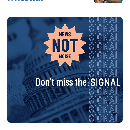
Don’t miss the