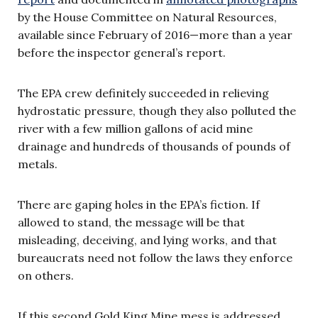
by the House Committee on Natural Resources,
available since February of 2016—more than a year
before the inspector general’s report.
The EPA crew definitely succeeded in relieving
hydrostatic pressure, though they also polluted the
river with a few million gallons of acid mine
drainage and hundreds of thousands of pounds of
metals.
There are gaping holes in the EPA’s fiction. If
allowed to stand, the message will be that
misleading, deceiving, and lying works, and that
bureaucrats need not follow the laws they enforce
on others.
If this second Gold King Mine mess is addressed,