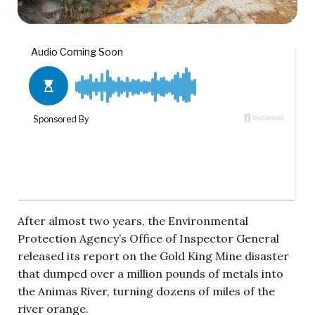
After almost two years, the Environmental
Protection Agency’s Office of Inspector General
released its report on the Gold King Mine disaster
that dumped over a million pounds of metals into
the Animas River, turning dozens of miles of the
river orange.