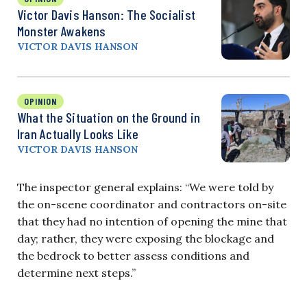
Victor Davis Hanson: The Socialist
Monster Awakens
VICTOR DAVIS HANSON
OPINION
What the Situation on the Ground in
Iran Actually Looks Like
VICTOR DAVIS HANSON
The inspector general explains: “We were told by
the on-scene coordinator and contractors on-site
that they had no intention of opening the mine that
day; rather, they were exposing the blockage and
the bedrock to better assess conditions and
determine next steps.”