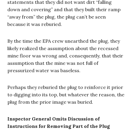
statements that they did not want dirt “falling
down and covering” and that they built their ramp
“away from” the plug, the plug can’t be seen
because it was reburied.
By the time the EPA crew unearthed the plug, they
likely realized the assumption about the recessed
mine floor was wrong and, consequently, that their
assumption that the mine was not full of
pressurized water was baseless.
Perhaps they reburied the plug to reinforce it prior
to digging into its top, but whatever the reason, the
plug from the prior image was buried.
Inspector General Omits Discussion of
Instructions for Removing Part of the Plug