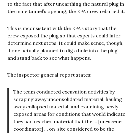
to the fact that after unearthing the natural plug in
the mine tunnel’s opening, the EPA crew reburied it.
This is inconsistent with the EPA’s story that the
crew exposed the plug so that experts could later
determine next steps. It could make sense, though,
if one actually planned to dig a hole into the plug
and stand back to see what happens.
The inspector general report states:
The team conducted excavation activities by
scraping away unconsolidated material, hauling
away collapsed material, and examining newly
exposed areas for conditions that would indicate
they had reached material that the … [on-scene
coordinator] … on-site considered to be the