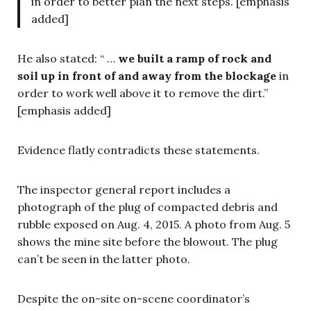
in order to better plan the next steps. [emphasis
added]
He also stated: “ …
we built a ramp of rock and
soil up in front of and away from the blockage
in
order to work well above it to remove the dirt.”
[emphasis added]
Evidence flatly contradicts these statements.
The inspector general report includes a
photograph of the plug of compacted debris and
rubble exposed on Aug. 4, 2015. A photo from Aug. 5
shows the mine site before the blowout. The plug
can’t be seen in the latter photo.
Despite the on-site on-scene coordinator’s