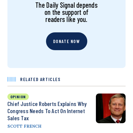
The Daily Signal depends
on the support of
readers like you.
DONATE NOW
RELATED ARTICLES
OPINION
Chief Justice Roberts Explains Why
Congress Needs To Act On Internet
Sales Tax
SCOTT FRENCH