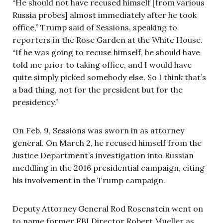
“He should not have recused himself [from various
Russia probes] almost immediately after he took
office,” Trump said of Sessions, speaking to
reporters in the Rose Garden at the White House.
“If he was going to recuse himself, he should have
told me prior to taking office, and I would have
quite simply picked somebody else. So I think that’s
a bad thing, not for the president but for the
presidency.”
On Feb. 9, Sessions was sworn in as attorney
general. On March 2, he recused himself from the
Justice Department’s investigation into Russian
meddling in the 2016 presidential campaign, citing
his involvement in the Trump campaign.
Deputy Attorney General Rod Rosenstein went on
to name former FBI Director Robert Mueller as