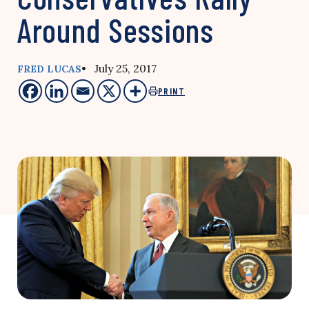
Around Sessions
• July 25, 2017
FRED LUCAS
PRINT