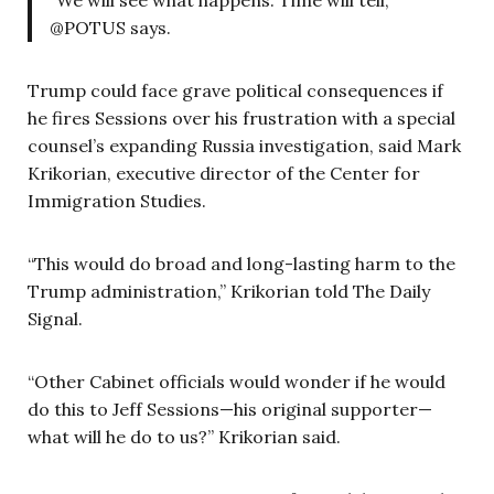
@POTUS says.
Trump could face grave political consequences if
he fires Sessions over his frustration with a special
counsel’s expanding Russia investigation, said Mark
Krikorian, executive director of the Center for
Immigration Studies.
“This would do broad and long-lasting harm to the
Trump administration,” Krikorian told The Daily
Signal.
“Other Cabinet officials would wonder if he would
do this to Jeff Sessions—his original supporter—
what will he do to us?” Krikorian said.