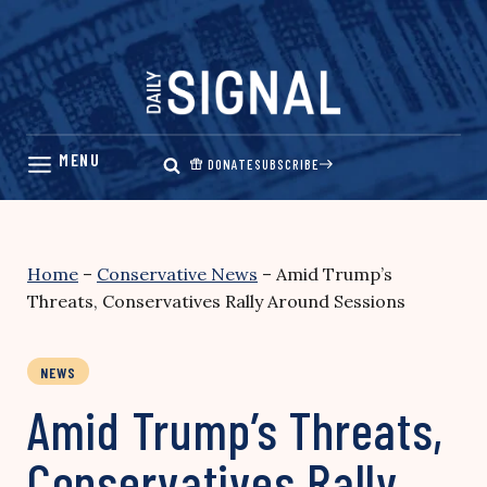
Skip
to
content
DONATE
SUBSCRIBE
Home
–
Conservative News
–
Amid Trump’s
Threats, Conservatives Rally Around Sessions
NEWS
Amid Trump’s Threats,
Conservatives Rally