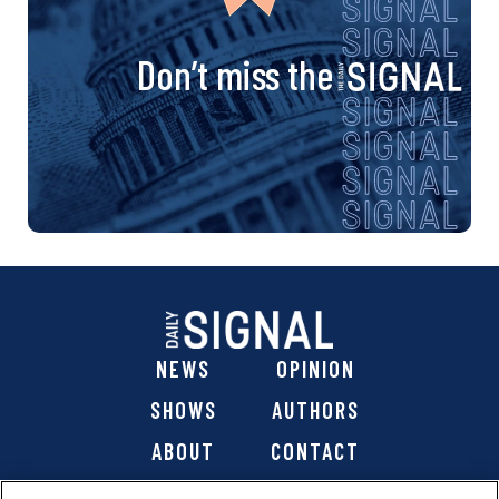
Don’t miss the
NEWS
OPINION
SHOWS
AUTHORS
ABOUT
CONTACT
DONATE
SHOP