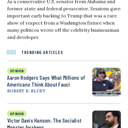
As a conservative U.S. senator from Alabama and
former state and federal prosecutor, Sessions gave
important early backing to Trump that was a rare
show of respect from a Washington fixture when
many politicos wrote off the celebrity businessman
and developer.
TRENDING ARTICLES
OPINION
Aaron Rodgers Says What Millions of
Americans Think About Fauci
ROBERT B. BLUEY
OPINION
Victor Davis Hanson: The Socialist
Monster Awakens