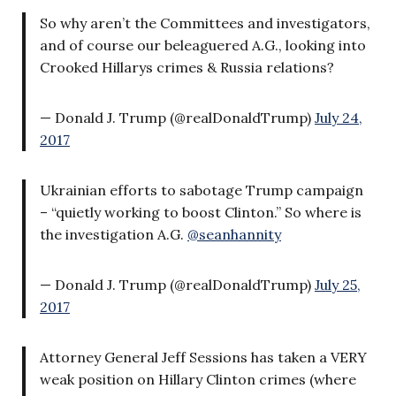
So why aren’t the Committees and investigators,
and of course our beleaguered A.G., looking into
Crooked Hillarys crimes & Russia relations?
— Donald J. Trump (@realDonaldTrump)
July 24,
2017
Ukrainian efforts to sabotage Trump campaign
– “quietly working to boost Clinton.” So where is
the investigation A.G.
@seanhannity
— Donald J. Trump (@realDonaldTrump)
July 25,
2017
Attorney General Jeff Sessions has taken a VERY
weak position on Hillary Clinton crimes (where