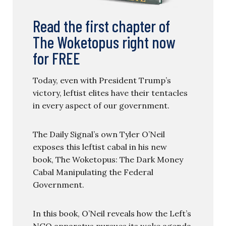
Read the first chapter of
The Woketopus right now
for FREE
Today, even with President Trump’s
victory, leftist elites have their tentacles
in every aspect of our government.
The Daily Signal’s own Tyler O’Neil
exposes this leftist cabal in his new
book, The Woketopus: The Dark Money
Cabal Manipulating the Federal
Government.
In this book, O’Neil reveals how the Left’s
NGO apparatus pursues its woke agenda,