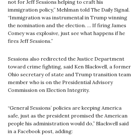
not for Jeff Sessions helping to craft his
immigration policy,” Mehlman told The Daily Signal.
“Immigration was instrumental in Trump winning
the nomination and the election. … If firing James
Comey was explosive, just see what happens if he
fires Jeff Sessions.”
Sessions also redirected the Justice Department
toward crime fighting, said Ken Blackwell, a former
Ohio secretary of state and Trump transition team
member who is on the Presidential Advisory
Commission on Election Integrity.
“General Sessions’ policies are keeping America
safe, just as the president promised the American
people his administration would do,” Blackwell said
in a Facebook post, adding: