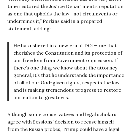
time restored the Justice Department’s reputation
as one that upholds the law—not circumvents or
undermines it,” Perkins said in a prepared
statement, adding:
He has ushered in a new era at DOJ—one that
cherishes the Constitution and its protection of
our freedom from government oppression. If
there’s one thing we know about the attorney
general, it’s that he understands the importance
of all of our God-given rights, respects the law,
and is making tremendous progress to restore
our nation to greatness.
Although some conservatives and legal scholars
agree with Sessions’ decision to recuse himself
from the Russia probes, Trump could have a legal