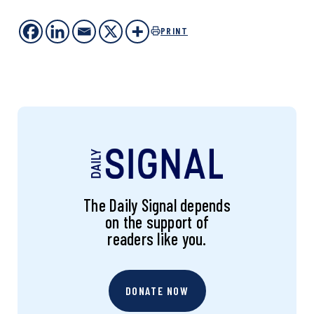
PRINT
The Daily Signal depends
on the support of
readers like you.
DONATE NOW