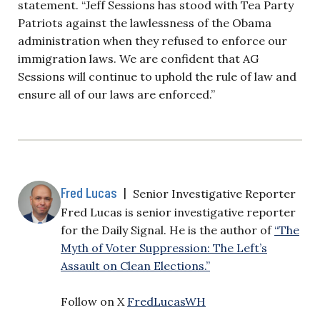
statement. “Jeff Sessions has stood with Tea Party
Patriots against the lawlessness of the Obama
administration when they refused to enforce our
immigration laws. We are confident that AG
Sessions will continue to uphold the rule of law and
ensure all of our laws are enforced.”
Fred Lucas
|
Senior Investigative Reporter
Fred Lucas is senior investigative reporter
for the Daily Signal. He is the author of
“The
Myth of Voter Suppression: The Left’s
Assault on Clean Elections.”
Follow on X
FredLucasWH