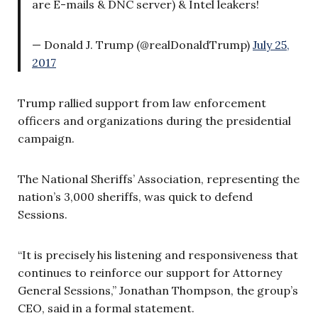
are E-mails & DNC server) & Intel leakers!
— Donald J. Trump (@realDonaldTrump)
July 25,
2017
Trump rallied support from law enforcement
officers and organizations during the presidential
campaign.
The National Sheriffs’ Association, representing the
nation’s 3,000 sheriffs, was quick to defend
Sessions.
“It is precisely his listening and responsiveness that
continues to reinforce our support for Attorney
General Sessions,” Jonathan Thompson, the group’s
CEO, said in a formal statement.