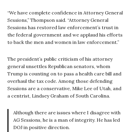
“We have complete confidence in Attorney General
Sessions,” Thompson said. “Attorney General
Sessions has restored law enforcement’s trust in
the federal government and we applaud his efforts
to back the men and women in law enforcement.”
The president’s public criticism of his attorney
general unsettles Republican senators, whom
Trump is counting on to pass a health care bill and
overhaul the tax code. Among those defending
Sessions are a conservative, Mike Lee of Utah, and
a centrist, Lindsey Graham of South Carolina.
Although there are issues where I disagree with
AG Sessions, he is a man of integrity. He has led
DOJ in positive direction.