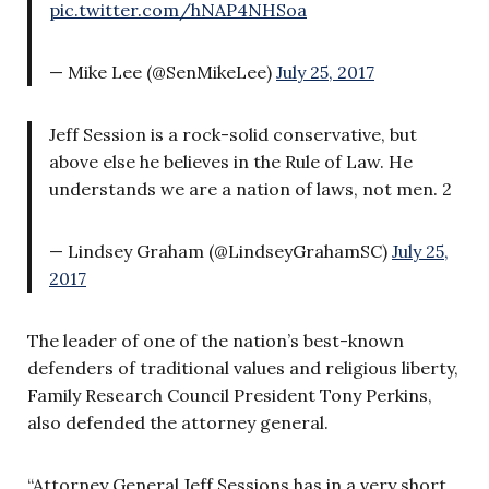
pic.twitter.com/hNAP4NHSoa
— Mike Lee (@SenMikeLee)
July 25, 2017
Jeff Session is a rock-solid conservative, but
above else he believes in the Rule of Law. He
understands we are a nation of laws, not men. 2
— Lindsey Graham (@LindseyGrahamSC)
July 25,
2017
The leader of one of the nation’s best-known
defenders of traditional values and religious liberty,
Family Research Council President Tony Perkins,
also defended the attorney general.
“Attorney General Jeff Sessions has in a very short