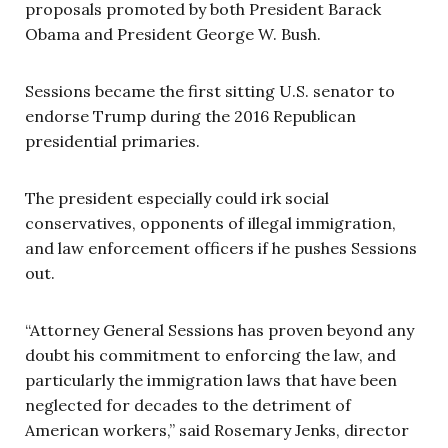
proposals promoted by both President Barack
Obama and President George W. Bush.
Sessions became the first sitting U.S. senator to
endorse Trump during the 2016 Republican
presidential primaries.
The president especially could irk social
conservatives, opponents of illegal immigration,
and law enforcement officers if he pushes Sessions
out.
“Attorney General Sessions has proven beyond any
doubt his commitment to enforcing the law, and
particularly the immigration laws that have been
neglected for decades to the detriment of
American workers,” said Rosemary Jenks, director