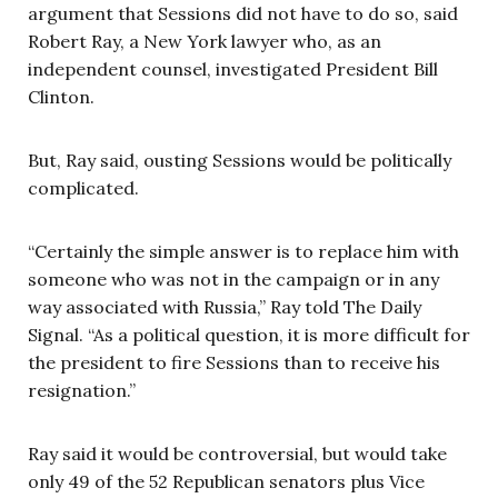
argument that Sessions did not have to do so, said
Robert Ray, a New York lawyer who, as an
independent counsel, investigated President Bill
Clinton.
But, Ray said, ousting Sessions would be politically
complicated.
“Certainly the simple answer is to replace him with
someone who was not in the campaign or in any
way associated with Russia,” Ray told The Daily
Signal. “As a political question, it is more difficult for
the president to fire Sessions than to receive his
resignation.”
Ray said it would be controversial, but would take
only 49 of the 52 Republican senators plus Vice