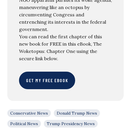
maneuvering like an octopus by
circumventing Congress and
entrenching its interests in the federal
government.
You can read the first chapter of this
new book for FREE in this eBook, The
Woketopus: Chapter One using the
secure link below.
GET MY FREE EBOOK
Conservative News
Donald Trump News
Political News
Trump Presidency News