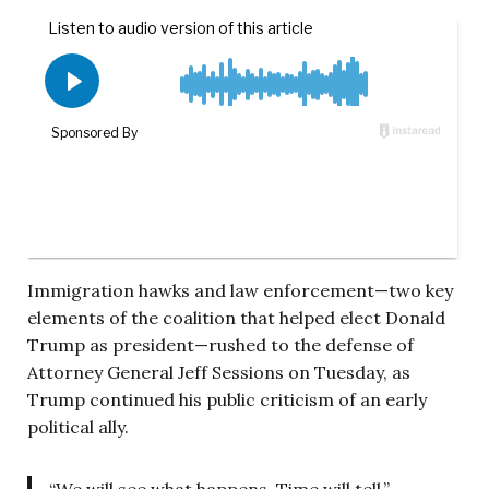
Immigration hawks and law enforcement—two key
elements of the coalition that helped elect Donald
Trump as president—rushed to the defense of
Attorney General Jeff Sessions on Tuesday, as
Trump continued his public criticism of an early
political ally.
“We will see what happens. Time will tell,”