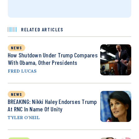
RELATED ARTICLES
NEWS
How Shutdown Under Trump Compares
With Obama, Other Presidents
FRED LUCAS
NEWS
BREAKING: Nikki Haley Endorses Trump
At RNC In Name Of Unity
TYLER O'NEIL