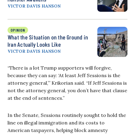
VICTOR DAVIS HANSON
OPINION
What the Situation on the Ground in
Iran Actually Looks Like
VICTOR DAVIS HANSON
“There is a lot Trump supporters will forgive,
because they can say: ‘At least Jeff Sessions is the
attorney general,’” Krikorian said. “If Jeff Sessions is
not the attorney general, you don’t have that clause
at the end of sentences.”
In the Senate, Sessions routinely sought to hold the
line on illegal immigration and its costs to
American taxpayers, helping block amnesty