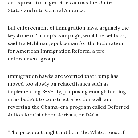
and spread to larger cities across the United
States and into Central America.
But enforcement of immigration laws, arguably the
keystone of Trump’s campaign, would be set back,
said Ira Mehlman, spokesman for the Federation
for American Immigration Reform, a pro-
enforcement group.
Immigration hawks are worried that Tump has
moved too slowly on related issues such as
implementing E-Verify, proposing enough funding
in his budget to construct a border wall, and
reversing the Obama-era program called Deferred
Action for Childhood Arrivals, or DACA.
“The president might not be in the White House if