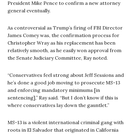
President Mike Pence to confirm a new attorney
general eventually.
As controversial as Trump’s firing of FBI Director
James Comey was, the confirmation process for
Christopher Wray as his replacement has been
relatively smooth, as he easily won approval from
the Senate Judiciary Committee, Ray noted.
“Conservatives feel strong about Jeff Sessions and
he’s done a good job moving to prosecute MS-13
and enforcing mandatory minimums [in
sentencing],” Ray said. “But I don’t know if this is
where conservatives lay down the gauntlet.”
MS-13 is a violent international criminal gang with
roots in El Salvador that originated in California