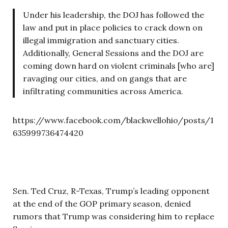
Under his leadership, the DOJ has followed the
law and put in place policies to crack down on
illegal immigration and sanctuary cities.
Additionally, General Sessions and the DOJ are
coming down hard on violent criminals [who are]
ravaging our cities, and on gangs that are
infiltrating communities across America.
https://www.facebook.com/blackwellohio/posts/1
635999736474420
Sen. Ted Cruz, R-Texas, Trump’s leading opponent
at the end of the GOP primary season, denied
rumors that Trump was considering him to replace