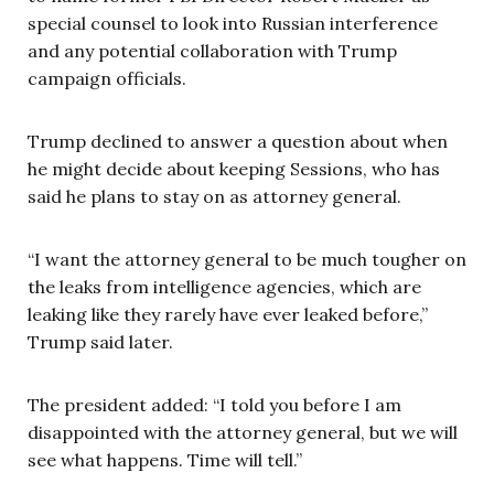
special counsel to look into Russian interference
and any potential collaboration with Trump
campaign officials.
Trump declined to answer a question about when
he might decide about keeping Sessions, who has
said he plans to stay on as attorney general.
“I want the attorney general to be much tougher on
the leaks from intelligence agencies, which are
leaking like they rarely have ever leaked before,”
Trump said later.
The president added: “I told you before I am
disappointed with the attorney general, but we will
see what happens. Time will tell.”