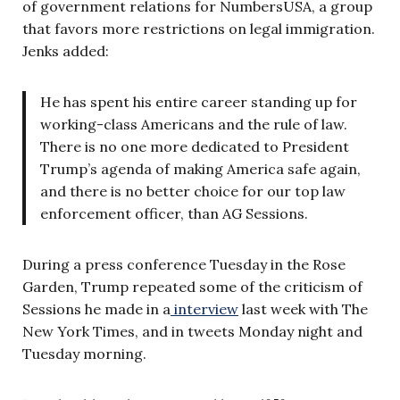
of government relations for NumbersUSA, a group
that favors more restrictions on legal immigration.
Jenks added:
He has spent his entire career standing up for
working-class Americans and the rule of law.
There is no one more dedicated to President
Trump’s agenda of making America safe again,
and there is no better choice for our top law
enforcement officer, than AG Sessions.
During a press conference Tuesday in the Rose
Garden, Trump repeated some of the criticism of
Sessions he made in a
interview
last week with The
New York Times, and in tweets Monday night and
Tuesday morning.