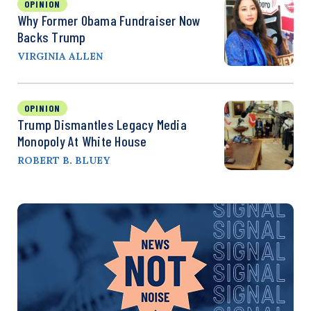
OPINION
Why Former Obama Fundraiser Now
Backs Trump
VIRGINIA ALLEN
OPINION
Trump Dismantles Legacy Media
Monopoly At White House
ROBERT B. BLUEY