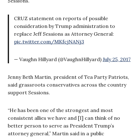
Sessions.
CRUZ statement on reports of possible
consideration by Trump administration to
replace Jeff Sessions as Attorney General:
pic.twitter.com/MKfcjNANj3
— Vaughn Hillyard (@VaughnHillyard)
July 25, 2017
Jenny Beth Martin, president of Tea Party Patriots,
said grassroots conservatives across the country
support Sessions.
“He has been one of the strongest and most
consistent allies we have and [I] can think of no
better person to serve as President Trump’s
attorney general,” Martin said in a public