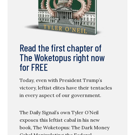
Read the first chapter of
The Woketopus right now
for FREE
Today, even with President Trump’s
victory, leftist elites have their tentacles
in every aspect of our government.
The Daily Signal’s own Tyler O’Neil
exposes this leftist cabal in his new
book, The Woketopus: The Dark Money
Cabal Manipulating the Federal