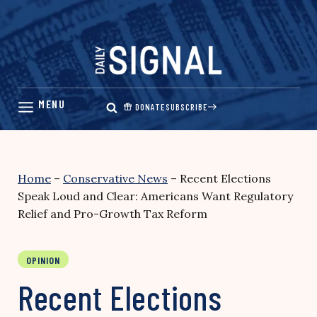
Skip
to
content
DONATE
SUBSCRIBE
Home
–
Conservative News
–
Recent Elections
Speak Loud and Clear: Americans Want Regulatory
Relief and Pro-Growth Tax Reform
OPINION
Recent Elections