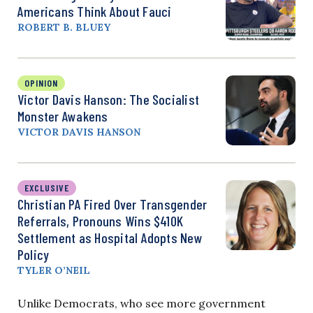
Americans Think About Fauci
ROBERT B. BLUEY
OPINION
Victor Davis Hanson: The Socialist
Monster Awakens
VICTOR DAVIS HANSON
EXCLUSIVE
Christian PA Fired Over Transgender
Referrals, Pronouns Wins $410K
Settlement as Hospital Adopts New
Policy
TYLER O’NEIL
Unlike Democrats, who see more government