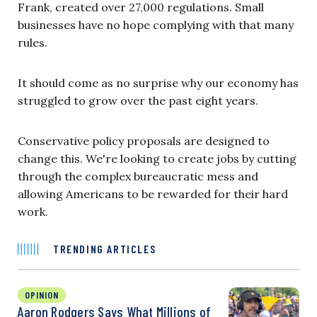
Frank, created over 27,000 regulations. Small
businesses have no hope complying with that many
rules.
It should come as no surprise why our economy has
struggled to grow over the past eight years.
Conservative policy proposals are designed to
change this. We're looking to create jobs by cutting
through the complex bureaucratic mess and
allowing Americans to be rewarded for their hard
work.
TRENDING ARTICLES
OPINION
Aaron Rodgers Says What Millions of