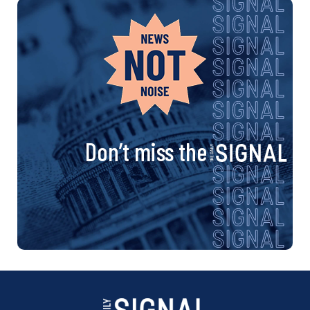
Don’t miss the