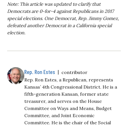
Note: This article was updated to clarify that
Democrats are 0-for-4 against Republicans in 2017
special elections. One Democrat, Rep. Jimmy Gomez,
defeated another Democrat in a California special
election.
Rep. Ron Estes
|
contributor
Rep. Ron Estes, a Republican, represents
Kansas’ 4th Congressional District. He is a
fifth-generation Kansan, former state
treasurer, and serves on the House
Committee on Ways and Means, Budget
Committee, and Joint Economic
Committee. He is the chair of the Social