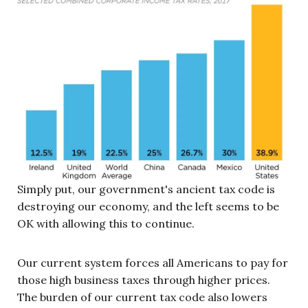
Simply put, our government's ancient tax code is
destroying our economy, and the left seems to be
OK with allowing this to continue.
Our current system forces all Americans to pay for
those high business taxes through higher prices.
The burden of our current tax code also lowers