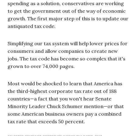
spending as a solution, conservatives are working
to get the government out of the way of economic
growth. The first major step of this is to update our
antiquated tax code.
Simplifying our tax system will help lower prices for
consumers and allow companies to create new
jobs. The tax code has become so complex that it's
grown to over 74,000 pages.
Most would be shocked to learn that America has
the third-highest corporate tax rate out of 188
countries—a fact that you won't hear Senate
Minority Leader Chuck Schumer mention—or that
some American business owners pay a combined
tax rate that exceeds 50 percent.