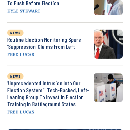
To Push Before Election
KYLE STEWART
NEWS
Routine Election Monitoring Spurs
‘Suppression’ Claims From Left
FRED LUCAS
NEWS
‘Unprecedented Intrusion Into Our
Election System”: Tech-Backed, Left-
Leaning Group To Invest In Election
Training In Battleground States
FRED LUCAS