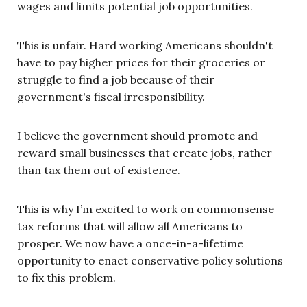
wages and limits potential job opportunities.
This is unfair. Hard working Americans shouldn't
have to pay higher prices for their groceries or
struggle to find a job because of their
government's fiscal irresponsibility.
I believe the government should promote and
reward small businesses that create jobs, rather
than tax them out of existence.
This is why I’m excited to work on commonsense
tax reforms that will allow all Americans to
prosper. We now have a once-in-a-lifetime
opportunity to enact conservative policy solutions
to fix this problem.