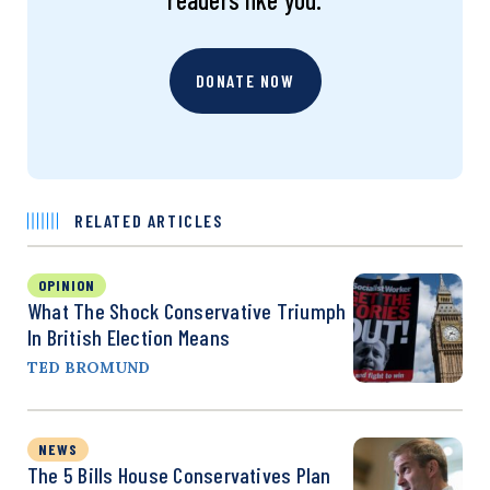
DONATE NOW
RELATED ARTICLES
OPINION
What The Shock Conservative Triumph
In British Election Means
TED BROMUND
NEWS
The 5 Bills House Conservatives Plan