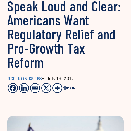
Speak Loud and Clear:
Americans Want
Regulatory Relief and
Pro-Growth Tax
Reform
• July 19, 2017
REP. RON ESTES
PRINT