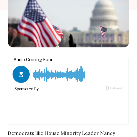
Democrats like House Minority Leader Nancy