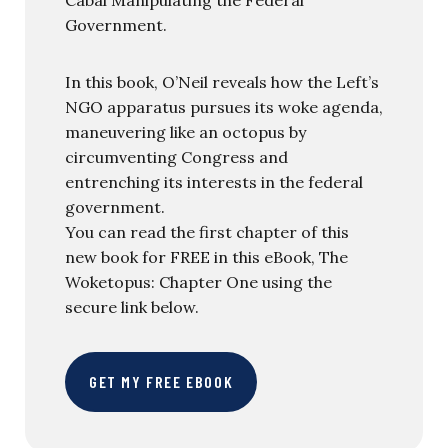
Government.
In this book, O’Neil reveals how the Left’s
NGO apparatus pursues its woke agenda,
maneuvering like an octopus by
circumventing Congress and
entrenching its interests in the federal
government.
You can read the first chapter of this
new book for FREE in this eBook, The
Woketopus: Chapter One using the
secure link below.
GET MY FREE EBOOK