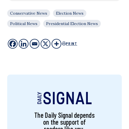
Conservative News
Election News
Political News
Presidential Election News
PRINT
The Daily Signal depends
on the support of
readers like you.