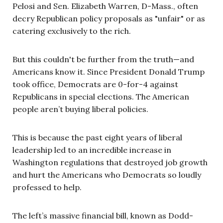
Pelosi and Sen. Elizabeth Warren, D-Mass., often
decry Republican policy proposals as "unfair" or as
catering exclusively to the rich.
But this couldn't be further from the truth—and
Americans know it. Since President Donald Trump
took office, Democrats are 0-for-4 against
Republicans in special elections. The American
people aren’t buying liberal policies.
This is because the past eight years of liberal
leadership led to an incredible increase in
Washington regulations that destroyed job growth
and hurt the Americans who Democrats so loudly
professed to help.
The left’s massive financial bill, known as Dodd-