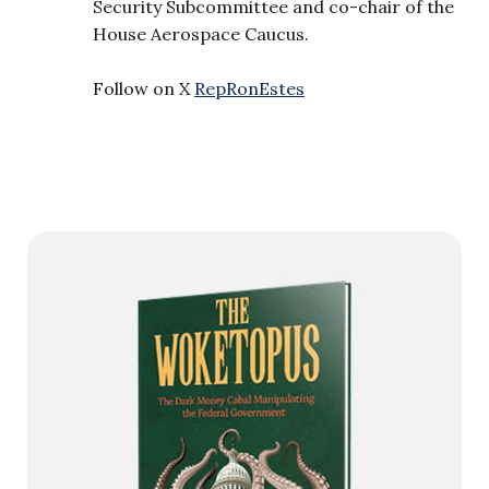
Security Subcommittee and co-chair of the
House Aerospace Caucus.
Follow on X
RepRonEstes