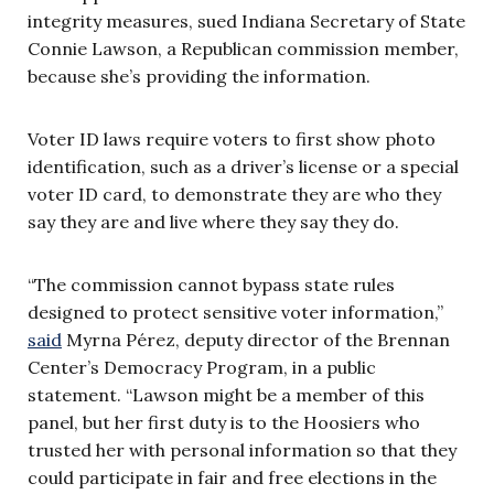
integrity measures, sued Indiana Secretary of State
Connie Lawson, a Republican commission member,
because she’s providing the information.
Voter ID laws require voters to first show photo
identification, such as a driver’s license or a special
voter ID card, to demonstrate they are who they
say they are and live where they say they do.
“The commission cannot bypass state rules
designed to protect sensitive voter information,”
said
Myrna Pérez, deputy director of the Brennan
Center’s Democracy Program, in a public
statement. “Lawson might be a member of this
panel, but her first duty is to the Hoosiers who
trusted her with personal information so that they
could participate in fair and free elections in the