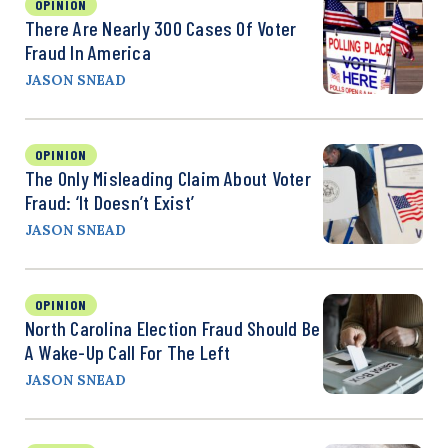
OPINION
There Are Nearly 300 Cases Of Voter
Fraud In America
JASON SNEAD
OPINION
The Only Misleading Claim About Voter
Fraud: ‘It Doesn’t Exist’
JASON SNEAD
OPINION
North Carolina Election Fraud Should Be
A Wake-Up Call For The Left
JASON SNEAD