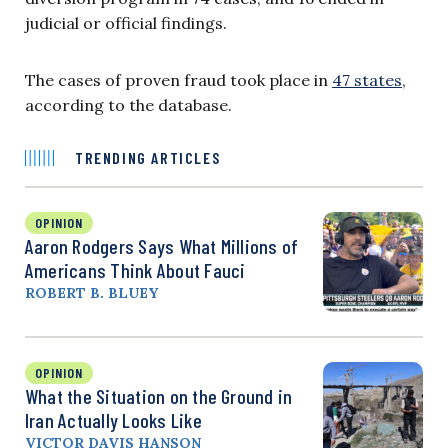
judicial or official findings.
The cases of proven fraud took place in
47 states
,
according to the database.
TRENDING ARTICLES
OPINION
Aaron Rodgers Says What Millions of
Americans Think About Fauci
ROBERT B. BLUEY
OPINION
What the Situation on the Ground in
Iran Actually Looks Like
VICTOR DAVIS HANSON