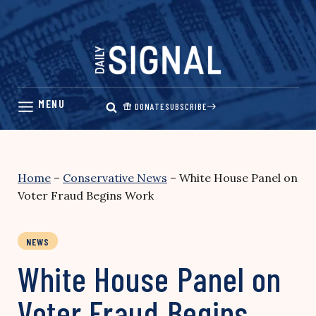
Skip
to
content
DONATE
SUBSCRIBE
Home
–
Conservative News
–
White House Panel on
Voter Fraud Begins Work
NEWS
White House Panel on
Voter Fraud Begins