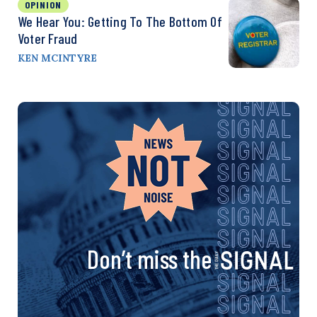
OPINION
We Hear You: Getting To The Bottom Of
Voter Fraud
KEN MCINTYRE
Don’t miss the