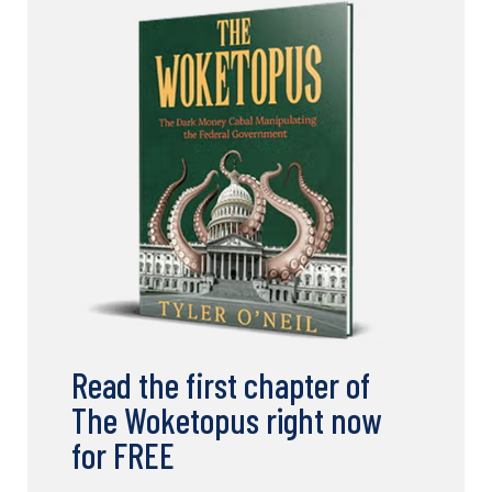
Read the first chapter of
The Woketopus right now
for FREE