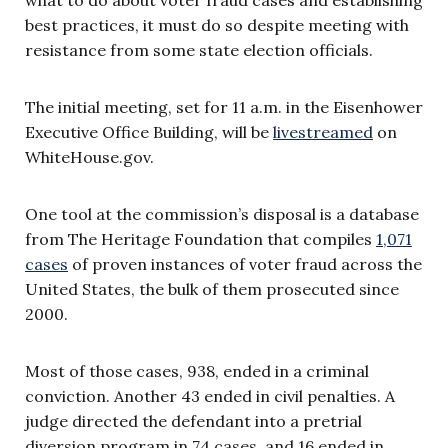
best practices, it must do so despite meeting with
resistance from some state election officials.
The initial meeting, set for 11 a.m. in the Eisenhower
Executive Office Building, will be
livestreamed
on
WhiteHouse.gov.
One tool at the commission’s disposal is a database
from The Heritage Foundation that compiles
1,071
cases
of proven instances of voter fraud across the
United States, the bulk of them prosecuted since
2000.
Most of those cases, 938, ended in a criminal
conviction. Another 43 ended in civil penalties. A
judge directed the defendant into a pretrial
diversion program in 74 cases, and 16 ended in