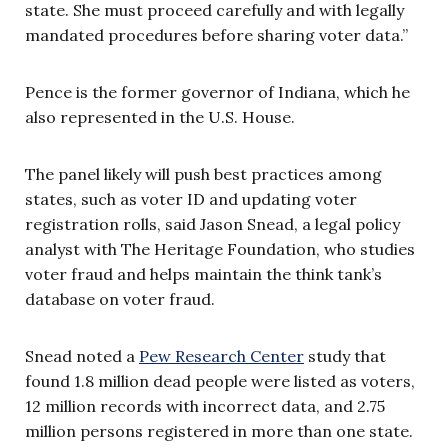
state. She must proceed carefully and with legally
mandated procedures before sharing voter data.”
Pence is the former governor of Indiana, which he
also represented in the U.S. House.
The panel likely will push best practices among
states, such as voter ID and updating voter
registration rolls, said Jason Snead, a legal policy
analyst with The Heritage Foundation, who studies
voter fraud and helps maintain the think tank’s
database on voter fraud.
Snead noted a
Pew Research Center
study that
found 1.8 million dead people were listed as voters,
12 million records with incorrect data, and 2.75
million persons registered in more than one state.