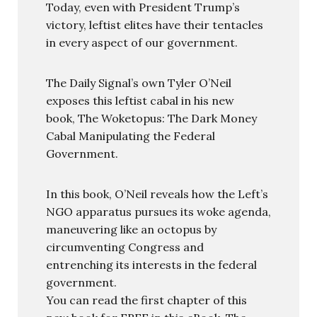
Today, even with President Trump’s
victory, leftist elites have their tentacles
in every aspect of our government.
The Daily Signal’s own Tyler O’Neil
exposes this leftist cabal in his new
book, The Woketopus: The Dark Money
Cabal Manipulating the Federal
Government.
In this book, O’Neil reveals how the Left’s
NGO apparatus pursues its woke agenda,
maneuvering like an octopus by
circumventing Congress and
entrenching its interests in the federal
government.
You can read the first chapter of this