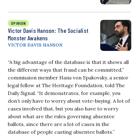
OPINION
Victor Davis Hanson: The Socialist
Monster Awakens
VICTOR DAVIS HANSON
“A big advantage of the database is that it shows all
the different ways that fraud can be committed,”
commission member Hans von Spakovsky, a senior
legal fellow at The Heritage Foundation, told The
Daily Signal. “It demonstrates, for example, you
don’t only have to worry about vote-buying. A lot of
cases involved that, but you also have to worry
about what are the rules governing absentee
ballots, since there are a lot of cases in the
database of people casting absentee ballots.”