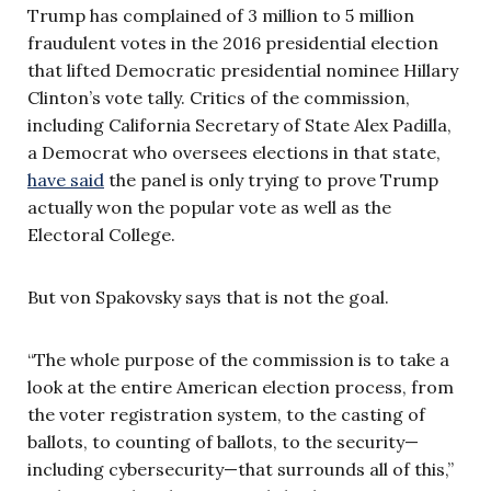
Trump has complained of 3 million to 5 million
fraudulent votes in the 2016 presidential election
that lifted Democratic presidential nominee Hillary
Clinton’s vote tally. Critics of the commission,
including California Secretary of State Alex Padilla,
a Democrat who oversees elections in that state,
have said
the panel is only trying to prove Trump
actually won the popular vote as well as the
Electoral College.
But von Spakovsky says that is not the goal.
“The whole purpose of the commission is to take a
look at the entire American election process, from
the voter registration system, to the casting of
ballots, to counting of ballots, to the security—
including cybersecurity—that surrounds all of this,”