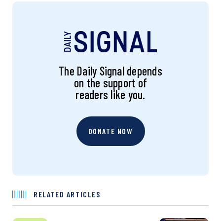
The Daily Signal depends
on the support of
readers like you.
DONATE NOW
RELATED ARTICLES