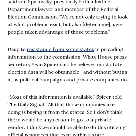
said von Spakovsky, previously both a Justice
Department lawyer and member of the Federal
Election Commission. “We’re not only trying to look
at what problems exist, but also [determine] have
people taken advantage of those problems.”
Despite
resistance from some states
in providing
information to the commission, White House press
secretary Sean Spicer said he believes most state
election data will be obtainable—and without buying
it, as political campaigns and private companies do.
“Most of this information is available,” Spicer told
The Daily Signal. “All that those companies are
doing is buying it from the states. So I don’t think
there would be any reason to go to a private
vendor. I think we should be able to do this utilizing
official resources that exist within a state. “