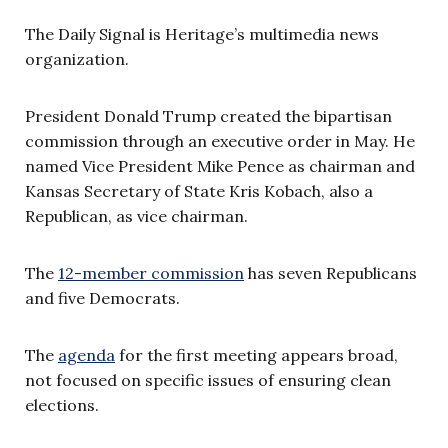
The Daily Signal is Heritage’s multimedia news
organization.
President Donald Trump created the bipartisan
commission through an executive order in May. He
named Vice President Mike Pence as chairman and
Kansas Secretary of State Kris Kobach, also a
Republican, as vice chairman.
The
12-member commission
has seven Republicans
and five Democrats.
The
agenda
for the first meeting appears broad,
not focused on specific issues of ensuring clean
elections.