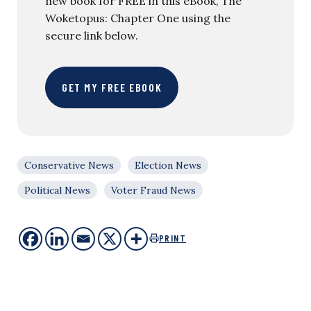
new book for FREE in this eBook, The
Woketopus: Chapter One using the
secure link below.
GET MY FREE EBOOK
Conservative News
Election News
Political News
Voter Fraud News
PRINT