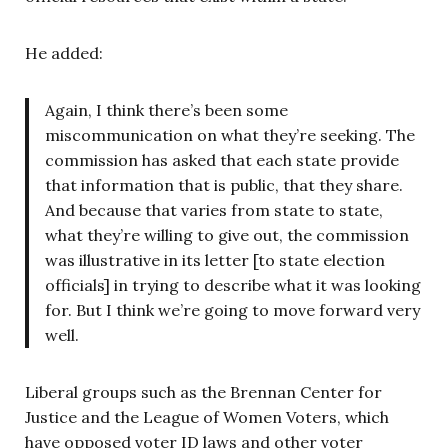
He added:
Again, I think there’s been some
miscommunication on what they’re seeking. The
commission has asked that each state provide
that information that is public, that they share.
And because that varies from state to state,
what they’re willing to give out, the commission
was illustrative in its letter [to state election
officials] in trying to describe what it was looking
for. But I think we’re going to move forward very
well.
Liberal groups such as the Brennan Center for
Justice and the League of Women Voters, which
have opposed voter ID laws and other voter