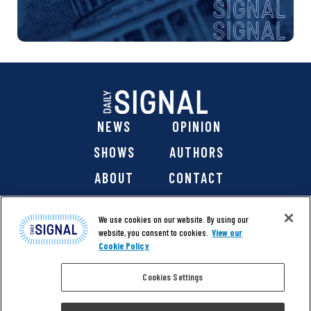
NEWS
OPINION
SHOWS
AUTHORS
ABOUT
CONTACT
DONATE
SHOP
We use cookies on our website. By using our
website, you consent to cookies.
View our
Cookie Policy
Cookies Settings
@ 2026 The Daily Signal Media Group, Inc. All rights
reserved. |
Copyright Notice
|
Privacy Policy
|
Cookie Policy