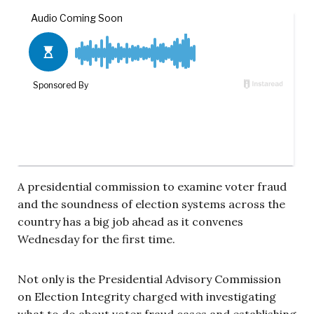
A presidential commission to examine voter fraud
and the soundness of election systems across the
country has a big job ahead as it convenes
Wednesday for the first time.
Not only is the Presidential Advisory Commission
on Election Integrity charged with investigating
what to do about voter fraud cases and establishing