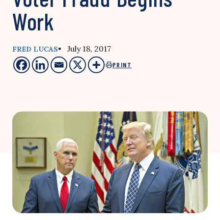
Work
• July 18, 2017
FRED LUCAS
PRINT