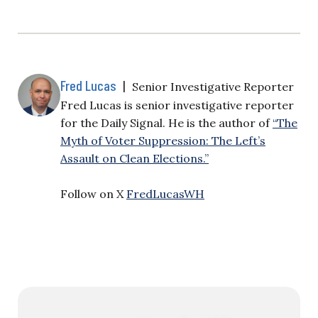
Fred Lucas
|
Senior Investigative Reporter
Fred Lucas is senior investigative reporter
for the Daily Signal. He is the author of
“The
Myth of Voter Suppression: The Left’s
Assault on Clean Elections.”
Follow on X
FredLucasWH