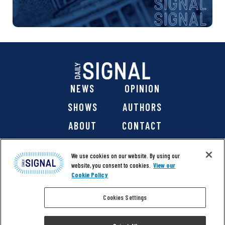
NEWS
OPINION
SHOWS
AUTHORS
ABOUT
CONTACT
DONATE
SHOP
We use cookies on our website. By using our
website, you consent to cookies.
View our
Cookie Policy
Cookies Settings
@ 2026 The Daily Signal Media Group, Inc. All rights
reserved. |
Copyright Notice
|
Privacy Policy
|
Cookie Policy