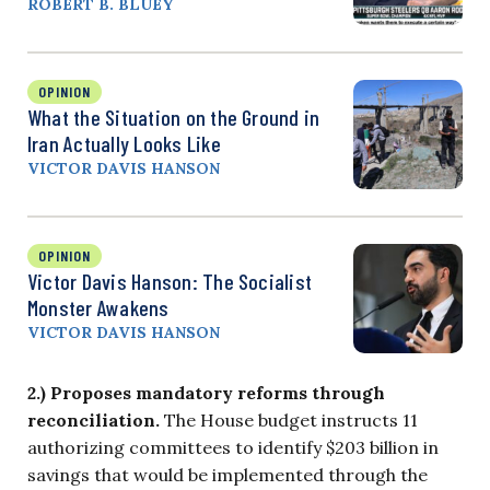
ROBERT B. BLUEY
OPINION
What the Situation on the Ground in
Iran Actually Looks Like
VICTOR DAVIS HANSON
OPINION
Victor Davis Hanson: The Socialist
Monster Awakens
VICTOR DAVIS HANSON
2.) Proposes mandatory reforms through
reconciliation.
The House budget instructs 11
authorizing committees to identify $203 billion in
savings that would be implemented through the