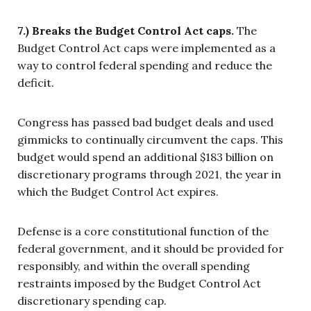
7.) Breaks the Budget Control Act caps.
The
Budget Control Act caps were implemented as a
way to control federal spending and reduce the
deficit.
Congress has passed bad budget deals and used
gimmicks to continually circumvent the caps. This
budget would spend an additional $183 billion on
discretionary programs through 2021, the year in
which the Budget Control Act expires.
Defense is a core constitutional function of the
federal government, and it should be provided for
responsibly, and within the overall spending
restraints imposed by the Budget Control Act
discretionary spending cap.