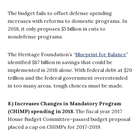
The budget fails to offset defense spending
increases with reforms to domestic programs. In
2018, it only proposes $5 billion in cuts to
nondefense programs.
The Heritage Foundation’s “
Blueprint for Balance
”
identified $87 billion in savings that could be
implemented in 2018 alone. With federal debt at $20
trillion and the federal government overextended
in too many areas, tough choices must be made.
8.) Increases Changes in Mandatory Program
(CHIMP) spending in 2018.
The fiscal year 2017
House Budget Committee-passed budget proposal
placed a cap on CHIMPs for 2017-2019.