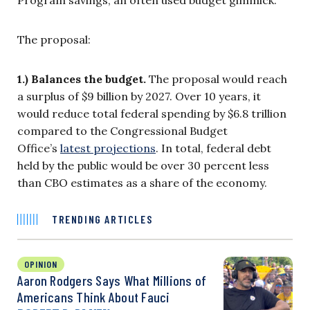
Program savings, an often used budget gimmick.
The proposal:
1.) Balances the budget.
The proposal would reach
a surplus of $9 billion by 2027. Over 10 years, it
would reduce total federal spending by $6.8 trillion
compared to the Congressional Budget
Office’s
latest projections
. In total, federal debt
held by the public would be over 30 percent less
than CBO estimates as a share of the economy.
TRENDING ARTICLES
OPINION
Aaron Rodgers Says What Millions of
Americans Think About Fauci