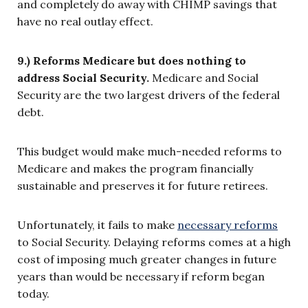
and completely do away with CHIMP savings that
have no real outlay effect.
9.) Reforms Medicare but does nothing to
address Social Security.
Medicare and Social
Security are the two largest drivers of the federal
debt.
This budget would make much-needed reforms to
Medicare and makes the program financially
sustainable and preserves it for future retirees.
Unfortunately, it fails to make
necessary reforms
to Social Security. Delaying reforms comes at a high
cost of imposing much greater changes in future
years than would be necessary if reform began
today.