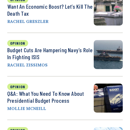
Want An Economic Boost? Let’s Kill The
Death Tax
RACHEL GRESZLER
OPINION
Budget Cuts Are Hampering Navy’s Role
In Fighting ISIS
RACHEL ZISSIMOS
OPINION
Q&A: What You Need To Know About
Presidential Budget Process
MOLLIE MCNEILL