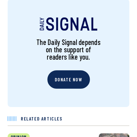
The Daily Signal depends
on the support of
readers like you.
DONATE NOW
RELATED ARTICLES
OPINION