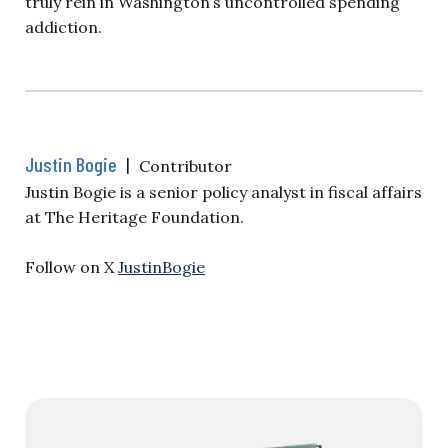
truly rein in Washington’s uncontrolled spending
addiction.
Justin Bogie
|
Contributor
Justin Bogie is a senior policy analyst in fiscal affairs
at The Heritage Foundation.
Follow on X
JustinBogie