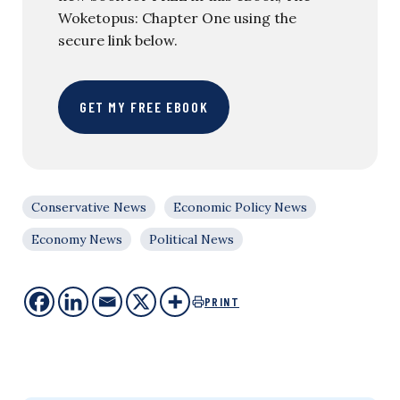
Woketopus: Chapter One using the
secure link below.
GET MY FREE EBOOK
Conservative News
Economic Policy News
Economy News
Political News
PRINT