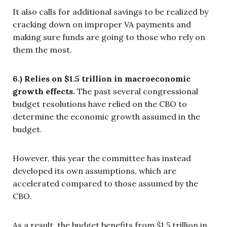
It also calls for additional savings to be realized by
cracking down on improper VA payments and
making sure funds are going to those who rely on
them the most.
6.) Relies on $1.5 trillion in macroeconomic
growth effects.
The past several congressional
budget resolutions have relied on the CBO to
determine the economic growth assumed in the
budget.
However, this year the committee has instead
developed its own assumptions, which are
accelerated compared to those assumed by the
CBO.
As a result, the budget benefits from $1.5 trillion in