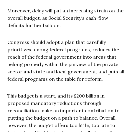
Moreover, delay will put an increasing strain on the
overall budget, as Social Security’s cash-flow
deficits further balloon.
Congress should adopt a plan that carefully
prioritizes among federal programs, reduces the
reach of the federal government into areas that
belong properly within the purview of the private
sector and state and local government, and puts all
federal programs on the table for reform.
This budget is a start, and its $200 billion in
proposed mandatory reductions through
reconciliation make an important contribution to
putting the budget on a path to balance. Overall,
however, the budget offers too little, too late to