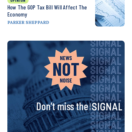
OPINION
How The GOP Tax Bill Will Affect The
Economy
PARKER SHEPPARD
Don’t miss the