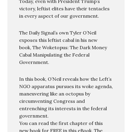
Today, even with President Trump’s
victory, leftist elites have their tentacles
in every aspect of our government.
The Daily Signal’s own Tyler O’Neil
exposes this leftist cabal in his new
book, The Woketopus: The Dark Money
Cabal Manipulating the Federal
Government.
In this book, O’Neil reveals how the Left’s
NGO apparatus pursues its woke agenda,
maneuvering like an octopus by
circumventing Congress and
entrenching its interests in the federal
government.
You can read the first chapter of this
new book for FREE in this eBook, The