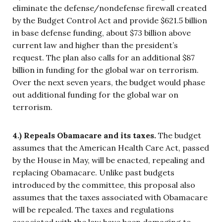
eliminate the defense/nondefense firewall created
by the Budget Control Act and provide $621.5 billion
in base defense funding, about $73 billion above
current law and higher than the president’s
request. The plan also calls for an additional $87
billion in funding for the global war on terrorism.
Over the next seven years, the budget would phase
out additional funding for the global war on
terrorism.
4.) Repeals Obamacare and its taxes.
The budget
assumes that the American Health Care Act, passed
by the House in May, will be enacted, repealing and
replacing Obamacare. Unlike past budgets
introduced by the committee, this proposal also
assumes that the taxes associated with Obamacare
will be repealed. The taxes and regulations