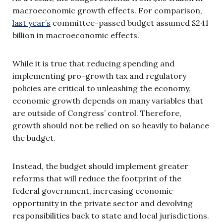
macroeconomic growth effects. For comparison,
last year’s
committee-passed budget assumed $241
billion in macroeconomic effects.
While it is true that reducing spending and
implementing pro-growth tax and regulatory
policies are critical to unleashing the economy,
economic growth depends on many variables that
are outside of Congress’ control. Therefore,
growth should not be relied on so heavily to balance
the budget.
Instead, the budget should implement greater
reforms that will reduce the footprint of the
federal government, increasing economic
opportunity in the private sector and devolving
responsibilities back to state and local jurisdictions.