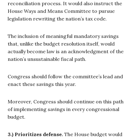
reconciliation process. It would also instruct the
House Ways and Means Committee to pursue
legislation rewriting the nation’s tax code.
The inclusion of meaningful mandatory savings
that, unlike the budget resolution itself, would
actually become law is an acknowledgment of the
nation’s unsustainable fiscal path.
Congress should follow the committee’s lead and
enact these savings this year.
Moreover, Congress should continue on this path
of implementing savings in every congressional
budget.
3.) Prioritizes defense.
The House budget would