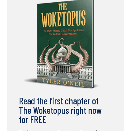
Read the first chapter of
The Woketopus right now
for FREE