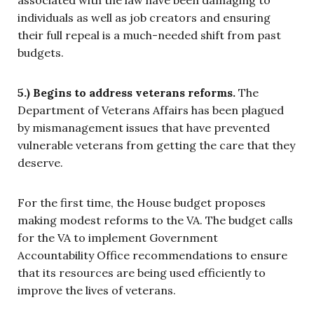
associated with the law have been damaging to
individuals as well as job creators and ensuring
their full repeal is a much-needed shift from past
budgets.
5.) Begins to address veterans reforms.
The
Department of Veterans Affairs has been plagued
by mismanagement issues that have prevented
vulnerable veterans from getting the care that they
deserve.
For the first time, the House budget proposes
making modest reforms to the VA. The budget calls
for the VA to implement Government
Accountability Office recommendations to ensure
that its resources are being used efficiently to
improve the lives of veterans.