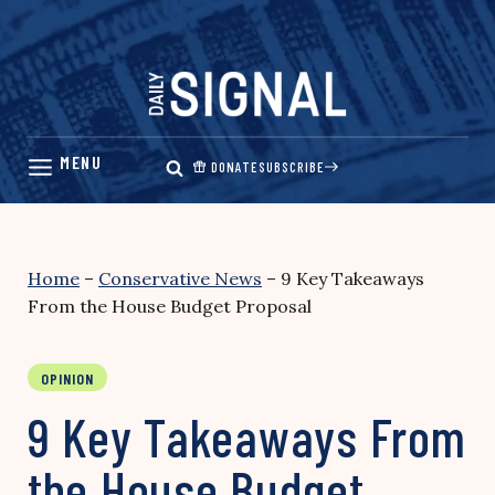
Skip
to
content
DONATE
SUBSCRIBE
Home
–
Conservative News
–
9 Key Takeaways
From the House Budget Proposal
OPINION
9 Key Takeaways From
the House Budget