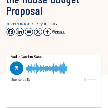
Proposal
• July 18, 2017
JUSTIN BOGIE
PRINT