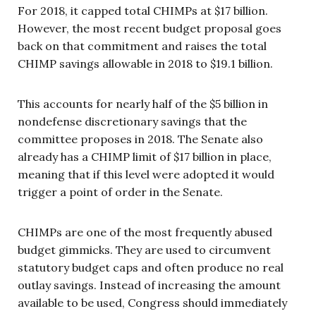
For 2018, it capped total CHIMPs at $17 billion.
However, the most recent budget proposal goes
back on that commitment and raises the total
CHIMP savings allowable in 2018 to $19.1 billion.
This accounts for nearly half of the $5 billion in
nondefense discretionary savings that the
committee proposes in 2018. The Senate also
already has a CHIMP limit of $17 billion in place,
meaning that if this level were adopted it would
trigger a point of order in the Senate.
CHIMPs are one of the most frequently abused
budget gimmicks. They are used to circumvent
statutory budget caps and often produce no real
outlay savings. Instead of increasing the amount
available to be used, Congress should immediately