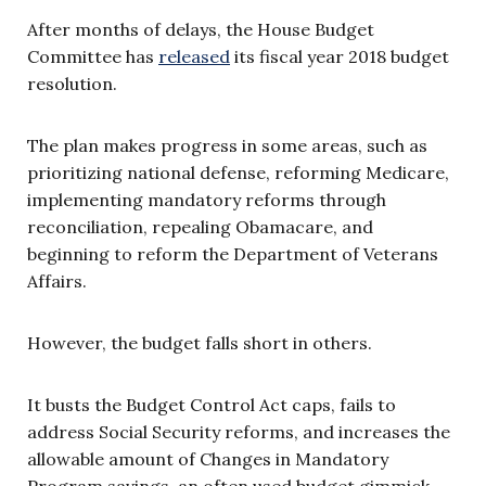
After months of delays, the House Budget
Committee has
released
its fiscal year 2018 budget
resolution.
The plan makes progress in some areas, such as
prioritizing national defense, reforming Medicare,
implementing mandatory reforms through
reconciliation, repealing Obamacare, and
beginning to reform the Department of Veterans
Affairs.
However, the budget falls short in others.
It busts the Budget Control Act caps, fails to
address Social Security reforms, and increases the
allowable amount of Changes in Mandatory