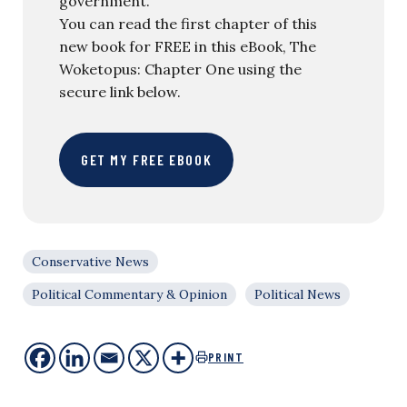
government.
You can read the first chapter of this
new book for FREE in this eBook, The
Woketopus: Chapter One using the
secure link below.
GET MY FREE EBOOK
Conservative News
Political Commentary & Opinion
Political News
PRINT