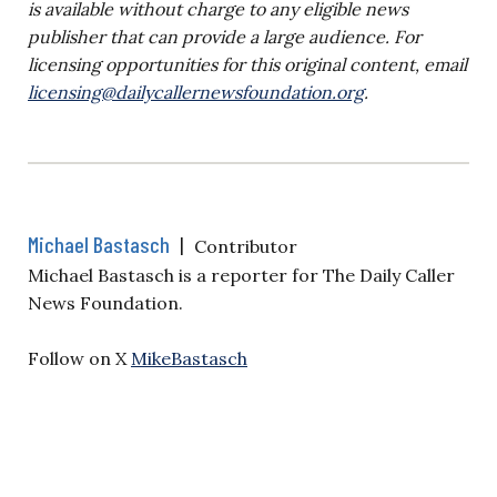
is available without charge to any eligible news
publisher that can provide a large audience. For
licensing opportunities for this original content, email
licensing@dailycallernewsfoundation.org
.
Michael Bastasch
|
Contributor
Michael Bastasch is a reporter for The Daily Caller
News Foundation.
Follow on X
MikeBastasch