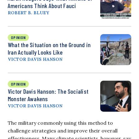
Americans Think About Fauci
ROBERT B. BLUEY
OPINION
What the Situation on the Ground in
Iran Actually Looks Like
VICTOR DAVIS HANSON
OPINION
Victor Davis Hanson: The Socialist
Monster Awakens
VICTOR DAVIS HANSON
The military commonly using this method to
challenge strategies and improve their overall
effectiveness. Many climate scientists, however, say