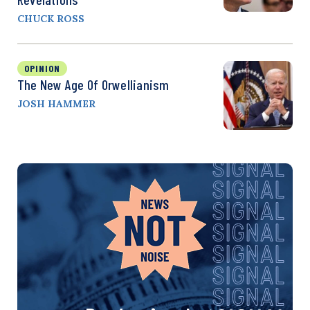
CHUCK ROSS
OPINION
The New Age Of Orwellianism
JOSH HAMMER