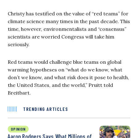
Christy has testified on the value of “red teams” for
climate science many times in the past decade. This
time, however, environmentalists and “consensus”
scientists are worried Congress will take him
seriously.
Red teams would challenge blue teams on global
warming hypotheses on “what do we know, what
don’t we know, and what risk does it pose to health,
the United States, and the world,” Pruitt told
Breitbart.
TRENDING ARTICLES
OPINION
Aaron Rodgers Says What Millions of