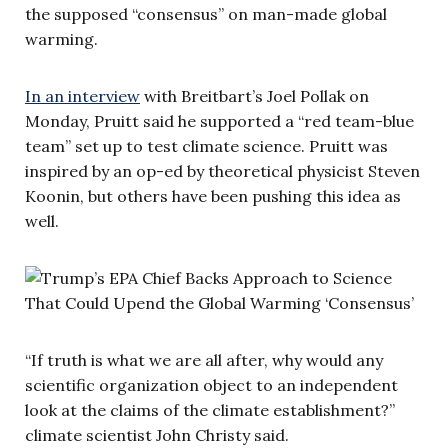
the supposed “consensus” on man-made global
warming.
In an interview
with Breitbart’s Joel Pollak on
Monday, Pruitt said he supported a “red team-blue
team” set up to test climate science. Pruitt was
inspired by an op-ed by theoretical physicist Steven
Koonin, but others have been pushing this idea as
well.
“If truth is what we are all after, why would any
scientific organization object to an independent
look at the claims of the climate establishment?”
climate scientist John Christy said.