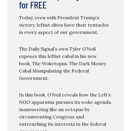
for FREE
Today, even with President Trump’s
victory, leftist elites have their tentacles
in every aspect of our government.
The Daily Signal’s own Tyler O’Neil
exposes this leftist cabal in his new
book, The Woketopus: The Dark Money
Cabal Manipulating the Federal
Government.
In this book, O’Neil reveals how the Left’s
NGO apparatus pursues its woke agenda,
maneuvering like an octopus by
circumventing Congress and
entrenching its interests in the federal