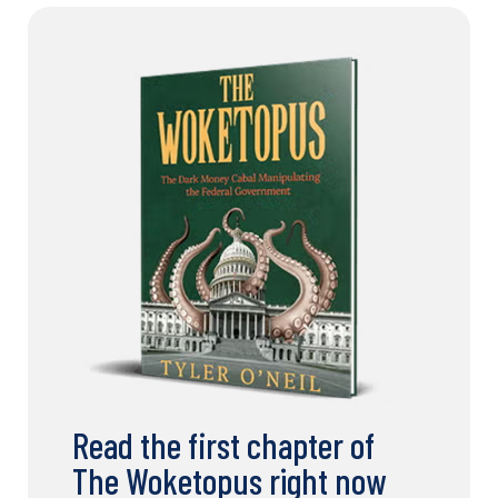
Read the first chapter of
The Woketopus right now