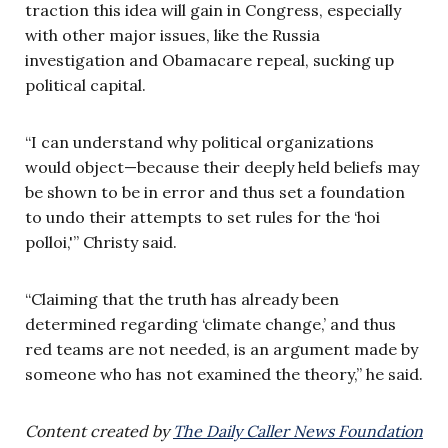
traction this idea will gain in Congress, especially
with other major issues, like the Russia
investigation and Obamacare repeal, sucking up
political capital.
“I can understand why political organizations
would object—because their deeply held beliefs may
be shown to be in error and thus set a foundation
to undo their attempts to set rules for the ‘hoi
polloi,'” Christy said.
“Claiming that the truth has already been
determined regarding ‘climate change,’ and thus
red teams are not needed, is an argument made by
someone who has not examined the theory,” he said.
Content created by
The Daily Caller News Foundation