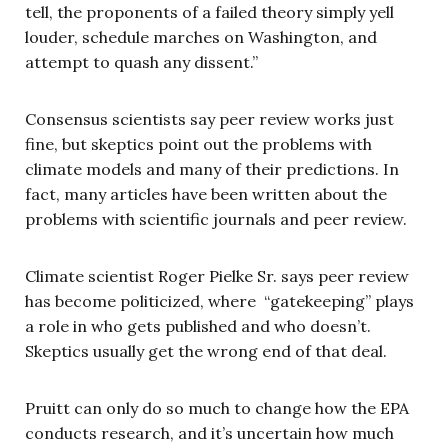
tell, the proponents of a failed theory simply yell
louder, schedule marches on Washington, and
attempt to quash any dissent.”
Consensus scientists say peer review works just
fine, but skeptics point out the problems with
climate models and many of their predictions. In
fact, many articles have been written about the
problems with scientific journals and peer review.
Climate scientist Roger Pielke Sr. says peer review
has become politicized, where “gatekeeping” plays
a role in who gets published and who doesn’t.
Skeptics usually get the wrong end of that deal.
Pruitt can only do so much to change how the EPA
conducts research, and it’s uncertain how much