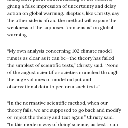
giving a false impression of uncertainty and delay
action on global warming. Skeptics, like Christy, say
the other side is afraid the method will expose the
weakness of the supposed “consensus” on global
warming.
“My own analysis concerning 102 climate model
runs is as clear as it can be—the theory has failed
the simplest of scientific tests,” Christy said. “None
of the august scientific societies crunched through
the huge volumes of model output and
observational data to perform such tests.”
“In the normative scientific method, when our
theory fails, we are supposed to go back and modify
or reject the theory and test again,” Christy said.
“In this modern way of doing science, as best I can