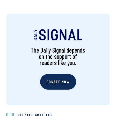
The Daily Signal depends
on the support of
readers like you.
DONATE NOW
RELATED ARTICLES