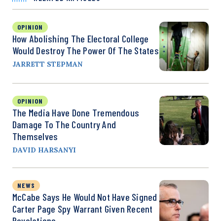
OPINION
How Abolishing The Electoral College
Would Destroy The Power Of The States
JARRETT STEPMAN
OPINION
The Media Have Done Tremendous
Damage To The Country And
Themselves
DAVID HARSANYI
NEWS
McCabe Says He Would Not Have Signed
Carter Page Spy Warrant Given Recent
Revelations