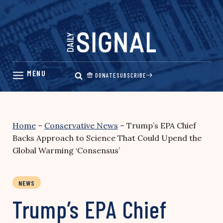
Skip
to
content
DONATE
SUBSCRIBE
Home
–
Conservative News
–
Trump’s EPA Chief
Backs Approach to Science That Could Upend the
Global Warming ‘Consensus’
NEWS
Trump’s EPA Chief