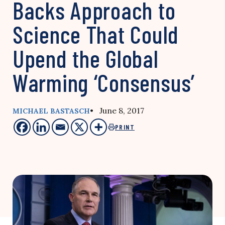
Backs Approach to
Science That Could
Upend the Global
Warming ‘Consensus’
• June 8, 2017
MICHAEL BASTASCH
PRINT