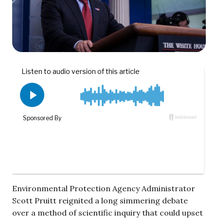
Environmental Protection Agency Administrator
Scott Pruitt reignited a long simmering debate
over a method of scientific inquiry that could upset