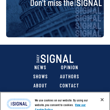
Don’t miss the
NEWS
OPINION
SHOWS
AUTHORS
ABOUT
CONTACT
DONATE
SHOP
We use cookies on our website. By using our
website, you consent to cookies.
View our
Cookie Policy