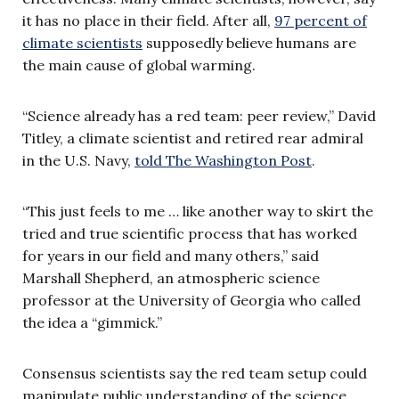
it has no place in their field. After all,
97 percent of
climate scientists
supposedly believe humans are
the main cause of global warming.
“Science already has a red team: peer review,” David
Titley, a climate scientist and retired rear admiral
in the U.S. Navy,
told The Washington Post
.
“This just feels to me … like another way to skirt the
tried and true scientific process that has worked
for years in our field and many others,” said
Marshall Shepherd, an atmospheric science
professor at the University of Georgia who called
the idea a “gimmick.”
Consensus scientists say the red team setup could
manipulate public understanding of the science,