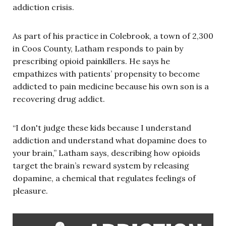
addiction crisis.
As part of his practice in Colebrook, a town of 2,300
in Coos County, Latham responds to pain by
prescribing opioid painkillers. He says he
empathizes with patients’ propensity to become
addicted to pain medicine because his own son is a
recovering drug addict.
“I don't judge these kids because I understand
addiction and understand what dopamine does to
your brain,” Latham says, describing how opioids
target the brain’s reward system by releasing
dopamine, a chemical that regulates feelings of
pleasure.