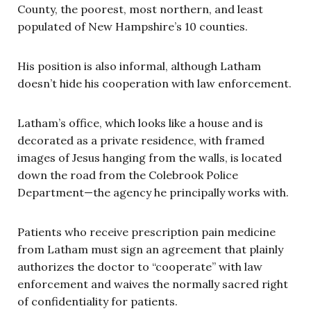
County, the poorest, most northern, and least
populated of New Hampshire’s 10 counties.
His position is also informal, although Latham
doesn’t hide his cooperation with law enforcement.
Latham’s office, which looks like a house and is
decorated as a private residence, with framed
images of Jesus hanging from the walls, is located
down the road from the Colebrook Police
Department—the agency he principally works with.
Patients who receive prescription pain medicine
from Latham must sign an agreement that plainly
authorizes the doctor to “cooperate” with law
enforcement and waives the normally sacred right
of confidentiality for patients.