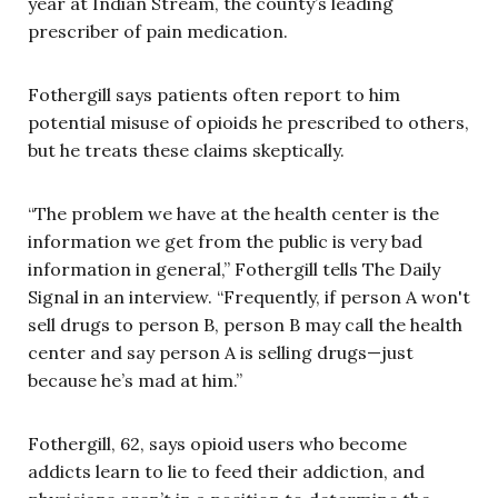
year at Indian Stream, the county’s leading
prescriber of pain medication.
Fothergill says patients often report to him
potential misuse of opioids he prescribed to others,
but he treats these claims skeptically.
“The problem we have at the health center is the
information we get from the public is very bad
information in general,” Fothergill tells The Daily
Signal in an interview. “Frequently, if person A won't
sell drugs to person B, person B may call the health
center and say person A is selling drugs—just
because he’s mad at him.”
Fothergill, 62, says opioid users who become
addicts learn to lie to feed their addiction, and