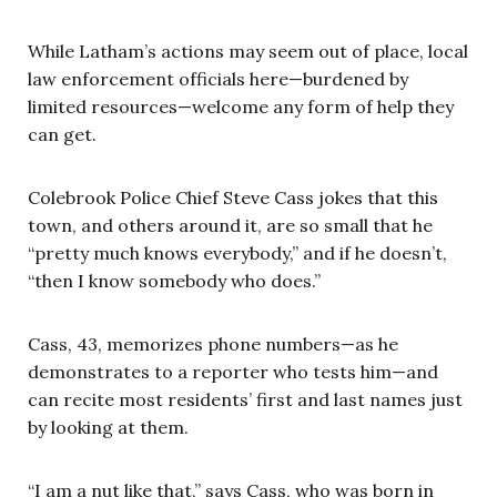
While Latham’s actions may seem out of place, local
law enforcement officials here—burdened by
limited resources—welcome any form of help they
can get.
Colebrook Police Chief Steve Cass jokes that this
town, and others around it, are so small that he
“pretty much knows everybody,” and if he doesn’t,
“then I know somebody who does.”
Cass, 43, memorizes phone numbers—as he
demonstrates to a reporter who tests him—and
can recite most residents’ first and last names just
by looking at them.
“I am a nut like that,” says Cass, who was born in