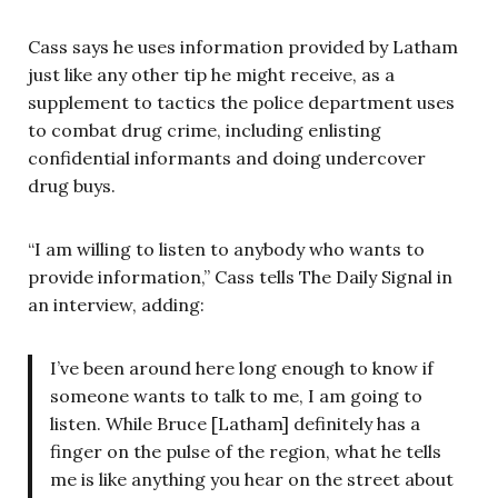
Cass says he uses information provided by Latham
just like any other tip he might receive, as a
supplement to tactics the police department uses
to combat drug crime, including enlisting
confidential informants and doing undercover
drug buys.
“I am willing to listen to anybody who wants to
provide information,” Cass tells The Daily Signal in
an interview, adding:
I’ve been around here long enough to know if
someone wants to talk to me, I am going to
listen. While Bruce [Latham] definitely has a
finger on the pulse of the region, what he tells
me is like anything you hear on the street about