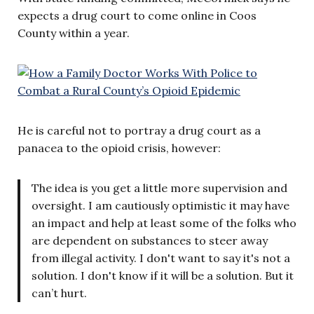
expects a drug court to come online in Coos
County within a year.
He is careful not to portray a drug court as a
panacea to the opioid crisis, however:
The idea is you get a little more supervision and
oversight. I am cautiously optimistic it may have
an impact and help at least some of the folks who
are dependent on substances to steer away
from illegal activity. I don't want to say it's not a
solution. I don't know if it will be a solution. But it
can’t hurt.