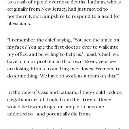
to a rash of opioid overdose deaths. Latham, who is
originally from New Jersey, had just moved to
northern New Hampshire to respond to a need for
physicians.
“I remember the chief saying, ‘You see the smile on
my face? You are the first doctor ever to walk into
my office and be willing to help us.’ I said, ‘Chief, we
have a major problem in this town. Every year we
are losing 10 kids from drug overdoses. We need to
do something. We have to work as a team on this.’”
In the view of Cass and Latham, if they could reduce
illegal sources of drugs from the streets, there
would be fewer drugs for people to become
addicted to—and potentially die from.