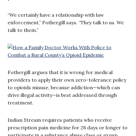
“We certainly have a relationship with law
enforcement,” Fothergill says. “They talk to us. We
talk to them.”
Fothergill argues that it is wrong for medical
providers to apply their own zero-tolerance policy
to opioids misuse, because addiction—which can
drive illegal activity—is best addressed through
treatment.
Indian Stream requires patients who receive
prescription pain medicine for 28 days or longer to
participate in a substance abuse class or group