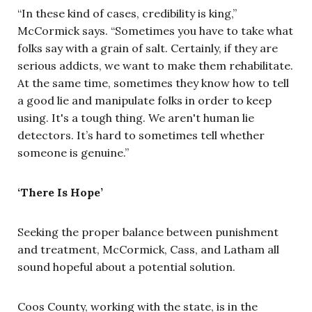
“In these kind of cases, credibility is king,”
McCormick says. “Sometimes you have to take what
folks say with a grain of salt. Certainly, if they are
serious addicts, we want to make them rehabilitate.
At the same time, sometimes they know how to tell
a good lie and manipulate folks in order to keep
using. It's a tough thing. We aren't human lie
detectors. It’s hard to sometimes tell whether
someone is genuine.”
‘There Is Hope’
Seeking the proper balance between punishment
and treatment, McCormick, Cass, and Latham all
sound hopeful about a potential solution.
Coos County, working with the state, is in the