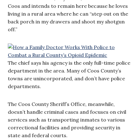
Coos and intends to remain here because he loves
living in a rural area where he can “step out on the
back porch in my drawers and shoot my shotgun
off.”
The chief says his agency is the only full-time police
department in the area. Many of Coos County’s
towns are unincorporated, and don’t have police
departments.
The Coos County Sheriff’s Office, meanwhile,
doesn’t handle criminal cases and focuses on civil
services such as transporting inmates to various
correctional facilities and providing security in
state and federal courts.