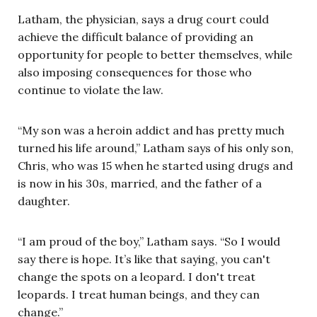
Latham, the physician, says a drug court could
achieve the difficult balance of providing an
opportunity for people to better themselves, while
also imposing consequences for those who
continue to violate the law.
“My son was a heroin addict and has pretty much
turned his life around,” Latham says of his only son,
Chris, who was 15 when he started using drugs and
is now in his 30s, married, and the father of a
daughter.
“I am proud of the boy,” Latham says. “So I would
say there is hope. It’s like that saying, you can't
change the spots on a leopard. I don't treat
leopards. I treat human beings, and they can
change.”