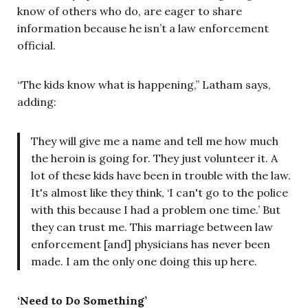
know of others who do, are eager to share
information because he isn’t a law enforcement
official.
“The kids know what is happening,” Latham says,
adding:
They will give me a name and tell me how much
the heroin is going for. They just volunteer it. A
lot of these kids have been in trouble with the law.
It's almost like they think, ‘I can't go to the police
with this because I had a problem one time.’ But
they can trust me. This marriage between law
enforcement [and] physicians has never been
made. I am the only one doing this up here.
‘Need to Do Something’