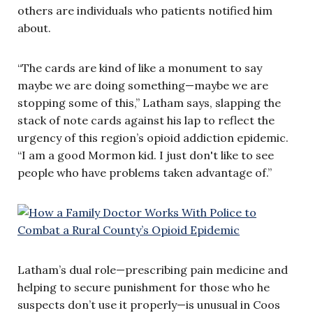
others are individuals who patients notified him
about.
“The cards are kind of like a monument to say
maybe we are doing something—maybe we are
stopping some of this,” Latham says, slapping the
stack of note cards against his lap to reflect the
urgency of this region’s opioid addiction epidemic.
“I am a good Mormon kid. I just don't like to see
people who have problems taken advantage of.”
Latham’s dual role—prescribing pain medicine and
helping to secure punishment for those who he
suspects don’t use it properly—is unusual in Coos