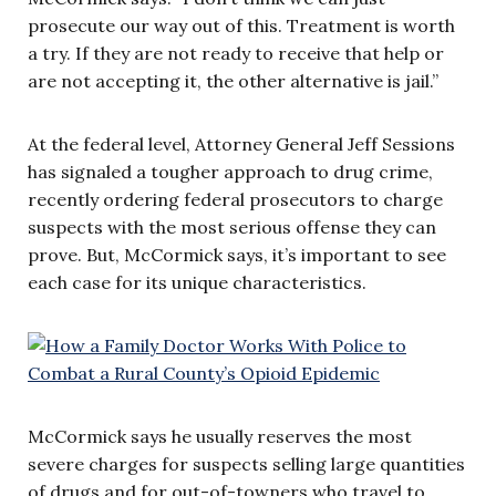
prosecute our way out of this. Treatment is worth
a try. If they are not ready to receive that help or
are not accepting it, the other alternative is jail.”
At the federal level, Attorney General Jeff Sessions
has signaled a tougher approach to drug crime,
recently ordering federal prosecutors to charge
suspects with the most serious offense they can
prove. But, McCormick says, it’s important to see
each case for its unique characteristics.
McCormick says he usually reserves the most
severe charges for suspects selling large quantities
of drugs and for out-of-towners who travel to