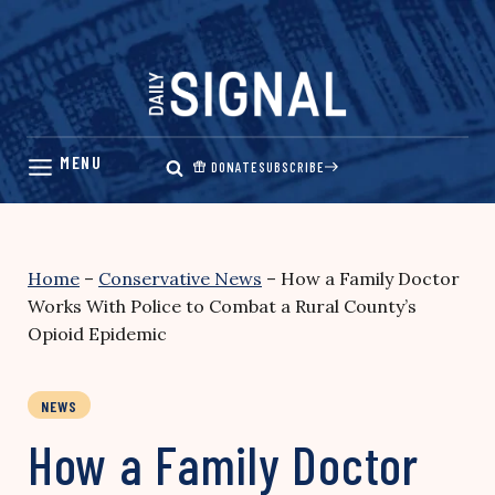
Skip
to
content
DONATE
SUBSCRIBE
Home
–
Conservative News
–
How a Family Doctor
Works With Police to Combat a Rural County’s
Opioid Epidemic
NEWS
How a Family Doctor