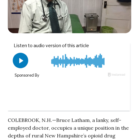
COLEBROOK, N.H.—Bruce Latham, a lanky, self-
employed doctor, occupies a unique position in the
depths of rural New Hampshire’s opioid drug