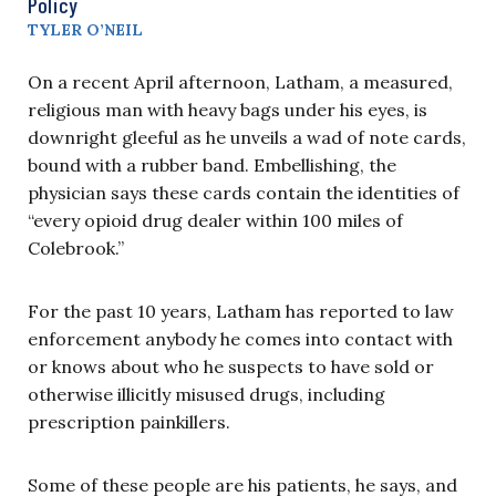
Policy
TYLER O’NEIL
On a recent April afternoon, Latham, a measured,
religious man with heavy bags under his eyes, is
downright gleeful as he unveils a wad of note cards,
bound with a rubber band. Embellishing, the
physician says these cards contain the identities of
“every opioid drug dealer within 100 miles of
Colebrook.”
For the past 10 years, Latham has reported to law
enforcement anybody he comes into contact with
or knows about who he suspects to have sold or
otherwise illicitly misused drugs, including
prescription painkillers.
Some of these people are his patients, he says, and