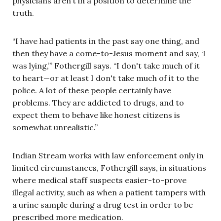
physicians aren’t in a position to determine the
truth.
“I have had patients in the past say one thing, and
then they have a come-to-Jesus moment and say, ‘I
was lying,’” Fothergill says. “I don't take much of it
to heart—or at least I don't take much of it to the
police. A lot of these people certainly have
problems. They are addicted to drugs, and to
expect them to behave like honest citizens is
somewhat unrealistic.”
Indian Stream works with law enforcement only in
limited circumstances, Fothergill says, in situations
where medical staff suspects easier-to-prove
illegal activity, such as when a patient tampers with
a urine sample during a drug test in order to be
prescribed more medication.