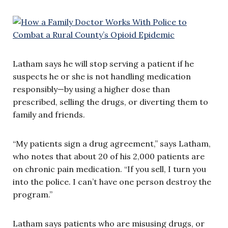
Latham says he will stop serving a patient if he
suspects he or she is not handling medication
responsibly—by using a higher dose than
prescribed, selling the drugs, or diverting them to
family and friends.
“My patients sign a drug agreement,” says Latham,
who notes that about 20 of his 2,000 patients are
on chronic pain medication. “If you sell, I turn you
into the police. I can’t have one person destroy the
program.”
Latham says patients who are misusing drugs, or