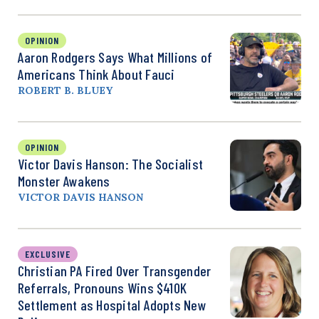
OPINION
Aaron Rodgers Says What Millions of
Americans Think About Fauci
ROBERT B. BLUEY
OPINION
Victor Davis Hanson: The Socialist
Monster Awakens
VICTOR DAVIS HANSON
EXCLUSIVE
Christian PA Fired Over Transgender
Referrals, Pronouns Wins $410K
Settlement as Hospital Adopts New