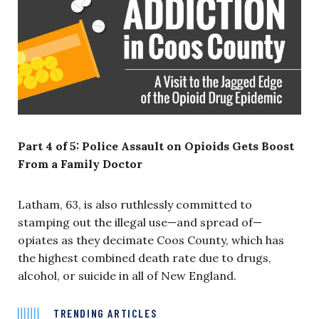
Part 4 of 5: Police Assault on Opioids Gets Boost
From a Family Doctor
Latham, 63, is also ruthlessly committed to
stamping out the illegal use—and spread of—
opiates as they decimate Coos County, which has
the highest combined death rate due to drugs,
alcohol, or suicide in all of New England.
TRENDING ARTICLES