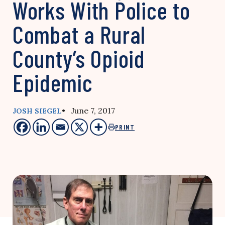
Works With Police to
Combat a Rural
County’s Opioid
Epidemic
• June 7, 2017
JOSH SIEGEL
PRINT