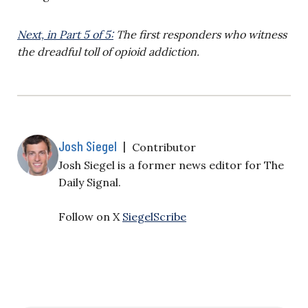
Next, in Part 5 of 5:
The first responders who witness
the dreadful toll of opioid addiction.
Josh Siegel
|
Contributor
Josh Siegel is a former news editor for The
Daily Signal.
Follow on X
SiegelScribe