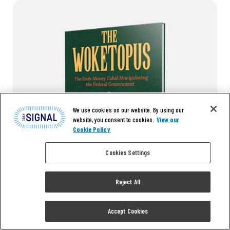
We use cookies on our website. By using our
website, you consent to cookies.
View our
Cookie Policy
Cookies Settings
Reject All
Read the first chapter of
Accept Cookies
The Woketopus right now