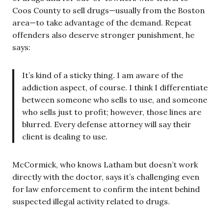
Coos County to sell drugs—usually from the Boston
area—to take advantage of the demand. Repeat
offenders also deserve stronger punishment, he
says:
It’s kind of a sticky thing. I am aware of the
addiction aspect, of course. I think I differentiate
between someone who sells to use, and someone
who sells just to profit; however, those lines are
blurred. Every defense attorney will say their
client is dealing to use.
McCormick, who knows Latham but doesn’t work
directly with the doctor, says it’s challenging even
for law enforcement to confirm the intent behind
suspected illegal activity related to drugs.