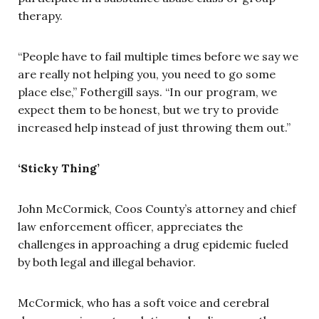
therapy.
“People have to fail multiple times before we say we
are really not helping you, you need to go some
place else,” Fothergill says. “In our program, we
expect them to be honest, but we try to provide
increased help instead of just throwing them out.”
‘Sticky Thing’
John McCormick, Coos County’s attorney and chief
law enforcement officer, appreciates the
challenges in approaching a drug epidemic fueled
by both legal and illegal behavior.
McCormick, who has a soft voice and cerebral