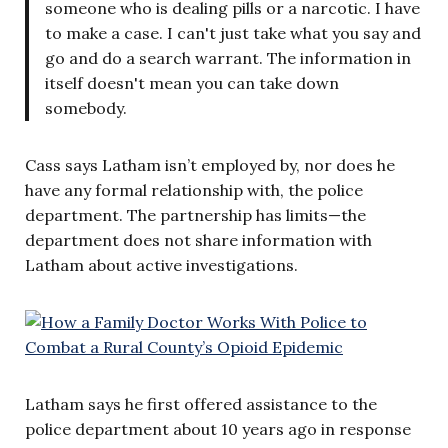
someone who is dealing pills or a narcotic. I have
to make a case. I can't just take what you say and
go and do a search warrant. The information in
itself doesn't mean you can take down
somebody.
Cass says Latham isn’t employed by, nor does he
have any formal relationship with, the police
department. The partnership has limits—the
department does not share information with
Latham about active investigations.
Latham says he first offered assistance to the
police department about 10 years ago in response