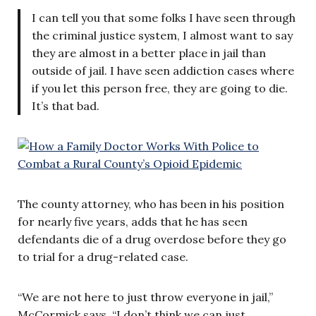
I can tell you that some folks I have seen through
the criminal justice system, I almost want to say
they are almost in a better place in jail than
outside of jail. I have seen addiction cases where
if you let this person free, they are going to die.
It’s that bad.
The county attorney, who has been in his position
for nearly five years, adds that he has seen
defendants die of a drug overdose before they go
to trial for a drug-related case.
“We are not here to just throw everyone in jail,”
McCormick says. “I don’t think we can just