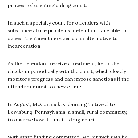
process of creating a drug court.
In such a specialty court for offenders with
substance abuse problems, defendants are able to
access treatment services as an alternative to
incarceration.
As the defendant receives treatment, he or she
checks in periodically with the court, which closely
monitors progress and can impose sanctions if the
offender commits a new crime.
In August, McCormick is planning to travel to
Lewisburg, Pennsylvania, a small, rural community,
to observe how it runs its drug court.
With state funding committed, McCormick says he