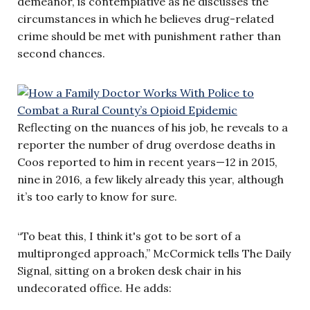
demeanor, is contemplative as he discusses the
circumstances in which he believes drug-related
crime should be met with punishment rather than
second chances.
Reflecting on the nuances of his job, he reveals to a
reporter the number of drug overdose deaths in
Coos reported to him in recent years—12 in 2015,
nine in 2016, a few likely already this year, although
it’s too early to know for sure.
“To beat this, I think it's got to be sort of a
multipronged approach,” McCormick tells The Daily
Signal, sitting on a broken desk chair in his
undecorated office. He adds: