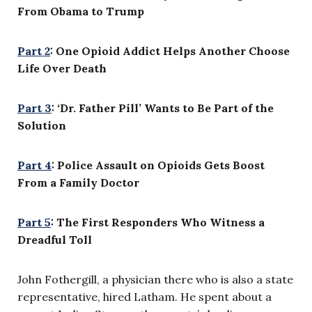
From Obama to Trump
Part 2
: One Opioid Addict Helps Another Choose
Life Over Death
Part 3
: ‘Dr. Father Pill’ Wants to Be Part of the
Solution
Part 4
: Police Assault on Opioids Gets Boost
From a Family Doctor
Part 5
: The First Responders Who Witness a
Dreadful Toll
John Fothergill, a physician there who is also a state
representative, hired Latham. He spent about a