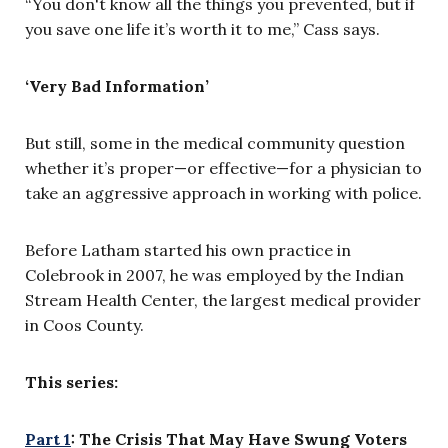
“You don't know all the things you prevented, but if
you save one life it’s worth it to me,” Cass says.
‘Very Bad Information’
But still, some in the medical community question
whether it’s proper—or effective—for a physician to
take an aggressive approach in working with police.
Before Latham started his own practice in
Colebrook in 2007, he was employed by the Indian
Stream Health Center, the largest medical provider
in Coos County.
This series:
Part 1
: The Crisis That May Have Swung Voters