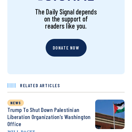
The Daily Signal depends
on the support of
readers like you.
DONATE NOW
RELATED ARTICLES
NEWS
Trump To Shut Down Palestinian
Liberation Organization’s Washington
Office
WILL RACKE