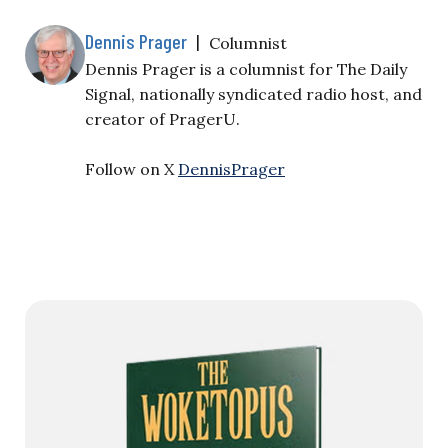
Dennis Prager
|
Columnist
Dennis Prager is a columnist for The Daily
Signal, nationally syndicated radio host, and
creator of PragerU.
Follow on X
DennisPrager