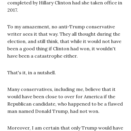
completed by Hillary Clinton had she taken office in
2017.
To my amazement, no anti-Trump conservative
writer sees it that way. They all thought during the
election, and still think, that while it would not have
been a good thing if Clinton had won, it wouldn't
have been a catastrophe either.
That's it, in a nutshell.
Many conservatives, including me, believe that it
would have been close to over for America if the
Republican candidate, who happened to be a flawed
man named Donald Trump, had not won.
Moreover, I am certain that only Trump would have