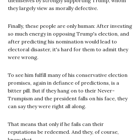
themselves by strongly supporting Trump, whom
they largely view as morally defective.
Finally, these people are only human: After investing
so much energy in opposing Trump's election, and
after predicting his nomination would lead to
electoral disaster, it's hard for them to admit they
were wrong.
To see him fulfill many of his conservative election
promises, again in defiance of predictions, is a
bitter pill. But if they hang on to their Never-
Trumpism and the president falls on his face, they
can say they were right all along.
That means that only if he fails can their
reputations be redeemed. And they, of course,
know that.