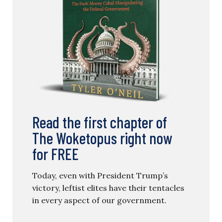
Read the first chapter of
The Woketopus right now
for FREE
Today, even with President Trump’s
victory, leftist elites have their tentacles
in every aspect of our government.