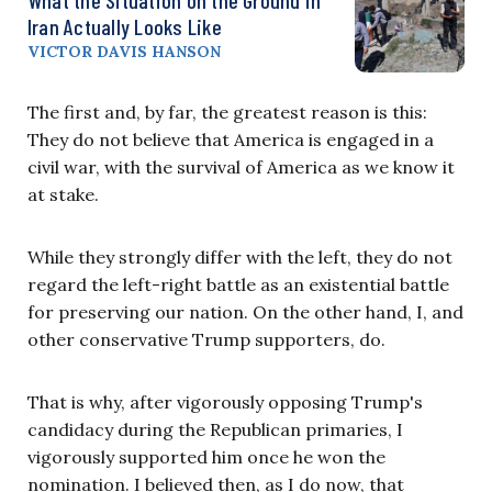
Iran Actually Looks Like
VICTOR DAVIS HANSON
The first and, by far, the greatest reason is this:
They do not believe that America is engaged in a
civil war, with the survival of America as we know it
at stake.
While they strongly differ with the left, they do not
regard the left-right battle as an existential battle
for preserving our nation. On the other hand, I, and
other conservative Trump supporters, do.
That is why, after vigorously opposing Trump's
candidacy during the Republican primaries, I
vigorously supported him once he won the
nomination. I believed then, as I do now, that