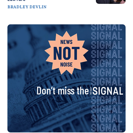
BRADLEY DEVLIN
Don’t miss the