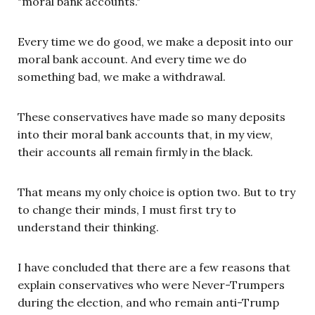
"moral bank accounts."
Every time we do good, we make a deposit into our
moral bank account. And every time we do
something bad, we make a withdrawal.
These conservatives have made so many deposits
into their moral bank accounts that, in my view,
their accounts all remain firmly in the black.
That means my only choice is option two. But to try
to change their minds, I must first try to
understand their thinking.
I have concluded that there are a few reasons that
explain conservatives who were Never-Trumpers
during the election, and who remain anti-Trump