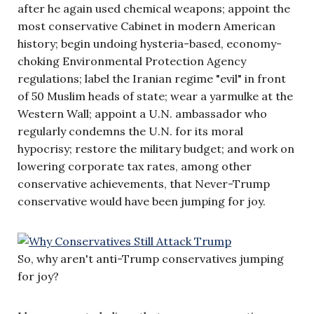
after he again used chemical weapons; appoint the
most conservative Cabinet in modern American
history; begin undoing hysteria-based, economy-
choking Environmental Protection Agency
regulations; label the Iranian regime "evil" in front
of 50 Muslim heads of state; wear a yarmulke at the
Western Wall; appoint a U.N. ambassador who
regularly condemns the U.N. for its moral
hypocrisy; restore the military budget; and work on
lowering corporate tax rates, among other
conservative achievements, that Never-Trump
conservative would have been jumping for joy.
So, why aren't anti-Trump conservatives jumping
for joy?