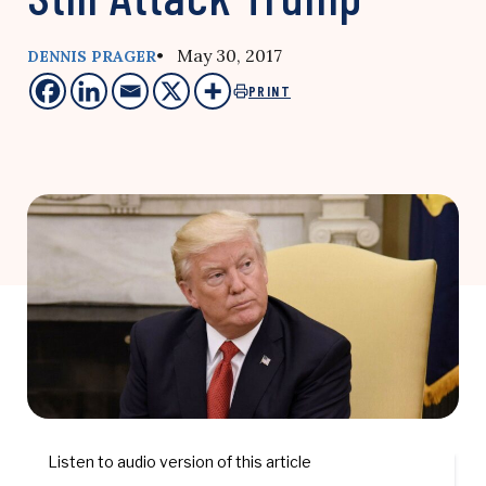
• May 30, 2017
DENNIS PRAGER
PRINT