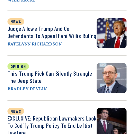
NEWS
Judge Allows Trump And Co-
Defendants To Appeal Fani Willis Ruling
KATELYNN RICHARDSON
OPINION
This Trump Pick Can Silently Strangle
The Deep State
BRADLEY DEVLIN
NEWS
EXCLUSIVE: Republican Lawmakers Look
To Codify Trump Policy To End Leftist
Lawfare