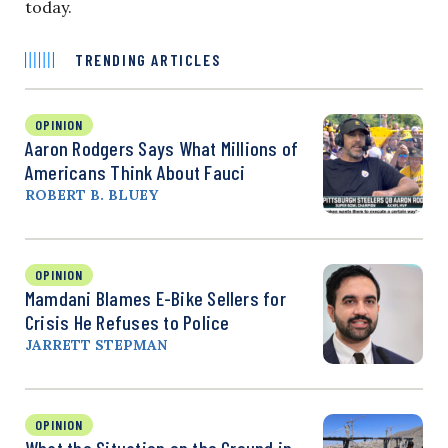
today.
TRENDING ARTICLES
OPINION
Aaron Rodgers Says What Millions of
Americans Think About Fauci
ROBERT B. BLUEY
OPINION
Mamdani Blames E-Bike Sellers for
Crisis He Refuses to Police
JARRETT STEPMAN
OPINION
What the Situation on the Ground in