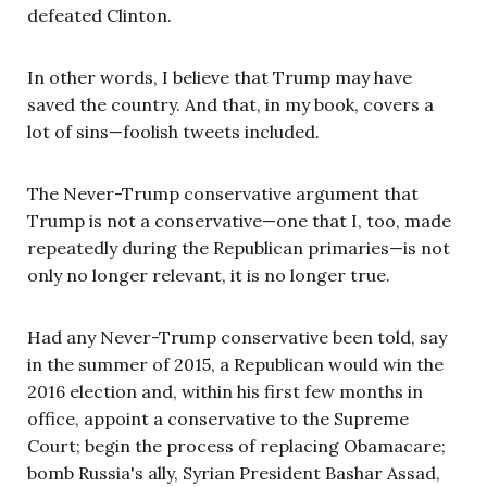
defeated Clinton.
In other words, I believe that Trump may have
saved the country. And that, in my book, covers a
lot of sins—foolish tweets included.
The Never-Trump conservative argument that
Trump is not a conservative—one that I, too, made
repeatedly during the Republican primaries—is not
only no longer relevant, it is no longer true.
Had any Never-Trump conservative been told, say
in the summer of 2015, a Republican would win the
2016 election and, within his first few months in
office, appoint a conservative to the Supreme
Court; begin the process of replacing Obamacare;
bomb Russia's ally, Syrian President Bashar Assad,