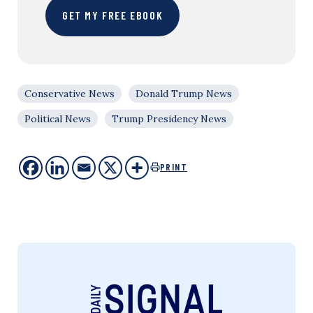
GET MY FREE EBOOK
Conservative News
Donald Trump News
Political News
Trump Presidency News
PRINT