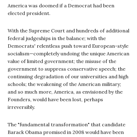
America was doomed if a Democrat had been
elected president.
With the Supreme Court and hundreds of additional
federal judgeships in the balance; with the
Democrats' relentless push toward European-style
socialism—completely undoing the unique American
value of limited government; the misuse of the
government to suppress conservative speech; the
continuing degradation of our universities and high
schools; the weakening of the American military;
and so much more, America, as envisioned by the
Founders, would have been lost, perhaps
irreversibly.
The "fundamental transformation" that candidate
Barack Obama promised in 2008 would have been