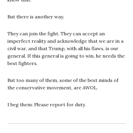
But there is another way.
They can join the fight. They can accept an
imperfect reality and acknowledge that we are in a
civil war, and that Trump, with all his flaws, is our
general. If this general is going to win, he needs the
best fighters.
But too many of them, some of the best minds of
the conservative movement, are AWOL.
I beg them: Please report for duty.