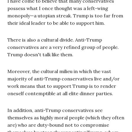
I have come to believe that many conservatives
possess what I once thought was a left-wing
monopoly—a utopian streak. Trump is too far from
their ideal leader to be able to support him.
There is also a cultural divide. Anti-Trump
conservatives are a very refined group of people.
Trump doesn't talk like them.
Moreover, the cultural milieu in which the vast
majority of anti-Trump conservatives live and/or
work means that to support Trump is to render
oneself contemptible at all elite dinner parties.
In addition, anti-Trump conservatives see
themselves as highly moral people (which they often
are) who are duty-bound not to compromise