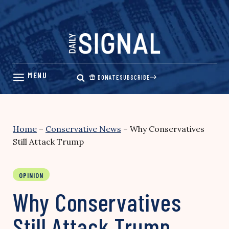
Skip
to
content
DONATE
SUBSCRIBE
Home
–
Conservative News
–
Why Conservatives
Still Attack Trump
OPINION
Why Conservatives
Still Attack Trump