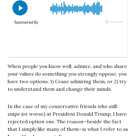
When people you know well, admire, and who share
your values do something you strongly oppose, you
have two options: 1) Cease admiring them, or 2) try
to understand them and change their minds.
In the case of my conservative friends who still
snipe (or worse) at President Donald Trump, I have
rejected option one. The reason—beside the fact
that I simply like many of them—is what I refer to as