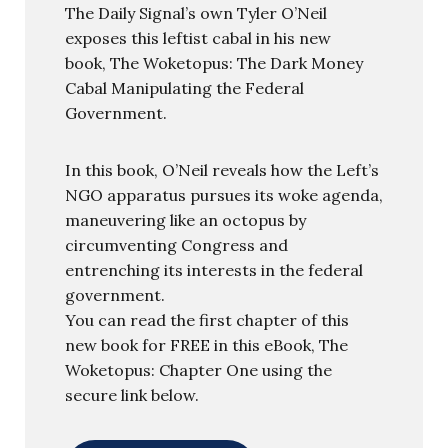
The Daily Signal’s own Tyler O’Neil
exposes this leftist cabal in his new
book, The Woketopus: The Dark Money
Cabal Manipulating the Federal
Government.
In this book, O’Neil reveals how the Left’s
NGO apparatus pursues its woke agenda,
maneuvering like an octopus by
circumventing Congress and
entrenching its interests in the federal
government.
You can read the first chapter of this
new book for FREE in this eBook, The
Woketopus: Chapter One using the
secure link below.