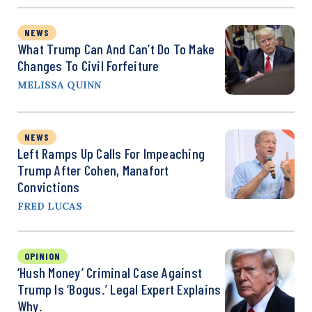
NEWS
What Trump Can And Can’t Do To Make
Changes To Civil Forfeiture
MELISSA QUINN
NEWS
Left Ramps Up Calls For Impeaching
Trump After Cohen, Manafort
Convictions
FRED LUCAS
OPINION
‘Hush Money’ Criminal Case Against
Trump Is ‘Bogus.’ Legal Expert Explains
Why.