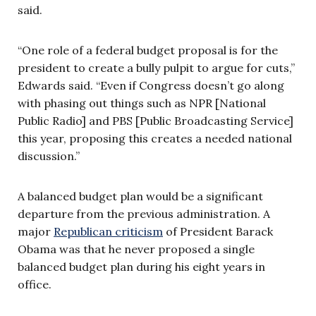
said.
“One role of a federal budget proposal is for the
president to create a bully pulpit to argue for cuts,”
Edwards said. “Even if Congress doesn’t go along
with phasing out things such as NPR [National
Public Radio] and PBS [Public Broadcasting Service]
this year, proposing this creates a needed national
discussion.”
A balanced budget plan would be a significant
departure from the previous administration. A
major
Republican criticism
of President Barack
Obama was that he never proposed a single
balanced budget plan during his eight years in
office.