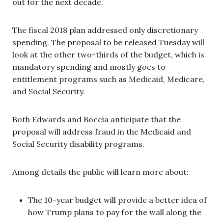
out for the next decade.
The fiscal 2018 plan addressed only discretionary
spending. The proposal to be released Tuesday will
look at the other two-thirds of the budget, which is
mandatory spending and mostly goes to
entitlement programs such as Medicaid, Medicare,
and Social Security.
Both Edwards and Boccia anticipate that the
proposal will address fraud in the Medicaid and
Social Security disability programs.
Among details the public will learn more about:
The 10-year budget will provide a better idea of
how Trump plans to pay for the wall along the