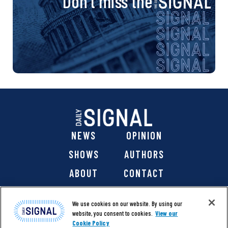
Don’t miss the
NEWS
OPINION
SHOWS
AUTHORS
ABOUT
CONTACT
DONATE
SHOP
We use cookies on our website. By using our
website, you consent to cookies.
View our
Cookie Policy