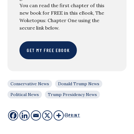
You can read the first chapter of this
new book for FREE in this eBook, The
Woketopus: Chapter One using the
secure link below.
GET MY FREE EBOOK
Conservative News
Donald Trump News
Political News
Trump Presidency News
PRINT