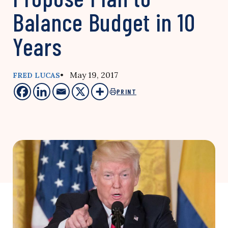
Balance Budget in 10
Years
• May 19, 2017
FRED LUCAS
PRINT