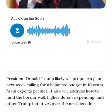
President Donald Trump likely will propose a plan
next week calling for a balanced budget in 10 years,
fiscal experts predict. It also will address how to
fund the border wall, higher defense spending, and
other Trump initiatives over the next decade.