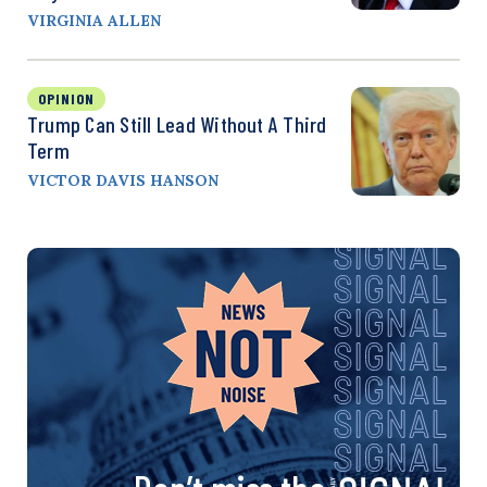
VIRGINIA ALLEN
OPINION
Trump Can Still Lead Without A Third
Term
VICTOR DAVIS HANSON