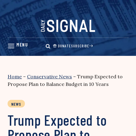
Skip
to
content
DONATE
SUBSCRIBE
Home
–
Conservative News
–
Trump Expected to
Propose Plan to Balance Budget in 10 Years
NEWS
Trump Expected to
Propose Plan to