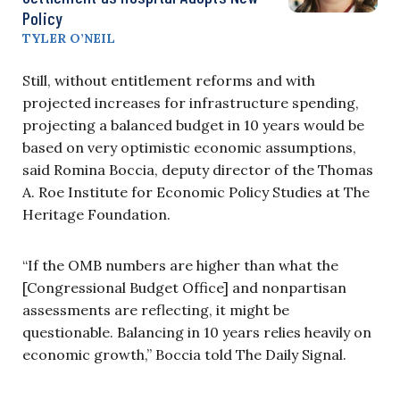
Policy
TYLER O’NEIL
Still, without entitlement reforms and with
projected increases for infrastructure spending,
projecting a balanced budget in 10 years would be
based on very optimistic economic assumptions,
said Romina Boccia, deputy director of the Thomas
A. Roe Institute for Economic Policy Studies at The
Heritage Foundation.
“If the OMB numbers are higher than what the
[Congressional Budget Office] and nonpartisan
assessments are reflecting, it might be
questionable. Balancing in 10 years relies heavily on
economic growth,” Boccia told The Daily Signal.