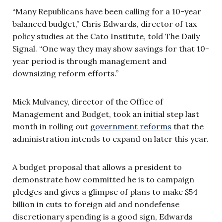
“Many Republicans have been calling for a 10-year
balanced budget,” Chris Edwards, director of tax
policy studies at the Cato Institute, told The Daily
Signal. “One way they may show savings for that 10-
year period is through management and
downsizing reform efforts.”
Mick Mulvaney, director of the Office of
Management and Budget, took an initial step last
month in rolling out
government reforms
that the
administration intends to expand on later this year.
A budget proposal that allows a president to
demonstrate how committed he is to campaign
pledges and gives a glimpse of plans to make $54
billion in cuts to foreign aid and nondefense
discretionary spending is a good sign, Edwards