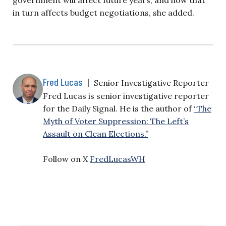
in turn affects budget negotiations, she added.
Fred Lucas
|
Senior Investigative Reporter
Fred Lucas is senior investigative reporter
for the Daily Signal. He is the author of
“The
Myth of Voter Suppression: The Left’s
Assault on Clean Elections.”
Follow on X
FredLucasWH