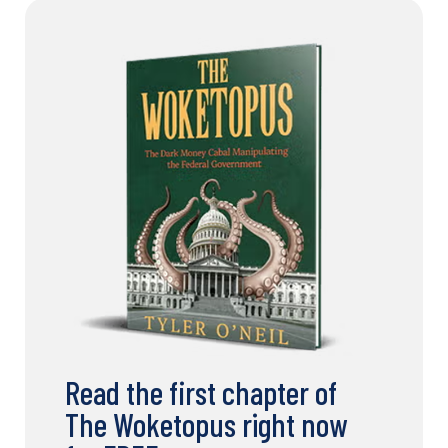
Read the first chapter of
The Woketopus right now