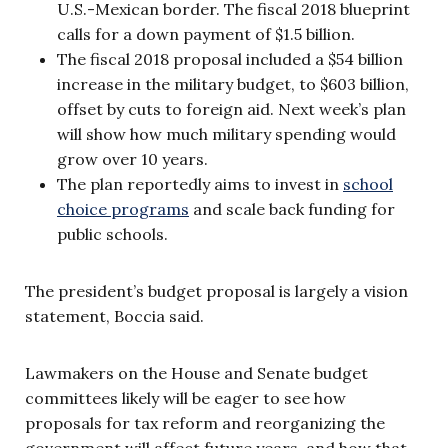
U.S.-Mexican border. The fiscal 2018 blueprint
calls for a down payment of $1.5 billion.
The fiscal 2018 proposal included a $54 billion
increase in the military budget, to $603 billion,
offset by cuts to foreign aid. Next week’s plan
will show how much military spending would
grow over 10 years.
The plan reportedly aims to invest in
school
choice programs
and scale back funding for
public schools.
The president’s budget proposal is largely a vision
statement, Boccia said.
Lawmakers on the House and Senate budget
committees likely will be eager to see how
proposals for tax reform and reorganizing the
government will affect future years, and how that