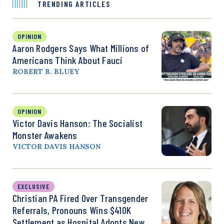
TRENDING ARTICLES
OPINION
Aaron Rodgers Says What Millions of
Americans Think About Fauci
ROBERT B. BLUEY
OPINION
Victor Davis Hanson: The Socialist
Monster Awakens
VICTOR DAVIS HANSON
EXCLUSIVE
Christian PA Fired Over Transgender
Referrals, Pronouns Wins $410K
Settlement as Hospital Adopts New