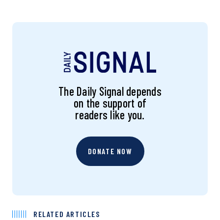
The Daily Signal depends
on the support of
readers like you.
DONATE NOW
RELATED ARTICLES