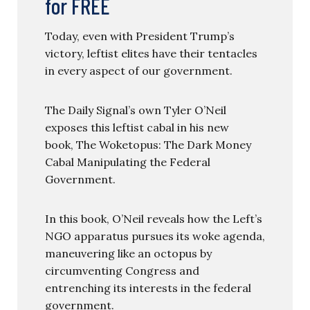
for FREE
Today, even with President Trump’s
victory, leftist elites have their tentacles
in every aspect of our government.
The Daily Signal’s own Tyler O’Neil
exposes this leftist cabal in his new
book, The Woketopus: The Dark Money
Cabal Manipulating the Federal
Government.
In this book, O’Neil reveals how the Left’s
NGO apparatus pursues its woke agenda,
maneuvering like an octopus by
circumventing Congress and
entrenching its interests in the federal
government.