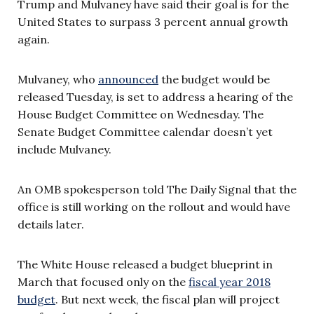
Trump and Mulvaney have said their goal is for the
United States to surpass 3 percent annual growth
again.
Mulvaney, who
announced
the budget would be
released Tuesday, is set to address a hearing of the
House Budget Committee on Wednesday. The
Senate Budget Committee calendar doesn’t yet
include Mulvaney.
An OMB spokesperson told The Daily Signal that the
office is still working on the rollout and would have
details later.
The White House released a budget blueprint in
March that focused only on the
fiscal year 2018
budget
. But next week, the fiscal plan will project