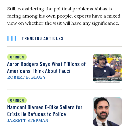
Still, considering the political problems Abbas is
facing among his own people, experts have a mixed
view on whether the visit will have any significance.
TRENDING ARTICLES
OPINION
Aaron Rodgers Says What Millions of
Americans Think About Fauci
ROBERT B. BLUEY
OPINION
Mamdani Blames E-Bike Sellers for
Crisis He Refuses to Police
JARRETT STEPMAN