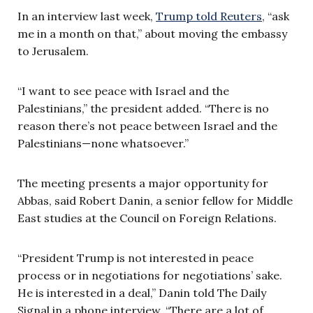
In an interview last week,
Trump told Reuters
, “ask
me in a month on that,” about moving the embassy
to Jerusalem.
“I want to see peace with Israel and the
Palestinians,” the president added. “There is no
reason there’s not peace between Israel and the
Palestinians—none whatsoever.”
The meeting presents a major opportunity for
Abbas, said Robert Danin, a senior fellow for Middle
East studies at the Council on Foreign Relations.
“President Trump is not interested in peace
process or in negotiations for negotiations’ sake.
He is interested in a deal,” Danin told The Daily
Signal in a phone interview. “There are a lot of