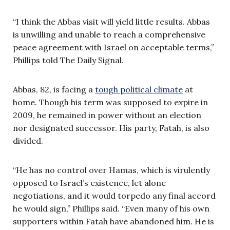
“I think the Abbas visit will yield little results. Abbas
is unwilling and unable to reach a comprehensive
peace agreement with Israel on acceptable terms,”
Phillips told The Daily Signal.
Abbas, 82, is facing a
tough political climate
at
home. Though his term was supposed to expire in
2009, he remained in power without an election
nor designated successor. His party, Fatah, is also
divided.
“He has no control over Hamas, which is virulently
opposed to Israel’s existence, let alone
negotiations, and it would torpedo any final accord
he would sign,” Phillips said. “Even many of his own
supporters within Fatah have abandoned him. He is