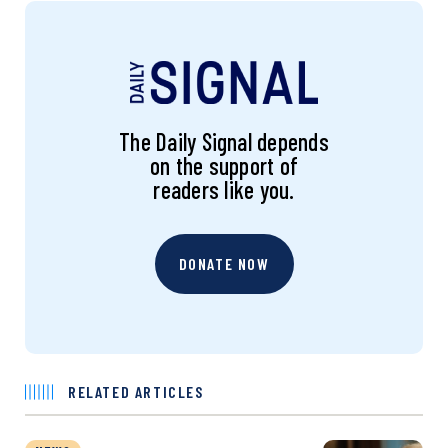
The Daily Signal depends
on the support of
readers like you.
DONATE NOW
RELATED ARTICLES