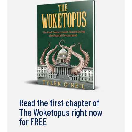
Read the first chapter of
The Woketopus right now
for FREE