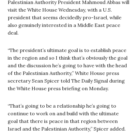
Palestinian Authority President Mahmoud Abbas will
visit the White House Wednesday, with a U.S.
president that seems decidedly pro-Israel, while
also genuinely interested in a Middle East peace
deal.
“The president’s ultimate goal is to establish peace
in the region and so I think that’s obviously the goal
and the discussion he’s going to have with the head
of the Palestinian Authority,” White House press
secretary Sean Spicer told The Daily Signal during
the White House press briefing on Monday.
“That’s going to be a relationship he’s going to
continue to work on and build with the ultimate
goal that there is peace in that region between
Israel and the Palestinian Authority,” Spicer added.