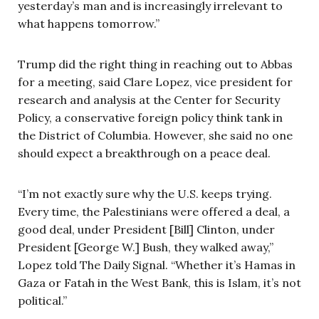
yesterday’s man and is increasingly irrelevant to
what happens tomorrow.”
Trump did the right thing in reaching out to Abbas
for a meeting, said Clare Lopez, vice president for
research and analysis at the Center for Security
Policy, a conservative foreign policy think tank in
the District of Columbia. However, she said no one
should expect a breakthrough on a peace deal.
“I’m not exactly sure why the U.S. keeps trying.
Every time, the Palestinians were offered a deal, a
good deal, under President [Bill] Clinton, under
President [George W.] Bush, they walked away,”
Lopez told The Daily Signal. “Whether it’s Hamas in
Gaza or Fatah in the West Bank, this is Islam, it’s not
political.”