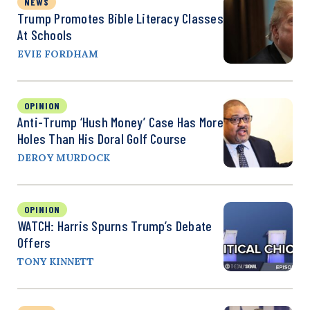
NEWS
Trump Promotes Bible Literacy Classes
At Schools
EVIE FORDHAM
OPINION
Anti-Trump ‘Hush Money’ Case Has More
Holes Than His Doral Golf Course
DEROY MURDOCK
OPINION
WATCH: Harris Spurns Trump’s Debate
Offers
TONY KINNETT