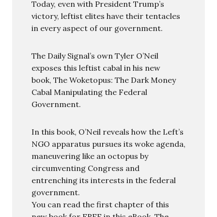
Today, even with President Trump’s
victory, leftist elites have their tentacles
in every aspect of our government.
The Daily Signal’s own Tyler O’Neil
exposes this leftist cabal in his new
book, The Woketopus: The Dark Money
Cabal Manipulating the Federal
Government.
In this book, O’Neil reveals how the Left’s
NGO apparatus pursues its woke agenda,
maneuvering like an octopus by
circumventing Congress and
entrenching its interests in the federal
government.
You can read the first chapter of this
new book for FREE in this eBook, The