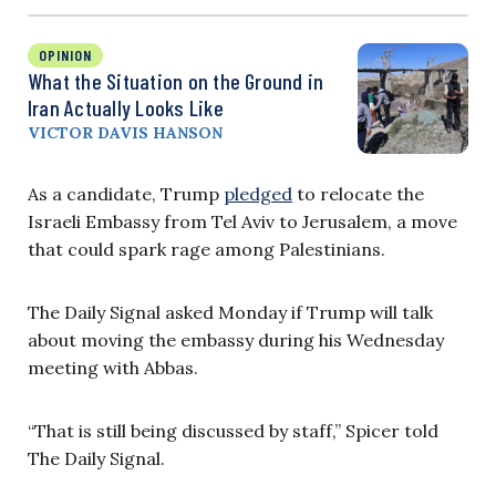
OPINION
What the Situation on the Ground in
Iran Actually Looks Like
VICTOR DAVIS HANSON
As a candidate, Trump
pledged
to relocate the
Israeli Embassy from Tel Aviv to Jerusalem, a move
that could spark rage among Palestinians.
The Daily Signal asked Monday if Trump will talk
about moving the embassy during his Wednesday
meeting with Abbas.
“That is still being discussed by staff,” Spicer told
The Daily Signal.