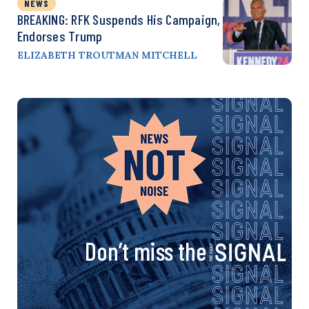
NEWS
BREAKING: RFK Suspends His Campaign,
Endorses Trump
ELIZABETH TROUTMAN MITCHELL
Don’t miss the