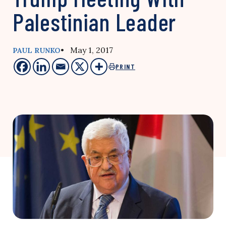
Palestinian Leader
• May 1, 2017
PAUL RUNKO
PRINT