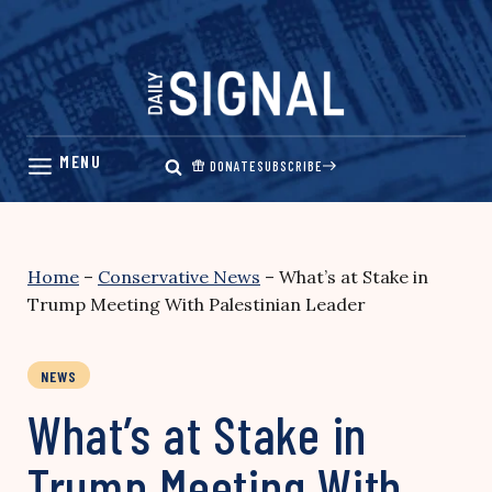
Skip
to
content
DONATE
SUBSCRIBE
Home
–
Conservative News
–
What’s at Stake in
Trump Meeting With Palestinian Leader
NEWS
What’s at Stake in
Trump Meeting With