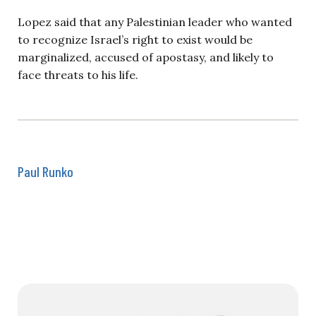
Lopez said that any Palestinian leader who wanted
to recognize Israel’s right to exist would be
marginalized, accused of apostasy, and likely to
face threats to his life.
Paul Runko