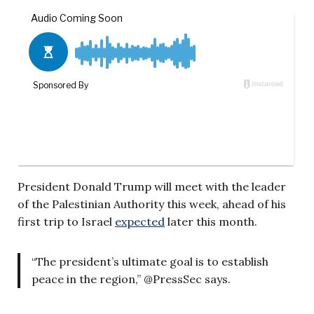
President Donald Trump will meet with the leader
of the Palestinian Authority this week, ahead of his
first trip to Israel
expected
later this month.
“The president’s ultimate goal is to establish
peace in the region,” @PressSec says.