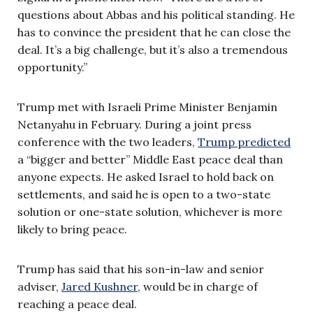
questions about Abbas and his political standing. He
has to convince the president that he can close the
deal. It’s a big challenge, but it’s also a tremendous
opportunity.”
Trump met with Israeli Prime Minister Benjamin
Netanyahu in February. During a joint press
conference with the two leaders,
Trump predicted
a “bigger and better” Middle East peace deal than
anyone expects. He asked Israel to hold back on
settlements, and said he is open to a two-state
solution or one-state solution, whichever is more
likely to bring peace.
Trump has said that his son-in-law and senior
adviser,
Jared Kushner
, would be in charge of
reaching a peace deal.