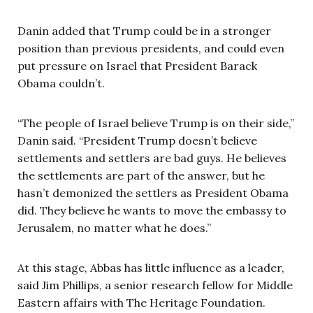
Danin added that Trump could be in a stronger
position than previous presidents, and could even
put pressure on Israel that President Barack
Obama couldn’t.
“The people of Israel believe Trump is on their side,”
Danin said. “President Trump doesn’t believe
settlements and settlers are bad guys. He believes
the settlements are part of the answer, but he
hasn’t demonized the settlers as President Obama
did. They believe he wants to move the embassy to
Jerusalem, no matter what he does.”
At this stage, Abbas has little influence as a leader,
said Jim Phillips, a senior research fellow for Middle
Eastern affairs with The Heritage Foundation.