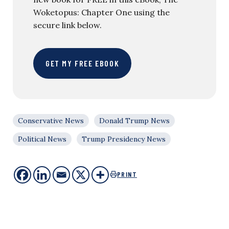
Woketopus: Chapter One using the
secure link below.
GET MY FREE EBOOK
Conservative News
Donald Trump News
Political News
Trump Presidency News
PRINT