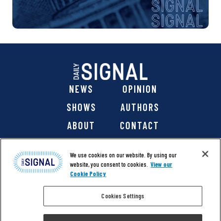
NEWS
OPINION
SHOWS
AUTHORS
ABOUT
CONTACT
DONATE
SHOP
We use cookies on our website. By using our
website, you consent to cookies.
View our
Cookie Policy
Cookies Settings
@ 2026 The Daily Signal Media Group, Inc. All rights
reserved. |
Copyright Notice
|
Privacy Policy
|
Cookie Policy