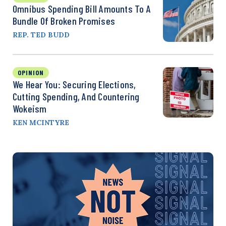
Omnibus Spending Bill Amounts To A
Bundle Of Broken Promises
REP. TED BUDD
OPINION
We Hear You: Securing Elections,
Cutting Spending, And Countering
Wokeism
KEN MCINTYRE