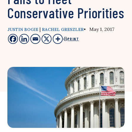
Conservative Priorities
|
• May 1, 2017
JUSTIN BOGIE
RACHEL GRESZLER
PRINT