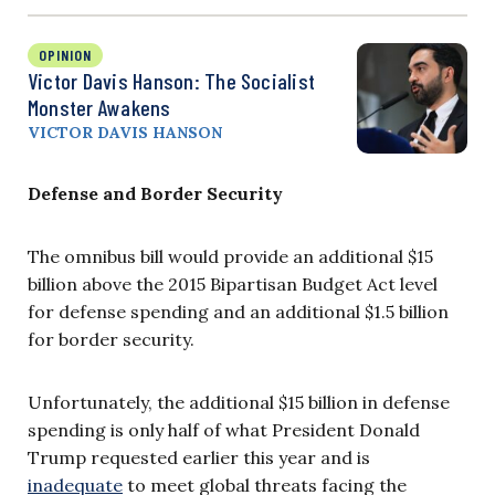
OPINION
Victor Davis Hanson: The Socialist
Monster Awakens
VICTOR DAVIS HANSON
Defense and Border Security
The omnibus bill would provide an additional $15
billion above the 2015 Bipartisan Budget Act level
for defense spending and an additional $1.5 billion
for border security.
Unfortunately, the additional $15 billion in defense
spending is only half of what President Donald
Trump requested earlier this year and is
inadequate
to meet global threats facing the