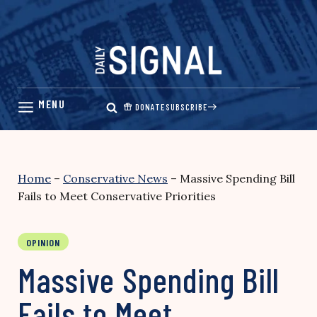
Skip
to
content
DONATE
SUBSCRIBE
Home
–
Conservative News
–
Massive Spending Bill
Fails to Meet Conservative Priorities
OPINION
Massive Spending Bill
Fails to Meet