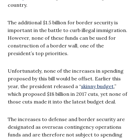
country.
The additional $1.5 billion for border security is
important in the battle to curb illegal immigration.
However, none of these funds can be used for
construction of a border wall, one of the
president’s top priorities.
Unfortunately, none of the increases in spending
proposed by this bill would be offset. Earlier this
year, the president released a “
skinny budget
,”
which proposed $18 billion in 2017 cuts, yet none of
those cuts made it into the latest budget deal.
The increases to defense and border security are
designated as overseas contingency operations
funds and are therefore not subject to spending