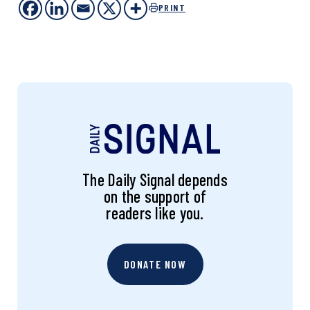
PRINT
The Daily Signal depends
on the support of
readers like you.
DONATE NOW