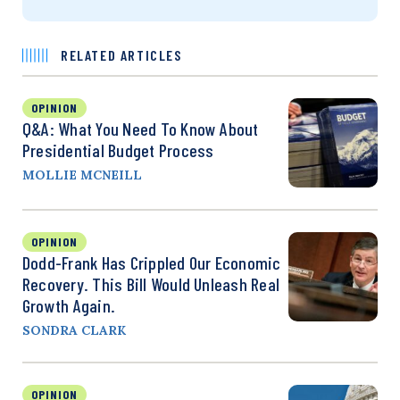
RELATED ARTICLES
OPINION
Q&A: What You Need To Know About
Presidential Budget Process
MOLLIE MCNEILL
OPINION
Dodd-Frank Has Crippled Our Economic
Recovery. This Bill Would Unleash Real
Growth Again.
SONDRA CLARK
OPINION