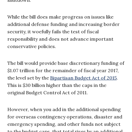
While the bill does make progress on issues like
additional defense funding and increasing border
security, it woefully fails the test of fiscal
responsibility and does not advance important
conservative policies.
The bill would provide base discretionary funding of
$1.07 trillion for the remainder of fiscal year 2017,
the level set by the
Bipartisan Budget Act of 2015
.
This is $30 billion higher than the caps in the
original Budget Control Act of 2011.
However, when you add in the additional spending
for overseas contingency operations, disaster and
emergency spending, and other funds not subject
to the budget caps, that total rises by an additional