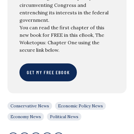
circumventing Congress and
entrenching its interests in the federal
government.
You can read the first chapter of this
new book for FREE in this eBook, The
Woketopus: Chapter One using the
secure link below.
GET MY FREE EBOOK
Conservative News
Economic Policy News
Economy News
Political News