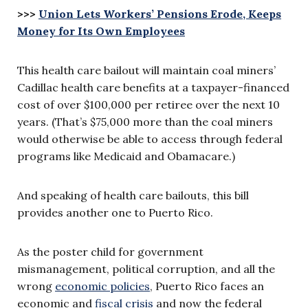
>>>
Union Lets Workers’ Pensions Erode, Keeps
Money for Its Own Employees
This health care bailout will maintain coal miners’
Cadillac health care benefits at a taxpayer-financed
cost of over $100,000 per retiree over the next 10
years. (That’s $75,000 more than the coal miners
would otherwise be able to access through federal
programs like Medicaid and Obamacare.)
And speaking of health care bailouts, this bill
provides another one to Puerto Rico.
As the poster child for government
mismanagement, political corruption, and all the
wrong
economic policies
, Puerto Rico faces an
economic and
fiscal crisis
and now the federal