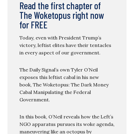
Read the first chapter of
The Woketopus right now
for FREE
Today, even with President Trump’s
victory, leftist elites have their tentacles
in every aspect of our government.
The Daily Signal’s own Tyler O’Neil
exposes this leftist cabal in his new
book, The Woketopus: The Dark Money
Cabal Manipulating the Federal
Government.
In this book, O’Neil reveals how the Left’s
NGO apparatus pursues its woke agenda,
maneuvering like an octopus by