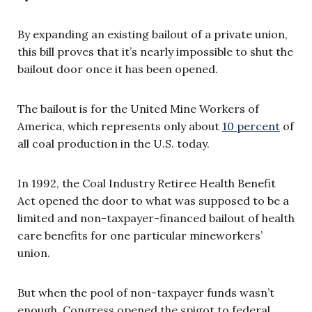
By expanding an existing bailout of a private union,
this bill proves that it’s nearly impossible to shut the
bailout door once it has been opened.
The bailout is for the United Mine Workers of
America, which represents only about
10 percent
of
all coal production in the U.S. today.
In 1992, the Coal Industry Retiree Health Benefit
Act opened the door to what was supposed to be a
limited and non-taxpayer-financed bailout of health
care benefits for one particular mineworkers’
union.
But when the pool of non-taxpayer funds wasn’t
enough, Congress opened the spigot to federal