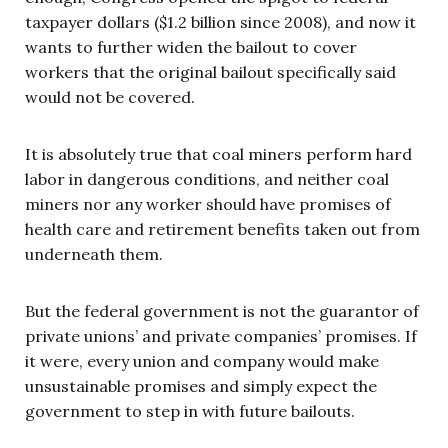
taxpayer dollars ($1.2 billion since 2008), and now it
wants to further widen the bailout to cover
workers that the original bailout specifically said
would not be covered.
It is absolutely true that coal miners perform hard
labor in dangerous conditions, and neither coal
miners nor any worker should have promises of
health care and retirement benefits taken out from
underneath them.
But the federal government is not the guarantor of
private unions’ and private companies’ promises. If
it were, every union and company would make
unsustainable promises and simply expect the
government to step in with future bailouts.