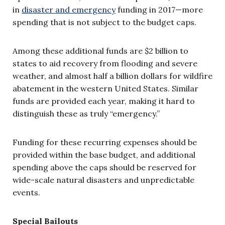
in
disaster and emergency
funding in 2017—more
spending that is not subject to the budget caps.
Among these additional funds are $2 billion to
states to aid recovery from flooding and severe
weather, and almost half a billion dollars for wildfire
abatement in the western United States. Similar
funds are provided each year, making it hard to
distinguish these as truly “emergency.”
Funding for these recurring expenses should be
provided within the base budget, and additional
spending above the caps should be reserved for
wide-scale natural disasters and unpredictable
events.
Special Bailouts