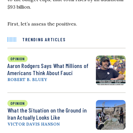
$93 billion.
First, let’s assess the positives.
TRENDING ARTICLES
OPINION
Aaron Rodgers Says What Millions of
Americans Think About Fauci
ROBERT B. BLUEY
OPINION
What the Situation on the Ground in
Iran Actually Looks Like
VICTOR DAVIS HANSON