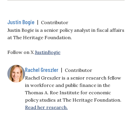
Justin Bogie
|
Contributor
Justin Bogie is a senior policy analyst in fiscal affairs
at The Heritage Foundation.
Follow on X
JustinBogie
Rachel Greszler
|
Contributor
Rachel Greszler is a senior research fellow
in workforce and public finance in the
Thomas A. Roe Institute for economic
policy studies at The Heritage Foundation.
Read her research.