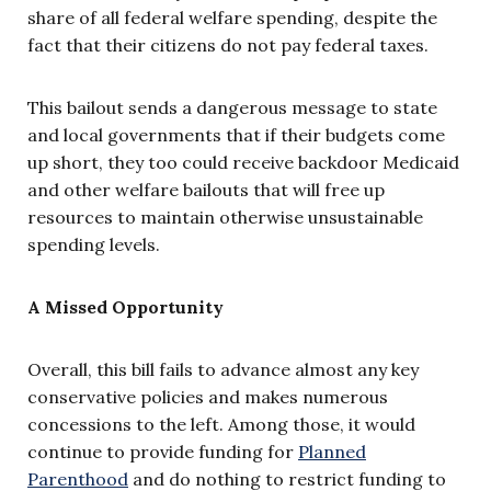
share of all federal welfare spending, despite the
fact that their citizens do not pay federal taxes.
This bailout sends a dangerous message to state
and local governments that if their budgets come
up short, they too could receive backdoor Medicaid
and other welfare bailouts that will free up
resources to maintain otherwise unsustainable
spending levels.
A Missed Opportunity
Overall, this bill fails to advance almost any key
conservative policies and makes numerous
concessions to the left. Among those, it would
continue to provide funding for
Planned
Parenthood
and do nothing to restrict funding to