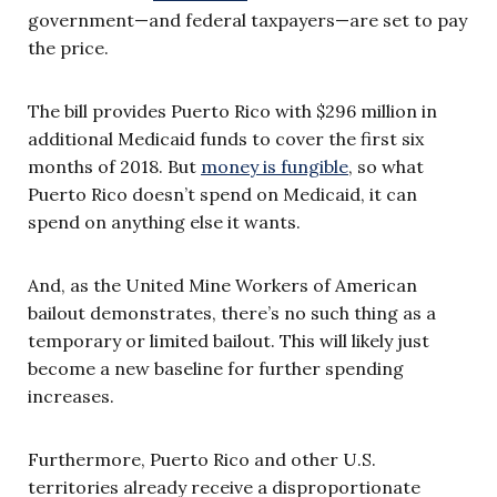
government—and federal taxpayers—are set to pay
the price.
The bill provides Puerto Rico with $296 million in
additional Medicaid funds to cover the first six
months of 2018. But
money is fungible
, so what
Puerto Rico doesn’t spend on Medicaid, it can
spend on anything else it wants.
And, as the United Mine Workers of American
bailout demonstrates, there’s no such thing as a
temporary or limited bailout. This will likely just
become a new baseline for further spending
increases.
Furthermore, Puerto Rico and other U.S.
territories already receive a disproportionate