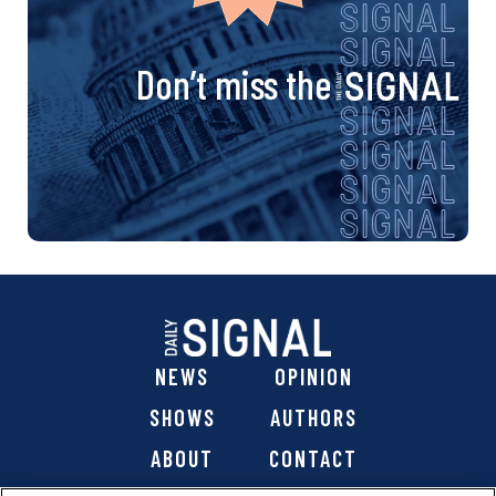
Don’t miss the
NEWS
OPINION
SHOWS
AUTHORS
ABOUT
CONTACT