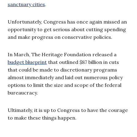
sanctuary cities
.
Unfortunately, Congress has once again missed an
opportunity to get serious about cutting spending
and make progress on conservative policies.
In March, The Heritage Foundation released a
budget blueprint
that outlined $87 billion in cuts
that could be made to discretionary programs
almost immediately and laid out numerous policy
options to limit the size and scope of the federal
bureaucracy.
Ultimately, it is up to Congress to have the courage
to make these things happen.