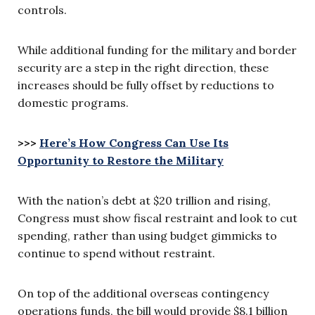
controls.
While additional funding for the military and border
security are a step in the right direction, these
increases should be fully offset by reductions to
domestic programs.
>>>
Here’s How Congress Can Use Its
Opportunity to Restore the Military
With the nation’s debt at $20 trillion and rising,
Congress must show fiscal restraint and look to cut
spending, rather than using budget gimmicks to
continue to spend without restraint.
On top of the additional overseas contingency
operations funds, the bill would provide $8.1 billion