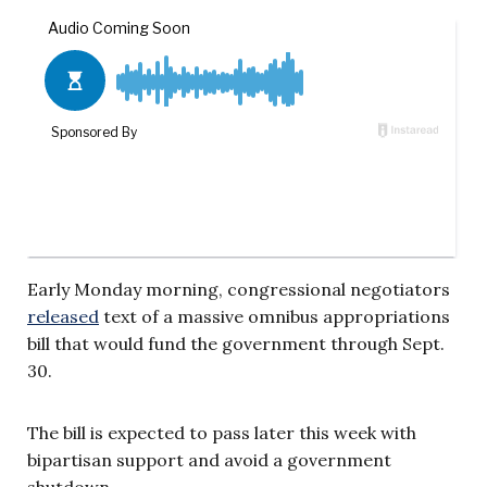
Early Monday morning, congressional negotiators
released
text of a massive omnibus appropriations
bill that would fund the government through Sept.
30.
The bill is expected to pass later this week with
bipartisan support and avoid a government
shutdown.