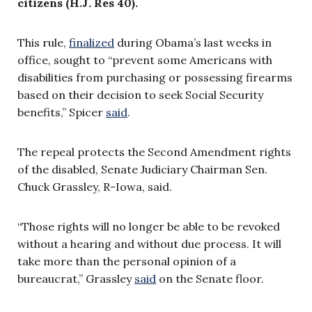
citizens (H.J. Res 40).
This rule,
finalized
during Obama’s last weeks in
office,
sought to
“prevent some Americans with
disabilities from purchasing or possessing firearms
based on their decision to seek Social Security
benefits,” Spicer
said
.
The repeal protects the Second Amendment rights
of the disabled, Senate Judiciary Chairman Sen.
Chuck Grassley, R-Iowa, said.
“Those rights will no longer be able to be revoked
without a hearing and without due p
rocess. It will
take more than the personal opinion of a
bureaucrat,” Grassley
said
on the Senate floor.