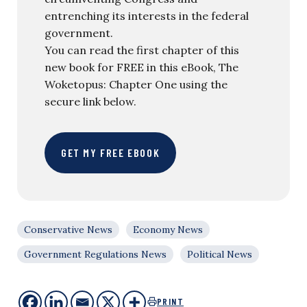
entrenching its interests in the federal
government.
You can read the first chapter of this
new book for FREE in this eBook, The
Woketopus: Chapter One using the
secure link below.
GET MY FREE EBOOK
Conservative News
Economy News
Government Regulations News
Political News
PRINT