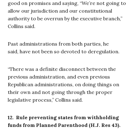
good on promises and saying, “We’re not going to
allow our jurisdiction and our constitutional
authority to be overrun by the executive branch,”
Collins said.
Past administrations from both parties, he
said, have not been so devoted to deregulation.
“There was a definite disconnect between the
previous administration, and even previous
Republican administrations, on doing things on
their own and not going through the proper
legislative process,” Collins said.
12. Rule preventing states from withholding
funds from Planned Parenthood (H.J. Res 43).