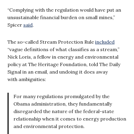
“Complying with the regulation would have put an
unsustainable financial burden on small mines,”
Spicer
said
.
The so-called Stream Protection Rule
included
“vague definitions of what classifies as a stream,”
Nick Loris, a fellow in energy and environmental
policy at The Heritage Foundation, told The Daily
Signal in an email, and undoing it does away
with ambiguities:
For many regulations promulgated by the
Obama administration, they fundamentally
disregarded the nature of the federal-state
relationship when it comes to energy production
and environmental protection.