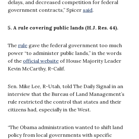
delays, and decreased competition for federal
government contracts,” Spicer
said
.
5. A rule covering public lands (H.J. Res. 44).
The
rule
gave the federal government too much
power “to administer public lands,” in the words
of the
official website
of House Majority Leader
Kevin McCarthy, R-Calif.
Sen. Mike Lee, R-Utah, told The Daily Signal in an
interview that the Bureau of Land Management’s
rule restricted the control that states and their
citizens had, especially in the West.
“The Obama administration wanted to shift land
policy from local governments with specific