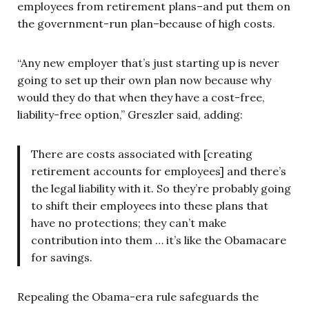
employees from retirement plans–and put them on
the government-run plan–because of high costs.
“Any new employer that’s just starting up is never
going to set up their own plan now because why
would they do that when they have a cost-free,
liability-free option,” Greszler said, adding:
There are costs associated with [creating
retirement accounts for employees] and there’s
the legal liability with it. So they’re probably going
to shift their employees into these plans that
have no protections; they can’t make
contribution into them … it’s like the Obamacare
for savings.
Repealing the Obama-era rule safeguards the