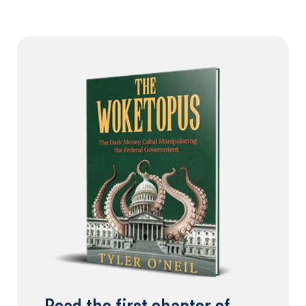
Read the first chapter of