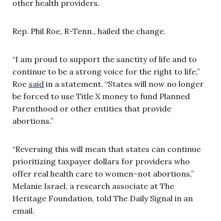
other health providers.
Rep. Phil Roe, R-Tenn., hailed the change.
“I am proud to support the sanctity of life and to
continue to be a strong voice for the right to life,”
Roe
said
in a statement. “States will now no longer
be forced to use Title X money to fund Planned
Parenthood or other entities that provide
abortions.”
“Reversing this will mean that states can continue
prioritizing taxpayer dollars for providers who
offer real health care to women–not abortions,”
Melanie Israel, a research associate at The
Heritage Foundation, told The Daily Signal in an
email.