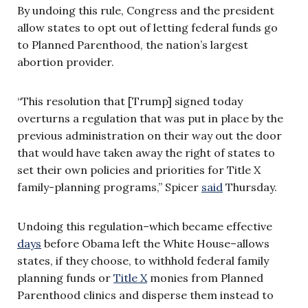
By undoing this rule, Congress and the president
allow states to opt out of letting federal funds go
to Planned Parenthood, the nation’s largest
abortion provider.
“This resolution that [Trump] signed today
overturns a regulation that was put in place by the
previous administration on their way out the door
that would have taken away the right of states to
set their own policies and priorities for Title X
family-planning programs,” Spicer
said
Thursday.
Undoing this regulation–which became effective
days
before Obama left the White House–allows
states, if they choose, to withhold federal family
planning funds or
Title X
monies from Planned
Parenthood clinics and disperse them instead to