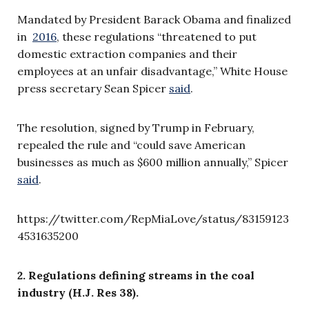
Mandated by President Barack Obama and finalized
in
2016
, these regulations
“
threatened to put
domestic extraction companies and their
employees at an unfair disadvantage,”
White House
press secretary Sean Spicer
said
.
The resolution, signed by Trump in February,
repealed the rule and “could save American
businesses as much as $600 million annually,” Spicer
said
.
https://twitter.com/RepMiaLove/status/83159123
4531635200
2. Regulations defining streams in the coal
industry (H.J. Res 38).