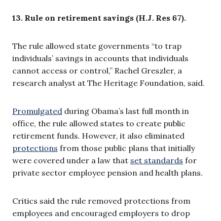
13.
Rule on retirement savings (H.J. Res 67).
The rule
allowed state governments “to trap
individuals’ savings in accounts that individuals
cannot access or control,” Rachel Greszler, a
research analyst at The Heritage Foundation, said.
Promulgated
during Obama’s last full month in
office, the rule allowed states to create public
retirement funds. However, it also e
liminated
protections
from those public plans that initially
were covered under a law that
set standards
for
private sector employee pension and health plans
.
Critics said the rule removed protections from
employees and
encouraged employers to drop