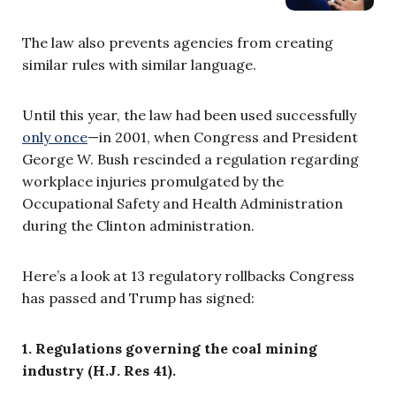
The law also prevents agencies from creating
similar rules with similar language.
Until this year, the law had been used successfully
only once
—
in 2001, when Congress and President
George W. Bush rescinded a regulation regarding
workplace injuries promulgated by the
Occupational Safety and Health Administration
during the Clinton administration.
Here’s a look at 13 regulatory rollbacks Congress
has passed and Trump has signed:
1. Regulations governing the coal mining
industry (H.J. Res 41).