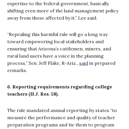
expertise to the federal government, basically
shifting even more of the land management policy
away from those affected by it,” Lee said.
“Repealing this harmful rule will go a long way
toward empowering local stakeholders and
ensuring that Arizona’s cattlemen, miners, and
rural land users have a voice in the planning
process,” Sen. Jeff Flake, R-Ariz.,
said
in prepared
remarks.
6. Reporting requirements regarding college
teachers (H.J. Res. 58).
The rule mandated annual reporting by states “to
measure the performance and quality of teacher
preparation programs and tie them to program