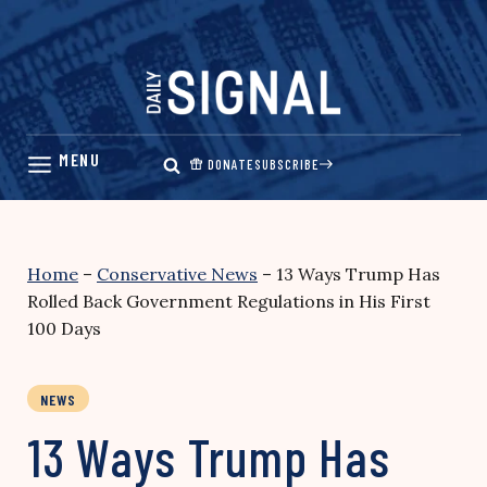
Skip
to
content
DONATE
SUBSCRIBE
Home
–
Conservative News
–
13 Ways Trump Has
Rolled Back Government Regulations in His First
100 Days
NEWS
13 Ways Trump Has