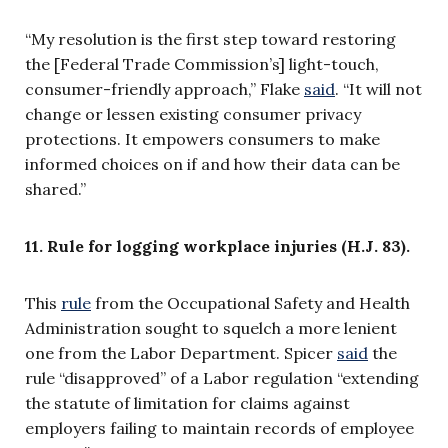
“My resolution is the first step toward restoring
the [Federal Trade Commission’s] light-touch,
consumer-friendly approach,” Flake
said
. “It will not
change or lessen existing consumer privacy
protections. It empowers consumers to make
informed choices on if and how their data can be
shared.”
11. Rule for logging workplace injuries (H.J. 83).
This
rule
from the Occupational Safety and Health
Administration sought to squelch a more lenient
one from the Labor Department. Spicer
said
the
rule “disapproved” of a Labor regulation “extending
the statute of limitation for claims against
employers failing to maintain records of employee