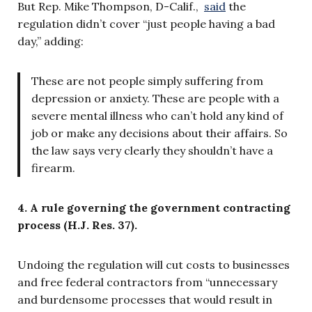
But Rep. Mike Thompson, D-Calif.,
said
the
regulation didn’t cover “
just people having a bad
day,”
adding:
These are not people simply suffering from
depression or anxiety. These are people with a
severe mental illness who can’t hold any kind of
job or make any decisions about their affairs. So
the law says very clearly they shouldn’t have a
firearm.
4. A rule governing the government contracting
process (H.J. Res. 37).
Undoing the regulation will cut costs to businesses
and free federal contractors from “unnecessary
and burdensome processes that would result in