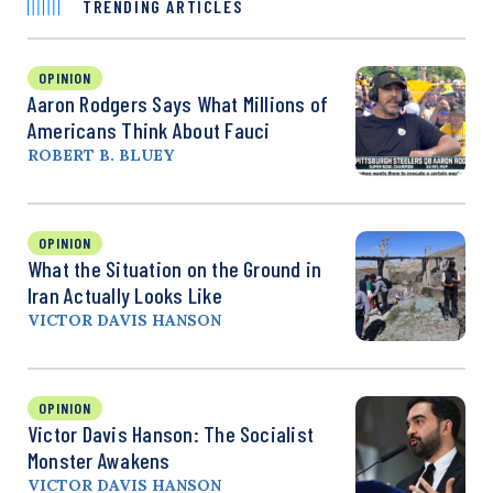
TRENDING ARTICLES
OPINION
Aaron Rodgers Says What Millions of
Americans Think About Fauci
ROBERT B. BLUEY
OPINION
What the Situation on the Ground in
Iran Actually Looks Like
VICTOR DAVIS HANSON
OPINION
Victor Davis Hanson: The Socialist
Monster Awakens
VICTOR DAVIS HANSON