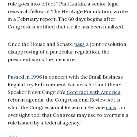
rule goes into effect,” Paul Larkin, a senior legal
research fellow at The Heritage Foundation, wrote
in a February report. The 60 days begins after
Congress is notified that a rule has been finalized.
Once the House and Senate
pass
a joint resolution
disapproving of a particular regulation, the
president signs the measure.
Passed in 1996
in concert with the Small Business
Regulatory Enforcement Fairness Act and then-
Speaker Newt Gingrich’s
Contract with America
reform agenda, the Congressional Review Act is
what
the
Congressional Research Service
calls
“an
oversight tool that Congress may use to overturn a
rule issued by a federal agency.”