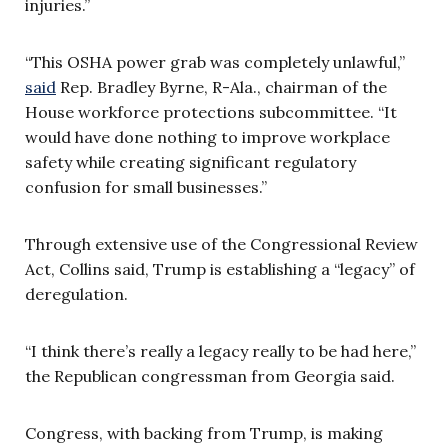
injuries.”
“This OSHA power grab was completely unlawful,”
said
Rep. Bradley Byrne, R-Ala., chairman of the
House workforce protections subcommittee.
“It
would have done nothing to improve workplace
safety while creating significant regulatory
confusion for small businesses.”
Through extensive use of the Congressional Review
Act, Collins said, Trump is establishing a “legacy” of
deregulation.
“I think there’s really a legacy really to be had here,”
the Republican congressman from Georgia said.
Congress, with backing from Trump, is making