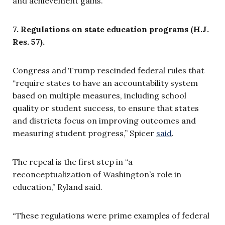
and achievement gains.”
7. Regulations on state education programs (H.J.
Res. 57).
Congress and Trump rescinded federal rules that
“require states to have an accountability system
based on multiple measures, including school
quality or student success, to ensure that states
and districts focus on improving outcomes and
measuring student progress,” Spicer
said
.
The repeal is the first step in “a
reconceptualization of Washington’s role in
education,” Ryland said.
“These regulations were prime examples of federal