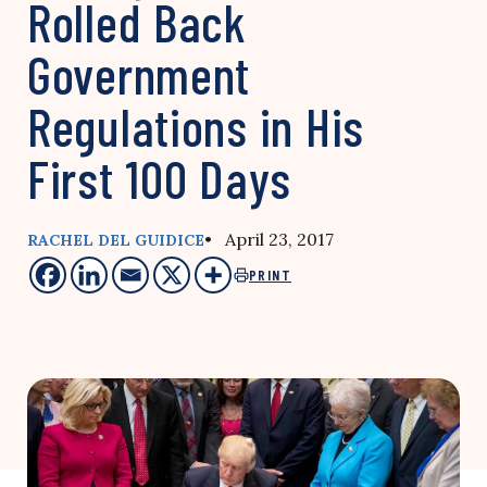
Rolled Back
Government
Regulations in His
First 100 Days
• April 23, 2017
RACHEL DEL GUIDICE
PRINT