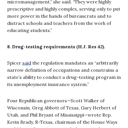
micromanagement,” she said. “
They were highly
prescriptive and highly complex, serving only to put
more power in the hands of bureaucrats and to
distract schools and teachers from the work of
educating students.”
8. Drug-testing requirements (H.J. Res 42).
Spicer
said
the regulation mandates an “arbitrarily
narrow definition of occupations and constrains a
state’s ability to conduct a drug-testing program in
its unemployment insurance system.”
Four Republican governors—Scott Walker of
Wisconsin, Greg Abbott of Texas, Gary Herbert of
Utah, and Phil Bryant of Mississippi—wrote Rep.
Kevin Brady, R-Texas, chairman of the House Ways