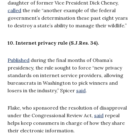
daughter of former Vice President Dick Cheney,
called
the rule “another example of the federal
government’s determination these past eight years
to destroy a state’s ability to manage their wildlife.”
10. Internet privacy rule (S.J.Res. 34).
Published
duri
ng the final months of Obama’s
presidency, the rule sought to force “new privacy
standards on internet service providers, allowing
bureaucrats in Washington to pick winners and
losers in the industry,” Spicer
said
.
Flake, who sponsored the resolution of disapproval
under the Congressional Review Act,
said
repeal
helps keep consumers in charge of how they share
their electronic information.