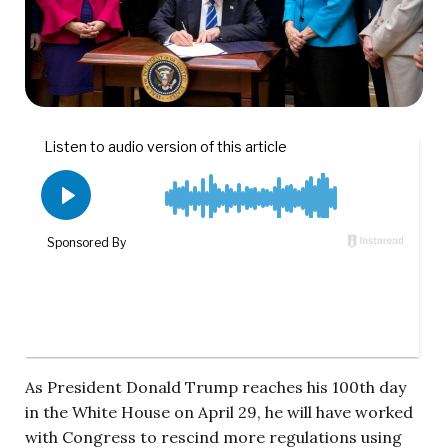
As President Donald Trump reaches his 100th day
in the White House on April 29, he will have worked
with Congress to rescind more regulations using