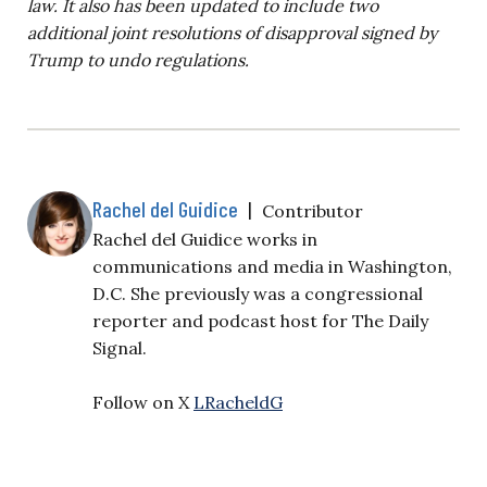
law. It also h
as been updated to include two
additional joint resolutions of disapproval signed by
Trump to undo regulations.
Rachel del Guidice
|
Contributor
Rachel del Guidice works in
communications and media in Washington,
D.C. She previously was a congressional
reporter and podcast host for The Daily
Signal.
Follow on X
LRacheldG