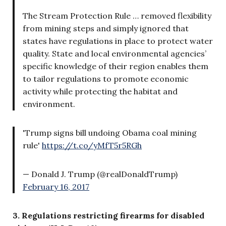
The Stream Protection Rule … removed flexibility
from mining steps and simply ignored that
states have regulations in place to protect water
quality. State and local environmental agencies’
specific knowledge of their region enables them
to tailor regulations to promote economic
activity while protecting the habitat and
environment.
'Trump signs bill undoing Obama coal mining
rule'
https://t.co/yMfT5r5RGh
— Donald J. Trump (@realDonaldTrump)
February 16, 2017
3. Regulations restricting firearms for disabled