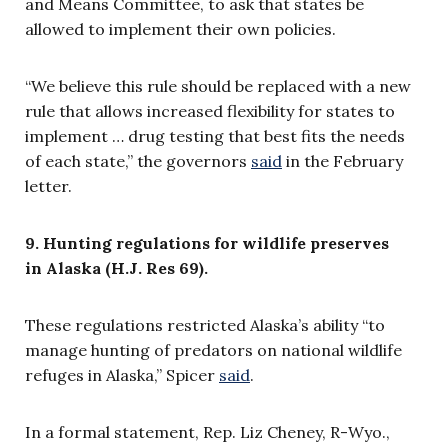
and Means Committee, to ask that states be
allowed to implement their own policies.
“We believe this rule should be replaced with a new
rule that allows increased flexibility for states to
implement … drug testing that best fits the needs
of each state,” the governors
said
in the February
letter.
9. Hunting regulations for wildlife preserves
in Alaska (H.J. Res 69).
These regulations restricted Alaska’s ability “to
manage hunting of predators on national wildlife
refuges in Alaska,” Spicer
said
.
In a formal statement,
Rep. Liz Cheney, R-Wyo.,