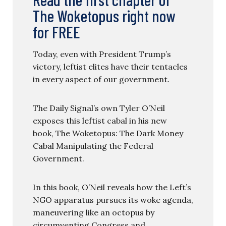
The Woketopus right now
for FREE
Today, even with President Trump’s
victory, leftist elites have their tentacles
in every aspect of our government.
The Daily Signal’s own Tyler O’Neil
exposes this leftist cabal in his new
book, The Woketopus: The Dark Money
Cabal Manipulating the Federal
Government.
In this book, O’Neil reveals how the Left’s
NGO apparatus pursues its woke agenda,
maneuvering like an octopus by
circumventing Congress and