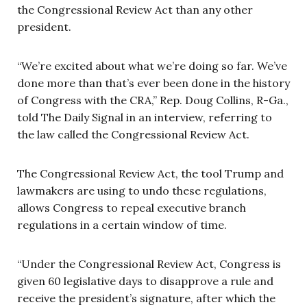
the Congressional Review Act than any other
president.
“We’re excited about what we’re doing so far. We’ve
done more than that’s ever been done in the history
of Congress with the CRA,” Rep. Doug Collins, R-Ga.,
told The Daily Signal in an interview, referring to
the law called the Congressional Review Act.
The Congressional Review Act, the tool Trump and
lawmakers are using to undo these regulations,
allows Congress to repeal executive branch
regulations in a certain window of time.
“Under the Congressional Review Act, Congress is
given 60 legislative days to disapprove a rule and
receive the president’s signature, after which the