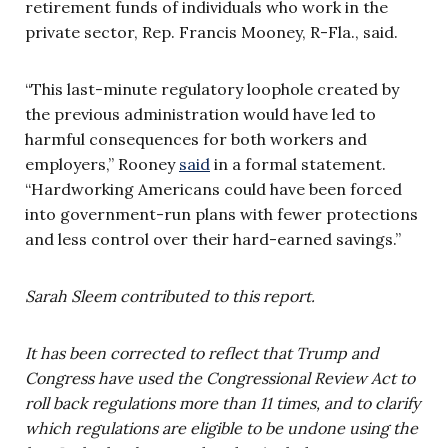
retirement fu
nds of individuals who work in the
private sector, Rep. Francis Mooney, R-Fla., said.
“This last-minute regulatory loophole created by
the previous administration would have led to
harmful consequences for both workers and
employers,” Rooney
said
in a formal statement.
“Hardworking Americans could have been forced
into government-run plans with fewer protections
and less control over their hard-earned savings.”
Sarah Sleem contributed to this report.
It has been corrected to reflect that Trump and
Congress have used the Congressional Review Act to
roll back regulations more than 11 times, and to clarify
which regulations are eligible to be undone using the