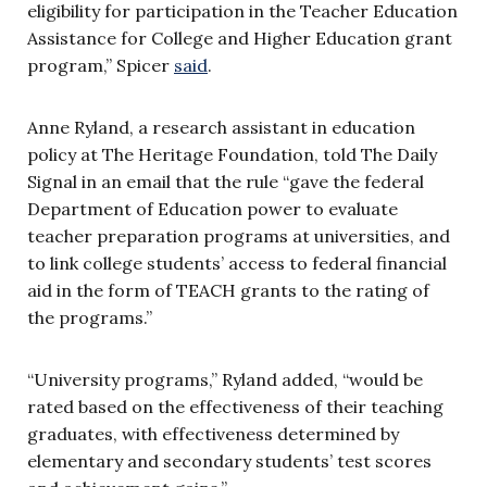
eligibility for participation in the Teacher Education
Assistance for College and Higher Education grant
program,” Spicer
said
.
Anne Ryland, a research assistant in education
policy at The Heritage Foundation, told The Daily
Signal in an email that the rule “
gave the federal
Department of Education power to evaluate
teacher preparation programs at universities, and
to link college students’ access to federal financial
aid in the form of TEACH grants to the rating of
the programs.”
“University programs,” Ryland added, “would be
rated based on the effectiveness of their teaching
graduates, with effectiv
eness determined by
elementary and secondary students’ test scores