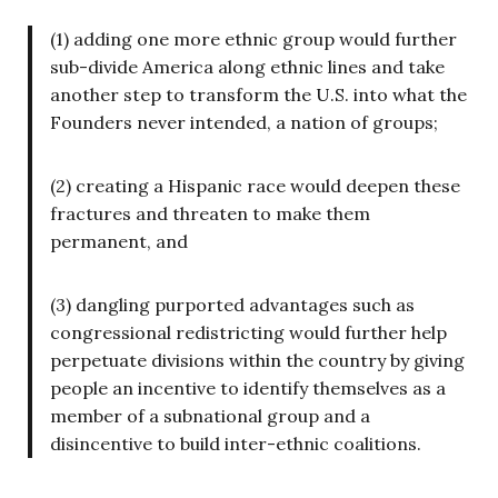
(1) adding one more ethnic group would further
sub-divide America along ethnic lines and take
another step to transform the U.S. into what the
Founders never intended, a nation of groups;
(2) creating a Hispanic race would deepen these
fractures and threaten to make them
permanent, and
(3) dangling purported advantages such as
congressional redistricting would further help
perpetuate divisions within the country by giving
people an incentive to identify themselves as a
member of a subnational group and a
disincentive to build inter-ethnic coalitions.