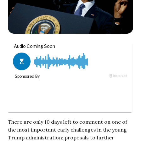
There are only 10 days left to comment on one of
the most important early challenges in the young
Trump administration: proposals to further