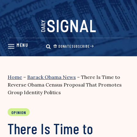
Skip
to
content
DONATE
SUBSCRIBE
Home
–
Barack Obama News
–
There Is Time to
Reverse Obama Census Proposal That Promotes
Group Identity Politics
OPINION
There Is Time to