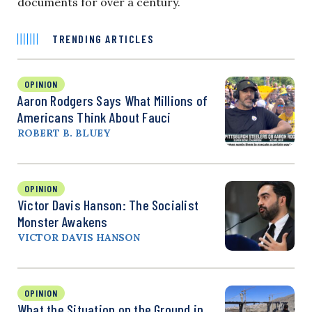
documents for over a century.
TRENDING ARTICLES
OPINION
Aaron Rodgers Says What Millions of
Americans Think About Fauci
ROBERT B. BLUEY
OPINION
Victor Davis Hanson: The Socialist
Monster Awakens
VICTOR DAVIS HANSON
OPINION
What the Situation on the Ground in