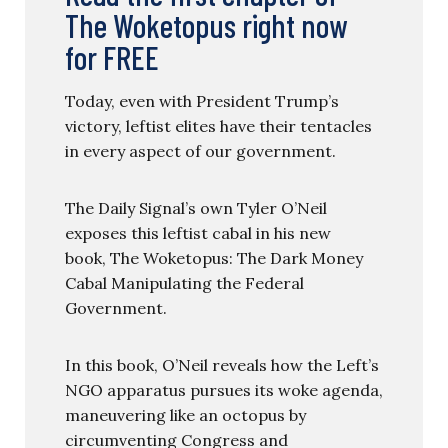
The Woketopus right now
for FREE
Today, even with President Trump’s
victory, leftist elites have their tentacles
in every aspect of our government.
The Daily Signal’s own Tyler O’Neil
exposes this leftist cabal in his new
book, The Woketopus: The Dark Money
Cabal Manipulating the Federal
Government.
In this book, O’Neil reveals how the Left’s
NGO apparatus pursues its woke agenda,
maneuvering like an octopus by
circumventing Congress and