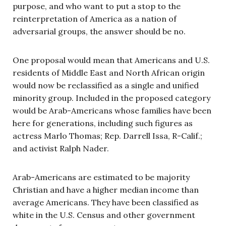
purpose, and who want to put a stop to the
reinterpretation of America as a nation of
adversarial groups, the answer should be no.
One proposal would mean that Americans and U.S.
residents of Middle East and North African origin
would now be reclassified as a single and unified
minority group. Included in the proposed category
would be Arab-Americans whose families have been
here for generations, including such figures as
actress Marlo Thomas; Rep. Darrell Issa, R-Calif.;
and activist Ralph Nader.
Arab-Americans are estimated to be majority
Christian and have a higher median income than
average Americans. They have been classified as
white in the U.S. Census and other government