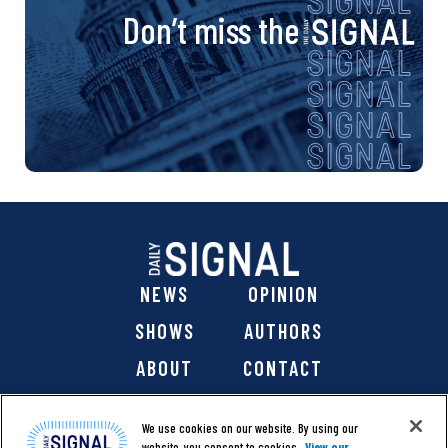
Don’t miss the
NEWS
OPINION
SHOWS
AUTHORS
ABOUT
CONTACT
DONATE
SHOP
We use cookies on our website. By using our
website, you consent to cookies.
View our