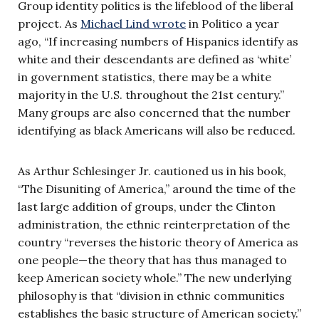
Group identity politics is the lifeblood of the liberal
project. As
Michael Lind wrote
in Politico a year
ago, “If increasing numbers of Hispanics identify as
white and their descendants are defined as ‘white’
in government statistics, there may be a white
majority in the U.S. throughout the 21st century.”
Many groups are also concerned that the number
identifying as black Americans will also be reduced.
As Arthur Schlesinger Jr. cautioned us in his book,
“The Disuniting of America,” around the time of the
last large addition of groups, under the Clinton
administration, the ethnic reinterpretation of the
country “reverses the historic theory of America as
one people—the theory that has thus managed to
keep American society whole.” The new underlying
philosophy is that “division in ethnic communities
establishes the basic structure of American society.”