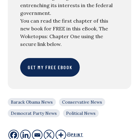
entrenching its interests in the federal
government.
You can read the first chapter of this
new book for FREE in this eBook, The
Woketopus: Chapter One using the
secure link below.
GET MY FREE EBOOK
Barack Obama News
Conservative News
Democrat Party News
Political News
PRINT