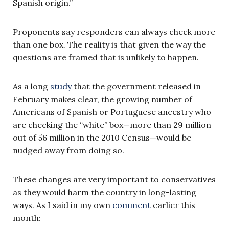
Spanish origin.”
Proponents say responders can always check more
than one box. The reality is that given the way the
questions are framed that is unlikely to happen.
As a long
study
that the government released in
February makes clear, the growing number of
Americans of Spanish or Portuguese ancestry who
are checking the “white” box—more than 29 million
out of 56 million in the 2010 Ccnsus—would be
nudged away from doing so.
These changes are very important to conservatives
as they would harm the country in long-lasting
ways. As I said in my own
comment
earlier this
month: