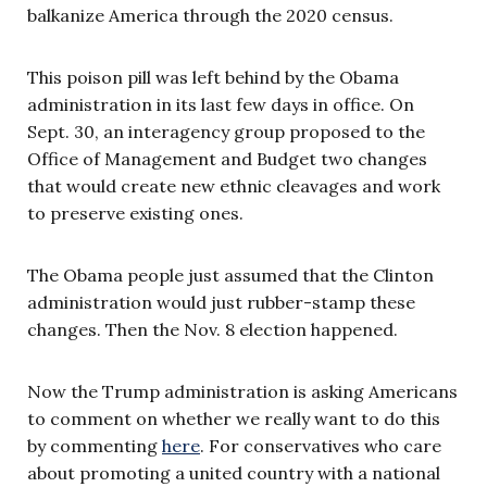
balkanize America through the 2020 census.
This poison pill was left behind by the Obama
administration in its last few days in office. On
Sept. 30, an interagency group proposed to the
Office of Management and Budget two changes
that would create new ethnic cleavages and work
to preserve existing ones.
The Obama people just assumed that the Clinton
administration would just rubber-stamp these
changes. Then the Nov. 8 election happened.
Now the Trump administration is asking Americans
to comment on whether we really want to do this
by commenting
here
. For conservatives who care
about promoting a united country with a national