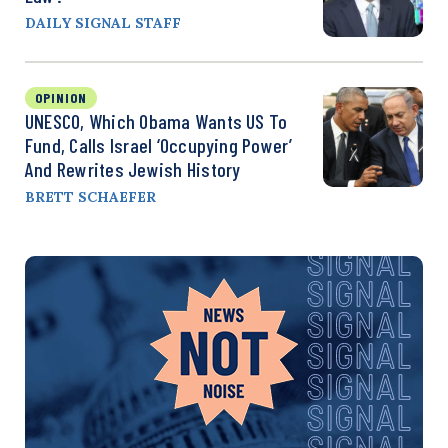
DAILY SIGNAL STAFF
OPINION
UNESCO, Which Obama Wants US To
Fund, Calls Israel ‘Occupying Power’
And Rewrites Jewish History
BRETT SCHAEFER