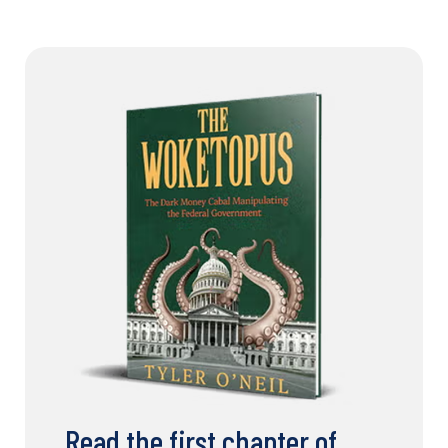
Read the first chapter of