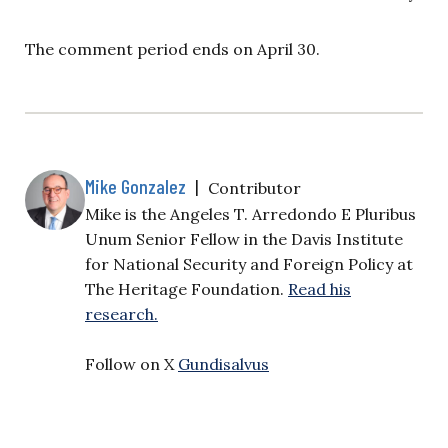
The comment period ends on April 30.
Mike Gonzalez
|
Contributor
Mike is the Angeles T. Arredondo E Pluribus
Unum Senior Fellow in the Davis Institute
for National Security and Foreign Policy at
The Heritage Foundation.
Read his
research.
Follow on X
Gundisalvus