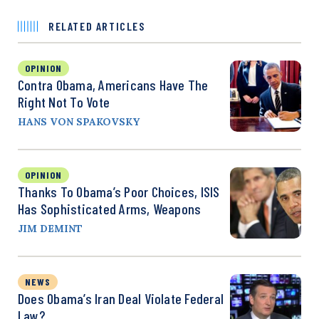
RELATED ARTICLES
OPINION
Contra Obama, Americans Have The
Right Not To Vote
HANS VON SPAKOVSKY
OPINION
Thanks To Obama’s Poor Choices, ISIS
Has Sophisticated Arms, Weapons
JIM DEMINT
NEWS
Does Obama’s Iran Deal Violate Federal
Law?