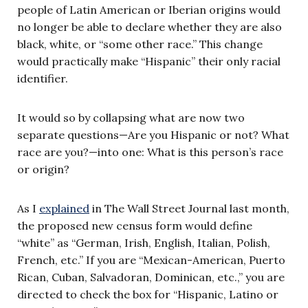
people of Latin American or Iberian origins would
no longer be able to declare whether they are also
black, white, or “some other race.” This change
would practically make “Hispanic” their only racial
identifier.
It would so by collapsing what are now two
separate questions—Are you Hispanic or not? What
race are you?—into one: What is this person’s race
or origin?
As I
explained
in The Wall Street Journal last month,
the proposed new census form would define
“white” as “German, Irish, English, Italian, Polish,
French, etc.” If you are “Mexican-American, Puerto
Rican, Cuban, Salvadoran, Dominican, etc.,” you are
directed to check the box for “Hispanic, Latino or