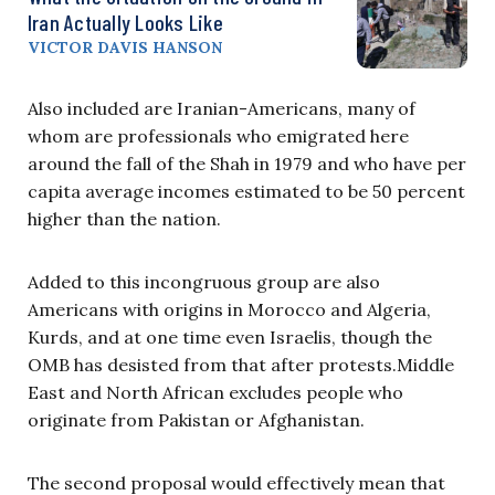
Iran Actually Looks Like
VICTOR DAVIS HANSON
Also included are Iranian-Americans, many of
whom are professionals who emigrated here
around the fall of the Shah in 1979 and who have per
capita average incomes estimated to be 50 percent
higher than the nation.
Added to this incongruous group are also
Americans with origins in Morocco and Algeria,
Kurds, and at one time even Israelis, though the
OMB has desisted from that after protests.Middle
East and North African excludes people who
originate from Pakistan or Afghanistan.
The second proposal would effectively mean that