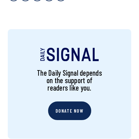
The Daily Signal depends
on the support of
readers like you.
DONATE NOW