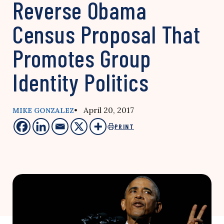
Reverse Obama
Census Proposal That
Promotes Group
Identity Politics
• April 20, 2017
MIKE GONZALEZ
PRINT