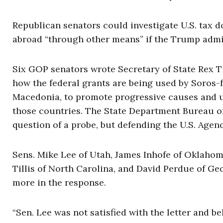
Republican senators could investigate U.S. tax d
abroad “through other means” if the Trump admin
Six GOP senators wrote Secretary of State Rex Ti
how the federal grants are being used by Soros-
Macedonia, to promote progressive causes and u
those countries. The State Department Bureau of
question of a probe, but defending the U.S. Agen
Sens. Mike Lee of Utah, James Inhofe of Oklahom
Tillis of North Carolina, and David Perdue of Geo
more in the response.
“Sen. Lee was not satisfied with the letter and b