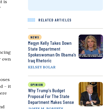
t is
”
RELATED ARTICLES
NEWS
Megyn Kelly Takes Down
State Department
ncing
Spokeswoman On Obama’s
ur own
Iraq Rhetoric
KELSEY BOLAR
ooses
OPINION
d – it
Why Trump’s Budget
here
Proposal For The State
Department Makes Sense
und
JAMES M. ROBERTS