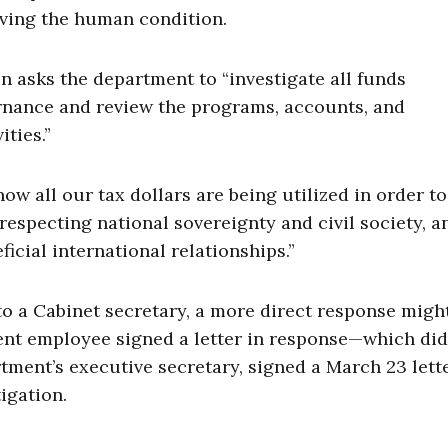
ving the human condition.
n asks the department to “investigate all funds
nance and review the programs, accounts, and
ities.”
how all our tax dollars are being utilized in order to
srespecting national sovereignty and civil society, a
icial international relationships.”
o a Cabinet secretary, a more direct response migh
ment employee signed a letter in response—which did
tment’s executive secretary, signed a March 23 lette
igation.