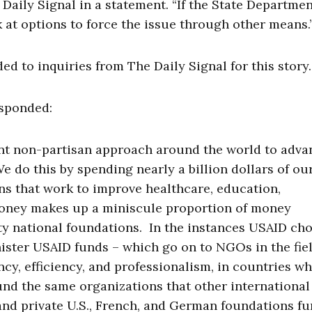
Daily Signal in a statement. “If the State Departmen
ok at options to force the issue through other means.
 to inquiries from The Daily Signal for this story.
esponded:
nt non-partisan approach around the world to adva
e do this by spending nearly a billion dollars of o
ns that work to improve healthcare, education,
oney makes up a miniscule proportion of money
ty national foundations. In the instances USAID ch
ster USAID funds – which go on to NGOs in the fiel
cy, efficiency, and professionalism, in countries w
fund the same organizations that other international
nd private U.S., French, and German foundations f