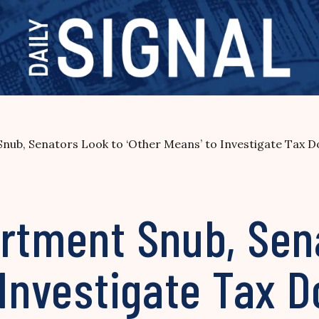
nub, Senators Look to ‘Other Means’ to Investigate Tax 
artment Snub, Sen
 Investigate Tax D