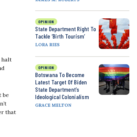
OPINION
State Department Right To
Tackle ‘Birth Tourism’
LORA RIES
 halt
nd
OPINION
Botswana To Become
Latest Target Of Biden
State Department’s
t be
Ideological Colonialism
n’t
GRACE MELTON
r that