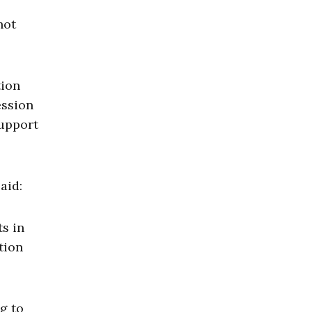
not
tion
ession
support
aid:
s in
tion
g to