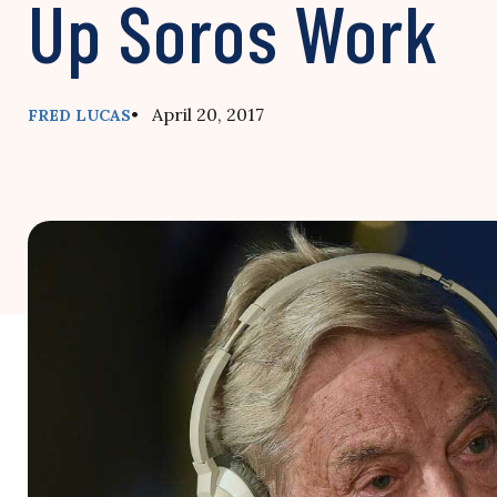
Up Soros Work
• April 20, 2017
FRED LUCAS