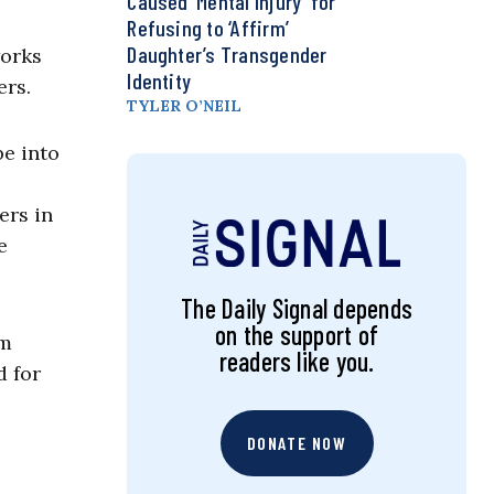
Caused ‘Mental Injury’ for
Refusing to ‘Affirm’
Daughter’s Transgender
works
Identity
ers.
TYLER O’NEIL
be into
ers in
e
The Daily Signal depends
on the support of
om
readers like you.
d for
DONATE NOW