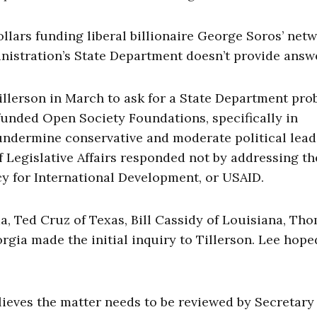
ollars funding liberal billionaire George Soros’ net
istration’s State Department doesn’t provide answ
llerson in March to ask for a State Department pro
funded Open Society Foundations, specifically in
ndermine conservative and moderate political lead
 Legislative Affairs responded not by addressing th
cy for International Development, or USAID.
a, Ted Cruz of Texas, Bill Cassidy of Louisiana, Th
rgia made the initial inquiry to Tillerson. Lee hope
elieves the matter needs to be reviewed by Secretary