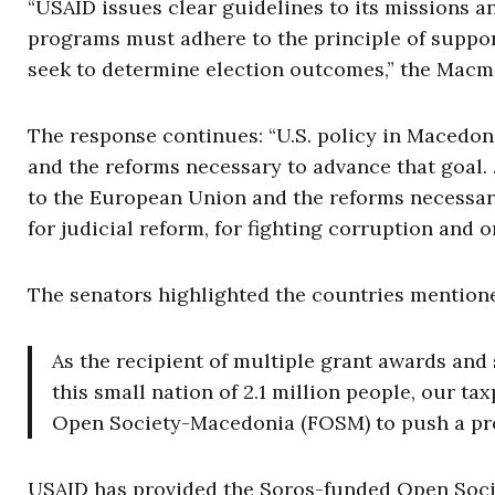
“USAID issues clear guidelines to its missions 
programs must adhere to the principle of suppor
seek to determine election outcomes,” the Macma
The response continues: “U.S. policy in Macedoni
and the reforms necessary to advance that goal. 
to the European Union and the reforms necessary
for judicial reform, for fighting corruption and
The senators highlighted the countries mentioned 
As the recipient of multiple grant awards and
this small nation of 2.1 million people, our t
Open Society-Macedonia (FOSM) to push a prog
USAID has provided the Soros-funded Open Soc