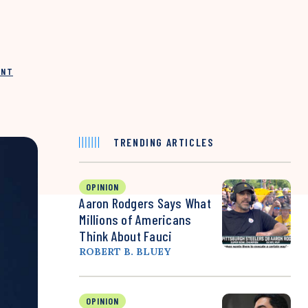
INT
TRENDING ARTICLES
OPINION
Aaron Rodgers Says What
Millions of Americans
Think About Fauci
ROBERT B. BLUEY
OPINION