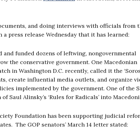
ocuments, and doing interviews with officials from 
 a press release Wednesday that it has learned:
d and funded dozens of leftwing, nongovernmental
hrow the conservative government. One Macedonian
tch in Washington D.C. recently, called it the ‘Soro
s, create influential media outlets, and organize vi
olicies implemented by the government. One of the 
of Saul Alinsky’s ‘Rules for Radicals’ into Macedoni
ociety Foundation has been supporting judicial refo
ates. The GOP senators’ March 14 letter stated: