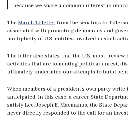
because we share a common interest in impro
The
March 14 letter
from the senators to Tillerso
associated with promoting democracy and gover
multiplicity of U.S. entities involved in such activ
The letter also states that the U.S. must “review 
activities that are fomenting political unrest, di
ultimately undermine our attempts to build benef
When members of a president’s own party write t
anticipated. In this case, a career State Depart
satisfy Lee. Joseph E. Macmanus, the State Depar
never directly responded to the call for an invest