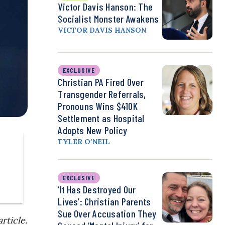
Victor Davis Hanson: The
Socialist Monster Awakens
VICTOR DAVIS HANSON
EXCLUSIVE
Christian PA Fired Over
Transgender Referrals,
Pronouns Wins $410K
Settlement as Hospital
Adopts New Policy
TYLER O’NEIL
EXCLUSIVE
‘It Has Destroyed Our
Lives’: Christian Parents
Sue Over Accusation They
rticle.