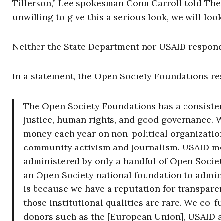
Tillerson,” Lee spokesman Conn Carroll told The 
unwilling to give this a serious look, we will lo
Neither the State Department nor USAID responded
In a statement, the Open Society Foundations r
The Open Society Foundations has a consiste
justice, human rights, and good governance. W
money each year on non-political organizatio
community activism and journalism. USAID m
administered by only a handful of Open Socie
an Open Society national foundation to admini
is because we have a reputation for transparen
those institutional qualities are rare. We co-
donors such as the [European Union], USAID a