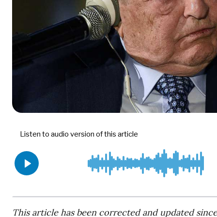
This article has been corrected and updated since 