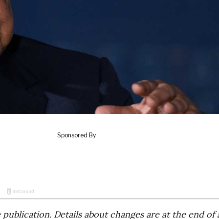
publication. Details about changes are at the end of a