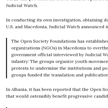
Judicial Watch.
In conducting its own investigation, obtaining d
U.S. and Macedonia, Judicial Watch announced in
The Open Society Foundations has establishe
organizations (NGOs) in Macedonia to overt
government official interviewed by Judicial Wa
infantry.’ The groups organize youth movement
protests to undermine the institutions and p
groups funded the translation and publication 
In Albania, it has been reported that the Open S
that would ostensibly benefit progressive candid