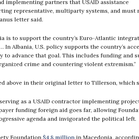
and implementing partners that USAID assistance
ting representative, multiparty systems, and must 
nus letter said.
a is to support the country’s Euro-Atlantic integra
… In Albania, U.S. policy supports the country’s acc
 to advance that goal. This includes funding and 
 organized crime and countering violent extremism.”
above in their original letter to Tillerson, which s
 serving as a USAID contractor implementing project
axpayer funding foreign aid goes far, allowing Founda
ressive agenda and invigorated the political left.
iety Foundation
$4.8 million
in Macedonia, accordin