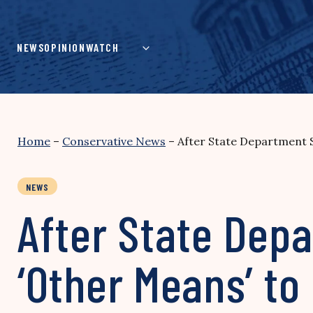
Skip
to
content
NEWS
OPINION
WATCH
Home
–
Conservative News
–
After State Department S
NEWS
After State Dep
‘Other Means’ to