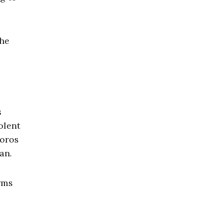
the
s
olent
Soros
an.
rms