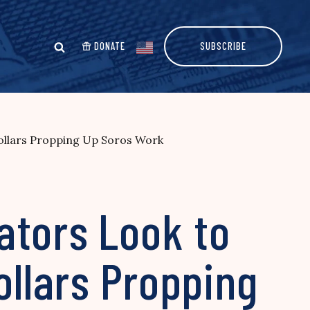
DONATE
SUBSCRIBE
Dollars Propping Up Soros Work
ators Look to
ollars Propping