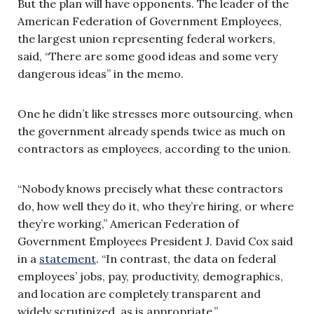
But the plan will have opponents. The leader of the
American Federation of Government Employees,
the largest union representing federal workers,
said, “There are some good ideas and some very
dangerous ideas” in the memo.
One he didn’t like stresses more outsourcing, when
the government already spends twice as much on
contractors as employees, according to the union.
“Nobody knows precisely what these contractors
do, how well they do it, who they’re hiring, or where
they’re working,” American Federation of
Government Employees President J. David Cox said
in a
statement
. “In contrast, the data on federal
employees’ jobs, pay, productivity, demographics,
and location are completely transparent and
widely scrutinized, as is appropriate.”