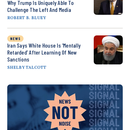
Why Trump Is Uniquely Able To
Challenge The Left And Media
ROBERT B. BLUEY
NEWS
Iran Says White House Is ‘Mentally
Retarded’ After Learning Of New
Sanctions
SHELBY TALCOTT