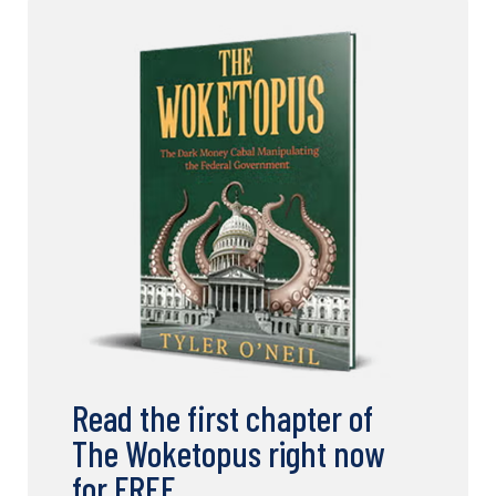
Read the first chapter of
The Woketopus right now
for FREE