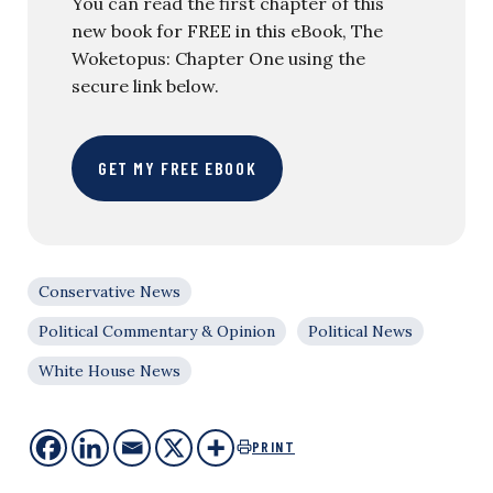
You can read the first chapter of this
new book for FREE in this eBook, The
Woketopus: Chapter One using the
secure link below.
GET MY FREE EBOOK
Conservative News
Political Commentary & Opinion
Political News
White House News
PRINT