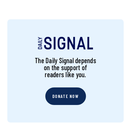
The Daily Signal depends
on the support of
readers like you.
DONATE NOW