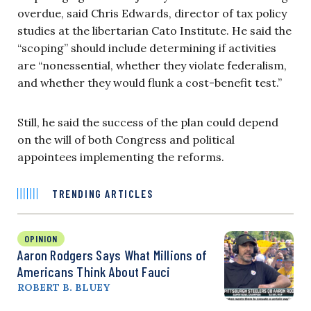
overdue, said Chris Edwards, director of tax policy
studies at the libertarian Cato Institute. He said the
“scoping” should include determining if activities
are “nonessential, whether they violate federalism,
and whether they would flunk a cost-benefit test.”
Still, he said the success of the plan could depend
on the will of both Congress and political
appointees implementing the reforms.
TRENDING ARTICLES
OPINION
Aaron Rodgers Says What Millions of
Americans Think About Fauci
ROBERT B. BLUEY