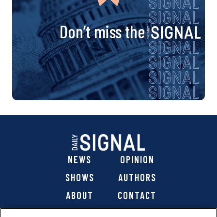
Don’t miss the
NEWS
OPINION
SHOWS
AUTHORS
ABOUT
CONTACT
DONATE
SHOP