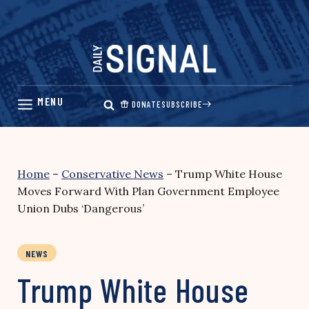
Skip
to
content
DONATE
SUBSCRIBE
Home
–
Conservative News
–
Trump White House
Moves Forward With Plan Government Employee
Union Dubs ‘Dangerous’
NEWS
Trump White House