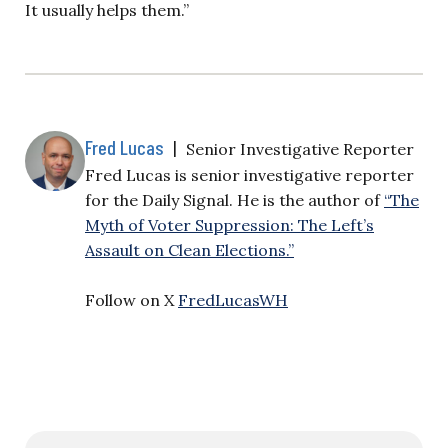
It usually helps them.”
Fred Lucas
|
Senior Investigative Reporter
Fred Lucas is senior investigative reporter
for the Daily Signal. He is the author of
“The
Myth of Voter Suppression: The Left’s
Assault on Clean Elections.”
Follow on X
FredLucasWH