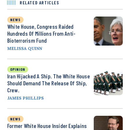
RELATED ARTICLES
NEWS
White House, Congress Raided
Hundreds Of Millions From Anti-
Bioterrorism Fund
MELISSA QUINN
OPINION
Iran Hijacked A Ship. The White House
Should Demand The Release Of Ship,
Crew.
JAMES PHILLIPS
NEWS
Former White House Insider Explains