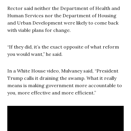
Rector said neither the Department of Health and
Human Services nor the Department of Housing
and Urban Development were likely to come back
with viable plans for change.
“If they did, it’s the exact opposite of what reform
you would want,” he said.
In a White House video, Mulvaney said, “President
Trump calls it draining the swamp. What it really
means is making government more accountable to
you, more effective and more efficient.”