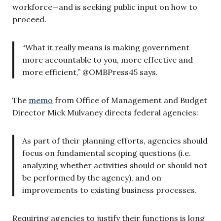
workforce—and is seeking public input on how to
proceed.
“What it really means is making government
more accountable to you, more effective and
more efficient,” @OMBPress45 says.
The
memo
from Office of Management and Budget
Director Mick Mulvaney directs federal agencies:
As part of their planning efforts, agencies should
focus on fundamental scoping questions (i.e.
analyzing whether activities should or should not
be performed by the agency), and on
improvements to existing business processes.
Requiring agencies to justify their functions is long