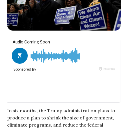
In six months, the Trump administration plans to
produce a plan to shrink the size of government,
eliminate programs, and reduce the federal