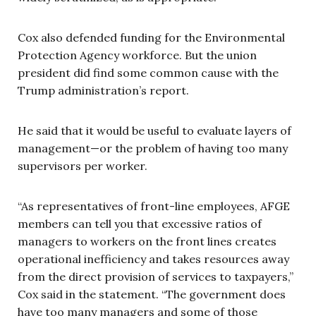
Cox also defended funding for the Environmental
Protection Agency workforce. But the union
president did find some common cause with the
Trump administration’s report.
He said that it would be useful to evaluate layers of
management—or the problem of having too many
supervisors per worker.
“As representatives of front-line employees, AFGE
members can tell you that excessive ratios of
managers to workers on the front lines creates
operational inefficiency and takes resources away
from the direct provision of services to taxpayers,”
Cox said in the statement. “The government does
have too many managers and some of those