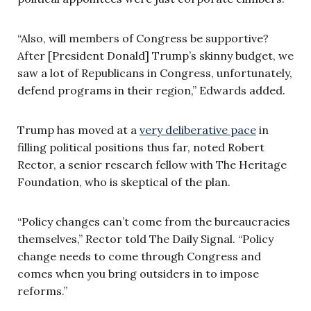
“Also, will members of Congress be supportive?
After [President Donald] Trump’s skinny budget, we
saw a lot of Republicans in Congress, unfortunately,
defend programs in their region,” Edwards added.
Trump has moved at a
very deliberative pace
in
filling political positions thus far, noted Robert
Rector, a senior research fellow with The Heritage
Foundation, who is skeptical of the plan.
“Policy changes can’t come from the bureaucracies
themselves,” Rector told The Daily Signal. “Policy
change needs to come through Congress and
comes when you bring outsiders in to impose
reforms.”