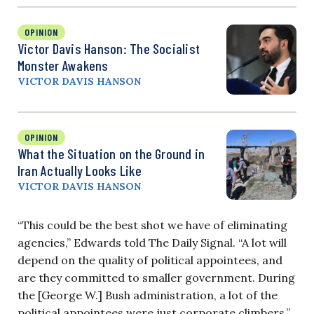
OPINION
Victor Davis Hanson: The Socialist
Monster Awakens
VICTOR DAVIS HANSON
OPINION
What the Situation on the Ground in
Iran Actually Looks Like
VICTOR DAVIS HANSON
“This could be the best shot we have of eliminating
agencies,” Edwards told The Daily Signal. “A lot will
depend on the quality of political appointees, and
are they committed to smaller government. During
the [George W.] Bush administration, a lot of the
political appointees were just corporate climbers.”