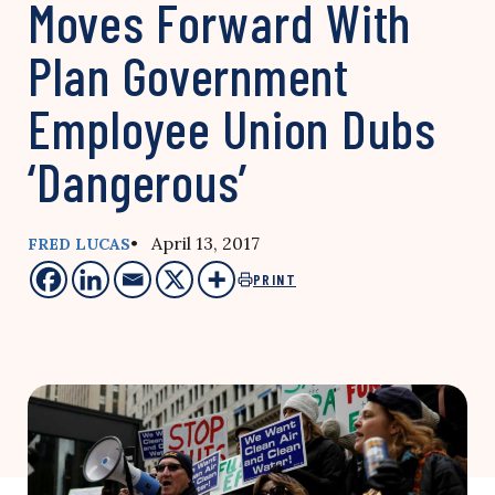
Moves Forward With
Plan Government
Employee Union Dubs
‘Dangerous’
• April 13, 2017
FRED LUCAS
PRINT