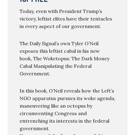
Today, even with President Trump’s
victory, leftist elites have their tentacles
in every aspect of our government.
The Daily Signal’s own Tyler O’Neil
exposes this leftist cabal in his new
book, The Woketopus: The Dark Money
Cabal Manipulating the Federal
Government.
In this book, O’Neil reveals how the Left’s
NGO apparatus pursues its woke agenda,
maneuvering like an octopus by
circumventing Congress and
entrenching its interests in the federal
government.