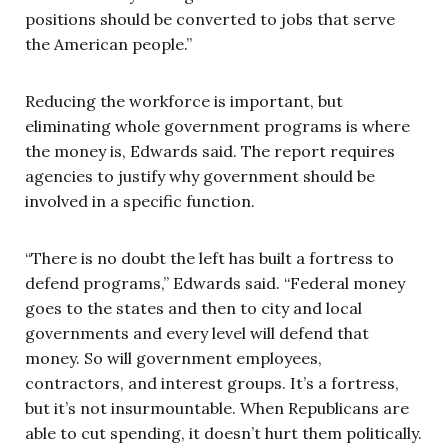
positions should be converted to jobs that serve
the American people.”
Reducing the workforce is important, but
eliminating whole government programs is where
the money is, Edwards said. The report requires
agencies to justify why government should be
involved in a specific function.
“There is no doubt the left has built a fortress to
defend programs,” Edwards said. “Federal money
goes to the states and then to city and local
governments and every level will defend that
money. So will government employees,
contractors, and interest groups. It’s a fortress,
but it’s not insurmountable. When Republicans are
able to cut spending, it doesn’t hurt them politically.