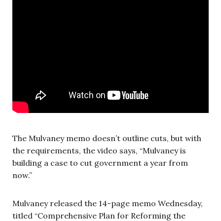
The Mulvaney memo doesn’t outline cuts, but with
the requirements, the video says, “Mulvaney is
building a case to cut government a year from
now.”
Mulvaney released the 14-page memo Wednesday,
titled “Comprehensive Plan for Reforming the