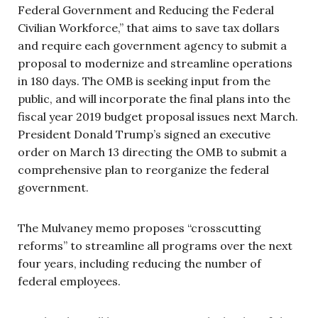
Federal Government and Reducing the Federal
Civilian Workforce,” that aims to save tax dollars
and require each government agency to submit a
proposal to modernize and streamline operations
in 180 days. The OMB is seeking input from the
public, and will incorporate the final plans into the
fiscal year 2019 budget proposal issues next March.
President Donald Trump’s signed an executive
order on March 13 directing the OMB to submit a
comprehensive plan to reorganize the federal
government.
The Mulvaney memo proposes “crosscutting
reforms” to streamline all programs over the next
four years, including reducing the number of
federal employees.