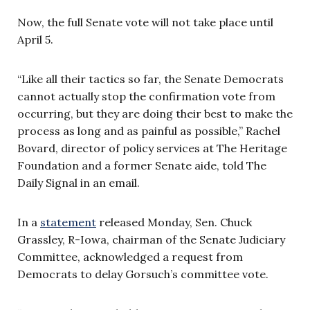
Now, the full Senate vote will not take place until
April 5.
“Like all their tactics so far, the Senate Democrats
cannot actually stop the confirmation vote from
occurring, but they are doing their best to make the
process as long and as painful as possible,” Rachel
Bovard, director of policy services at The Heritage
Foundation and a former Senate aide, told The
Daily Signal in an email.
In a
statement
released Monday, Sen. Chuck
Grassley, R-Iowa, chairman of the Senate Judiciary
Committee, acknowledged a request from
Democrats to delay Gorsuch’s committee vote.