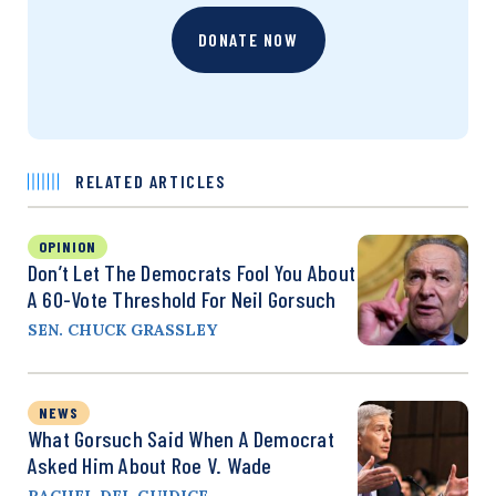
DONATE NOW
RELATED ARTICLES
OPINION
Don’t Let The Democrats Fool You About
A 60-Vote Threshold For Neil Gorsuch
SEN. CHUCK GRASSLEY
NEWS
What Gorsuch Said When A Democrat
Asked Him About Roe V. Wade
RACHEL DEL GUIDICE