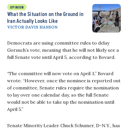
OPINION
What the Situation on the Ground in
Iran Actually Looks Like
VICTOR DAVIS HANSON
Democrats are using committee rules to delay
Gorsuch’s vote, meaning that he will not likely see a
full Senate vote until April 5, according to Bovard.
“The committee will now vote on April 3,” Bovard
wrote. “However, once the nominee is reported out
of committee, Senate rules require the nomination
to lay over one calendar day, so the full Senate
would not be able to take up the nomination until
April 5.”
Senate Minority Leader Chuck Schumer, D-N.Y., has