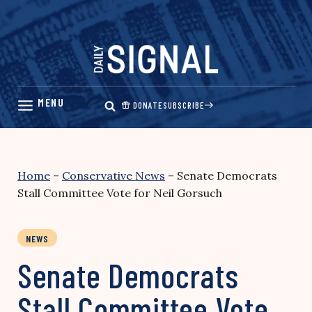
Skip
to
content
DONATE
SUBSCRIBE
Home
–
Conservative News
–
Senate Democrats
Stall Committee Vote for Neil Gorsuch
NEWS
Senate Democrats
Stall Committee Vote