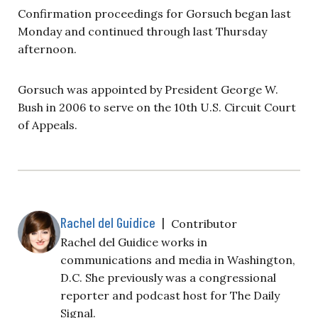
Confirmation proceedings for Gorsuch began last
Monday and continued through last Thursday
afternoon.
Gorsuch was appointed by President George W.
Bush in 2006 to serve on the 10th U.S. Circuit Court
of Appeals.
Rachel del Guidice
|
Contributor
Rachel del Guidice works in
communications and media in Washington,
D.C. She previously was a congressional
reporter and podcast host for The Daily
Signal.