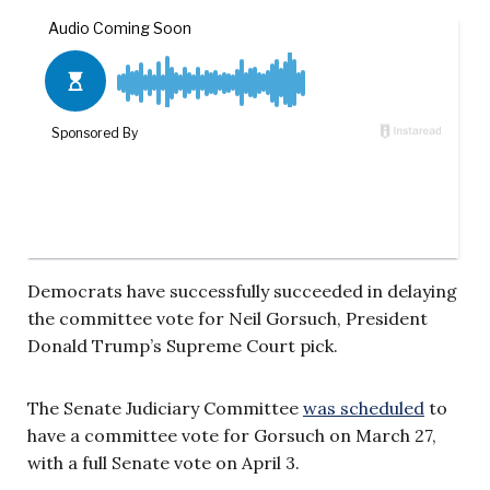
Democrats have successfully succeeded in delaying
the committee vote for Neil Gorsuch, President
Donald Trump’s Supreme Court pick.
The Senate Judiciary Committee
was scheduled
to
have a committee vote for Gorsuch on March 27,
with a full Senate vote on April 3.