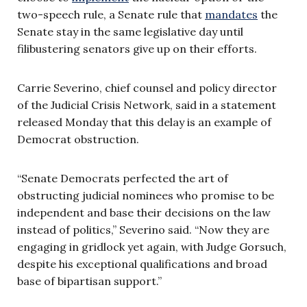
two-speech rule, a Senate rule that
mandates
the
Senate stay in the same legislative day until
filibustering senators give up on their efforts.
Carrie Severino, chief counsel and policy director
of the Judicial Crisis Network, said in a statement
released Monday that this delay is an example of
Democrat obstruction.
“Senate Democrats perfected the art of
obstructing judicial nominees who promise to be
independent and base their decisions on the law
instead of politics,” Severino said. “Now they are
engaging in gridlock yet again, with Judge Gorsuch,
despite his exceptional qualifications and broad
base of bipartisan support.”