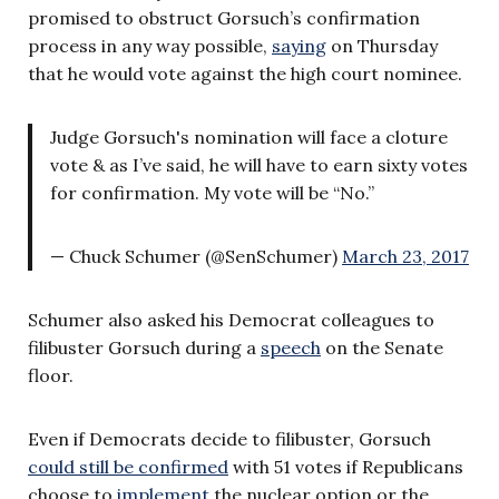
promised to obstruct Gorsuch’s confirmation
process in any way possible,
saying
on Thursday
that he would vote against the high court nominee.
Judge Gorsuch's nomination will face a cloture
vote & as I’ve said, he will have to earn sixty votes
for confirmation. My vote will be “No.”
— Chuck Schumer (@SenSchumer)
March 23, 2017
Schumer also asked his Democrat colleagues to
filibuster Gorsuch during a
speech
on the Senate
floor.
Even if Democrats decide to filibuster, Gorsuch
could still be confirmed
with 51 votes if Republicans
choose to
implement
the nuclear option or the