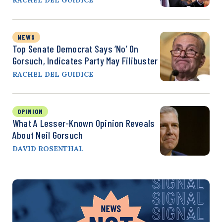
NEWS
Top Senate Democrat Says ‘No’ On
Gorsuch, Indicates Party May Filibuster
RACHEL DEL GUIDICE
OPINION
What A Lesser-Known Opinion Reveals
About Neil Gorsuch
DAVID ROSENTHAL