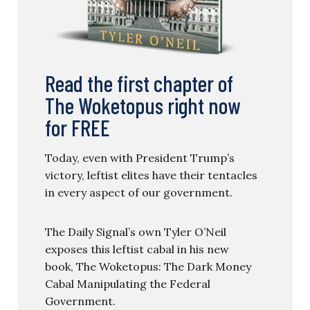
Read the first chapter of
The Woketopus right now
for FREE
Today, even with President Trump’s
victory, leftist elites have their tentacles
in every aspect of our government.
The Daily Signal’s own Tyler O’Neil
exposes this leftist cabal in his new
book, The Woketopus: The Dark Money
Cabal Manipulating the Federal
Government.