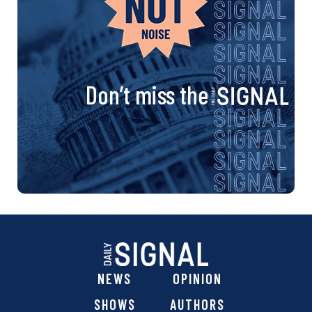
Don’t miss the
NEWS
OPINION
SHOWS
AUTHORS