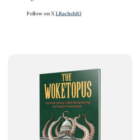
Follow on X
LRacheldG