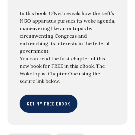
In this book, O’Neil reveals how the Left’s
NGO apparatus pursues its woke agenda,
maneuvering like an octopus by
circumventing Congress and
entrenching its interests in the federal
government.
You can read the first chapter of this
new book for FREE in this eBook, The
Woketopus: Chapter One using the
secure link below.
GET MY FREE EBOOK