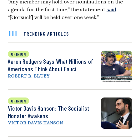
“Any member may hold over nominations on the
agenda for the first time,” the statement
said
.
“[Gorsuch] will be held over one week.”
TRENDING ARTICLES
OPINION
Aaron Rodgers Says What Millions of
Americans Think About Fauci
ROBERT B. BLUEY
OPINION
Victor Davis Hanson: The Socialist
Monster Awakens
VICTOR DAVIS HANSON