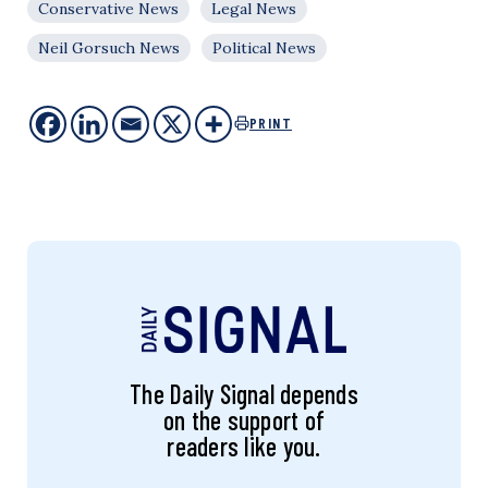
Conservative News
Legal News
Neil Gorsuch News
Political News
PRINT
The Daily Signal depends
on the support of
readers like you.