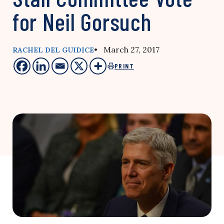
for Neil Gorsuch
• March 27, 2017
RACHEL DEL GUIDICE
PRINT