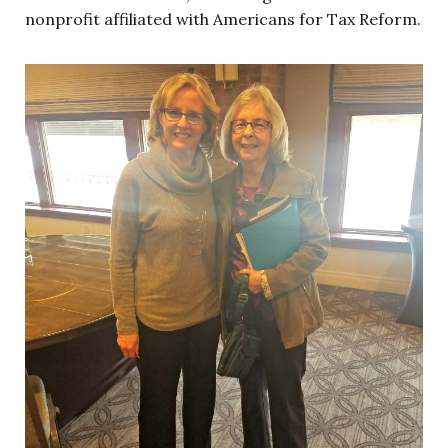
nonprofit affiliated with Americans for Tax Reform.