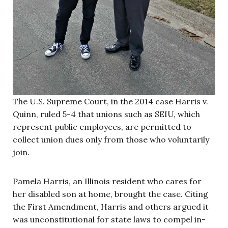
The U.S. Supreme Court, in the 2014 case Harris v.
Quinn, ruled 5-4 that unions such as SEIU, which
represent public employees, are permitted to
collect union dues only from those who voluntarily
join.
Pamela Harris, an Illinois resident who cares for
her disabled son at home, brought the case. Citing
the First Amendment, Harris and others argued it
was unconstitutional for state laws to compel in-