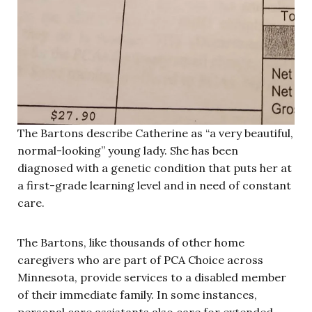
The Bartons describe Catherine as “a very beautiful,
normal-looking” young lady. She has been
diagnosed with a genetic condition that puts her at
a first-grade learning level and in need of constant
care.
The Bartons, like thousands of other home
caregivers who are part of PCA Choice across
Minnesota, provide services to a disabled member
of their immediate family. In some instances,
personal care assistants also care for extended