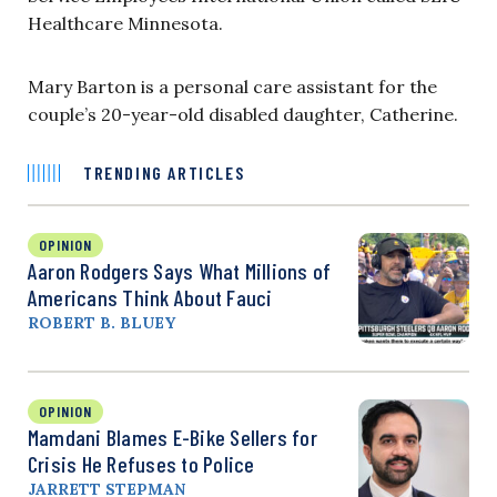
Healthcare Minnesota.
Mary Barton is a personal care assistant for the
couple’s 20-year-old disabled daughter, Catherine.
TRENDING ARTICLES
OPINION
Aaron Rodgers Says What Millions of
Americans Think About Fauci
ROBERT B. BLUEY
OPINION
Mamdani Blames E-Bike Sellers for
Crisis He Refuses to Police
JARRETT STEPMAN