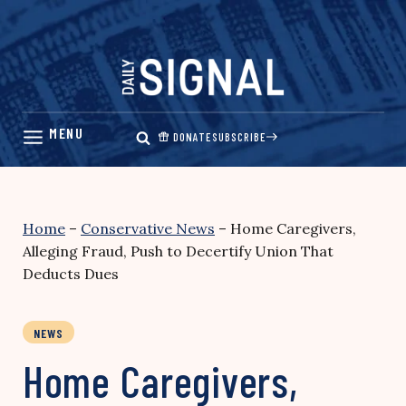
Skip
to
content
DONATE
SUBSCRIBE
Home
–
Conservative News
–
Home Caregivers,
Alleging Fraud, Push to Decertify Union That
Deducts Dues
NEWS
Home Caregivers,