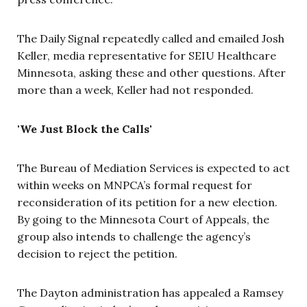
The Daily Signal repeatedly called and emailed Josh
Keller, media representative for SEIU Healthcare
Minnesota, asking these and other questions. After
more than a week, Keller had not responded.
'We Just Block the Calls'
The Bureau of Mediation Services is expected to act
within weeks on MNPCA’s formal request for
reconsideration of its petition for a new election.
By going to the Minnesota Court of Appeals, the
group also intends to challenge the agency’s
decision to reject the petition.
The Dayton administration has appealed a Ramsey