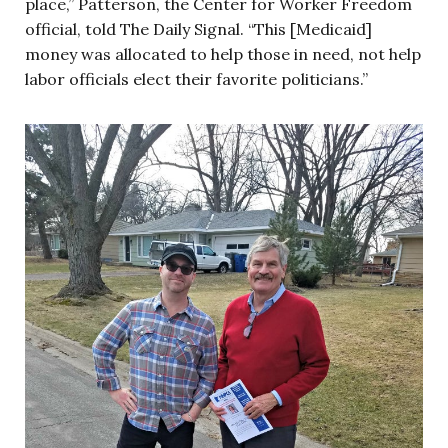
place,” Patterson, the Center for Worker Freedom
official, told The Daily Signal. “This [Medicaid]
money was allocated to help those in need, not help
labor officials elect their favorite politicians.”