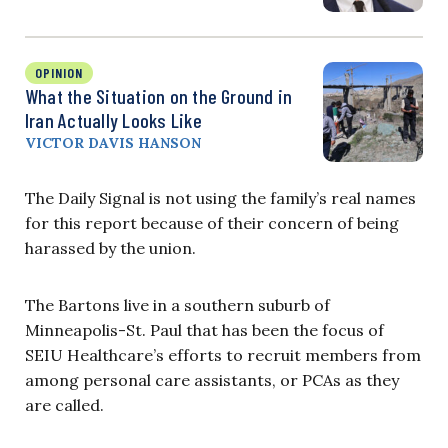
OPINION
What the Situation on the Ground in
Iran Actually Looks Like
VICTOR DAVIS HANSON
The Daily Signal is not using the family’s real names
for this report because of their concern of being
harassed by the union.
The Bartons live in a southern suburb of
Minneapolis-St. Paul that has been the focus of
SEIU Healthcare’s efforts to recruit members from
among personal care assistants, or PCAs as they
are called.