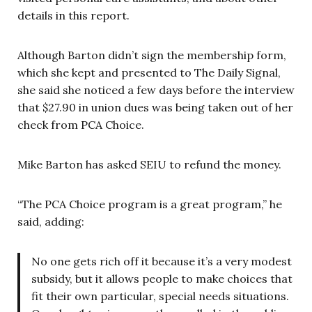
details in this report.
Although Barton didn’t sign the membership form,
which she kept and presented to The Daily Signal,
she said she noticed a few days before the interview
that $27.90 in union dues was being taken out of her
check from PCA Choice.
Mike Barton has asked SEIU to refund the money.
“The PCA Choice program is a great program,” he
said, adding:
No one gets rich off it because it’s a very modest
subsidy, but it allows people to make choices that
fit their own particular, special needs situations.