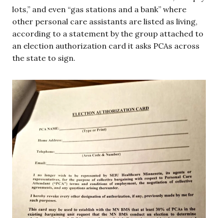
lots,” and even “gas stations and a bank” where
other personal care assistants are listed as living,
according to a statement by the group attached to
an election authorization card it asks PCAs across
the state to sign.