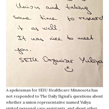
A spokesman for SEIU Healthcare Minnesota has
not responded to The Daily Signal’s questions about
whether a union representative named Yuliya
visited personal care assistants, and about other