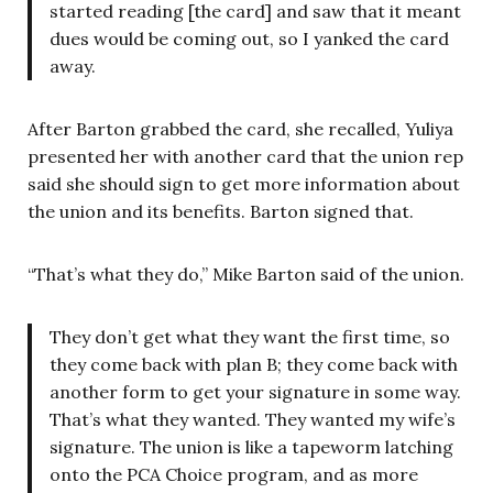
started reading [the card] and saw that it meant
dues would be coming out, so I yanked the card
away.
After Barton grabbed the card, she recalled, Yuliya
presented her with another card that the union rep
said she should sign to get more information about
the union and its benefits. Barton signed that.
“That’s what they do,” Mike Barton said of the union.
They don’t get what they want the first time, so
they come back with plan B; they come back with
another form to get your signature in some way.
That’s what they wanted. They wanted my wife’s
signature. The union is like a tapeworm latching
onto the PCA Choice program, and as more