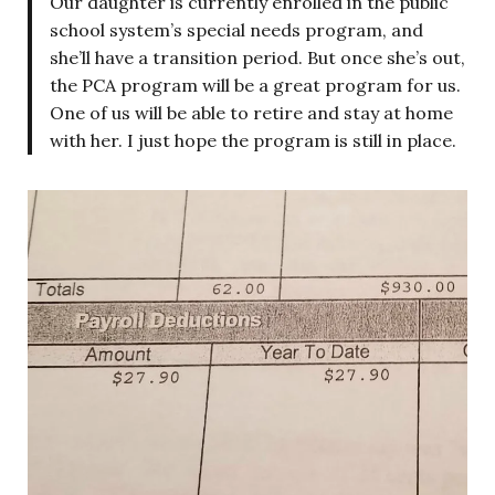
Our daughter is currently enrolled in the public
school system’s special needs program, and
she’ll have a transition period. But once she’s out,
the PCA program will be a great program for us.
One of us will be able to retire and stay at home
with her. I just hope the program is still in place.