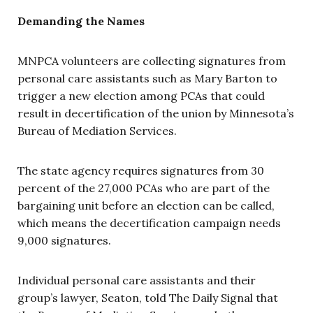
Demanding the Names
MNPCA volunteers are collecting signatures from
personal care assistants such as Mary Barton to
trigger a new election among PCAs that could
result in decertification of the union by Minnesota’s
Bureau of Mediation Services.
The state agency requires signatures from 30
percent of the 27,000 PCAs who are part of the
bargaining unit before an election can be called,
which means the decertification campaign needs
9,000 signatures.
Individual personal care assistants and their
group’s lawyer, Seaton, told The Daily Signal that