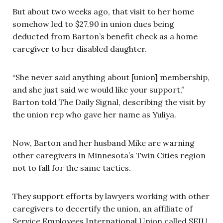
But about two weeks ago, that visit to her home
somehow led to $27.90 in union dues being
deducted from Barton’s benefit check as a home
caregiver to her disabled daughter.
“She never said anything about [union] membership,
and she just said we would like your support,”
Barton told The Daily Signal, describing the visit by
the union rep who gave her name as Yuliya.
Now, Barton and her husband Mike are warning
other caregivers in Minnesota’s Twin Cities region
not to fall for the same tactics.
They support efforts by lawyers working with other
caregivers to decertify the union, an affiliate of
Service Employees International Union called SEIU