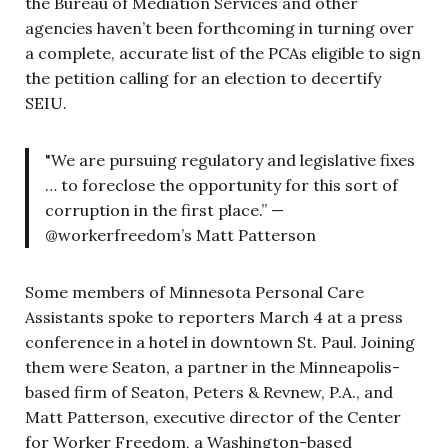
the Bureau of Mediation Services and other
agencies haven’t been forthcoming in turning over
a complete, accurate list of the PCAs eligible to sign
the petition calling for an election to decertify
SEIU.
"We are pursuing regulatory and legislative fixes
… to foreclose the opportunity for this sort of
corruption in the first place.” —
@workerfreedom’s Matt Patterson
Some members of Minnesota Personal Care
Assistants spoke to reporters March 4 at a press
conference in a hotel in downtown St. Paul. Joining
them were Seaton, a partner in the Minneapolis-
based firm of Seaton, Peters & Revnew, P.A., and
Matt Patterson, executive director of the Center
for Worker Freedom, a Washington-based