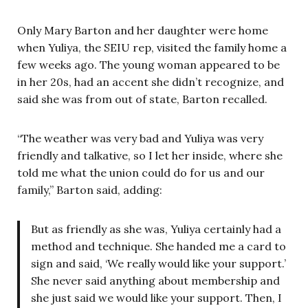
Only Mary Barton and her daughter were home
when Yuliya, the SEIU rep, visited the family home a
few weeks ago. The young woman appeared to be
in her 20s, had an accent she didn’t recognize, and
said she was from out of state, Barton recalled.
“The weather was very bad and Yuliya was very
friendly and talkative, so I let her inside, where she
told me what the union could do for us and our
family,” Barton said, adding:
But as friendly as she was, Yuliya certainly had a
method and technique. She handed me a card to
sign and said, ‘We really would like your support.’
She never said anything about membership and
she just said we would like your support. Then, I