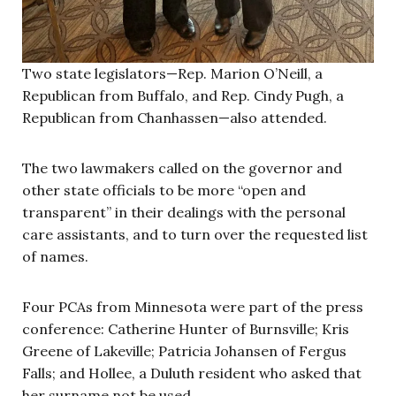
Two state legislators—Rep. Marion O’Neill, a
Republican from Buffalo, and Rep. Cindy Pugh, a
Republican from Chanhassen—also attended.
The two lawmakers called on the governor and
other state officials to be more “open and
transparent” in their dealings with the personal
care assistants, and to turn over the requested list
of names.
Four PCAs from Minnesota were part of the press
conference: Catherine Hunter of Burnsville; Kris
Greene of Lakeville; Patricia Johansen of Fergus
Falls; and Hollee, a Duluth resident who asked that
her surname not be used.