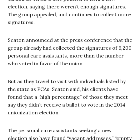
election, saying there weren’t enough signatures.
The group appealed, and continues to collect more
signatures.
Seaton announced at the press conference that the
group already had collected the signatures of 6,200
personal care assistants, more than the number
who voted in favor of the union.
But as they travel to visit with individuals listed by
the state as PCAs, Seaton said, his clients have
found that a “high percentage” of those they meet
say they didn’t receive a ballot to vote in the 2014
unionization election.
The personal care assistants seeking a new
election also have found “vacant addresses,” “empty