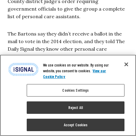
County district judge’s order requiring
government officials to give the group a complete
list of personal care assistants.
The Bartons say they didn’t receive a ballot in the
mail to vote in the 2014 election, and they told The
Daily Signal they know other personal care
assistants who didn’t receive one either. But they
were visited by the union that same year.
We use cookies on our website. By using our
website, you consent to cookies.
View our
Cookie Policy
“I don’t think I signed anything back then,” Mary
Barton said. “If I did, the union would have started
Cookies Settings
taking out dues. But the union representative did
ask me if they could take a photo of me to show
Reject All
that I’m an SEIU supporter, and I said no.”
Accept Cookies
“Right after that,” she said, “we started getting a lot