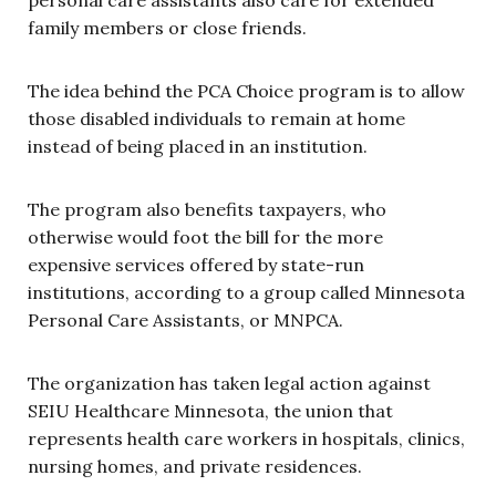
family members or close friends.
The idea behind the PCA Choice program is to allow
those disabled individuals to remain at home
instead of being placed in an institution.
The program also benefits taxpayers, who
otherwise would foot the bill for the more
expensive services offered by state-run
institutions, according to a group called Minnesota
Personal Care Assistants, or MNPCA.
The organization has taken legal action against
SEIU Healthcare Minnesota, the union that
represents health care workers in hospitals, clinics,
nursing homes, and private residences.