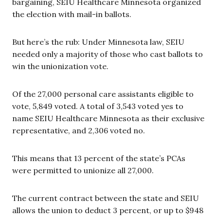
bargaining, SEIU Healthcare Minnesota organized
the election with mail-in ballots.
But here’s the rub: Under Minnesota law, SEIU
needed only a majority of those who cast ballots to
win the unionization vote.
Of the 27,000 personal care assistants eligible to
vote, 5,849 voted. A total of 3,543 voted yes to
name SEIU Healthcare Minnesota as their exclusive
representative, and 2,306 voted no.
This means that 13 percent of the state’s PCAs
were permitted to unionize all 27,000.
The current contract between the state and SEIU
allows the union to deduct 3 percent, or up to $948