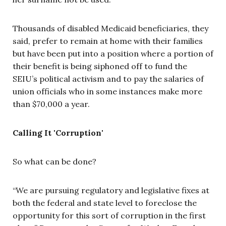
Thousands of disabled Medicaid beneficiaries, they
said, prefer to remain at home with their families
but have been put into a position where a portion of
their benefit is being siphoned off to fund the
SEIU’s political activism and to pay the salaries of
union officials who in some instances make more
than $70,000 a year.
Calling It 'Corruption'
So what can be done?
“We are pursuing regulatory and legislative fixes at
both the federal and state level to foreclose the
opportunity for this sort of corruption in the first