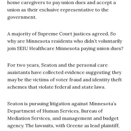
home caregivers to pay union dues and accept a
union as their exclusive representative to the
government.
A majority of Supreme Court justices agreed. So
why are Minnesota residents who didn’t voluntarily
join SEIU Healthcare Minnesota paying union dues?
For two years, Seaton and the personal care
assistants have collected evidence suggesting they
may be the victims of voter fraud and identity theft
schemes that violate federal and state laws.
Seaton is pursuing litigation against Minnesota’s
Department of Human Services, Bureau of
Mediation Services, and management and budget
agency. The lawsuits, with Greene as lead plaintiff,