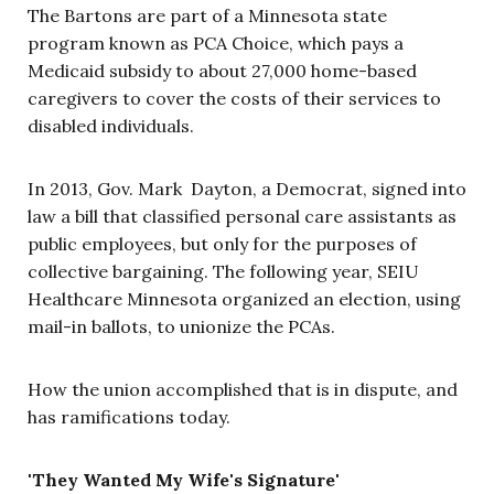
The Bartons are part of a Minnesota state
program known as PCA Choice, which pays a
Medicaid subsidy to about 27,000 home-based
caregivers to cover the costs of their services to
disabled individuals.
In 2013, Gov. Mark Dayton, a Democrat,
signed into
law a bill that classified personal care assistants as
public employees, but only for the purposes of
collective bargaining. The following year, SEIU
Healthcare Minnesota organized an election, using
mail-in ballots, to unionize the PCAs.
How the union accomplished that is in dispute, and
has ramifications today.
'They Wanted My Wife's Signature'