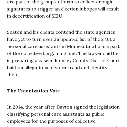
are part of the group’s efforts to collect enough
signatures to trigger an election it hopes will result
in decertification of SEIU.
Seaton and his clients contend the state agencies
have yet to turn over an updated list of the 27,000
personal care assistants in Minnesota who are part
of the collective bargaining unit. The lawyer said he
is preparing a case in Ramsey County District Court
built on allegations of voter fraud and identity
theft.
The Unionization Vote
In 2014, the year after Dayton signed the legislation
classifying personal care assistants as public
employees for the purposes of collective