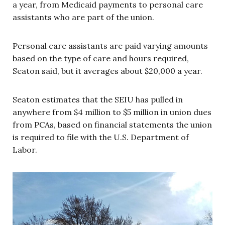
a year, from Medicaid payments to personal care
assistants who are part of the union.
Personal care assistants are paid varying amounts
based on the type of care and hours required,
Seaton said, but it averages about $20,000 a year.
Seaton estimates that the SEIU has pulled in
anywhere from $4 million to $5 million in union dues
from PCAs, based on financial statements the union
is required to file with the U.S. Department of
Labor.