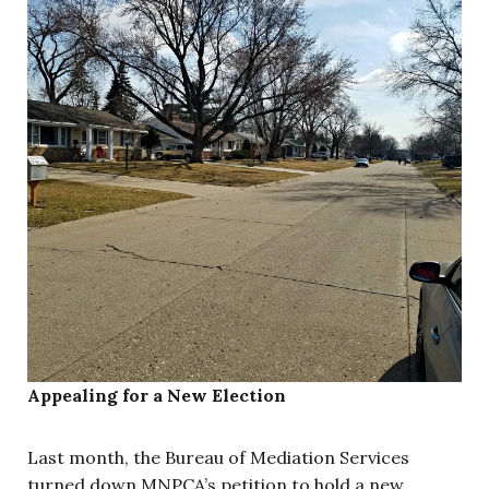
Appealing for a New Election
Last month, the Bureau of Mediation Services
turned down MNPCA’s petition to hold a new