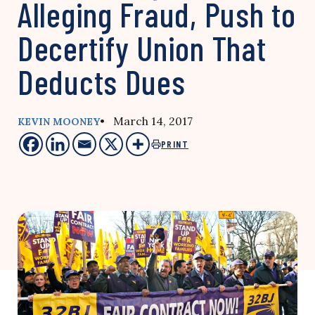
Alleging Fraud, Push to
Decertify Union That
Deducts Dues
• March 14, 2017
KEVIN MOONEY
PRINT