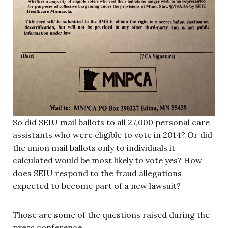
So did SEIU mail ballots to all 27,000 personal care
assistants who were eligible to vote in 2014? Or did
the union mail ballots only to individuals it
calculated would be most likely to vote yes? How
does SEIU respond to the fraud allegations
expected to become part of a new lawsuit?
Those are some of the questions raised during the
press conference.