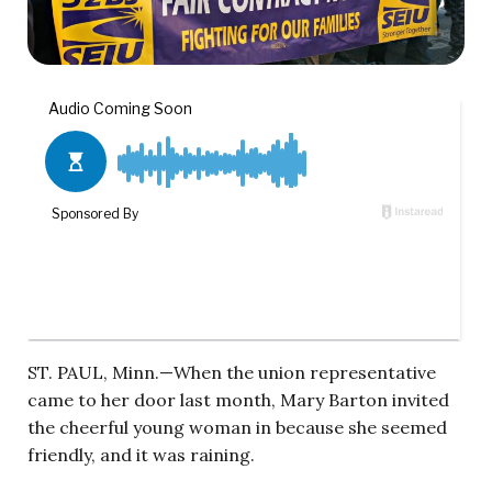
ST. PAUL, Minn.—When the union representative
came to her door last month, Mary Barton invited
the cheerful young woman in because she seemed
friendly, and it was raining.