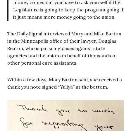
money comes out you have to ask yourself if the
Legislature is going to keep the program going if
it just means more money going to the union.
The Daily Signal interviewed Mary and Mike Barton
in the Minneapolis office of their lawyer, Douglas
Seaton, who is pursuing cases against state
agencies and the union on behalf of thousands of
other personal care assistants.
Within a few days, Mary Barton said, she received a
thank you note signed “Yuliya” at the bottom.