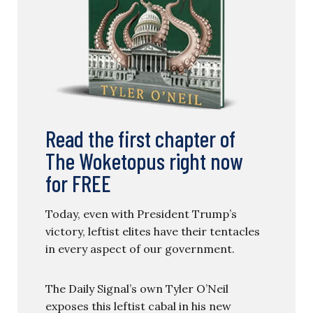
Read the first chapter of
The Woketopus right now
for FREE
Today, even with President Trump’s
victory, leftist elites have their tentacles
in every aspect of our government.
The Daily Signal’s own Tyler O’Neil
exposes this leftist cabal in his new