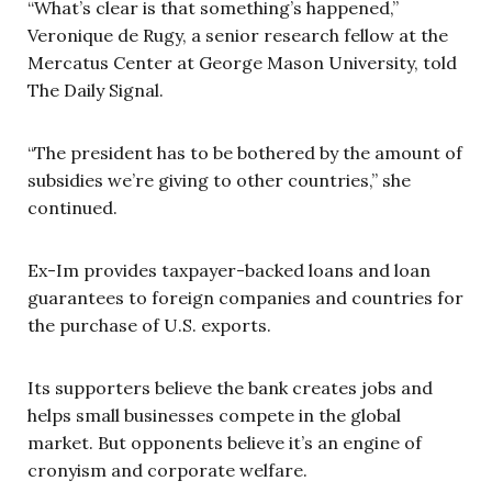
“What’s clear is that something’s happened,”
Veronique de Rugy, a senior research fellow at the
Mercatus Center at George Mason University, told
The Daily Signal.
“The president has to be bothered by the amount of
subsidies we’re giving to other countries,” she
continued.
Ex-Im provides taxpayer-backed loans and loan
guarantees to foreign companies and countries for
the purchase of U.S. exports.
Its supporters believe the bank creates jobs and
helps small businesses compete in the global
market. But opponents believe it’s an engine of
cronyism and corporate welfare.