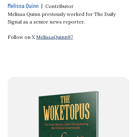
Melissa Quinn
|
Contributor
Melissa Quinn previously worked for The Daily
Signal as a senior news reporter.
Follow on X
MelissaQuinn97