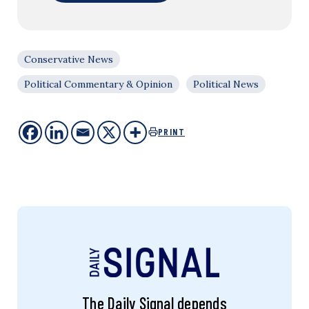
Conservative News
Political Commentary & Opinion
Political News
PRINT
The Daily Signal depends