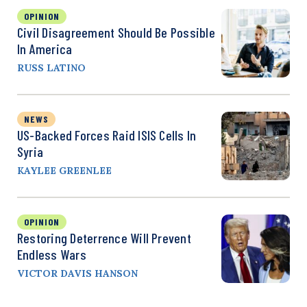
OPINION
Civil Disagreement Should Be Possible
In America
RUSS LATINO
NEWS
US-Backed Forces Raid ISIS Cells In
Syria
KAYLEE GREENLEE
OPINION
Restoring Deterrence Will Prevent
Endless Wars
VICTOR DAVIS HANSON