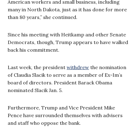
American workers and small business, including
many in North Dakota, just as it has done for more
than 80 years,” she continued.
Since his meeting with Heitkamp and other Senate
Democrats, though, Trump appears to have walked
back his commitment.
Last week, the president
withdrew
the nomination
of Claudia Slacik to serve as a member of Ex-Im’s
board of directors. President Barack Obama
nominated Slacik Jan. 5.
Furthermore, Trump and Vice President Mike
Pence have surrounded themselves with advisers
and staff who oppose the bank.