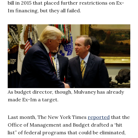
bill in 2015 that placed further restrictions on Ex-
Im financing, but they all failed.
As budget director, though, Mulvaney has already
made Ex-Im a target.
Last month, The New York Times
reported
that the
Office of Management and Budget drafted a “hit
list” of federal programs that could be eliminated,