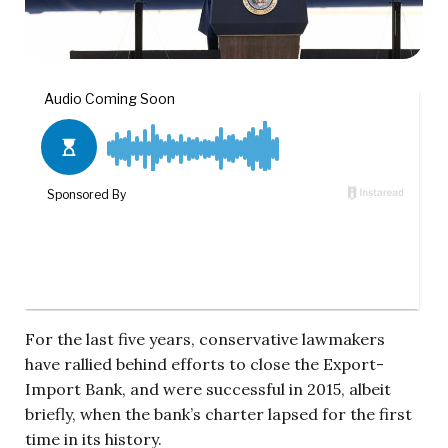
For the last five years, conservative lawmakers
have rallied behind efforts to close the Export-
Import Bank, and were successful in 2015, albeit
briefly, when the bank’s charter lapsed for the first
time in its history.