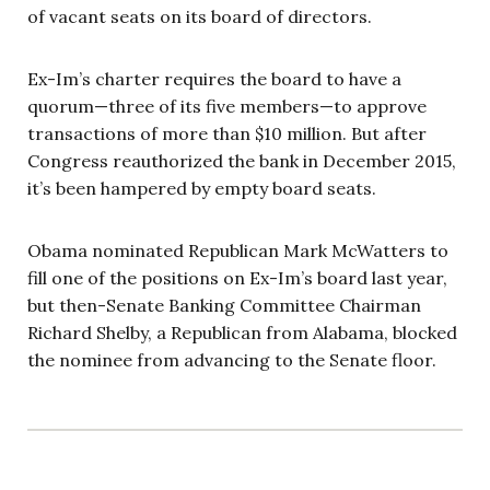
of vacant seats on its board of directors.
Ex-Im’s charter requires the board to have a
quorum—three of its five members—to approve
transactions of more than $10 million. But after
Congress reauthorized the bank in December 2015,
it’s been hampered by empty board seats.
Obama nominated Republican Mark McWatters to
fill one of the positions on Ex-Im’s board last year,
but then-Senate Banking Committee Chairman
Richard Shelby, a Republican from Alabama, blocked
the nominee from advancing to the Senate floor.