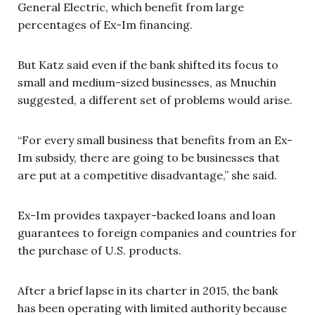
General Electric, which benefit from large
percentages of Ex-Im financing.
But Katz said even if the bank shifted its focus to
small and medium-sized businesses, as Mnuchin
suggested, a different set of problems would arise.
“For every small business that benefits from an Ex-
Im subsidy, there are going to be businesses that
are put at a competitive disadvantage,” she said.
Ex-Im provides taxpayer-backed loans and loan
guarantees to foreign companies and countries for
the purchase of U.S. products.
After a brief lapse in its charter in 2015, the bank
has been operating with limited authority because