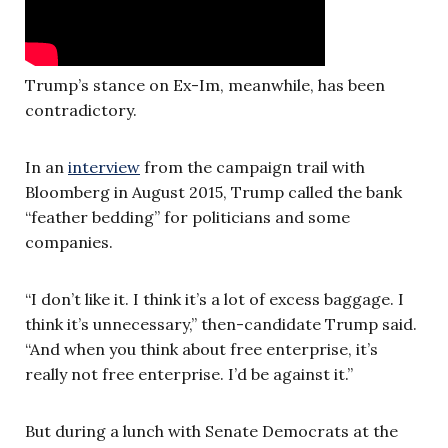
Trump’s stance on Ex-Im, meanwhile, has been
contradictory.
In an
interview
from the campaign trail with
Bloomberg in August 2015, Trump called the bank
“feather bedding” for politicians and some
companies.
“I don’t like it. I think it’s a lot of excess baggage. I
think it’s unnecessary,” then-candidate Trump said.
“And when you think about free enterprise, it’s
really not free enterprise. I’d be against it.”
But during a lunch with Senate Democrats at the