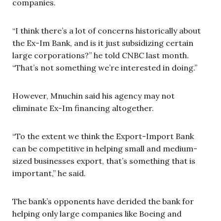
companies.
“I think there’s a lot of concerns historically about
the Ex-Im Bank, and is it just subsidizing certain
large corporations?” he told CNBC last month.
“That’s not something we’re interested in doing.”
However, Mnuchin said his agency may not
eliminate Ex-Im financing altogether.
“To the extent we think the Export-Import Bank
can be competitive in helping small and medium-
sized businesses export, that’s something that is
important,” he said.
The bank’s opponents have derided the bank for
helping only large companies like Boeing and