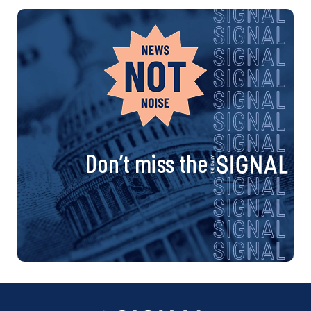
Don’t miss the