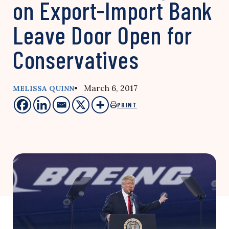
on Export-Import Bank
Leave Door Open for
Conservatives
• March 6, 2017
MELISSA QUINN
PRINT