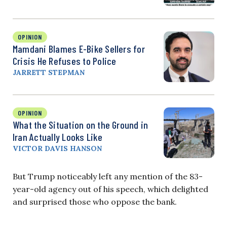
OPINION
Mamdani Blames E-Bike Sellers for
Crisis He Refuses to Police
JARRETT STEPMAN
OPINION
What the Situation on the Ground in
Iran Actually Looks Like
VICTOR DAVIS HANSON
But Trump noticeably left any mention of the 83-
year-old agency out of his speech, which delighted
and surprised those who oppose the bank.