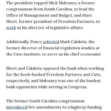
The president tapped Mick Mulvaney, a former
congressman from South Carolina, to lead the
Office of Management and Budget, and Marc
Short, former president of Freedom Partners, to
work
as his director of legislative affairs.
Additionally, Pence
selected
Mark Calabria, the
former director of financial regulation studies at
the Cato Institute, to serve as his chief economist.
Short and Calabria opposed the bank when working
for the Koch-backed Freedom Partners and Cato,
respectively, and Mulvaney was one of the loudest
bank opponents while serving in Congress.
The former South Carolina congressman
introduced
five amendments to a highway funding