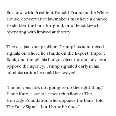
But now, with President Donald Trump in the White
House, conservative lawmakers may have a chance
to shutter the bank for good, or at least keep it
operating with limited authority.
There is just one problem: Trump has sent mixed
signals on where he stands on the Export-Import
Bank, and though his budget director and advisers
oppose the agency, Trump signaled early in his
administration he could be swayed.
“I’m nervous he’s not going to do the right thing,”
Diane Katz, a senior research fellow at The
Heritage Foundation who opposes the bank, told
The Daily Signal, “but I hope he does.”