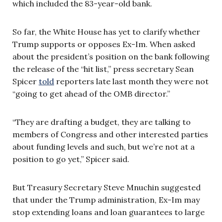
which included the 83-year-old bank.
So far, the White House has yet to clarify whether
Trump supports or opposes Ex-Im. When asked
about the president’s position on the bank following
the release of the “hit list,” press secretary Sean
Spicer
told
reporters late last month they were not
“going to get ahead of the OMB director.”
“They are drafting a budget, they are talking to
members of Congress and other interested parties
about funding levels and such, but we’re not at a
position to go yet,” Spicer said.
But Treasury Secretary Steve Mnuchin suggested
that under the Trump administration, Ex-Im may
stop extending loans and loan guarantees to large