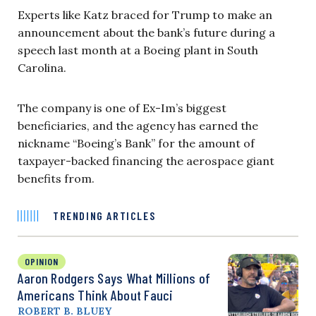
Experts like Katz braced for Trump to make an
announcement about the bank’s future during a
speech last month at a Boeing plant in South
Carolina.
The company is one of Ex-Im’s biggest
beneficiaries, and the agency has earned the
nickname “Boeing’s Bank” for the amount of
taxpayer-backed financing the aerospace giant
benefits from.
TRENDING ARTICLES
OPINION
Aaron Rodgers Says What Millions of
Americans Think About Fauci
ROBERT B. BLUEY