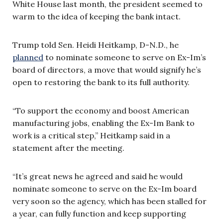
White House last month, the president seemed to
warm to the idea of keeping the bank intact.
Trump told Sen. Heidi Heitkamp, D-N.D., he
planned
to nominate someone to serve on Ex-Im’s
board of directors, a move that would signify he’s
open to restoring the bank to its full authority.
“To support the economy and boost American
manufacturing jobs, enabling the Ex-Im Bank to
work is a critical step,” Heitkamp said in a
statement after the meeting.
“It’s great news he agreed and said he would
nominate someone to serve on the Ex-Im board
very soon so the agency, which has been stalled for
a year, can fully function and keep supporting