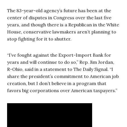
The 83-year-old agency’s future has been at the
center of disputes in Congress over the last five
years, and though there is a Republican in the White
House, conservative lawmakers aren’t planning to
stop fighting for it to shutter.
“I’ve fought against the Export-Import Bank for
years and will continue to do so,” Rep. Jim Jordan,
R-Ohio, said in a statement to The Daily Signal. “I
share the president’s commitment to American job
creation, but I don’t believe in a program that
favors big corporations over American taxpayers.”