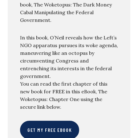
book, The Woketopus: The Dark Money
Cabal Manipulating the Federal
Government.
In this book, O’Neil reveals how the Left’s
NGO apparatus pursues its woke agenda,
maneuvering like an octopus by
circumventing Congress and
entrenching its interests in the federal
government.
You can read the first chapter of this
new book for FREE in this eBook, The
Woketopus: Chapter One using the
secure link below.
GET MY FREE EBOOK