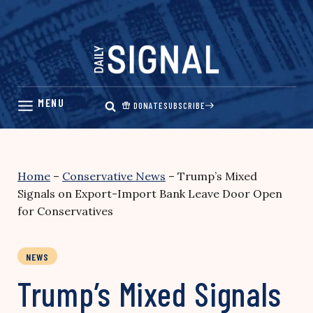
Skip
to
content
DONATE
SUBSCRIBE
Home
–
Conservative News
–
Trump’s Mixed
Signals on Export-Import Bank Leave Door Open
for Conservatives
NEWS
Trump’s Mixed Signals