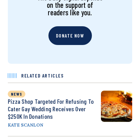
on the support of
readers like you.
DONATE NOW
RELATED ARTICLES
NEWS
Pizza Shop Targeted For Refusing To
Cater Gay Wedding Receives Over
$250K In Donations
KATE SCANLON