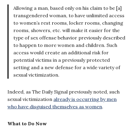
Allowing a man, based only on his claim to be [a]
transgendered woman, to have unlimited access
to women’s rest rooms, locker rooms, changing
rooms, showers, etc. will make it easier for the
type of sex offense behavior previously described
to happen to more women and children. Such
access would create an additional risk for
potential victims in a previously protected
setting and a new defense for a wide variety of
sexual victimization.
Indeed, as The Daily Signal previously noted, such
sexual victimization
already is occurring by men
who have disguised themselves as women
.
What to Do Now