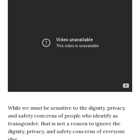
While we must be sensitive to the dignity, privacy,
and safety concerns of people who identify as
transgender, that is not a reason to ignore the
dignity, privacy, and safety concerns of everyone
else.