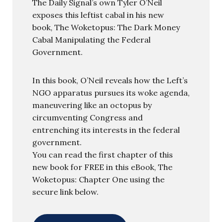
The Daily Signal’s own Tyler O’Neil
exposes this leftist cabal in his new
book, The Woketopus: The Dark Money
Cabal Manipulating the Federal
Government.
In this book, O’Neil reveals how the Left’s
NGO apparatus pursues its woke agenda,
maneuvering like an octopus by
circumventing Congress and
entrenching its interests in the federal
government.
You can read the first chapter of this
new book for FREE in this eBook, The
Woketopus: Chapter One using the
secure link below.