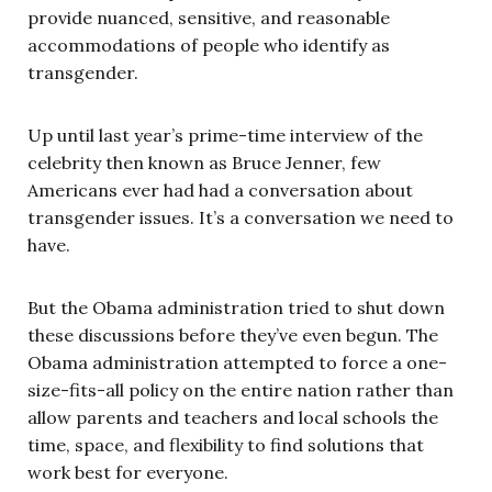
provide nuanced, sensitive, and reasonable
accommodations of people who identify as
transgender.
Up until last year’s prime-time interview of the
celebrity then known as Bruce Jenner, few
Americans ever had had a conversation about
transgender issues. It’s a conversation we need to
have.
But the Obama administration tried to shut down
these discussions before they’ve even begun. The
Obama administration attempted to force a one-
size-fits-all policy on the entire nation rather than
allow parents and teachers and local schools the
time, space, and flexibility to find solutions that
work best for everyone.