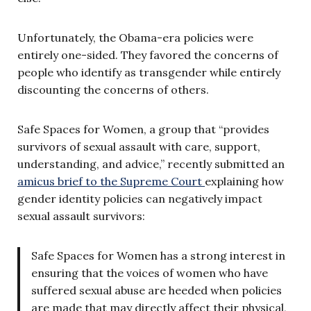
Unfortunately, the Obama-era policies were
entirely one-sided. They favored the concerns of
people who identify as transgender while entirely
discounting the concerns of others.
Safe Spaces for Women, a group that “provides
survivors of sexual assault with care, support,
understanding, and advice,” recently submitted an
amicus brief to the Supreme Court
explaining how
gender identity policies can negatively impact
sexual assault survivors:
Safe Spaces for Women has a strong interest in
ensuring that the voices of women who have
suffered sexual abuse are heeded when policies
are made that may directly affect their physical,