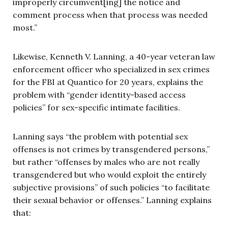
improperly circumvent[ing] the notice and
comment process when that process was needed
most.”
Likewise, Kenneth V. Lanning, a 40-year veteran law
enforcement officer who specialized in sex crimes
for the FBI at Quantico for 20 years, explains the
problem with “gender identity-based access
policies” for sex-specific intimate facilities.
Lanning says “the problem with potential sex
offenses is not crimes by transgendered persons,”
but rather “offenses by males who are not really
transgendered but who would exploit the entirely
subjective provisions” of such policies “to facilitate
their sexual behavior or offenses.” Lanning explains
that: