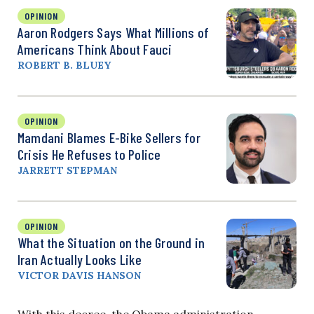
OPINION
Aaron Rodgers Says What Millions of
Americans Think About Fauci
ROBERT B. BLUEY
OPINION
Mamdani Blames E-Bike Sellers for
Crisis He Refuses to Police
JARRETT STEPMAN
OPINION
What the Situation on the Ground in
Iran Actually Looks Like
VICTOR DAVIS HANSON
With this decree, the Obama administration