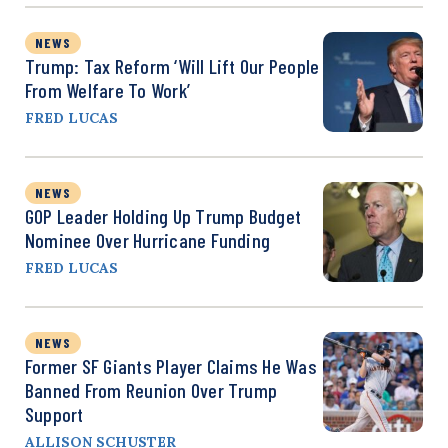
NEWS
Trump: Tax Reform ‘Will Lift Our People
From Welfare To Work’
FRED LUCAS
NEWS
GOP Leader Holding Up Trump Budget
Nominee Over Hurricane Funding
FRED LUCAS
NEWS
Former SF Giants Player Claims He Was
Banned From Reunion Over Trump
Support
ALLISON SCHUSTER