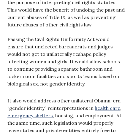
the purpose of interpreting civil rights statutes.
This would have the benefit of undoing the past and
current abuses of Title IX, as well as preventing
future abuses of other civil rights law.
Passing the Civil Rights Uniformity Act would
ensure that unelected bureaucrats and judges
would not get to unilaterally reshape policy
affecting women and girls. It would allow schools
to continue providing separate bathroom and
locker room facilities and sports teams based on
biological sex, not gender identity.
It also would address other unilateral Obama-era
“gender identity” reinterpretations in
health care
,
emergency shelters
, housing, and employment. At
the same time, such legislation would properly
leave states and private entities entirely free to