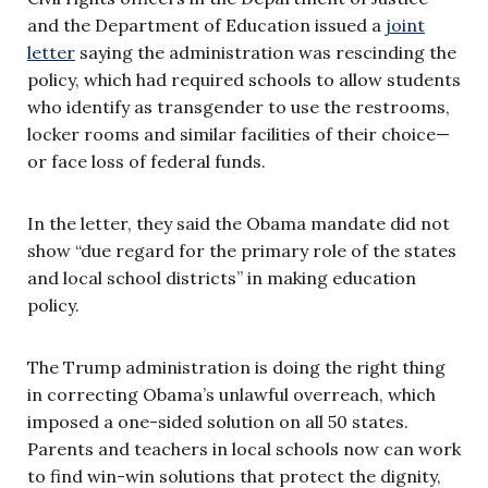
and the Department of Education issued a
joint
letter
saying the administration was rescinding the
policy, which had required schools to allow students
who identify as transgender to use the restrooms,
locker rooms and similar facilities of their choice—
or face loss of federal funds.
In the letter, they said the Obama mandate did not
show “due regard for the primary role of the states
and local school districts” in making education
policy.
The Trump administration is doing the right thing
in correcting Obama’s unlawful overreach, which
imposed a one-sided solution on all 50 states.
Parents and teachers in local schools now can work
to find win-win solutions that protect the dignity,