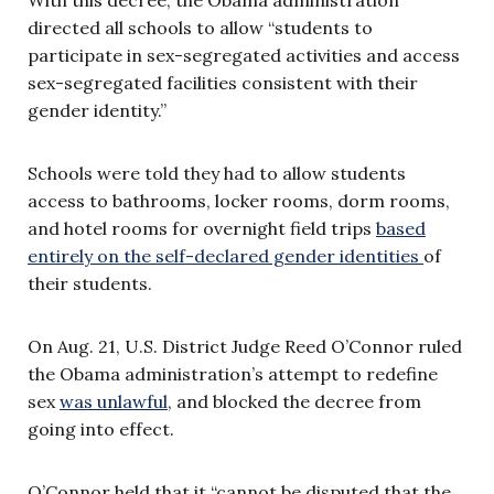
directed all schools to allow “students to
participate in sex-segregated activities and access
sex-segregated facilities consistent with their
gender identity.”
Schools were told they had to allow students
access to bathrooms, locker rooms, dorm rooms,
and hotel rooms for overnight field trips
based
entirely on the self-declared gender identities
of
their students.
On Aug. 21, U.S. District Judge Reed O’Connor ruled
the Obama administration’s attempt to redefine
sex
was unlawful
, and blocked the decree from
going into effect.
O’Connor held that it “cannot be disputed that the