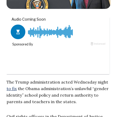
The Trump administration acted Wednesday night
to fix
the Obama administration’s unlawful “gender
identity” school policy and return authority to
parents and teachers in the states.
Civil rights officers in the Department of Justice