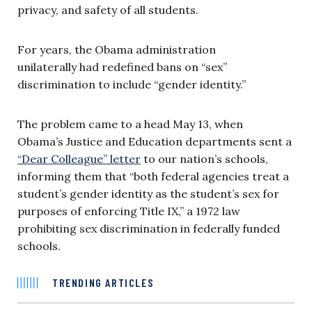
privacy, and safety of all students.
For years, the Obama administration
unilaterally had redefined bans on “sex”
discrimination to include “gender identity.”
The problem came to a head May 13, when
Obama’s Justice and Education departments sent a
“Dear Colleague” letter
to our nation’s schools,
informing them that “both federal agencies treat a
student’s gender identity as the student’s sex for
purposes of enforcing Title IX,” a 1972 law
prohibiting sex discrimination in federally funded
schools.
TRENDING ARTICLES