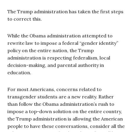
The Trump administration has taken the first steps
to correct this.
While the Obama administration attempted to
rewrite law to impose a federal “gender identity”
policy on the entire nation, the Trump
administration is respecting federalism, local
decision-making, and parental authority in
education.
For most Americans, concerns related to
transgender students are a new reality. Rather
than follow the Obama administration’s rush to
impose a top-down solution on the entire country,
the Trump administration is allowing the American
people to have these conversations, consider all the