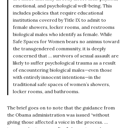
emotional, and psychological well-being. This
includes policies that require educational
institutions covered by Title IX to admit to
female showers, locker rooms, and restrooms
biological males who identify as female. While
Safe Spaces for Women bears no animus toward
the transgendered community, it is deeply
concerned that … survivors of sexual assault are
likely to suffer psychological trauma as a result
of encountering biological males—even those
with entirely innocent intentions—in the
traditional safe spaces of women’s showers,
locker rooms, and bathrooms.
The brief goes on to note that the guidance from
the Obama administration was issued “without
giving those affected a voice in the process. …