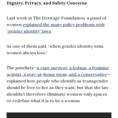
Dignity, Privacy, and Safety Concerns
Last week at The Heritage Foundation, a panel of
women
explained the many policy problems with
“gender identity” laws
.
As one of them said, “when gender identity wins,
women always lose.”
The panelists—
a rape survivor, a lesbian, a feminist
activist, a stay-at-home mom, and a conservative
—
explained how people who identify as transgender
should be free to live as they want, but that the law
shouldn’t therefore eliminate women-only spaces
or redefine what it is to be a woman.