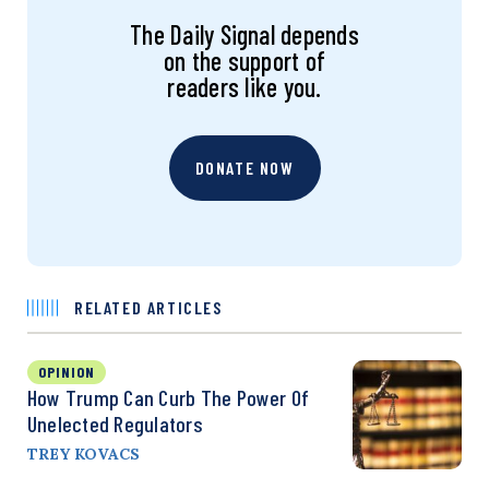
The Daily Signal depends
on the support of
readers like you.
DONATE NOW
RELATED ARTICLES
OPINION
How Trump Can Curb The Power Of
Unelected Regulators
TREY KOVACS