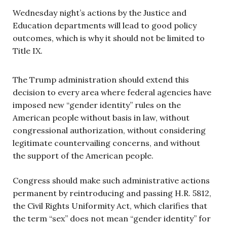
Wednesday night’s actions by the Justice and
Education departments will lead to good policy
outcomes, which is why it should not be limited to
Title IX.
The Trump administration should extend this
decision to every area where federal agencies have
imposed new “gender identity” rules on the
American people without basis in law, without
congressional authorization, without considering
legitimate countervailing concerns, and without
the support of the American people.
Congress should make such administrative actions
permanent by reintroducing and passing H.R. 5812,
the Civil Rights Uniformity Act, which clarifies that
the term “sex” does not mean “gender identity” for