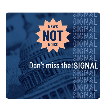
Don’t miss the