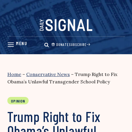
Skip
to
content
DONATE
SUBSCRIBE
Home
–
Conservative News
–
Trump Right to Fix
Obama’s Unlawful Transgender School Policy
OPINION
Trump Right to Fix
Obama’s Unlawful