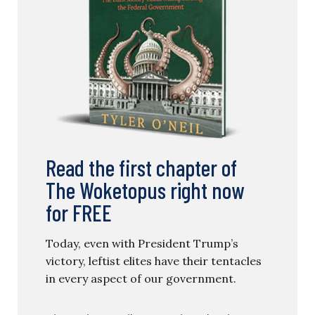
Read the first chapter of
The Woketopus right now
for FREE
Today, even with President Trump’s
victory, leftist elites have their tentacles
in every aspect of our government.