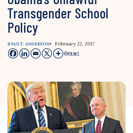
Transgender School
Policy
• February 22, 2017
RYAN T. ANDERSON
PRINT