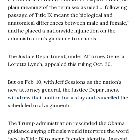
plain meaning of the term sex as used … following
passage of Title IX meant the biological and
anatomical differences between male and female,”
and he placed a nationwide injunction on the
administration’s guidance to schools.
The Justice Department, under Attorney General
Loretta Lynch, appealed this ruling Oct. 20.
But on Feb. 10, with Jeff Sessions as the nation’s
new attorney general, the Justice Department
withdrew that motion for a stay and cancelled
the
scheduled oral arguments.
The Trump administration rescinded the Obama
guidance saying officials would interpret the word
“sex” in Title IX to mean “gender identity.” Instead,