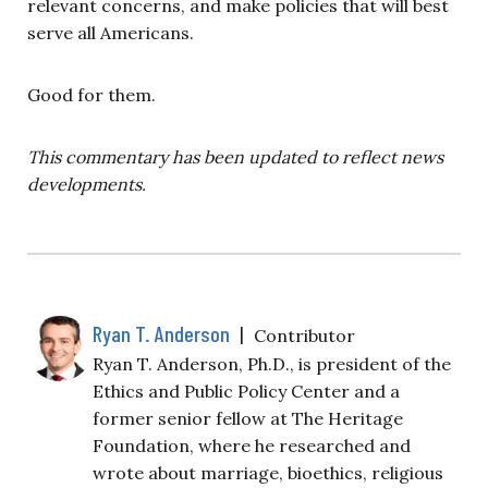
relevant concerns, and make policies that will best
serve all Americans.
Good for them.
This commentary has been updated to reflect news
developments.
Ryan T. Anderson
|
Contributor
Ryan T. Anderson, Ph.D., is president of the
Ethics and Public Policy Center and a
former senior fellow at The Heritage
Foundation, where he researched and
wrote about marriage, bioethics, religious