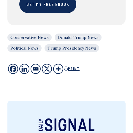
GET MY FREE EBOOK
Conservative News
Donald Trump News
Political News
Trump Presidency News
PRINT