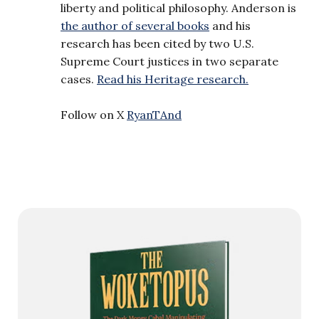
liberty and political philosophy. Anderson is
the author of several books
and his
research has been cited by two U.S.
Supreme Court justices in two separate
cases.
Read his Heritage research.
Follow on X
RyanTAnd