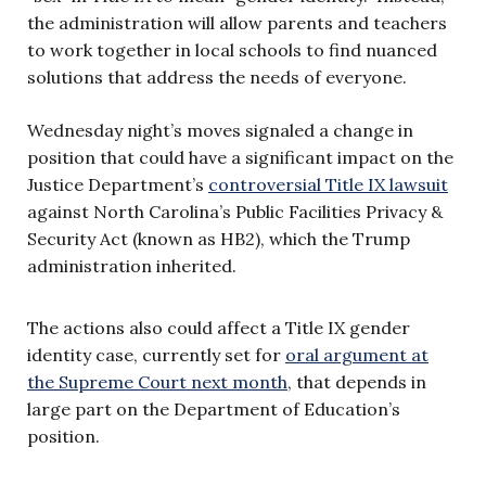
the administration will allow parents and teachers
to work together in local schools to find nuanced
solutions that address the needs of everyone.
Wednesday night’s moves signaled a change in
position that could have a significant impact on the
Justice Department’s
controversial Title IX lawsuit
against North Carolina’s Public Facilities Privacy &
Security Act (known as HB2), which the Trump
administration inherited.
The actions also could affect a Title IX gender
identity case, currently set for
oral argument at
the Supreme Court next month
, that depends in
large part on the Department of Education’s
position.