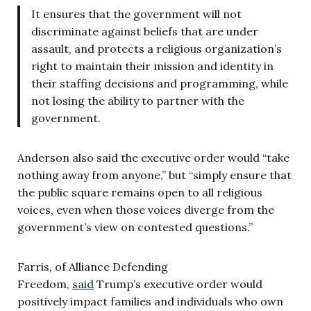
It ensures that the government will not
discriminate against beliefs that are under
assault, and protects a religious organization’s
right to maintain their mission and identity in
their staffing decisions and programming, while
not losing the ability to partner with the
government.
Anderson also said the executive order would “take
nothing away from anyone,” but “simply ensure that
the public square remains open to all religious
voices, even when those voices diverge from the
government’s view on contested questions.”
Farris, of Alliance Defending
Freedom,
said
Trump’s executive order would
positively impact families and individuals who own