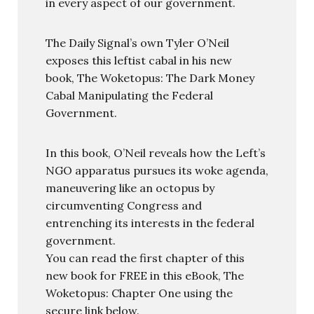
in every aspect of our government.
The Daily Signal’s own Tyler O’Neil
exposes this leftist cabal in his new
book, The Woketopus: The Dark Money
Cabal Manipulating the Federal
Government.
In this book, O’Neil reveals how the Left’s
NGO apparatus pursues its woke agenda,
maneuvering like an octopus by
circumventing Congress and
entrenching its interests in the federal
government.
You can read the first chapter of this
new book for FREE in this eBook, The
Woketopus: Chapter One using the
secure link below.