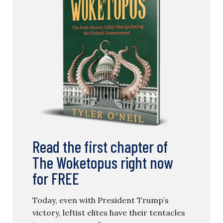
Read the first chapter of
The Woketopus right now
for FREE
Today, even with President Trump’s
victory, leftist elites have their tentacles