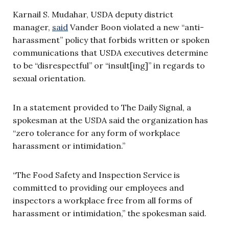
Karnail S. Mudahar, USDA deputy district
manager,
said
Vander Boon violated a new “anti-
harassment” policy that forbids written or spoken
communications that USDA executives determine
to be “disrespectful” or “insult[ing]” in regards to
sexual orientation.
In a statement provided to The Daily Signal, a
spokesman at the USDA said the organization has
“zero tolerance for any form of workplace
harassment or intimidation.”
“The Food Safety and Inspection Service is
committed to providing our employees and
inspectors a workplace free from all forms of
harassment or intimidation,” the spokesman said.