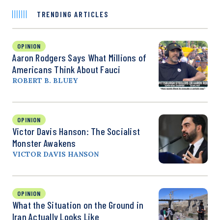
TRENDING ARTICLES
OPINION
Aaron Rodgers Says What Millions of
Americans Think About Fauci
ROBERT B. BLUEY
OPINION
Victor Davis Hanson: The Socialist
Monster Awakens
VICTOR DAVIS HANSON
OPINION
What the Situation on the Ground in
Iran Actually Looks Like