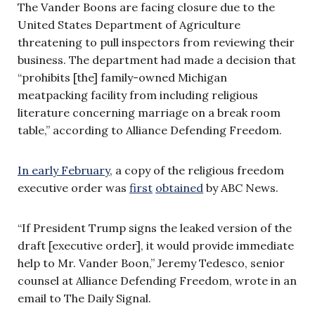
The Vander Boons are facing closure due to the
United States Department of Agriculture
threatening to pull inspectors from reviewing their
business. The department had made a decision that
“prohibits [the] family-owned Michigan
meatpacking facility from including religious
literature concerning marriage on a break room
table,” according to Alliance Defending Freedom.
In early February
, a copy of the religious freedom
executive order was
first
obtained
by ABC News.
“If President Trump signs the leaked version of the
draft [executive order], it would provide immediate
help to Mr. Vander Boon,” Jeremy Tedesco, senior
counsel at Alliance Defending Freedom, wrote in an
email to The Daily Signal.