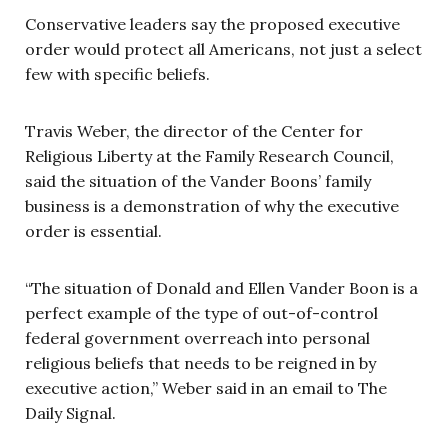
Conservative leaders say the proposed executive
order would protect all Americans, not just a select
few with specific beliefs.
Travis Weber, the director of the Center for
Religious Liberty at the Family Research Council,
said the situation of the Vander Boons’ family
business is a demonstration of why the executive
order is essential.
“The situation of Donald and Ellen Vander Boon is a
perfect example of the type of out-of-control
federal government overreach into personal
religious beliefs that needs to be reigned in by
executive action,” Weber said in an email to The
Daily Signal.