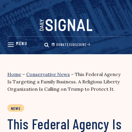
Skip
to
content
DONATE
SUBSCRIBE
Home
–
Conservative News
–
This Federal Agency
Is Targeting a Family Business. A Religious Liberty
Organization Is Calling on Trump to Protect It.
NEWS
This Federal Agency Is