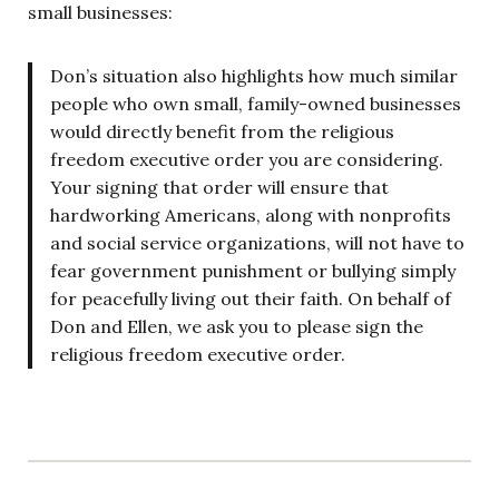
small businesses:
Don’s situation also highlights how much similar
people who own small, family-owned businesses
would directly benefit from the religious
freedom executive order you are considering.
Your signing that order will ensure that
hardworking Americans, along with nonprofits
and social service organizations, will not have to
fear government punishment or bullying simply
for peacefully living out their faith. On behalf of
Don and Ellen, we ask you to please sign the
religious freedom executive order.