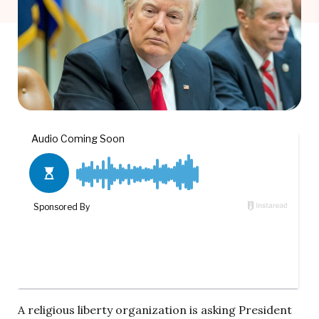
A religious liberty organization is asking President