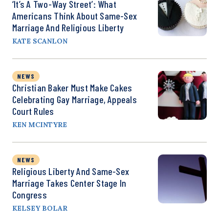
‘It’s A Two-Way Street’: What
Americans Think About Same-Sex
Marriage And Religious Liberty
KATE SCANLON
NEWS
Christian Baker Must Make Cakes
Celebrating Gay Marriage, Appeals
Court Rules
KEN MCINTYRE
NEWS
Religious Liberty And Same-Sex
Marriage Takes Center Stage In
Congress
KELSEY BOLAR