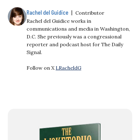
Rachel del Guidice
|
Contributor
Rachel del Guidice works in
communications and media in Washington,
D.C. She previously was a congressional
reporter and podcast host for The Daily
Signal.
Follow on X
LRacheldG