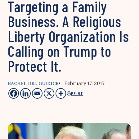
Targeting a Family
Business. A Religious
Liberty Organization Is
Calling on Trump to
Protect It.
• February 17, 2017
RACHEL DEL GUIDICE
PRINT