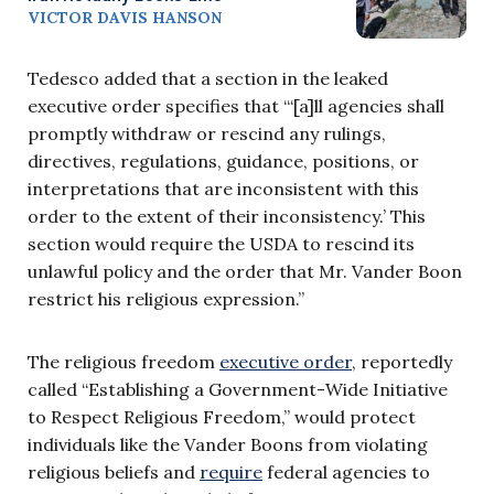
VICTOR DAVIS HANSON
Tedesco added that a section in the leaked
executive order specifies that “‘[a]ll agencies shall
promptly withdraw or rescind any rulings,
directives, regulations, guidance, positions, or
interpretations that are inconsistent with this
order to the extent of their inconsistency.’ This
section would require the USDA to rescind its
unlawful policy and the order that Mr. Vander Boon
restrict his religious expression.”
The religious freedom
executive order
, reportedly
called “Establishing a Government-Wide Initiative
to Respect Religious Freedom,” would protect
individuals like the Vander Boons from violating
religious beliefs and
require
federal agencies to