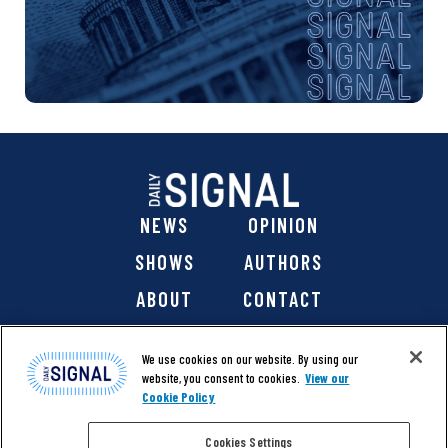
NEWS
OPINION
SHOWS
AUTHORS
ABOUT
CONTACT
DONATE
SHOP
We use cookies on our website. By using our
website, you consent to cookies.
View our
Cookie Policy
Cookies Settings