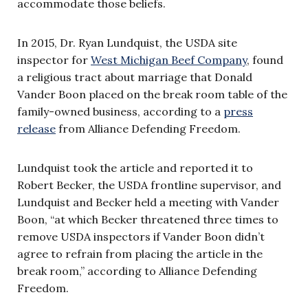
accommodate those beliefs.
In 2015, Dr. Ryan Lundquist, the USDA site
inspector for
West Michigan Beef Company
, found
a religious tract about marriage that Donald
Vander Boon placed on the break room table of the
family-owned business, according to a
press
release
from Alliance Defending Freedom.
Lundquist took the article and reported it to
Robert Becker, the USDA frontline supervisor, and
Lundquist and Becker held a meeting with Vander
Boon, “at which Becker threatened three times to
remove USDA inspectors if Vander Boon didn’t
agree to refrain from placing the article in the
break room,” according to Alliance Defending
Freedom.