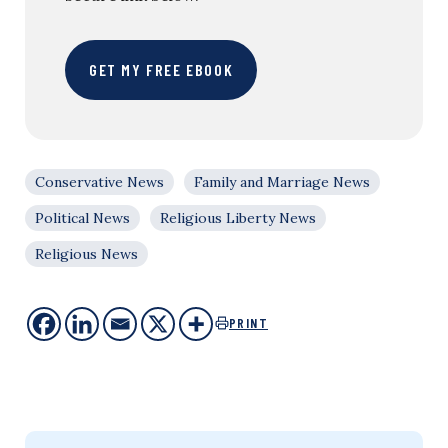
GET MY FREE EBOOK
Conservative News
Family and Marriage News
Political News
Religious Liberty News
Religious News
PRINT