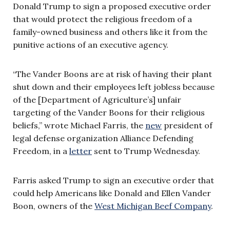
Donald Trump to sign a proposed executive order
that would protect the religious freedom of a
family-owned business and others like it from the
punitive actions of an executive agency.
“The Vander Boons are at risk of having their plant
shut down and their employees left jobless because
of the [Department of Agriculture’s] unfair
targeting of the Vander Boons for their religious
beliefs,” wrote Michael Farris, the
new
president of
legal defense organization Alliance Defending
Freedom, in a
letter
sent to Trump Wednesday.
Farris asked Trump to sign an executive order that
could help Americans like Donald and Ellen Vander
Boon, owners of the
West Michigan Beef Company
.