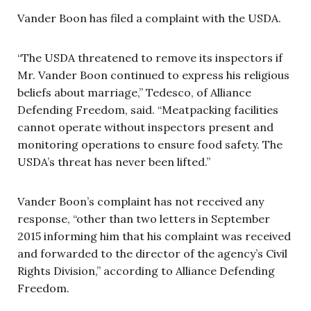
Vander Boon has filed a complaint with the USDA.
“The USDA threatened to remove its inspectors if
Mr. Vander Boon continued to express his religious
beliefs about marriage,” Tedesco, of Alliance
Defending Freedom, said. “Meatpacking facilities
cannot operate without inspectors present and
monitoring operations to ensure food safety. The
USDA’s threat has never been lifted.”
Vander Boon’s complaint has not received any
response, “other than two letters in September
2015 informing him that his complaint was received
and forwarded to the director of the agency’s Civil
Rights Division,” according to Alliance Defending
Freedom.