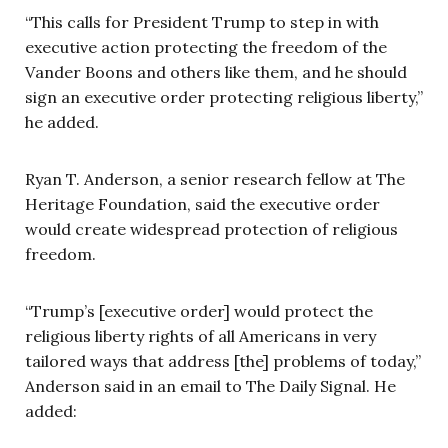
“This calls for President Trump to step in with
executive action protecting the freedom of the
Vander Boons and others like them, and he should
sign an executive order protecting religious liberty,”
he added.
Ryan T. Anderson, a senior research fellow at The
Heritage Foundation, said the executive order
would create widespread protection of religious
freedom.
“Trump’s [executive order] would protect the
religious liberty rights of all Americans in very
tailored ways that address [the] problems of today,”
Anderson said in an email to The Daily Signal. He
added: