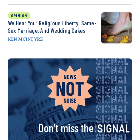
OPINION
We Hear You: Religious Liberty, Same-
Sex Marriage, And Wedding Cakes
KEN MCINTYRE
Don’t miss the