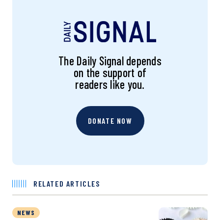
The Daily Signal depends
on the support of
readers like you.
DONATE NOW
RELATED ARTICLES
NEWS