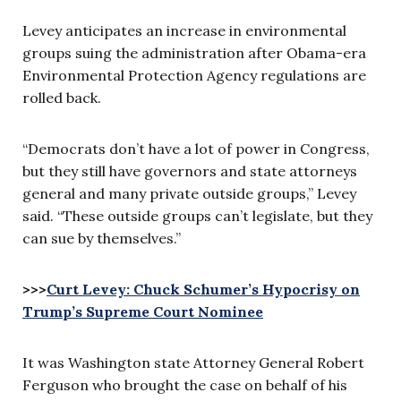
Levey anticipates an increase in environmental
groups suing the administration after Obama-era
Environmental Protection Agency regulations are
rolled back.
“Democrats don’t have a lot of power in Congress,
but they still have governors and state attorneys
general and many private outside groups,” Levey
said. “These outside groups can’t legislate, but they
can sue by themselves.”
>>>
Curt Levey: Chuck Schumer’s Hypocrisy on
Trump’s Supreme Court Nominee
It was Washington state Attorney General Robert
Ferguson who brought the case on behalf of his