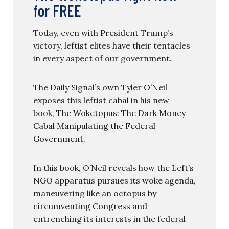
for FREE
Today, even with President Trump’s
victory, leftist elites have their tentacles
in every aspect of our government.
The Daily Signal’s own Tyler O’Neil
exposes this leftist cabal in his new
book, The Woketopus: The Dark Money
Cabal Manipulating the Federal
Government.
In this book, O’Neil reveals how the Left’s
NGO apparatus pursues its woke agenda,
maneuvering like an octopus by
circumventing Congress and
entrenching its interests in the federal