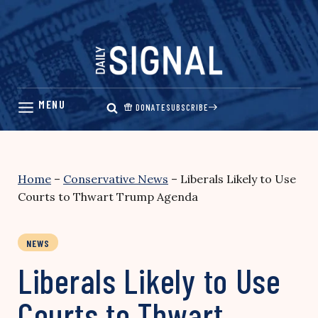
Skip
to
content
DONATE
SUBSCRIBE
Home
–
Conservative News
–
Liberals Likely to Use
Courts to Thwart Trump Agenda
NEWS
Liberals Likely to Use
Courts to Thwart