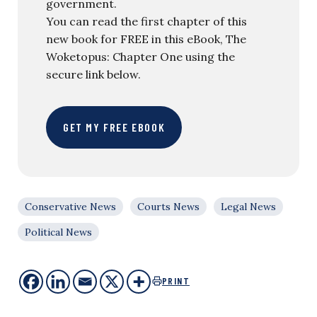
government.
You can read the first chapter of this
new book for FREE in this eBook, The
Woketopus: Chapter One using the
secure link below.
GET MY FREE EBOOK
Conservative News
Courts News
Legal News
Political News
PRINT