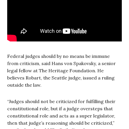
Federal judges should by no means be immune
from criticism, said Hans von Spakovsky, a senior
legal fellow at The Heritage Foundation. He
believes Robart, the Seattle judge, issued a ruling
outside the law.
“Judges should not be criticized for fulfilling their
constitutional role, but if a judge oversteps that
constitutional role and acts as a super legislator,
then that judge’s reasoning should be criticized,”