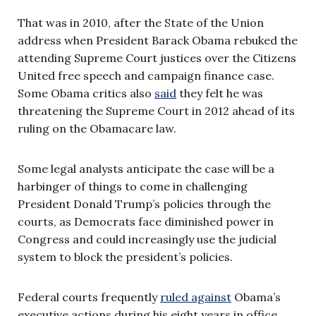
That was in 2010, after the State of the Union
address when President Barack Obama rebuked the
attending Supreme Court justices over the Citizens
United free speech and campaign finance case.
Some Obama critics also
said
they felt he was
threatening the Supreme Court in 2012 ahead of its
ruling on the Obamacare law.
Some legal analysts anticipate the case will be a
harbinger of things to come in challenging
President Donald Trump’s policies through the
courts, as Democrats face diminished power in
Congress and could increasingly use the judicial
system to block the president’s policies.
Federal courts frequently
ruled against
Obama’s
executive actions during his eight years in office.