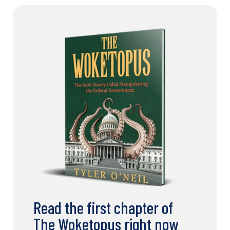
Read the first chapter of
The Woketopus right now