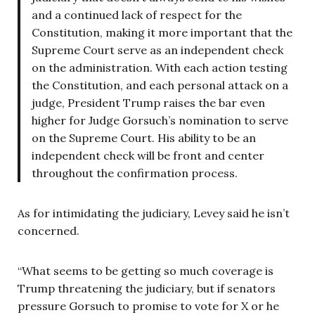
and a continued lack of respect for the
Constitution, making it more important that the
Supreme Court serve as an independent check
on the administration. With each action testing
the Constitution, and each personal attack on a
judge, President Trump raises the bar even
higher for Judge Gorsuch’s nomination to serve
on the Supreme Court. His ability to be an
independent check will be front and center
throughout the confirmation process.
As for intimidating the judiciary, Levey said he isn’t
concerned.
“What seems to be getting so much coverage is
Trump threatening the judiciary, but if senators
pressure Gorsuch to promise to vote for X or he