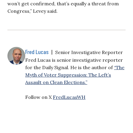
won’t get confirmed, that’s equally a threat from
Congress,” Levey said.
Fred Lucas
|
Senior Investigative Reporter
Fred Lucas is senior investigative reporter
for the Daily Signal. He is the author of
“The
Myth of Voter Suppression: The Left’s
Assault on Clean Elections.”
Follow on X
FredLucasWH