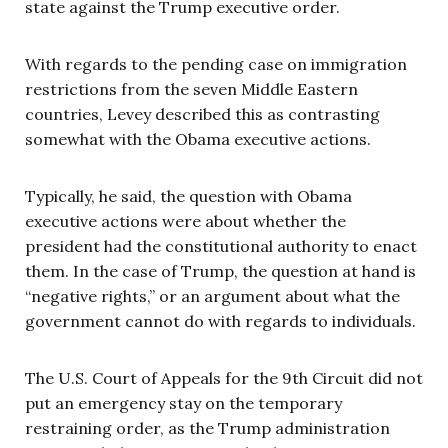
state against the Trump executive order.
With regards to the pending case on immigration
restrictions from the seven Middle Eastern
countries, Levey described this as contrasting
somewhat with the Obama executive actions.
Typically, he said, the question with Obama
executive actions were about whether the
president had the constitutional authority to enact
them. In the case of Trump, the question at hand is
“negative rights,” or an argument about what the
government cannot do with regards to individuals.
The U.S. Court of Appeals for the 9th Circuit did not
put an emergency stay on the temporary
restraining order, as the Trump administration