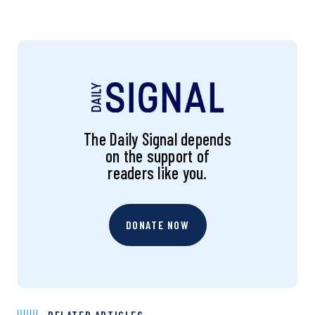
The Daily Signal depends
on the support of
readers like you.
DONATE NOW
RELATED ARTICLES