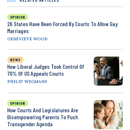
OPINION
26 States Have Been Forced By Courts To Allow Gay
Marriages
GENEVIEVE WOOD
NEWS
How Liberal Judges Took Control Of
70% Of US Appeals Courts
PHILIP WEGMANN
OPINION
How Courts And Legislatures Are
Disempowering Parents To Push
Transgender Agenda