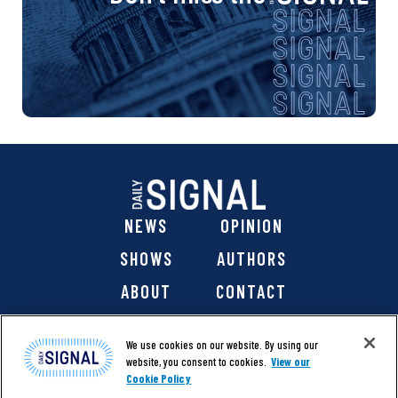
NEWS
OPINION
SHOWS
AUTHORS
ABOUT
CONTACT
DONATE
SHOP
We use cookies on our website. By using our
website, you consent to cookies.
View our
Cookie Policy