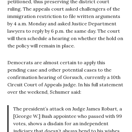
petitioned, thus preserving the district court
ruling. The appeals court asked challengers of the
immigration restriction to file written arguments
by 4 a.m. Monday and asked Justice Department
lawyers to reply by 6 p.m. the same day. The court
will then schedule a hearing on whether the hold on
the policy will remain in place.
Democrats are almost certain to apply this
pending case and other potential cases to the
confirmation hearing of Gorsuch, currently a 10th
Circuit Court of Appeals judge. In his full statement
over the weekend, Schumer said:
The president’s attack on Judge James Robart, a
[George W.] Bush appointee who passed with 99
votes, shows a disdain for an independent
judiciary that doesn’t always bend to his wishes