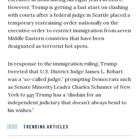
However, Trump is getting a fast start on clashing
with courts after a federal judge in Seattle placed a
temporary restraining order nationally on the
executive order to restrict immigration from seven
Middle Eastern countries that have been
designated as terrorist hot spots.
In response to the immigration ruling, Trump
tweeted that U.S. District Judge James L. Robart
was a “so-called judge,” prompting Democrats such
as Senate Minority Leader Charles Schumer of New
York to
say
Trump has a “disdain for an
independent judiciary that doesn’t always bend to
his wishes.”
TRENDING ARTICLES