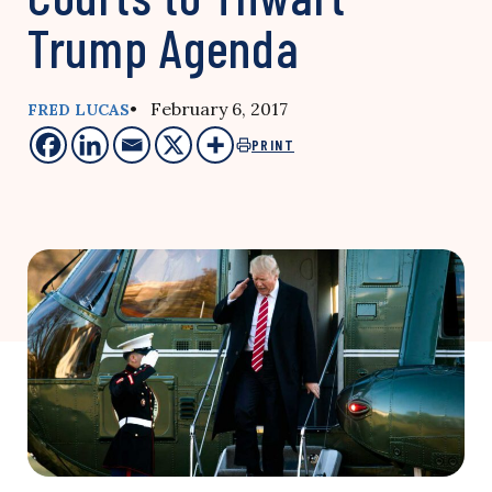
Trump Agenda
• February 6, 2017
FRED LUCAS
PRINT