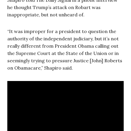
he thought Trump’s attack on Robart was
inappropriate, but not unheard of.
“It was improper for a president to question the
authority of the independent judiciary, but it’s not
really different from President Obama calling out
the Supreme Court at the State of the Union or in
seemingly trying to pressure Justice [John] Roberts
on Obamacare,” Shapiro said.