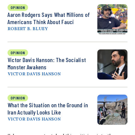
OPINION
Aaron Rodgers Says What Millions of
Americans Think About Fauci
ROBERT B. BLUEY
OPINION
Victor Davis Hanson: The Socialist
Monster Awakens
VICTOR DAVIS HANSON
OPINION
What the Situation on the Ground in
Iran Actually Looks Like
VICTOR DAVIS HANSON