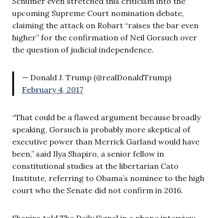
Schumer even stretched this criticism into the
upcoming Supreme Court nomination debate,
claiming the attack on Robart “raises the bar even
higher” for the confirmation of Neil Gorsuch over
the question of judicial independence.
— Donald J. Trump (@realDonaldTrump)
February 4, 2017
“That could be a flawed argument because broadly
speaking, Gorsuch is probably more skeptical of
executive power than Merrick Garland would have
been,” said Ilya Shapiro, a senior fellow in
constitutional studies at the libertarian Cato
Institute, referring to Obama’s nominee to the high
court who the Senate did not confirm in 2016.
Shapiro told The Daily Signal in a phone interview