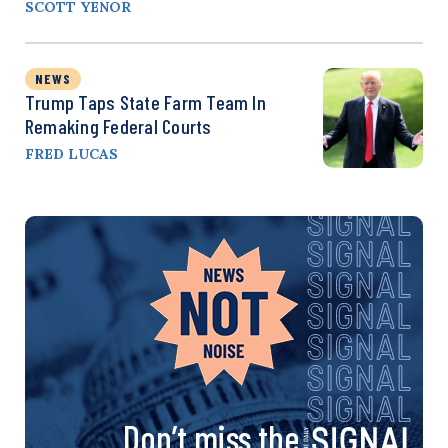
SCOTT YENOR
NEWS
Trump Taps State Farm Team In
Remaking Federal Courts
FRED LUCAS
Don’t miss the