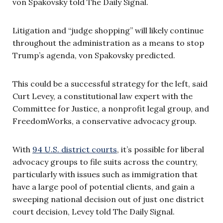
von Spakovsky told The Daily Signal.
Litigation and “judge shopping” will likely continue
throughout the administration as a means to stop
Trump’s agenda, von Spakovsky predicted.
This could be a successful strategy for the left, said
Curt Levey, a constitutional law expert with the
Committee for Justice, a nonprofit legal group, and
FreedomWorks, a conservative advocacy group.
With
94 U.S. district courts
, it’s possible for liberal
advocacy groups to file suits across the country,
particularly with issues such as immigration that
have a large pool of potential clients, and gain a
sweeping national decision out of just one district
court decision, Levey told The Daily Signal.