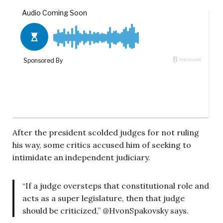
After the president scolded judges for not ruling
his way, some critics accused him of seeking to
intimidate an independent judiciary.
“If a judge oversteps that constitutional role and
acts as a super legislature, then that judge
should be criticized,” @HvonSpakovsky says.