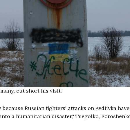
any, cut short his visit.
y because Russian fighters' attacks on Avdiivka have
nto a humanitarian disaster," Tsegolko, Poroshenko