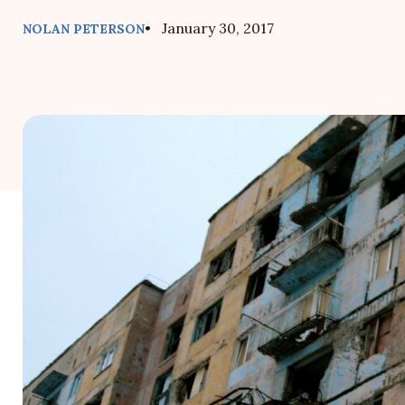
• January 30, 2017
NOLAN PETERSON