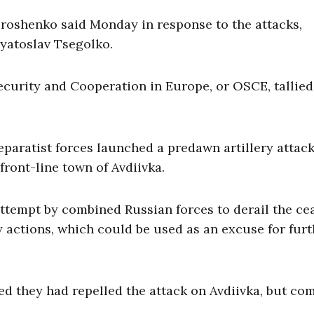
oroshenko said Monday in response to the attacks,
vyatoslav Tsegolko.
ecurity and Cooperation in Europe, or OSCE, tallied
aratist forces launched a predawn artillery attac
ront-line town of Avdiivka.
attempt by combined Russian forces to derail the ce
ory actions, which could be used as an excuse for fur
d they had repelled the attack on Avdiivka, but co