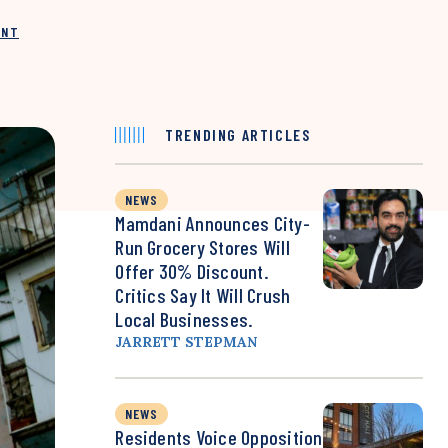
INT
TRENDING ARTICLES
NEWS
Mamdani Announces City-
Run Grocery Stores Will
Offer 30% Discount.
Critics Say It Will Crush
Local Businesses.
JARRETT STEPMAN
NEWS
Residents Voice Opposition