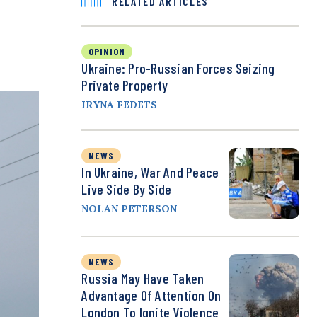
RELATED ARTICLES
OPINION
Ukraine: Pro-Russian Forces Seizing
Private Property
IRYNA FEDETS
NEWS
In Ukraine, War And Peace
Live Side By Side
NOLAN PETERSON
NEWS
Russia May Have Taken
Advantage Of Attention On
London To Ignite Violence