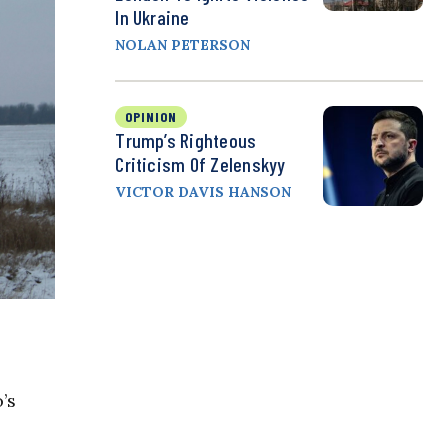
In Ukraine
NOLAN PETERSON
OPINION
Trump’s Righteous
Criticism Of Zelenskyy
VICTOR DAVIS HANSON
’s