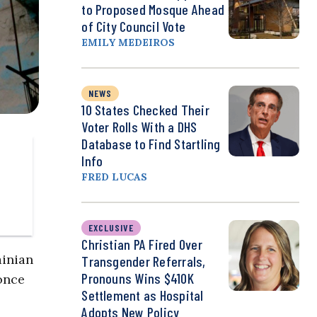
to Proposed Mosque Ahead
of City Council Vote
EMILY MEDEIROS
NEWS
10 States Checked Their
Voter Rolls With a DHS
Database to Find Startling
Info
FRED LUCAS
EXCLUSIVE
Christian PA Fired Over
ainian
Transgender Referrals,
Pronouns Wins $410K
once
Settlement as Hospital
Adopts New Policy