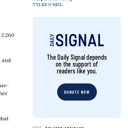
TYLER O’NEIL
 2,260
The Daily Signal depends
k and
on the support of
readers like you.
ase-
DONATE NOW
ther
mbat