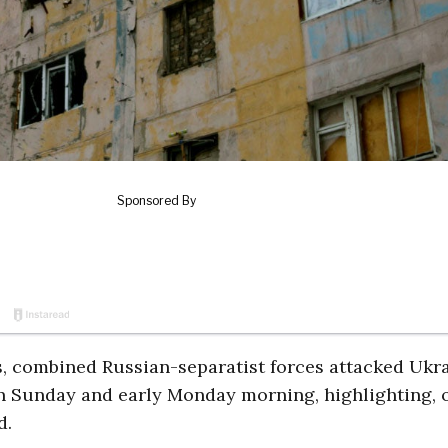
ts, combined Russian-separatist forces attacked Ukr
 on Sunday and early Monday morning, highlighting, 
d.