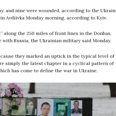
day, and nine were wounded, according to the Ukrain
 in Avdiivka Monday morning, according to Kyiv.
 along the 250 miles of front lines in the Donbas,
 with Russia, the Ukrainian military said Monday.
cause they marked an uptick in the typical level of
e simply the latest chapter in a cyclical pattern of
hich has come to define the war in Ukraine.