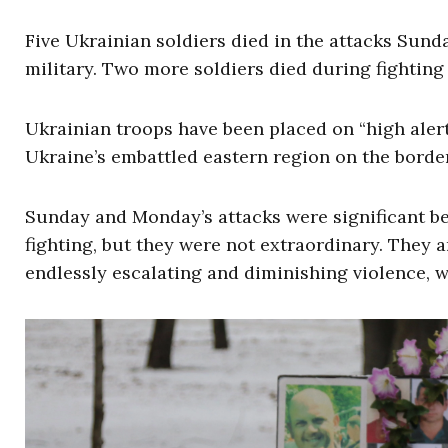
Five Ukrainian soldiers died in the attacks Sun
military. Two more soldiers died during fighting
Ukrainian troops have been placed on “high alert”
Ukraine’s embattled eastern region on the border
Sunday and Monday’s attacks were significant be
fighting, but they were not extraordinary. They ar
endlessly escalating and diminishing violence, w