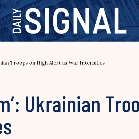
inian Troops on High Alert as War Intensifies
sm’: Ukrainian Tro
es