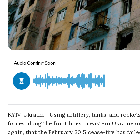
KYIV, Ukraine—Using artillery, tanks, and rocke
forces along the front lines in eastern Ukraine
again, that the February 2015 cease-fire has faile