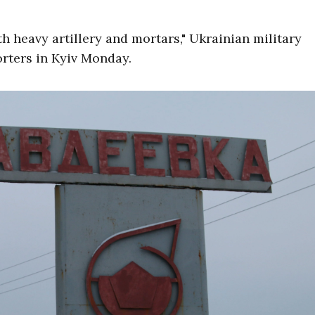
h heavy artillery and mortars," Ukrainian military
rters in Kyiv Monday.