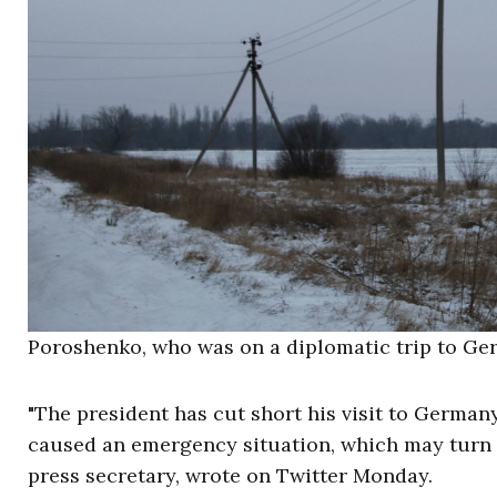
Poroshenko, who was on a diplomatic trip to Germ
"The president has cut short his visit to German
caused an emergency situation, which may turn i
press secretary, wrote on Twitter Monday.