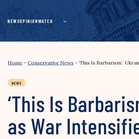
Skip
to
content
NEWS
OPINION
WATCH
Home
–
Conservative News
–
‘This Is Barbarism’: Ukra
NEWS
‘This Is Barbari
as War Intensifi