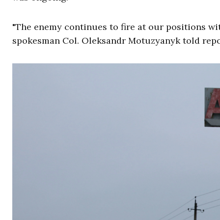
"The enemy continues to fire at our positions wit
spokesman Col. Oleksandr Motuzyanyk told repo