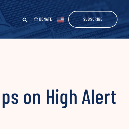
DONATE
SUBSCRIBE
ops on High Alert