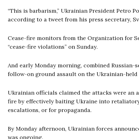
“This is barbarism,” Ukrainian President Petro P
according to a tweet from his press secretary, S
Cease-fire monitors from the Organization for S
“cease-fire violations” on Sunday.
And early Monday morning, combined Russian-sep
follow-on ground assault on the Ukrainian-held f
Ukrainian officials claimed the attacks were an 
fire by effectively baiting Ukraine into retaliat
escalations, or for propaganda.
By Monday afternoon, Ukrainian forces announce
was ongoing.