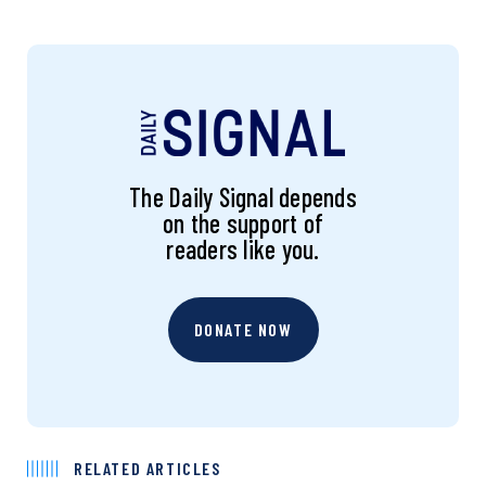
The Daily Signal depends
on the support of
readers like you.
DONATE NOW
RELATED ARTICLES