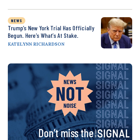
NEWS
Trump’s New York Trial Has Officially
Begun. Here’s What’s At Stake.
KATELYNN RICHARDSON
Don’t miss the