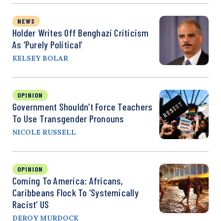
NEWS
Holder Writes Off Benghazi Criticism
As ‘Purely Political’
KELSEY BOLAR
OPINION
Government Shouldn’t Force Teachers
To Use Transgender Pronouns
NICOLE RUSSELL
OPINION
Coming To America: Africans,
Caribbeans Flock To ‘Systemically
Racist’ US
DEROY MURDOCK