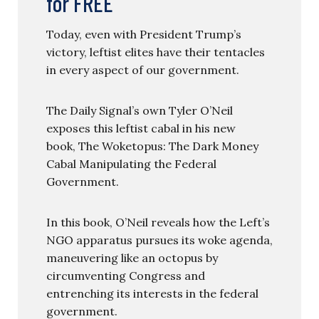
for FREE
Today, even with President Trump’s
victory, leftist elites have their tentacles
in every aspect of our government.
The Daily Signal’s own Tyler O’Neil
exposes this leftist cabal in his new
book, The Woketopus: The Dark Money
Cabal Manipulating the Federal
Government.
In this book, O’Neil reveals how the Left’s
NGO apparatus pursues its woke agenda,
maneuvering like an octopus by
circumventing Congress and
entrenching its interests in the federal
government.