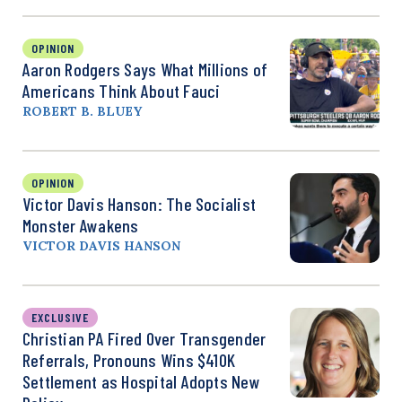
OPINION
Aaron Rodgers Says What Millions of
Americans Think About Fauci
ROBERT B. BLUEY
OPINION
Victor Davis Hanson: The Socialist
Monster Awakens
VICTOR DAVIS HANSON
EXCLUSIVE
Christian PA Fired Over Transgender
Referrals, Pronouns Wins $410K
Settlement as Hospital Adopts New