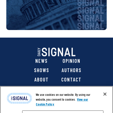
NEWS
OPINION
SHOWS
AUTHORS
ABOUT
CONTACT
DONATE
SHOP
We use cookies on our website. By using our
website, you consent to cookies.
View our
Cookie Policy