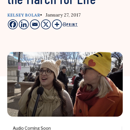
• January 27, 2017
KELSEY BOLAR
PRINT