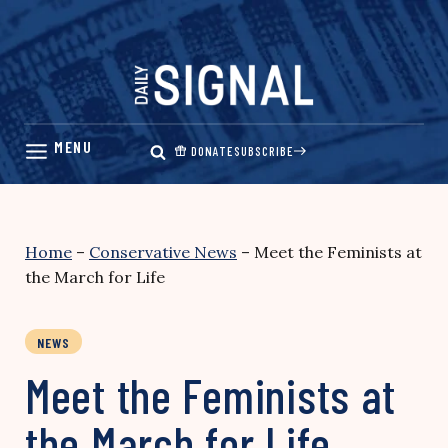
Skip
to
content
DONATE
SUBSCRIBE
Home
–
Conservative News
–
Meet the Feminists at
the March for Life
NEWS
Meet the Feminists at
the March for Life