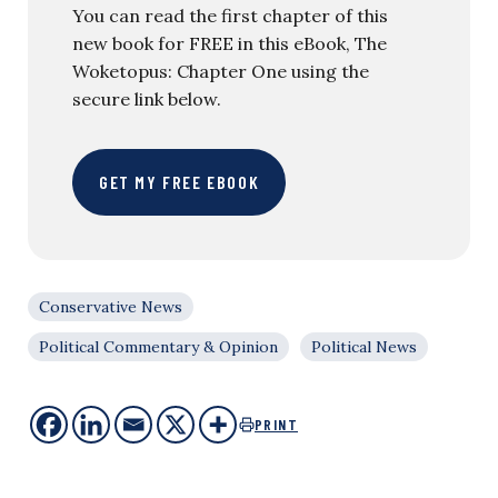
You can read the first chapter of this
new book for FREE in this eBook, The
Woketopus: Chapter One using the
secure link below.
GET MY FREE EBOOK
Conservative News
Political Commentary & Opinion
Political News
PRINT