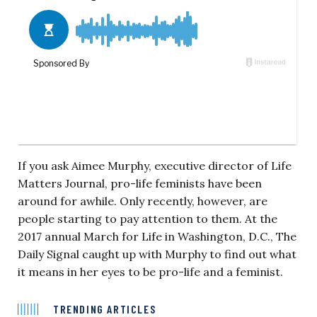
If you ask Aimee Murphy, executive director of Life
Matters Journal, pro-life feminists have been
around for awhile. Only recently, however, are
people starting to pay attention to them. At the
2017 annual March for Life in Washington, D.C., The
Daily Signal caught up with Murphy to find out what
it means in her eyes to be pro-life and a feminist.
TRENDING ARTICLES