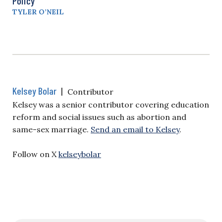
Policy
TYLER O’NEIL
Kelsey Bolar
|
Contributor
Kelsey was a senior contributor covering education
reform and social issues such as abortion and
same-sex marriage.
Send an email to Kelsey
.
Follow on X
kelseybolar