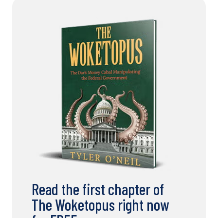
Read the first chapter of
The Woketopus right now