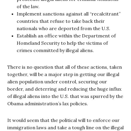
of the law.
Implement sanctions against all “recalcitrant”
countries that refuse to take back their
nationals who are deported from the U.S.
Establish an office within the Department of
Homeland Security to help the victims of
crimes committed by illegal aliens.
There is no question that all of these actions, taken
together, will be a major step in getting our illegal
alien population under control, securing our
border, and deterring and reducing the huge influx
of illegal aliens into the U.S. that was spurred by the
Obama administration’s lax policies.
It would seem that the political will to enforce our
immigration laws and take a tough line on the illegal