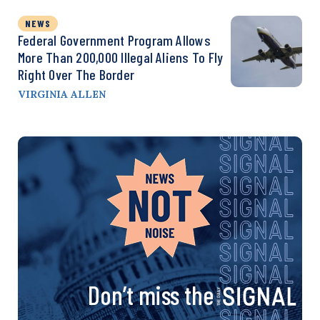
NEWS
Federal Government Program Allows
More Than 200,000 Illegal Aliens To Fly
Right Over The Border
VIRGINIA ALLEN
Don’t miss the