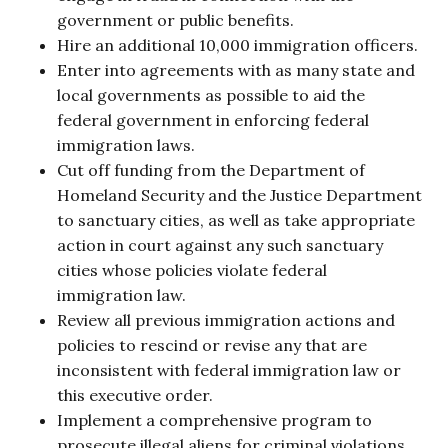
government or public benefits.
Hire an additional 10,000 immigration officers.
Enter into agreements with as many state and
local governments as possible to aid the
federal government in enforcing federal
immigration laws.
Cut off funding from the Department of
Homeland Security and the Justice Department
to sanctuary cities, as well as take appropriate
action in court against any such sanctuary
cities whose policies violate federal
immigration law.
Review all previous immigration actions and
policies to rescind or revise any that are
inconsistent with federal immigration law or
this executive order.
Implement a comprehensive program to
prosecute illegal aliens for criminal violations