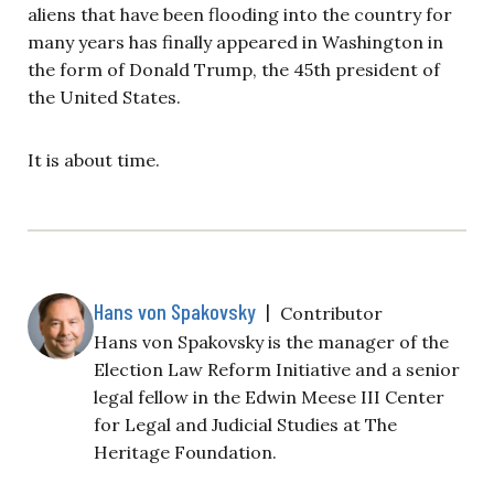
aliens that have been flooding into the country for
many years has finally appeared in Washington in
the form of Donald Trump, the 45th president of
the United States.
It is about time.
Hans von Spakovsky
|
Contributor
Hans von Spakovsky is the manager of the
Election Law Reform Initiative and a senior
legal fellow in the Edwin Meese III Center
for Legal and Judicial Studies at The
Heritage Foundation.