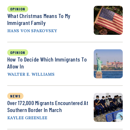
OPINION
What Christmas Means To My
Immigrant Family
HANS VON SPAKOVSKY
OPINION
How To Decide Which Immigrants To
Allow In
WALTER E. WILLIAMS
NEWS
Over 172,000 Migrants Encountered At
Southern Border In March
KAYLEE GREENLEE