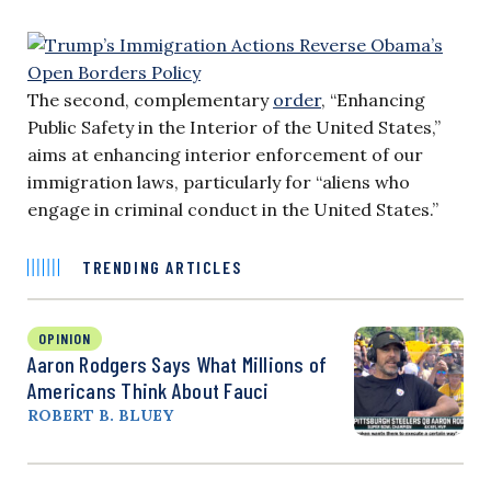
The second, complementary
order
, “Enhancing
Public Safety in the Interior of the United States,”
aims at enhancing interior enforcement of our
immigration laws, particularly for “aliens who
engage in criminal conduct in the United States.”
TRENDING ARTICLES
OPINION
Aaron Rodgers Says What Millions of
Americans Think About Fauci
ROBERT B. BLUEY