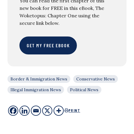
You can read the first chapter of this
new book for FREE in this eBook, The
Woketopus: Chapter One using the
secure link below.
GET MY FREE EBOOK
Border & Immigration News
Conservative News
Illegal Immigration News
Political News
PRINT