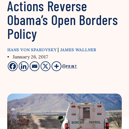
Actions Reverse
Obama’s Open Borders
Policy
|
HANS VON SPAKOVSKY
JAMES WALLNER
• January 26, 2017
PRINT