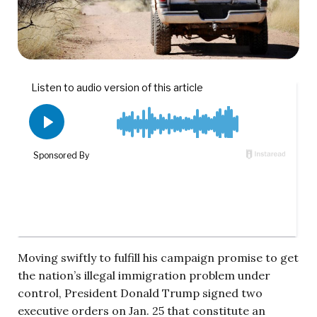
Moving swiftly to fulfill his campaign promise to get
the nation’s illegal immigration problem under
control, President Donald Trump signed two
executive orders on Jan. 25 that constitute an