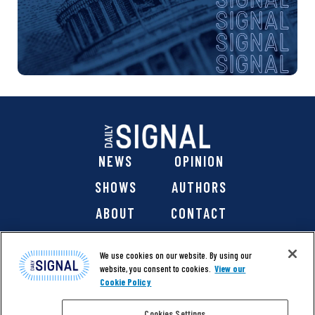
NEWS
OPINION
SHOWS
AUTHORS
ABOUT
CONTACT
DONATE
SHOP
We use cookies on our website. By using our
website, you consent to cookies.
View our
Cookie Policy
Cookies Settings