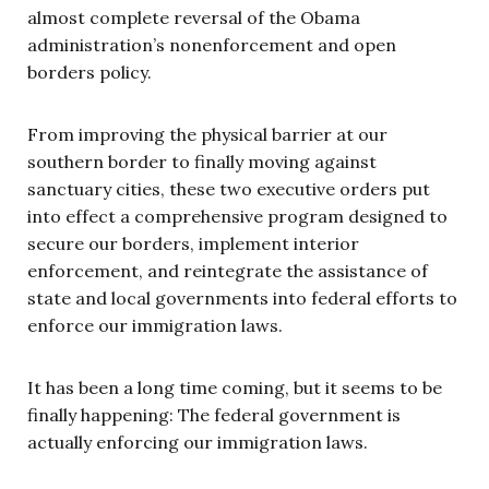
almost complete reversal of the Obama
administration’s nonenforcement and open
borders policy.
From improving the physical barrier at our
southern border to finally moving against
sanctuary cities, these two executive orders put
into effect a comprehensive program designed to
secure our borders, implement interior
enforcement, and reintegrate the assistance of
state and local governments into federal efforts to
enforce our immigration laws.
It has been a long time coming, but it seems to be
finally happening: The federal government is
actually enforcing our immigration laws.