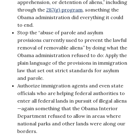
apprehension, or detention of aliens,” including
through the
287(g) program
, something the
Obama administration did everything it could
to end.
Stop the “abuse of parole and asylum
provisions currently used to prevent the lawful
removal of removable aliens” by doing what the
Obama administration refused to do: Apply the
plain language of the provisions in immigration
law that set out strict standards for asylum
and parole.
Authorize immigration agents and even state
officials who are helping federal authorities to
enter all federal lands in pursuit of illegal aliens
—again something that the Obama Interior
Department refused to allow in areas where
national parks and other lands were along our
borders.