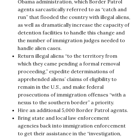
Obama administration, which Border Patrol
agents sarcastically referred to as “catch and
run” that flooded the country with illegal aliens,
as well as dramatically increase the capacity of
detention facilities to handle this change and
the number of immigration judges needed to
handle alien cases.
Return illegal aliens “to the territory from
which they came pending a formal removal
proceeding,” expedite determinations of
apprehended aliens’ claims of eligibility to
remain in the U.S., and make federal
prosecutions of immigration offenses “with a
nexus to the southern border” a priority.
Hire an additional 5,000 Border Patrol agents.
Bring state and local law enforcement
agencies back into immigration enforcement
to get their assistance in the “investigation,