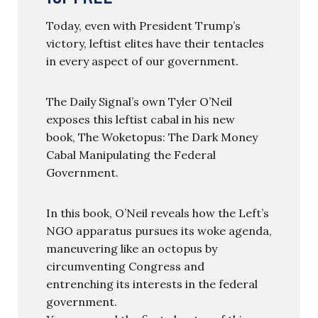
Today, even with President Trump’s
victory, leftist elites have their tentacles
in every aspect of our government.
The Daily Signal’s own Tyler O’Neil
exposes this leftist cabal in his new
book, The Woketopus: The Dark Money
Cabal Manipulating the Federal
Government.
In this book, O’Neil reveals how the Left’s
NGO apparatus pursues its woke agenda,
maneuvering like an octopus by
circumventing Congress and
entrenching its interests in the federal
government.