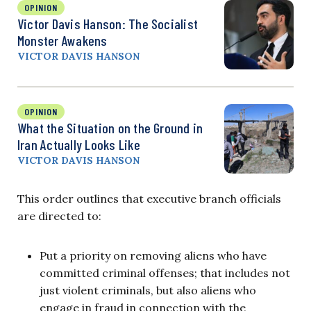
OPINION
Victor Davis Hanson: The Socialist
Monster Awakens
VICTOR DAVIS HANSON
OPINION
What the Situation on the Ground in
Iran Actually Looks Like
VICTOR DAVIS HANSON
This order outlines that executive branch officials
are directed to:
Put a priority on removing aliens who have
committed criminal offenses; that includes not
just violent criminals, but also aliens who
engage in fraud in connection with the