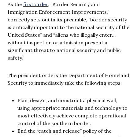
As the
first order
, “Border Security and
Immigration Enforcement Improvements,”
correctly sets out in its preamble, “border security
is critically important to the national security of the
United States” and “aliens who illegally enter…
without inspection or admission present a
significant threat to national security and public
safety.”
The president orders the Department of Homeland
Security to immediately take the following steps:
Plan, design, and construct a physical wall,
using appropriate materials and technology to
most effectively achieve complete operational
control of the southern border.
End the “catch and release” policy of the