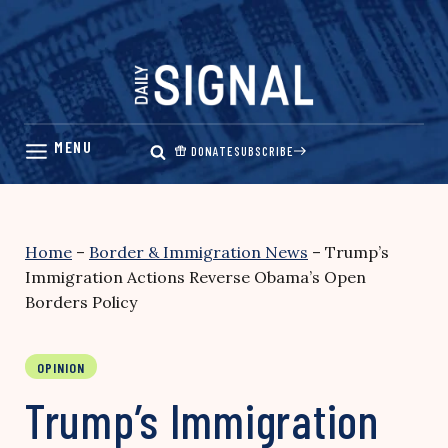
Skip
to
content
DONATE
SUBSCRIBE
Home
–
Border & Immigration News
–
Trump’s
Immigration Actions Reverse Obama’s Open
Borders Policy
OPINION
Trump’s Immigration