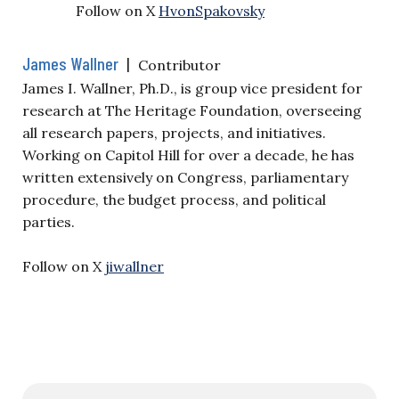
Follow on X
HvonSpakovsky
James Wallner
|
Contributor
James I. Wallner, Ph.D., is group vice president for
research at The Heritage Foundation, overseeing
all research papers, projects, and initiatives.
Working on Capitol Hill for over a decade, he has
written extensively on Congress, parliamentary
procedure, the budget process, and political
parties.
Follow on X
jiwallner