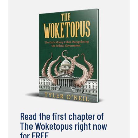
Read the first chapter of
The Woketopus right now
for FREE