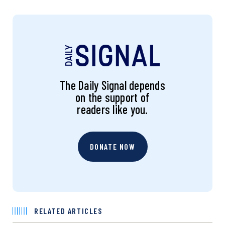
The Daily Signal depends
on the support of
readers like you.
DONATE NOW
RELATED ARTICLES