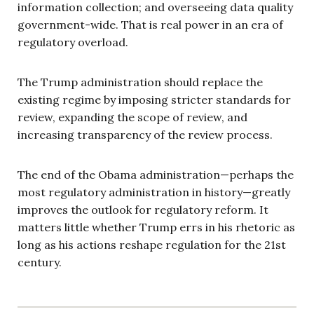
information collection; and overseeing data quality
government-wide. That is real power in an era of
regulatory overload.
The Trump administration should replace the
existing regime by imposing stricter standards for
review, expanding the scope of review, and
increasing transparency of the review process.
The end of the Obama administration—perhaps the
most regulatory administration in history—greatly
improves the outlook for regulatory reform. It
matters little whether Trump errs in his rhetoric as
long as his actions reshape regulation for the 21st
century.