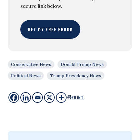
secure link below.
GET MY FREE EBOOK
Conservative News
Donald Trump News
Political News
Trump Presidency News
PRINT