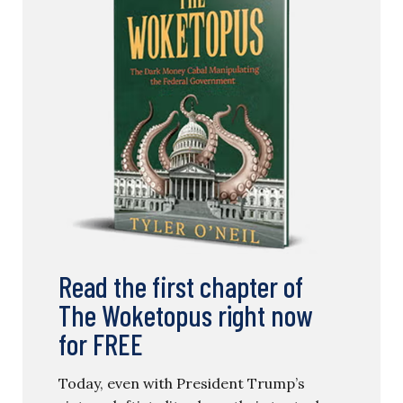
Read the first chapter of
The Woketopus right now
for FREE
Today, even with President Trump’s