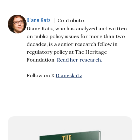
Diane Katz
|
Contributor
Diane Katz, who has analyzed and written
on public policy issues for more than two
decades, is a senior research fellow in
regulatory policy at The Heritage
Foundation.
Read her research.
Follow on X
Dianeskatz