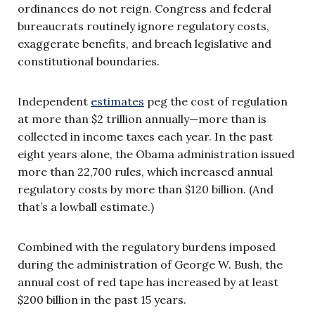
ordinances do not reign. Congress and federal
bureaucrats routinely ignore regulatory costs,
exaggerate benefits, and breach legislative and
constitutional boundaries.
Independent
estimates
peg the cost of regulation
at more than $2 trillion annually—more than is
collected in income taxes each year. In the past
eight years alone, the Obama administration issued
more than 22,700 rules, which increased annual
regulatory costs by more than $120 billion. (And
that’s a lowball estimate.)
Combined with the regulatory burdens imposed
during the administration of George W. Bush, the
annual cost of red tape has increased by at least
$200 billion in the past 15 years.