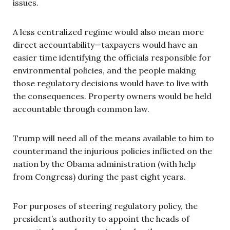
issues.
A less centralized regime would also mean more
direct accountability—taxpayers would have an
easier time identifying the officials responsible for
environmental policies, and the people making
those regulatory decisions would have to live with
the consequences. Property owners would be held
accountable through common law.
Trump will need all of the means available to him to
countermand the injurious policies inflicted on the
nation by the Obama administration (with help
from Congress) during the past eight years.
For purposes of steering regulatory policy, the
president’s authority to appoint the heads of