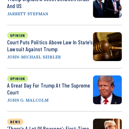
And US
JARRETT STEPMAN
OPINION
Court Puts Politics Above Law In State’s
Lawsuit Against Trump
JOHN-MICHAEL SEIBLER
OPINION
A Great Day For Trump At The Supreme
Court
JOHN G. MALCOLM
NEWS
‘There’s A Lot Of Reasons’: First-Time