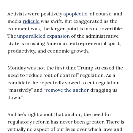
Activists were positively
apoplectic
, of course, and
media
ridicule
was swift. But exaggerated as the
comment was, the larger point is incontrovertible:
The
unparalleled expansion
of the administrative
state is crushing America’s entrepreneurial spirit,
productivity, and economic growth.
Monday was not the first time Trump stressed the
need to reduce “out of control” regulation. As a
candidate, he repeatedly vowed to cut regulation
“massively” and “
remove the anchor
dragging us
down.”
And he’s right about that anchor; the need for
regulatory reform has never been greater. There is
virtually no aspect of our lives over which laws and