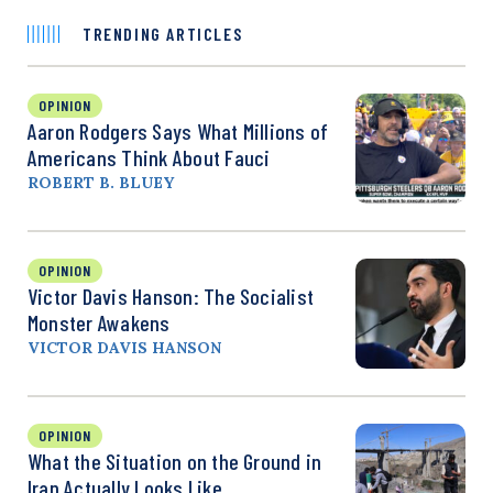
TRENDING ARTICLES
OPINION
Aaron Rodgers Says What Millions of
Americans Think About Fauci
ROBERT B. BLUEY
OPINION
Victor Davis Hanson: The Socialist
Monster Awakens
VICTOR DAVIS HANSON
OPINION
What the Situation on the Ground in
Iran Actually Looks Like