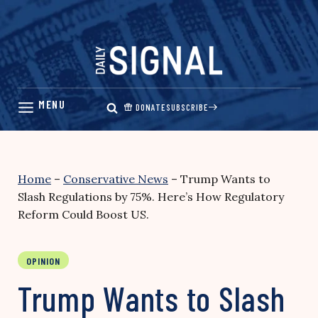
Skip
to
content
DONATE
SUBSCRIBE
Home
–
Conservative News
–
Trump Wants to
Slash Regulations by 75%. Here’s How Regulatory
Reform Could Boost US.
OPINION
Trump Wants to Slash