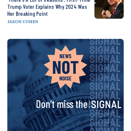
Trump Voter Explains Why 2024 Was
Her Breaking Point
JASON COHEN
Don’t miss the