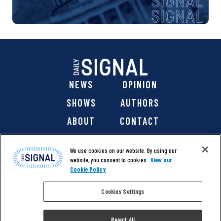
NEWS
OPINION
SHOWS
AUTHORS
ABOUT
CONTACT
DONATE
SHOP
We use cookies on our website. By using our
website, you consent to cookies.
View our
Cookie Policy
Cookies Settings
@ 2026 The Daily Signal Media Group, Inc. All rights
reserved. |
Copyright Notice
|
Privacy Policy
|
Cookie Policy
Reject All