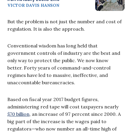
VICTOR DAVIS HANSON
But the problem is not just the number and cost of
regulation. It is also the approach.
Conventional wisdom has long held that
government controls of industry are the best and
only way to protect the public. We now know
better. Forty years of command-and-control
regimes have led to massive, ineffective, and
unaccountable bureaucracies.
Based on fiscal year 2017 budget figures,
administering red tape will cost taxpayers nearly
$70 billion
, an increase of 97 percent since 2000. A
big part of the increase is the wages paid to
regulators—who now number an all-time high of