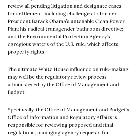
review all pending litigation and designate cases
for settlement, including challenges to former
President Barack Obama’s untenable Clean Power
Plan; his radical transgender bathroom directive;
and the Environmental Protection Agency’s
egregious waters of the U.S. rule, which affects
property rights
The ultimate White House influence on rule-making
may well be the regulatory review process
administered by the Office of Management and
Budget.
Specifically, the Office of Management and Budget’s
Office of Information and Regulatory Affairs is
responsible for reviewing proposed and final
regulations; managing agency requests for