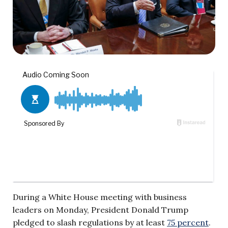
During a White House meeting with business
leaders on Monday, President Donald Trump
pledged to slash regulations by at least
75 percent
.