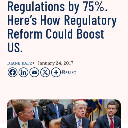
Regulations by 75%.
Here’s How Regulatory
Reform Could Boost
US.
• January 24, 2017
DIANE KATZ
PRINT