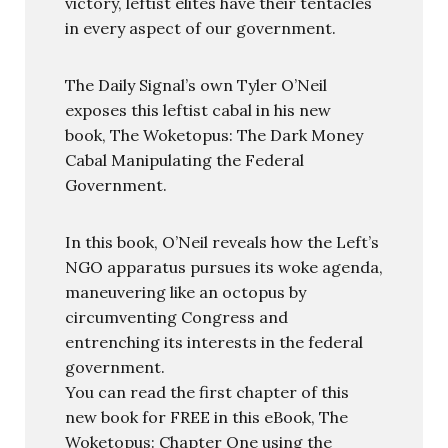
victory, leftist elites have their tentacles
in every aspect of our government.
The Daily Signal’s own Tyler O’Neil
exposes this leftist cabal in his new
book, The Woketopus: The Dark Money
Cabal Manipulating the Federal
Government.
In this book, O’Neil reveals how the Left’s
NGO apparatus pursues its woke agenda,
maneuvering like an octopus by
circumventing Congress and
entrenching its interests in the federal
government.
You can read the first chapter of this
new book for FREE in this eBook, The
Woketopus: Chapter One using the