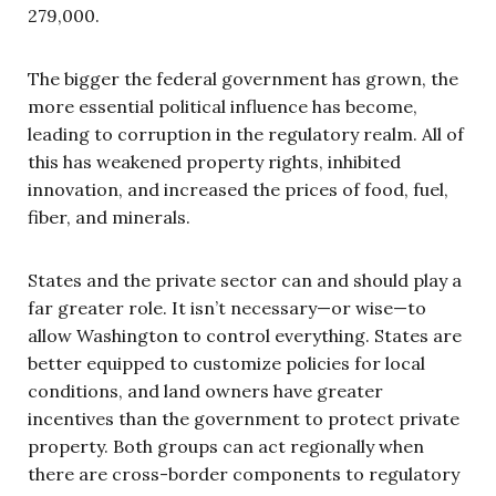
279,000.
The bigger the federal government has grown, the
more essential political influence has become,
leading to corruption in the regulatory realm. All of
this has weakened property rights, inhibited
innovation, and increased the prices of food, fuel,
fiber, and minerals.
States and the private sector can and should play a
far greater role. It isn’t necessary—or wise—to
allow Washington to control everything. States are
better equipped to customize policies for local
conditions, and land owners have greater
incentives than the government to protect private
property. Both groups can act regionally when
there are cross-border components to regulatory