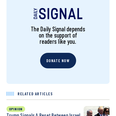
The Daily Signal depends
on the support of
readers like you.
DONATE NOW
RELATED ARTICLES
OPINION
Trump Signals A Reset Between Israel