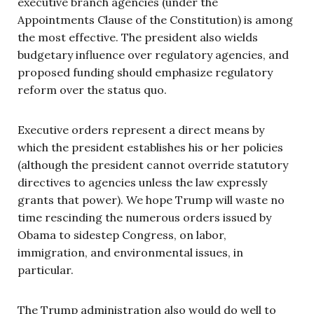
executive branch agencies (under the
Appointments Clause of the Constitution) is among
the most effective. The president also wields
budgetary influence over regulatory agencies, and
proposed funding should emphasize regulatory
reform over the status quo.
Executive orders represent a direct means by
which the president establishes his or her policies
(although the president cannot override statutory
directives to agencies unless the law expressly
grants that power). We hope Trump will waste no
time rescinding the numerous orders issued by
Obama to sidestep Congress, on labor,
immigration, and environmental issues, in
particular.
The Trump administration also would do well to