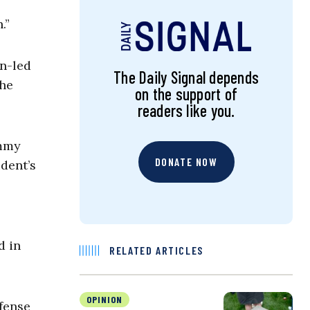
.”
n-led
The Daily Signal depends
the
on the support of
readers like you.
immy
DONATE NOW
dent’s
d in
RELATED ARTICLES
OPINION
fense