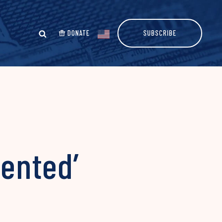
DONATE
SUBSCRIBE
ented’