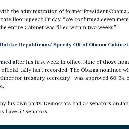
ith the administration of former President Obama 
Senate floor speech Friday. “We confirmed seven me
the entire Cabinet was filled within two weeks.”
nlike Republicans’ Speedy OK of Obama Cabinet
irmed
after his first week in office. Nine of those no
 official tally isn’t recorded. The Obama nominee w
thner for treasury secretary—was approved 60-34 o
e.
y his own party. Democrats had 57 senators on Jan.
s have 52 senators.