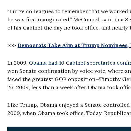
“I urge colleagues to remember that we worked w
he was first inaugurated,” McConnell said in a 
of his Cabinet the day he took office, and nearly 
>>>
Democrats Take Aim at Trump Nominees, U
In 2009,
Obama had 10 Cabinet secretaries conf
won Senate confirmation by voice vote, where an
faced the greatest GOP opposition—Timothy Gei
26, 2009, less than a week after Obama took offic
Like Trump, Obama enjoyed a Senate controlled b
2009, when Obama took office. Today, Republican