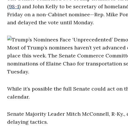
(
98-1
) and John Kelly to be secretary of homeland
Friday on a non-Cabinet nominee—Rep. Mike Pom
and delayed the vote until Monday.
Most of Trump’s nominees haven’t yet advanced o
place this week. The Senate Commerce Committee
nominations of Elaine Chao for transportation 
Tuesday.
While it’s possible the full Senate could act on 
calendar.
Senate Majority Leader Mitch McConnell, R-Ky., d
delaying tactics.