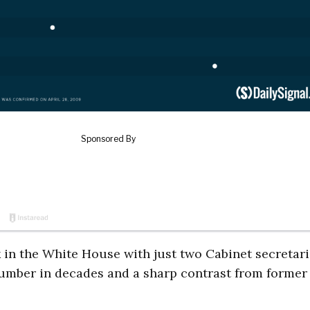
k in the White House with just two Cabinet secretar
 number in decades and a sharp contrast from former