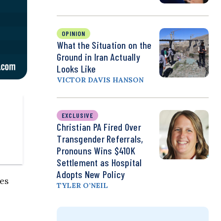
OPINION
What the Situation on the
Ground in Iran Actually
Looks Like
VICTOR DAVIS HANSON
EXCLUSIVE
Christian PA Fired Over
Transgender Referrals,
Pronouns Wins $410K
Settlement as Hospital
Adopts New Policy
ies
TYLER O’NEIL