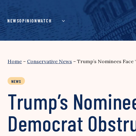
Skip
to
content
NEWS
OPINION
WATCH
Home
–
Conservative News
–
Trump’s Nominees Face 
NEWS
Trump’s Nominee
Democrat Obstr