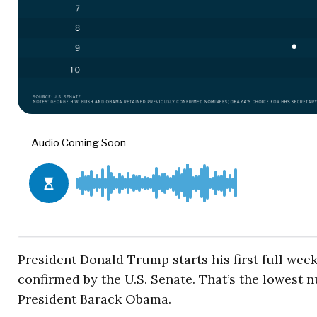
President Donald Trump starts his first full wee
confirmed by the U.S. Senate. That’s the lowest
President Barack Obama.