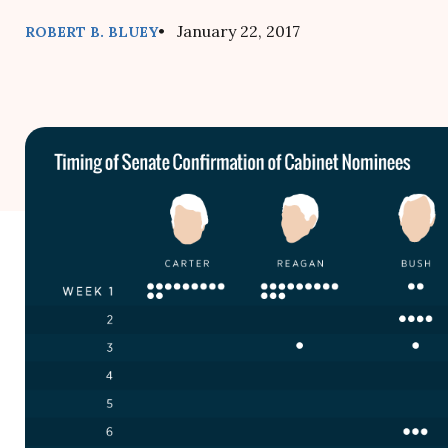
• January 22, 2017
ROBERT B. BLUEY