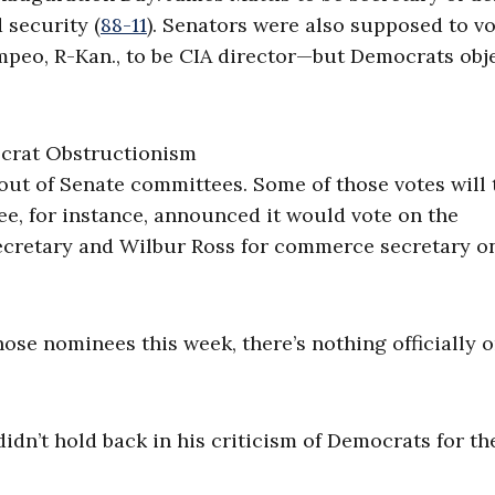
 security (
88-11
). Senators were also supposed to v
peo, R-Kan., to be CIA director—but Democrats obj
ut of Senate committees. Some of those votes will 
, for instance, announced it would vote on the
secretary and Wilbur Ross for commerce secretary o
those nominees this week, there’s nothing officially 
idn’t hold back in his criticism of Democrats for th