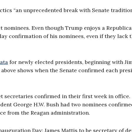
tics “an unprecedented break with Senate tradition
et nominees. Even though Trump enjoys a Republica
ay confirmation of his nominees, even if they lack 
ata
for newly elected presidents, beginning with J
t above shows when the Senate confirmed each presi
 secretaries confirmed in their first week in office.
esident George H.W. Bush had two nominees confirme
ice from the Reagan administration.
uguration Day: James Mattis to be secretary of de