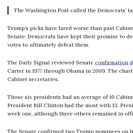
The Washington Post called the Democrats’ tac
Trump’s picks have fared worse than past Cabin
Senate, Democrats have kept their promise to del
votes to ultimately defeat them.
The Daily Signal reviewed Senate
confirmation
d
Carter in 1977 through Obama in 2009. The char
Cabinet secretaries.
Those six presidents had an average of 10 Cabinet
President Bill Clinton had the most with 13. Pr
week one, although three others remained in off
The Senate confirmed two Trump nominees on Ina