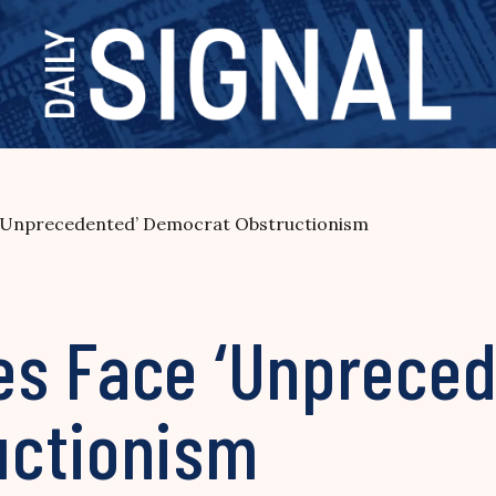
‘Unprecedented’ Democrat Obstructionism
s Face ‘Unpreced
uctionism