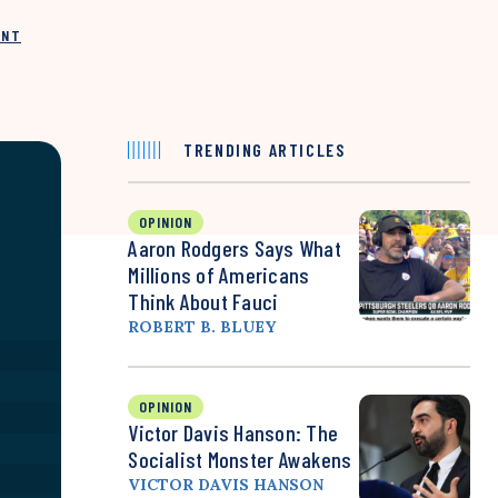
INT
TRENDING ARTICLES
OPINION
Aaron Rodgers Says What
Millions of Americans
Think About Fauci
ROBERT B. BLUEY
OPINION
Victor Davis Hanson: The
Socialist Monster Awakens
VICTOR DAVIS HANSON