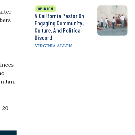
OPINION
after
A California Pastor On
mbers
Engaging Community,
Culture, And Political
Discord
VIRGINIA ALLEN
minees
ho
n Jan.
 20,