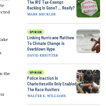
The IRS’ Tax-Exempt
ote
Backlog Is Gone? … Really?
ected
MARK MECKLER
OPINION
Linking Hurricane Matthew
take
To Climate Change Is
Overblown Hype
n
DAVID KREUTZER
OPINION
on the
Police Inaction In
Charlottesville Only Enabled
The Race Hustlers
eir
WALTER E. WILLIAMS