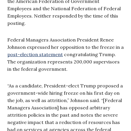
the American Federation of Government
Employees and the National Federation of Federal
Employees. Neither responded by the time of this
posting.
Federal Managers Association President Renee
Johnson expressed her opposition to the freeze in a
post-election statement
congratulating Trump.
The organization represents 200,000 supervisors
in the federal government.
“As a candidate, President-elect Trump proposed a
government-wide hiring freeze on his first day on
the job, as well as attrition,” Johnson said. “[Federal
Managers Association] has opposed arbitrary
attrition policies in the past and notes the severe
negative impact that a reduction of resources has
had on services at agencies across the federal