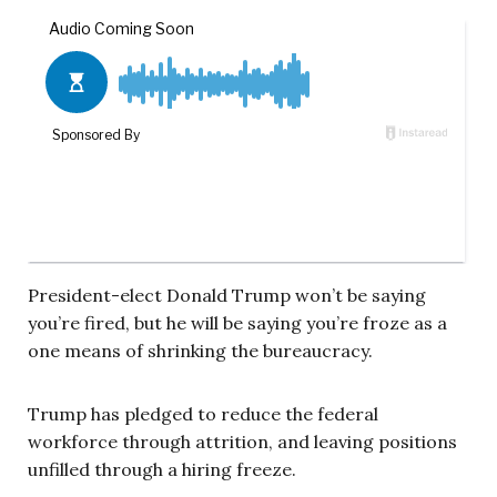
President-elect Donald Trump won’t be saying
you’re fired, but he will be saying you’re froze as a
one means of shrinking the bureaucracy.
Trump has pledged to reduce the federal
workforce through attrition, and leaving positions
unfilled through a hiring freeze.