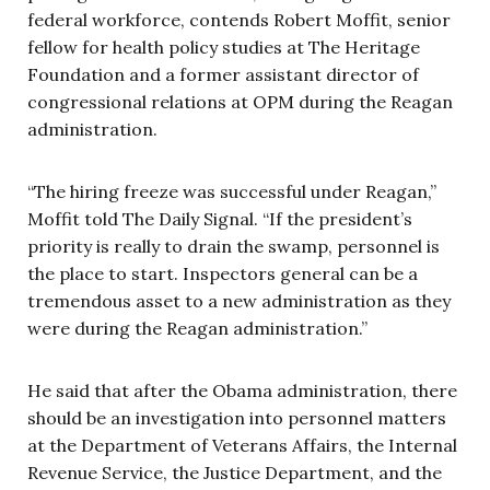
federal workforce, contends Robert Moffit, senior
fellow for health policy studies at The Heritage
Foundation and a former assistant director of
congressional relations at OPM during the Reagan
administration.
“The hiring freeze was successful under Reagan,”
Moffit told The Daily Signal. “If the president’s
priority is really to drain the swamp, personnel is
the place to start. Inspectors general can be a
tremendous asset to a new administration as they
were during the Reagan administration.”
He said that after the Obama administration, there
should be an investigation into personnel matters
at the Department of Veterans Affairs, the Internal
Revenue Service, the Justice Department, and the