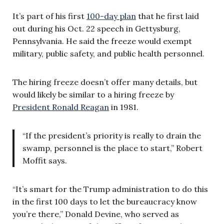
It’s part of his first
100-day plan
that he first laid
out during his Oct. 22 speech in Gettysburg,
Pennsylvania. He said the freeze would exempt
military, public safety, and public health personnel.
The hiring freeze doesn’t offer many details, but
would likely be similar to a hiring freeze by
President Ronald Reagan
in 1981.
“If the president’s priority is really to drain the
swamp, personnel is the place to start,” Robert
Moffit says.
“It’s smart for the Trump administration to do this
in the first 100 days to let the bureaucracy know
you’re there,” Donald Devine, who served as