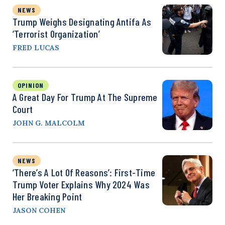
NEWS
Trump Weighs Designating Antifa As
‘Terrorist Organization’
FRED LUCAS
OPINION
A Great Day For Trump At The Supreme
Court
JOHN G. MALCOLM
NEWS
‘There’s A Lot Of Reasons’: First-Time
Trump Voter Explains Why 2024 Was
Her Breaking Point
JASON COHEN