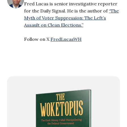
Fred Lucas is senior investigative reporter
for the Daily Signal. He is the author of
“The
Myth of Voter Suppression: The Left’s
Assault on Clean Elections.”
Follow on X
FredLucasWH