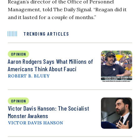
Reagan’s director of the Office of Personnel
Management, told The Daily Signal. “Reagan did it
and it lasted for a couple of months.”
TRENDING ARTICLES
OPINION
Aaron Rodgers Says What Millions of
Americans Think About Fauci
ROBERT B. BLUEY
OPINION
Victor Davis Hanson: The Socialist
Monster Awakens
VICTOR DAVIS HANSON