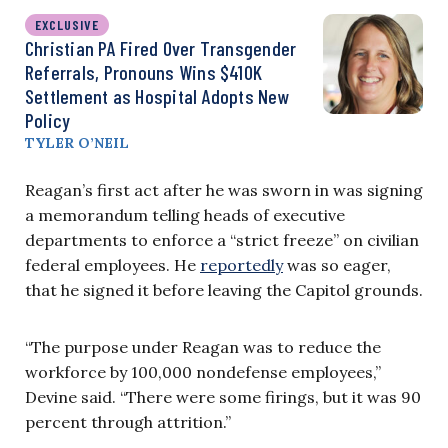
EXCLUSIVE
Christian PA Fired Over Transgender
Referrals, Pronouns Wins $410K
Settlement as Hospital Adopts New
Policy
TYLER O’NEIL
Reagan’s first act after he was sworn in was signing
a memorandum telling heads of executive
departments to enforce a “strict freeze” on civilian
federal employees. He
reportedly
was so eager,
that he signed it before leaving the Capitol grounds.
“The purpose under Reagan was to reduce the
workforce by 100,000 nondefense employees,”
Devine said. “There were some firings, but it was 90
percent through attrition.”