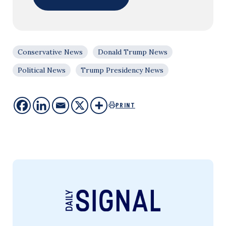
Conservative News
Donald Trump News
Political News
Trump Presidency News
PRINT