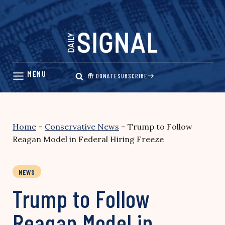
Skip
to
content
DONATE
SUBSCRIBE
Home
–
Conservative News
–
Trump to Follow
Reagan Model in Federal Hiring Freeze
NEWS
Trump to Follow
Reagan Model in