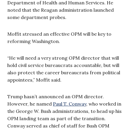
Department of Health and Human Services. He
noted that the Reagan administration launched
some department probes.
Moffit stressed an effective OPM will be key to
reforming Washington.
“He will need a very strong OPM director that will
hold civil service bureaucrats accountable, but will
also protect the career bureaucrats from political
appointees,” Moffit said.
Trump hasn’t announced an OPM director.
However, he named
Paul T. Conway
, who worked in
the George W. Bush administrations, to head up his
OPM landing team as part of the transition.
Conway served as chief of staff for Bush OPM