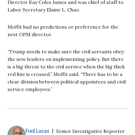
Director Kay Coles James and was chief of staff to
Labor Secretary Elaine L. Chao.
Moffit had no predictions or preference for the
next OPM director.
“Trump needs to make sure the civil servants obey
the new leaders on implementing policy. But there
is a big threat to the civil service when the big thick
red line is crossed,” Moffit said. “There has to be a
clear division between political appointees and civil
service employees.”
Fred Lucas
|
Senior Investigative Reporter