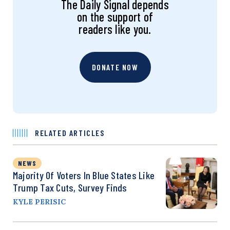
The Daily Signal depends
on the support of
readers like you.
DONATE NOW
RELATED ARTICLES
NEWS
Majority Of Voters In Blue States Like
Trump Tax Cuts, Survey Finds
KYLE PERISIC