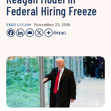
Federal Hiring Freeze
• November 23, 2016
FRED LUCAS
PRINT