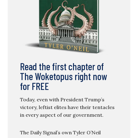
Read the first chapter of
The Woketopus right now
for FREE
Today, even with President Trump’s
victory, leftist elites have their tentacles
in every aspect of our government.
The Daily Signal’s own Tyler O’Neil