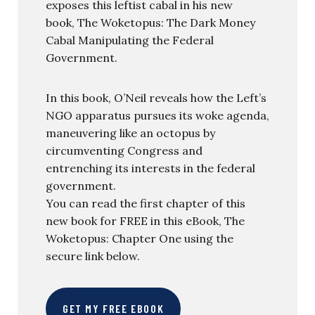
exposes this leftist cabal in his new
book, The Woketopus: The Dark Money
Cabal Manipulating the Federal
Government.
In this book, O’Neil reveals how the Left’s
NGO apparatus pursues its woke agenda,
maneuvering like an octopus by
circumventing Congress and
entrenching its interests in the federal
government.
You can read the first chapter of this
new book for FREE in this eBook, The
Woketopus: Chapter One using the
secure link below.
GET MY FREE EBOOK