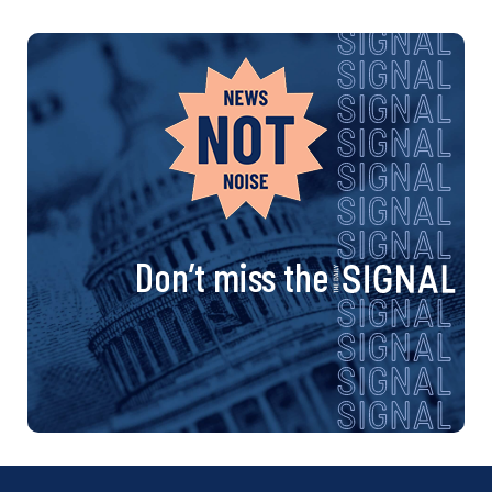
Don’t miss the