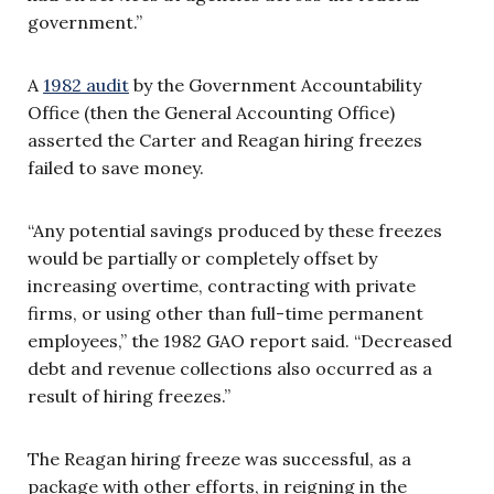
government.”
A
1982 audit
by the Government Accountability
Office (then the General Accounting Office)
asserted the Carter and Reagan hiring freezes
failed to save money.
“Any potential savings produced by these freezes
would be partially or completely offset by
increasing overtime, contracting with private
firms, or using other than full-time permanent
employees,” the 1982 GAO report said. “Decreased
debt and revenue collections also occurred as a
result of hiring freezes.”
The Reagan hiring freeze was successful, as a
package with other efforts, in reigning in the