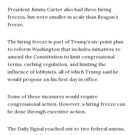
President Jimmy Carter also had three hiring
freezes, but were smaller in scale than Reagan’s
freeze.
The hiring freeze is part of Trump’s six-point plan
to reform Washington that includes initiatives to
amend the Constitution to limit congressional
terms, curbing regulation, and limiting the
influence of lobbyists, all of which Trump said he
would propose on his first day in office.
Some of these measures would require
congressional action. However, a hiring freeze can
be done through executive action.
The Daily Signal reached out to two federal unions,