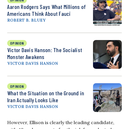
Aaron Rodgers Says What Millions of
Americans Think About Fauci
ROBERT B. BLUEY
OPINION
Victor Davis Hanson: The Socialist
Monster Awakens
VICTOR DAVIS HANSON
OPINION
What the Situation on the Ground in
Iran Actually Looks Like
VICTOR DAVIS HANSON
However, Ellison is clearly the leading candidate,