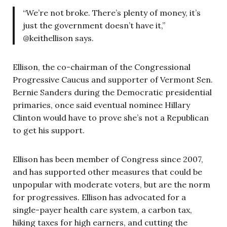
“We’re not broke. There’s plenty of money, it’s
just the government doesn’t have it,”
@keithellison says.
Ellison, the co-chairman of the Congressional
Progressive Caucus and supporter of Vermont Sen.
Bernie Sanders during the Democratic presidential
primaries, once said eventual nominee Hillary
Clinton would have to prove she’s not a Republican
to get his support.
Ellison has been member of Congress since 2007,
and has supported other measures that could be
unpopular with moderate voters, but are the norm
for progressives. Ellison has advocated for a
single-payer health care system, a carbon tax,
hiking taxes for high earners, and cutting the