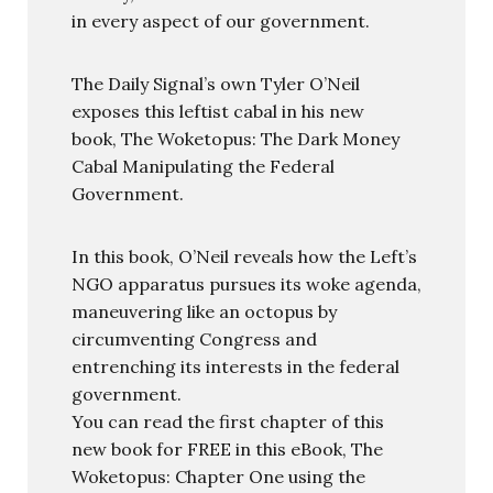
in every aspect of our government.
The Daily Signal’s own Tyler O’Neil
exposes this leftist cabal in his new
book, The Woketopus: The Dark Money
Cabal Manipulating the Federal
Government.
In this book, O’Neil reveals how the Left’s
NGO apparatus pursues its woke agenda,
maneuvering like an octopus by
circumventing Congress and
entrenching its interests in the federal
government.
You can read the first chapter of this
new book for FREE in this eBook, The
Woketopus: Chapter One using the