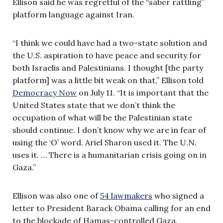
Ellison said he was regretful of the “saber rattling”
platform language against Iran.
“I think we could have had a two-state solution and
the U.S. aspiration to have peace and security for
both Israelis and Palestinians. I thought [the party
platform] was a little bit weak on that,” Ellison told
Democracy Now
on July 11. “It is important that the
United States state that we don’t think the
occupation of what will be the Palestinian state
should continue. I don’t know why we are in fear of
using the ‘O’ word. Ariel Sharon used it. The U.N.
uses it. … There is a humanitarian crisis going on in
Gaza.”
Ellison was also one of
54 lawmakers
who signed a
letter to President Barack Obama calling for an end
to the blockade of Hamas-controlled Gaza.