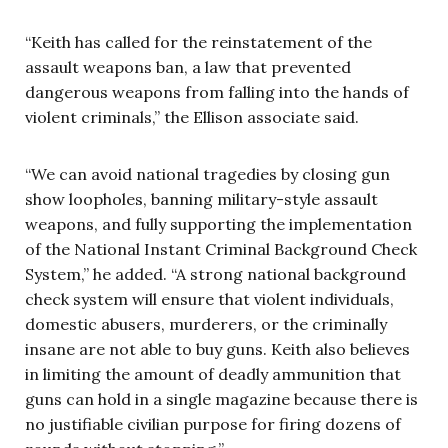
“Keith has called for the reinstatement of the
assault weapons ban, a law that prevented
dangerous weapons from falling into the hands of
violent criminals,” the Ellison associate said.
“We can avoid national tragedies by closing gun
show loopholes, banning military-style assault
weapons, and fully supporting the implementation
of the National Instant Criminal Background Check
System,” he added. “A strong national background
check system will ensure that violent individuals,
domestic abusers, murderers, or the criminally
insane are not able to buy guns. Keith also believes
in limiting the amount of deadly ammunition that
guns can hold in a single magazine because there is
no justifiable civilian purpose for firing dozens of