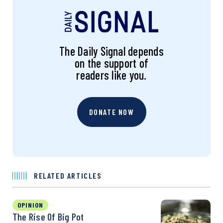
The Daily Signal depends
on the support of
readers like you.
DONATE NOW
RELATED ARTICLES
OPINION
The Rise Of Big Pot