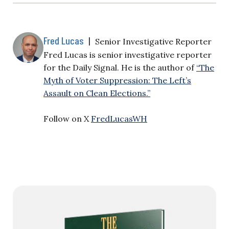
Fred Lucas
|
Senior Investigative Reporter
Fred Lucas is senior investigative reporter
for the Daily Signal. He is the author of
“The
Myth of Voter Suppression: The Left’s
Assault on Clean Elections.”
Follow on X
FredLucasWH