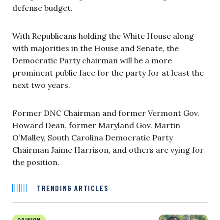
defense budget.
With Republicans holding the White House along
with majorities in the House and Senate, the
Democratic Party chairman will be a more
prominent public face for the party for at least the
next two years.
Former DNC Chairman and former Vermont Gov.
Howard Dean, former Maryland Gov. Martin
O’Malley, South Carolina Democratic Party
Chairman Jaime Harrison, and others are vying for
the position.
TRENDING ARTICLES
OPINION