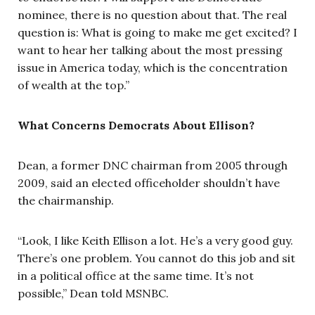
nominee, there is no question about that. The real
question is: What is going to make me get excited? I
want to hear her talking about the most pressing
issue in America today, which is the concentration
of wealth at the top.”
What Concerns Democrats About Ellison?
Dean, a former DNC chairman from 2005 through
2009, said an elected officeholder shouldn’t have
the chairmanship.
“Look, I like Keith Ellison a lot. He’s a very good guy.
There’s one problem. You cannot do this job and sit
in a political office at the same time. It’s not
possible,” Dean told MSNBC.