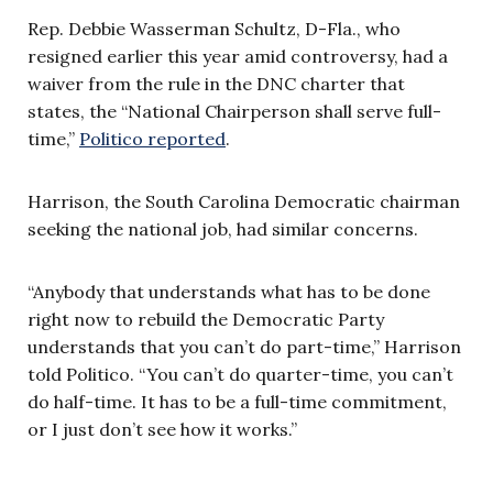
Rep. Debbie Wasserman Schultz, D-Fla., who
resigned earlier this year amid controversy, had a
waiver from the rule in the DNC charter that
states, the “National Chairperson shall serve full-
time,”
Politico reported
.
Harrison, the South Carolina Democratic chairman
seeking the national job, had similar concerns.
“Anybody that understands what has to be done
right now to rebuild the Democratic Party
understands that you can’t do part-time,” Harrison
told Politico. “You can’t do quarter-time, you can’t
do half-time. It has to be a full-time commitment,
or I just don’t see how it works.”