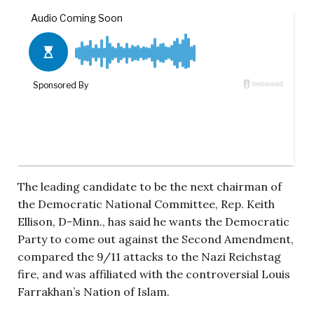
The leading candidate to be the next chairman of
the Democratic National Committee, Rep. Keith
Ellison, D-Minn., has said he wants the Democratic
Party to come out against the Second Amendment,
compared the 9/11 attacks to the Nazi Reichstag
fire, and was affiliated with the controversial Louis
Farrakhan’s Nation of Islam.