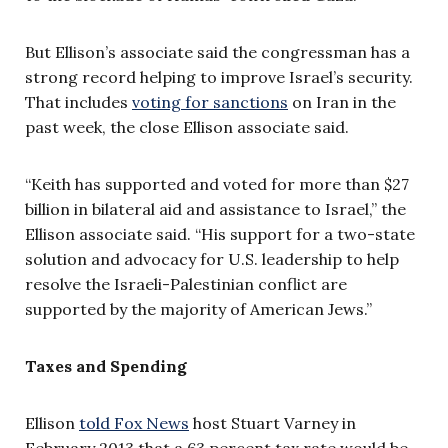
But Ellison’s associate said the congressman has a
strong record helping to improve Israel’s security.
That includes
voting for sanctions
on Iran in the
past week, the close Ellison associate said.
“Keith has supported and voted for more than $27
billion in bilateral aid and assistance to Israel,” the
Ellison associate said. “His support for a two-state
solution and advocacy for U.S. leadership to help
resolve the Israeli-Palestinian conflict are
supported by the majority of American Jews.”
Taxes and Spending
Ellison
told Fox News
host Stuart Varney in
February 2013 that a 63 percent tax rate would be