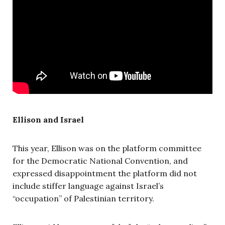
Ellison and Israel
This year, Ellison was on the platform committee
for the Democratic National Convention, and
expressed disappointment the platform did not
include stiffer language against Israel’s
“occupation” of Palestinian territory.