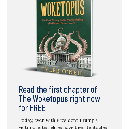
Read the first chapter of
The Woketopus right now
for FREE
Today, even with President Trump’s
victory, leftist elites have their tentacles