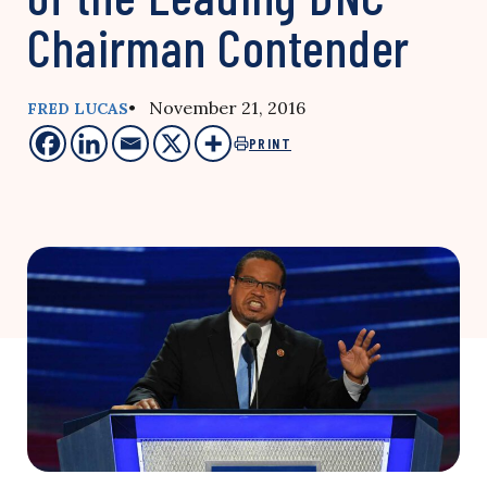
Chairman Contender
• November 21, 2016
FRED LUCAS
PRINT