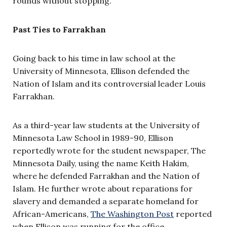
rounds without stopping.”
Past Ties to Farrakhan
Going back to his time in law school at the
University of Minnesota, Ellison defended the
Nation of Islam and its controversial leader Louis
Farrakhan.
As a third-year law students at the University of
Minnesota Law School in 1989-90, Ellison
reportedly wrote for the student newspaper, The
Minnesota Daily, using the name Keith Hakim,
where he defended Farrakhan and the Nation of
Islam. He further wrote about reparations for
slavery and demanded a separate homeland for
African-Americans,
The Washington Post
reported
when Ellison was running for the office.