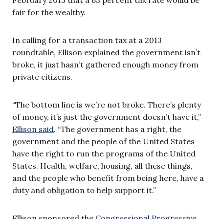
fair for the wealthy.
In calling for a transaction tax at a 2013
roundtable, Ellison explained the government isn’t
broke, it just hasn’t gathered enough money from
private citizens.
“The bottom line is we’re not broke. There’s plenty
of money, it’s just the government doesn’t have it,”
Ellison said
. “The government has a right, the
government and the people of the United States
have the right to run the programs of the United
States. Health, welfare, housing, all these things,
and the people who benefit from being here, have a
duty and obligation to help support it.”
Ellison sponsored the
Congressional Progressive