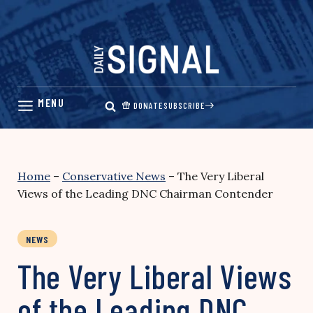
Skip
to
content
DONATE
SUBSCRIBE
Home
–
Conservative News
–
The Very Liberal
Views of the Leading DNC Chairman Contender
NEWS
The Very Liberal Views
of the Leading DNC