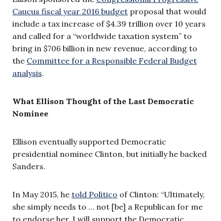
Caucus fiscal year 2016 budget
proposal that would
include a tax increase of $4.39 trillion over 10 years
and called for a “worldwide taxation system” to
bring in $706 billion in new revenue, according to
the
Committee for a Responsible Federal Budget
analysis
.
What Ellison Thought of the Last Democratic
Nominee
Ellison eventually supported Democratic
presidential nominee Clinton, but initially he backed
Sanders.
In May 2015, he
told Politico
of Clinton: “Ultimately,
she simply needs to … not [be] a Republican for me
to endorse her. I will support the Democratic