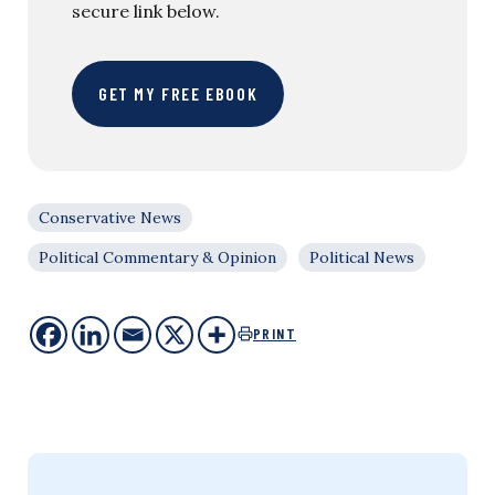
secure link below.
GET MY FREE EBOOK
Conservative News
Political Commentary & Opinion
Political News
PRINT