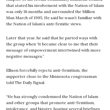
that stated his involvement with the Nation of Islam
was only 18 months and surrounded the Million
Man March of 1995. He said he wasn’t familiar with
the Nation of Islam’s anti-Semitic views.
Later that year, he said that he parted ways with
the group when “it became clear to me that their
message of empowerment intertwined with more
negative messages.”
Ellison forcefully rejects anti-Semitism, the
supporter close to the Minnesota congressman
told The Daily Signal.
“He has strongly condemned the Nation of Islam
and other groups that promote anti-Semitism,
intolerance, and bigotry, hosting several briefings