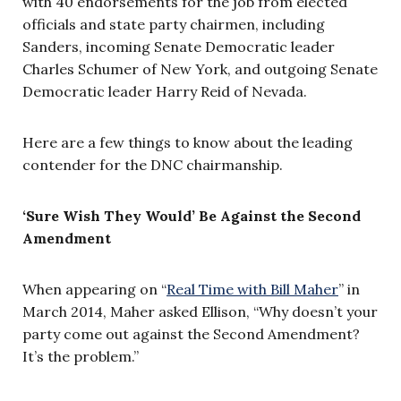
with 40 endorsements for the job from elected
officials and state party chairmen, including
Sanders, incoming Senate Democratic leader
Charles Schumer of New York, and outgoing Senate
Democratic leader Harry Reid of Nevada.
Here are a few things to know about the leading
contender for the DNC chairmanship.
‘Sure Wish They Would’ Be Against the Second
Amendment
When appearing on “
Real Time with Bill Maher
” in
March 2014, Maher asked Ellison, “Why doesn’t your
party come out against the Second Amendment?
It’s the problem.”