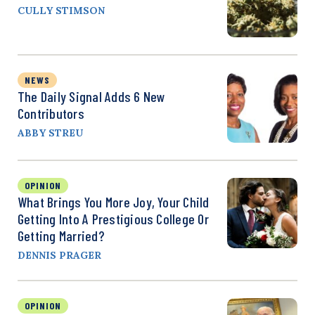
CULLY STIMSON
NEWS
The Daily Signal Adds 6 New
Contributors
ABBY STREU
OPINION
What Brings You More Joy, Your Child
Getting Into A Prestigious College Or
Getting Married?
DENNIS PRAGER
OPINION