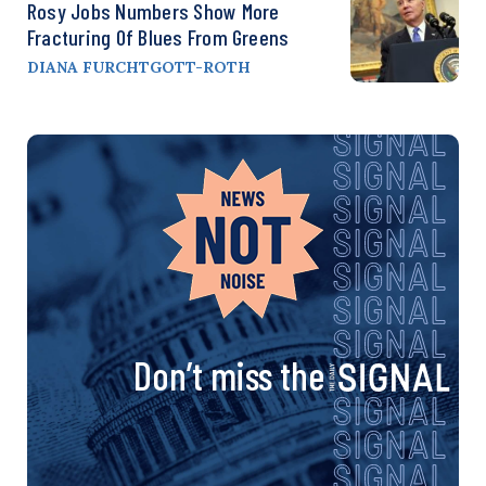
Rosy Jobs Numbers Show More
Fracturing Of Blues From Greens
DIANA FURCHTGOTT-ROTH
Don’t miss the