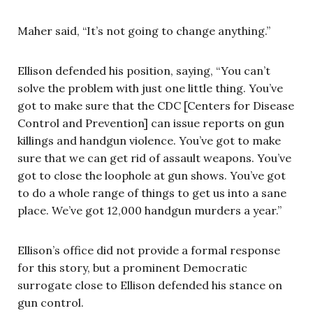
Maher said, “It’s not going to change anything.”
Ellison defended his position, saying, “You can’t
solve the problem with just one little thing. You’ve
got to make sure that the CDC [Centers for Disease
Control and Prevention] can issue reports on gun
killings and handgun violence. You’ve got to make
sure that we can get rid of assault weapons. You’ve
got to close the loophole at gun shows. You’ve got
to do a whole range of things to get us into a sane
place. We’ve got 12,000 handgun murders a year.”
Ellison’s office did not provide a formal response
for this story, but a prominent Democratic
surrogate close to Ellison defended his stance on
gun control.