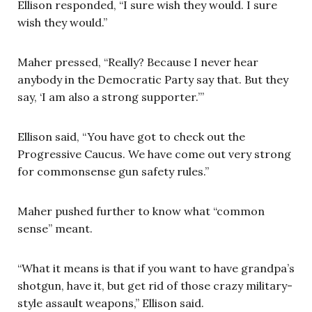
Ellison responded, “I sure wish they would. I sure
wish they would.”
Maher pressed, “Really? Because I never hear
anybody in the Democratic Party say that. But they
say, ‘I am also a strong supporter.’”
Ellison said, “You have got to check out the
Progressive Caucus. We have come out very strong
for commonsense gun safety rules.”
Maher pushed further to know what “common
sense” meant.
“What it means is that if you want to have grandpa’s
shotgun, have it, but get rid of those crazy military-
style assault weapons,” Ellison said.