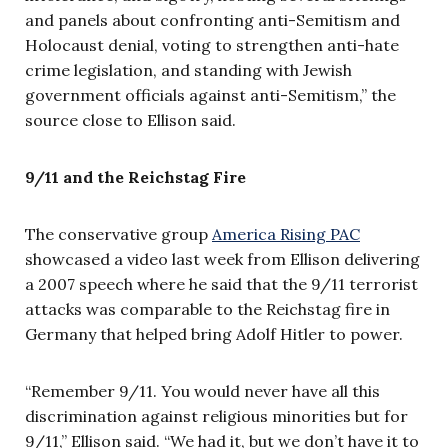
and panels about confronting anti-Semitism and
Holocaust denial, voting to strengthen anti-hate
crime legislation, and standing with Jewish
government officials against anti-Semitism,” the
source close to Ellison said.
9/11 and the Reichstag Fire
The conservative group
America Rising PAC
showcased a video last week from Ellison delivering
a 2007 speech where he said that the 9/11 terrorist
attacks was comparable to the Reichstag fire in
Germany that helped bring Adolf Hitler to power.
“Remember 9/11. You would never have all this
discrimination against religious minorities but for
9/11,” Ellison said. “We had it, but we don’t have it to