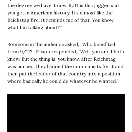
the degree we have it now. 9/11 is this juggernaut
you get in American history. It’s almost like the
Reichstag fire. It reminds me of that. You know
what I’m talking about?”
Someone in the audience asked, “Who benefited
from 9/11?” Ellison responded, “Well, you and I both
know. But the thing is, you know, after Reichstag
was burned, they blamed the communists for it and
then put the leader of that country into a position
where basically he could do whatever he wanted.”