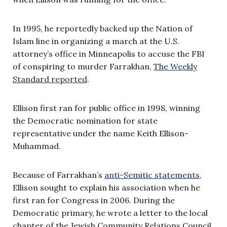
In 1995, he reportedly backed up the Nation of
Islam line in organizing a march at the U.S.
attorney’s office in Minneapolis to accuse the FBI
of conspiring to murder Farrakhan,
The Weekly
Standard reported
.
Ellison first ran for public office in 1998, winning
the Democratic nomination for state
representative under the name Keith Ellison-
Muhammad.
Because of Farrakhan’s
anti-Semitic statements
,
Ellison sought to explain his association when he
first ran for Congress in 2006. During the
Democratic primary, he wrote a letter to the local
chapter of the Jewish Community Relations Council