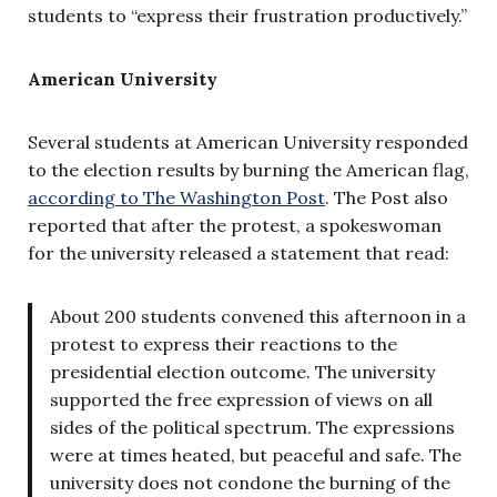
students to “express their frustration productively.”
American University
Several students at American University responded
to the election results by burning the American flag,
according to The Washington Post
. The Post also
reported that after the protest, a spokeswoman
for the university released a statement that read:
About 200 students convened this afternoon in a
protest to express their reactions to the
presidential election outcome. The university
supported the free expression of views on all
sides of the political spectrum. The expressions
were at times heated, but peaceful and safe. The
university does not condone the burning of the