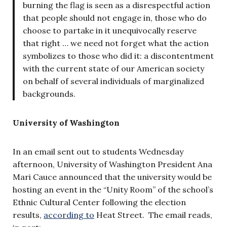
burning the flag is seen as a disrespectful action
that people should not engage in, those who do
choose to partake in it unequivocally reserve
that right … we need not forget what the action
symbolizes to those who did it: a discontentment
with the current state of our American society
on behalf of several individuals of marginalized
backgrounds.
University of Washington
In an email sent out to students Wednesday
afternoon, University of Washington President Ana
Mari Cauce announced that the university would be
hosting an event in the “Unity Room” of the school’s
Ethnic Cultural Center following the election
results,
according to
Heat Street. The email reads,