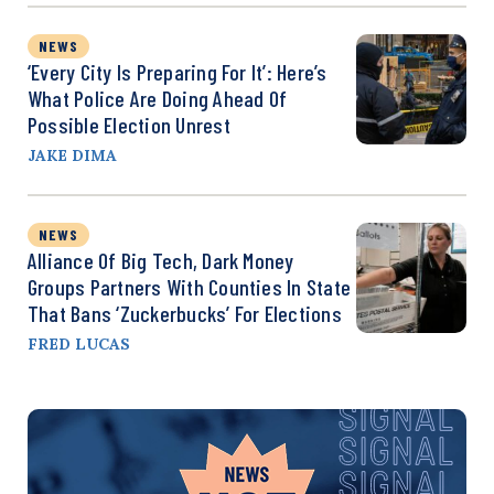
NEWS
‘Every City Is Preparing For It’: Here’s
What Police Are Doing Ahead Of
Possible Election Unrest
JAKE DIMA
NEWS
Alliance Of Big Tech, Dark Money
Groups Partners With Counties In State
That Bans ‘Zuckerbucks’ For Elections
FRED LUCAS