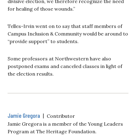
divisive election, we therefore recognize the need
for healing of those wounds.”
Telles-Irvin went on to say that staff members of
Campus Inclusion & Community would be around to
“provide support” to students.
Some professors at Northwestern have also
postponed exams and canceled classes in light of
the election results.
Jamie Gregora
|
Contributor
Jamie Gregora is a member of the Young Leaders
Program at The Heritage Foundation.