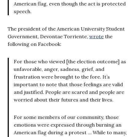
American flag, even though the act is protected
speech.
The president of the American University Student
Government, Devontae Torriente,
wrote
the
following on Facebook:
For
those who viewed [the election outcome] as
unfavorable, anger, sadness, grief, and
frustration were brought to the fore. It’s
important to note that those feelings are valid
and justified. People are scared and people are
worried about their futures and their lives.
For some members of our community, those
emotions were expressed through burning an
American flag during a protest … While to many,