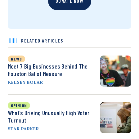
DONATE NOW
RELATED ARTICLES
NEWS
Meet 7 Big Businesses Behind The
Houston Ballot Measure
KELSEY BOLAR
OPINION
What’s Driving Unusually High Voter
Turnout
STAR PARKER