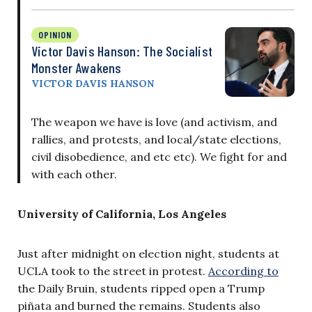
OPINION
Victor Davis Hanson: The Socialist
Monster Awakens
VICTOR DAVIS HANSON
The weapon we have is love (and activism, and
rallies, and protests, and local/state elections,
civil disobedience, and etc etc). We fight for and
with each other.
University of California, Los Angeles
Just after midnight on election night, students at
UCLA took to the street in protest.
According to
the Daily Bruin, students ripped open a Trump
piñata and burned the remains. Students also