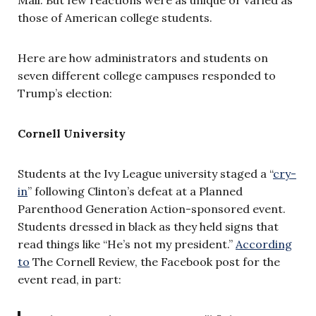
those of American college students.
Here are how administrators and students on
seven different college campuses responded to
Trump’s election:
Cornell University
Students at the Ivy League university staged a “
cry-
in
” following Clinton’s defeat at a Planned
Parenthood Generation Action-sponsored event.
Students dressed in black as they held signs that
read things like “He’s not my president.”
According
to
The Cornell Review, the Facebook post for the
event read, in part: