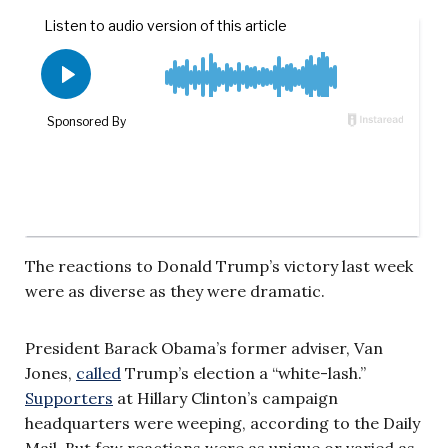
The reactions to Donald Trump’s victory last week
were as diverse as they were dramatic.
President Barack Obama’s former adviser, Van
Jones,
called
Trump’s election a “white-lash.”
Supporters
at Hillary Clinton’s campaign
headquarters were weeping, according to the Daily
Mail. But few reactions were as unique or varied as