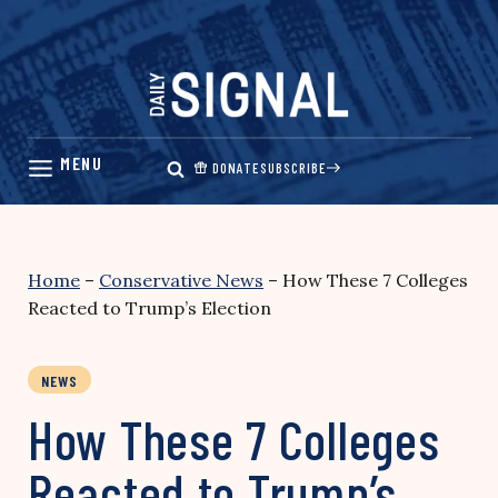
Skip
to
content
DONATE
SUBSCRIBE
Home
–
Conservative News
–
How These 7 Colleges
Reacted to Trump’s Election
NEWS
How These 7 Colleges
Reacted to Trump’s