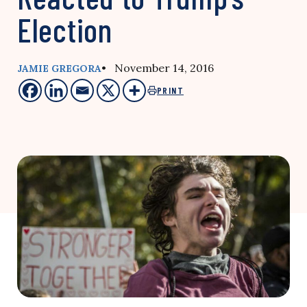
Election
• November 14, 2016
JAMIE GREGORA
PRINT