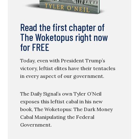
Read the first chapter of
The Woketopus right now
for FREE
Today, even with President Trump’s
victory, leftist elites have their tentacles
in every aspect of our government.
The Daily Signal’s own Tyler O’Neil
exposes this leftist cabal in his new
book, The Woketopus: The Dark Money
Cabal Manipulating the Federal
Government.