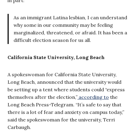
in part:
As an immigrant Latina lesbian, I can understand
why some in our community may be feeling
marginalized, threatened, or afraid. It has been a
difficult election season for us all.
California State University, Long Beach
A spokeswoman for California State University,
Long Beach, announced that the university would
be setting up a tent where students could “express
themselves after the election,”
according to
the
Long Beach Press-Telegram. “It’s safe to say that
there is a lot of fear and anxiety on campus today,”
said the spokeswoman for the university, Terri
Carbaugh.