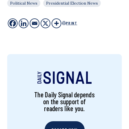
Political News
Presidential Election News
PRINT
The Daily Signal depends
on the support of
readers like you.