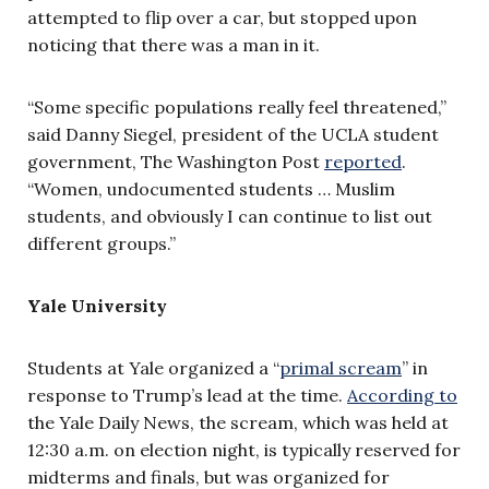
attempted to flip over a car, but stopped upon
noticing that there was a man in it.
“Some specific populations really feel threatened,”
said Danny Siegel, president of the UCLA student
government, The Washington Post
reported
.
“Women, undocumented students … Muslim
students, and obviously I can continue to list out
different groups.”
Yale University
Students at Yale organized a “
primal scream
” in
response to Trump’s lead at the time.
According to
the Yale Daily News, the scream, which was held at
12:30 a.m. on election night, is typically reserved for
midterms and finals, but was organized for