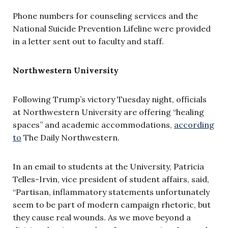
Phone numbers for counseling services and the
National Suicide Prevention Lifeline were provided
in a letter sent out to faculty and staff.
Northwestern University
Following Trump’s victory Tuesday night, officials
at Northwestern University are offering “healing
spaces” and academic accommodations,
according
to
The Daily Northwestern.
In an email to students at the University, Patricia
Telles-Irvin, vice president of student affairs, said,
“Partisan, inflammatory statements unfortunately
seem to be part of modern campaign rhetoric, but
they cause real wounds. As we move beyond a