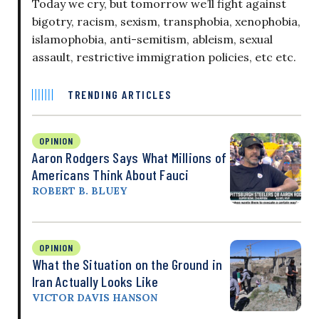
Today we cry, but tomorrow we’ll fight against
bigotry, racism, sexism, transphobia, xenophobia,
islamophobia, anti-semitism, ableism, sexual
assault, restrictive immigration policies, etc etc.
TRENDING ARTICLES
OPINION
Aaron Rodgers Says What Millions of
Americans Think About Fauci
ROBERT B. BLUEY
OPINION
What the Situation on the Ground in
Iran Actually Looks Like
VICTOR DAVIS HANSON