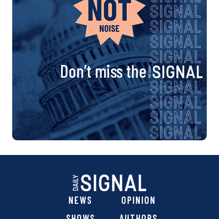
Don’t miss the
NEWS
OPINION
SHOWS
AUTHORS