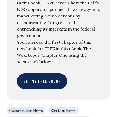
In this book, O’Neil reveals how the Left’s
NGO apparatus pursues its woke agenda,
maneuvering like an octopus by
circumventing Congress and
entrenching its interests in the federal
government.
You can read the first chapter of this
new book for FREE in this eBook, The
Woketopus: Chapter One using the
secure link below.
GET MY FREE EBOOK
Conservative News
Election News