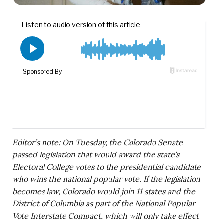
Editor’s note: On Tuesday, the Colorado Senate
passed legislation that would award the state’s
Electoral College votes to the presidential candidate
who wins the national popular vote. If the legislation
becomes law, Colorado would join 11 states and the
District of Columbia as part of the National Popular
Vote Interstate Compact, which will only take effect