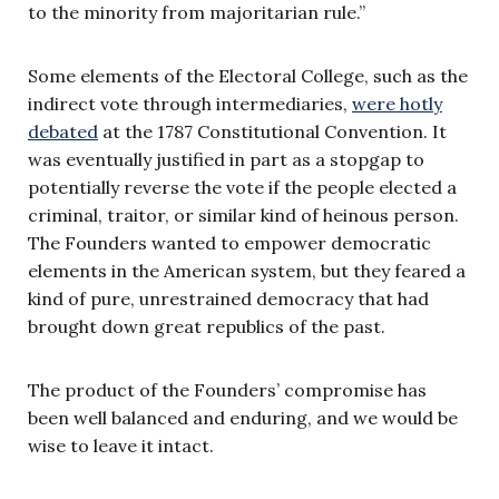
to the minority from majoritarian rule.”
Some elements of the Electoral College, such as the
indirect vote through intermediaries,
were hotly
debated
at the 1787 Constitutional Convention. It
was eventually justified in part as a stopgap to
potentially reverse the vote if the people elected a
criminal, traitor, or similar kind of heinous person.
The Founders wanted to empower democratic
elements in the American system, but they feared a
kind of pure, unrestrained democracy that had
brought down great republics of the past.
The product of the Founders’ compromise has
been well balanced and enduring, and we would be
wise to leave it intact.