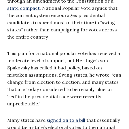
through an amendment to the Constitution or a
state compact
. National Popular Vote argues that
the current system encourages presidential
candidates to spend most of their time in “swing
states” rather than campaigning for votes across
the entire country.
This plan for a national popular vote has received a
moderate level of support, but Heritage’s von
Spakovsky has called it bad policy, based on
mistaken assumptions. Swing states, he wrote, “can
change from election to election, and many states
that are today considered to be reliably ‘blue’ or
‘red’ in the presidential race were recently
unpredictable.”
Many states have
signed on to a bill
that essentially
would tie a state’s electoral votes to the national