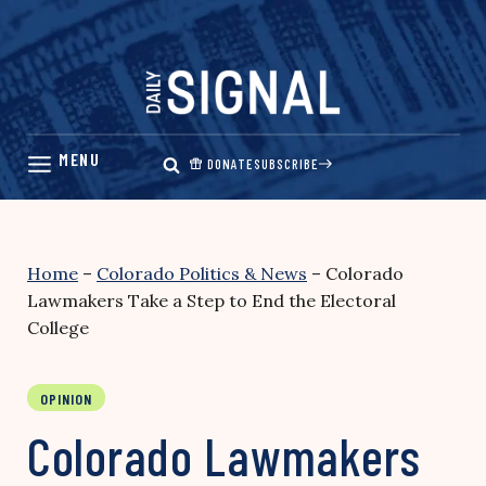
Skip
to
content
DONATE
SUBSCRIBE
Home
–
Colorado Politics & News
–
Colorado
Lawmakers Take a Step to End the Electoral
College
OPINION
Colorado Lawmakers