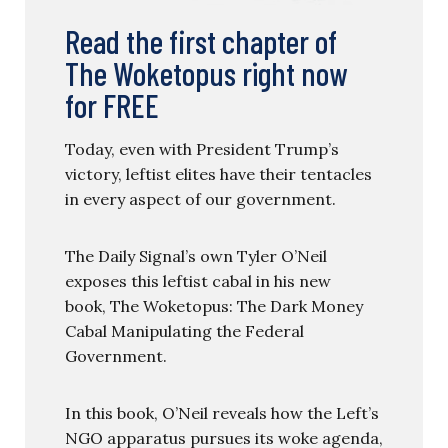
Read the first chapter of
The Woketopus right now
for FREE
Today, even with President Trump’s
victory, leftist elites have their tentacles
in every aspect of our government.
The Daily Signal’s own Tyler O’Neil
exposes this leftist cabal in his new
book, The Woketopus: The Dark Money
Cabal Manipulating the Federal
Government.
In this book, O’Neil reveals how the Left’s
NGO apparatus pursues its woke agenda,