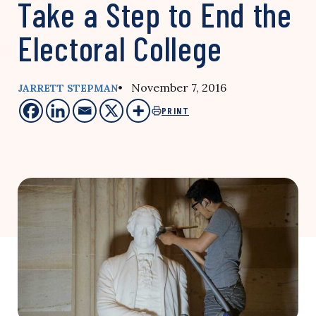
Take a Step to End the
Electoral College
• November 7, 2016
JARRETT STEPMAN
PRINT