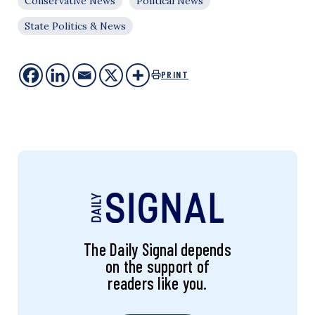
Conservative News
Political News
State Politics & News
PRINT
The Daily Signal depends
on the support of
readers like you.