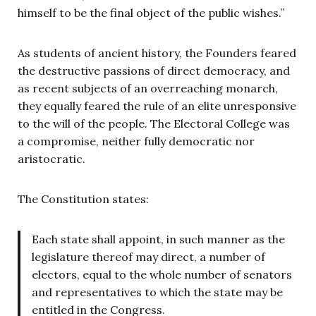
himself to be the final object of the public wishes.”
As students of ancient history, the Founders feared
the destructive passions of direct democracy, and
as recent subjects of an overreaching monarch,
they equally feared the rule of an elite unresponsive
to the will of the people. The Electoral College was
a compromise, neither fully democratic nor
aristocratic.
The Constitution states:
Each state shall appoint, in such manner as the
legislature thereof may direct, a number of
electors, equal to the whole number of senators
and representatives to which the state may be
entitled in the Congress.