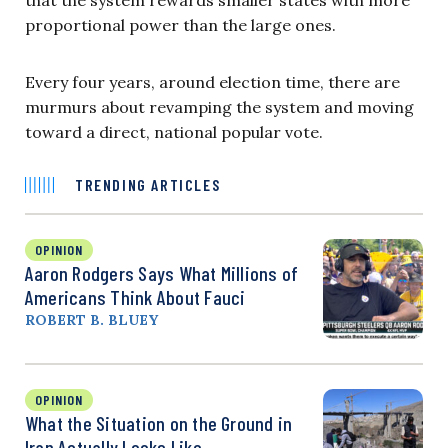
proportional power than the large ones.
Every four years, around election time, there are
murmurs about revamping the system and moving
toward a direct, national popular vote.
TRENDING ARTICLES
OPINION
Aaron Rodgers Says What Millions of
Americans Think About Fauci
ROBERT B. BLUEY
OPINION
What the Situation on the Ground in
Iran Actually Looks Like