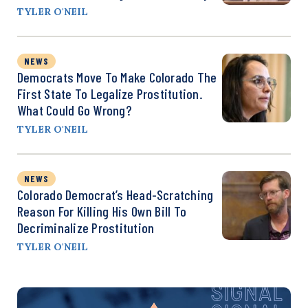
TYLER O'NEIL
NEWS
Democrats Move To Make Colorado The
First State To Legalize Prostitution.
What Could Go Wrong?
TYLER O'NEIL
NEWS
Colorado Democrat’s Head-Scratching
Reason For Killing His Own Bill To
Decriminalize Prostitution
TYLER O'NEIL