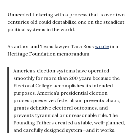
Unneeded tinkering with a process that is over two
centuries old could destabilize one on the steadiest
political systems in the world.
As author and Texas lawyer Tara Ross
wrote
in a
Heritage Foundation memorandum:
America’s election systems have operated
smoothly for more than 200 years because the
Electoral College accomplishes its intended
purposes. America’s presidential election
process preserves federalism, prevents chaos,
grants definitive electoral outcomes, and
prevents tyrannical or unreasonable rule. The
Founding Fathers created a stable, well-planned,
and carefully designed system—and it works.