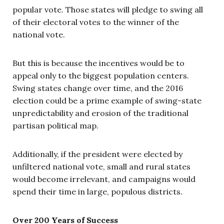
popular vote. Those states will pledge to swing all
of their electoral votes to the winner of the
national vote.
But this is because the incentives would be to
appeal only to the biggest population centers.
Swing states change over time, and the 2016
election could be a prime example of swing-state
unpredictability and erosion of the traditional
partisan political map.
Additionally, if the president were elected by
unfiltered national vote, small and rural states
would become irrelevant, and campaigns would
spend their time in large, populous districts.
Over 200 Years of Success