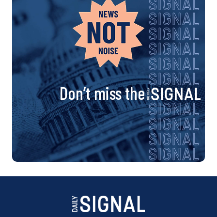
Don’t miss the