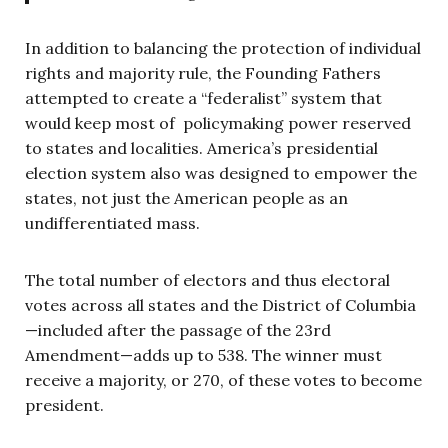
In addition to balancing the protection of individual
rights and majority rule, the Founding Fathers
attempted to create a “federalist” system that
would keep most of policymaking power reserved
to states and localities. America’s presidential
election system also was designed to empower the
states, not just the American people as an
undifferentiated mass.
The total number of electors and thus electoral
votes across all states and the District of Columbia
—included after the passage of the 23rd
Amendment—adds up to 538. The winner must
receive a majority, or 270, of these votes to become
president.