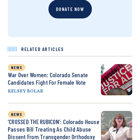
DONATE NOW
RELATED ARTICLES
NEWS
War Over Women: Colorado Senate
Candidates Fight For Female Vote
KELSEY BOLAR
NEWS
‘CROSSED THE RUBICON’: Colorado House
Passes Bill Treating As Child Abuse
Dissent From Transgender Orthodoxy