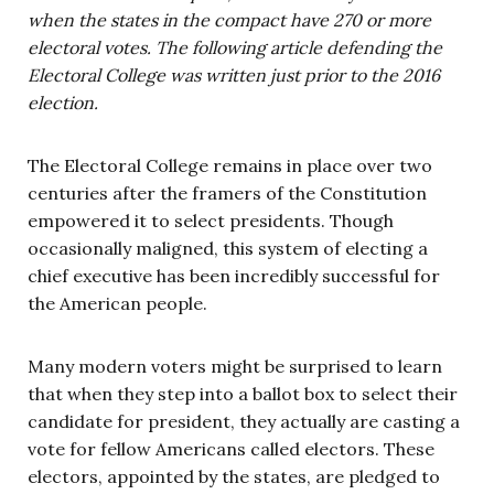
when the states in the compact have 270 or more
electoral votes. The following article defending the
Electoral College was written just prior to the 2016
election.
The Electoral College remains in place over two
centuries after the framers of the Constitution
empowered it to select presidents. Though
occasionally maligned, this system of electing a
chief executive has been incredibly successful for
the American people.
Many modern voters might be surprised to learn
that when they step into a ballot box to select their
candidate for president, they actually are casting a
vote for fellow Americans called electors. These
electors, appointed by the states, are pledged to