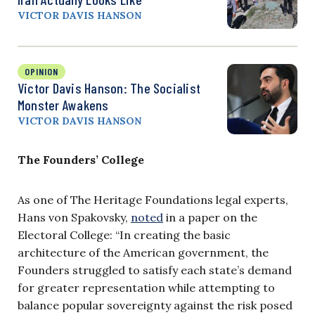
VICTOR DAVIS HANSON
OPINION
Victor Davis Hanson: The Socialist
Monster Awakens
VICTOR DAVIS HANSON
The Founders’ College
As one of The Heritage Foundations legal experts,
Hans von Spakovsky,
noted
in a paper on the
Electoral College: “In creating the basic
architecture of the American government, the
Founders struggled to satisfy each state’s demand
for greater representation while attempting to
balance popular sovereignty against the risk posed