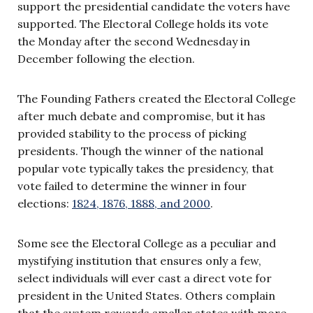
support the presidential candidate the voters have
supported. The Electoral College holds its vote
t
he
Monday after the second Wednesday in
December following the election.
The Founding Fathers created the Electoral College
after much debate and compromise, but it has
provided stability to the process of picking
presidents. Though the winner of the national
popular vote typically takes the presidency, that
vote failed to determine the winner in four
elections:
1824, 1876, 1888, and 2000
.
Some see the Electoral College as a peculiar and
mystifying institution that ensures only a few,
select individuals will ever cast a direct vote for
president in the United States. Others complain
that the system rewards smaller states with more