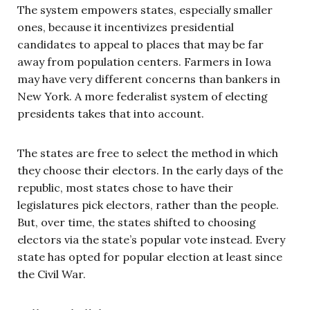
The system empowers states, especially smaller
ones, because it incentivizes presidential
candidates to appeal to places that may be far
away from population centers. Farmers in Iowa
may have very different concerns than bankers in
New York. A more federalist system of electing
presidents takes that into account.
The states are free to select the method in which
they choose their electors. In the early days of the
republic, most states chose to have their
legislatures pick electors, rather than the people.
But, over time, the states shifted to choosing
electors via the state’s popular vote instead. Every
state has opted for popular election at least since
the Civil War.