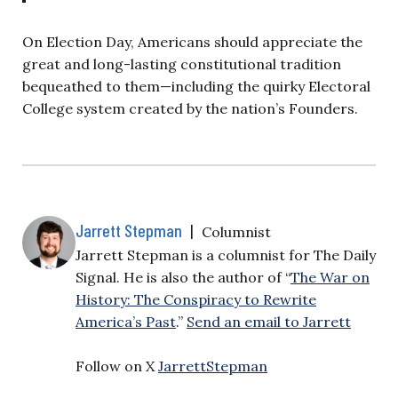
On Election Day, Americans should appreciate the
great and long-lasting constitutional tradition
bequeathed to them—including the quirky Electoral
College system created by the nation’s Founders.
Jarrett Stepman
|
Columnist
Jarrett Stepman is a columnist for The Daily
Signal. He is also the author of “
The War on
History: The Conspiracy to Rewrite
America’s Past
.”
Send an email to Jarrett
Follow on X
JarrettStepman