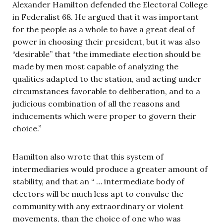
Alexander Hamilton defended the Electoral College
in Federalist 68. He argued that it was important
for the people as a whole to have a great deal of
power in choosing their president, but it was also
“desirable” that “the immediate election should be
made by men most capable of analyzing the
qualities adapted to the station, and acting under
circumstances favorable to deliberation, and to a
judicious combination of all the reasons and
inducements which were proper to govern their
choice.”
Hamilton also wrote that this system of
intermediaries would produce a greater amount of
stability, and that an “ … intermediate body of
electors will be much less apt to convulse the
community with any extraordinary or violent
movements, than the choice of one who was