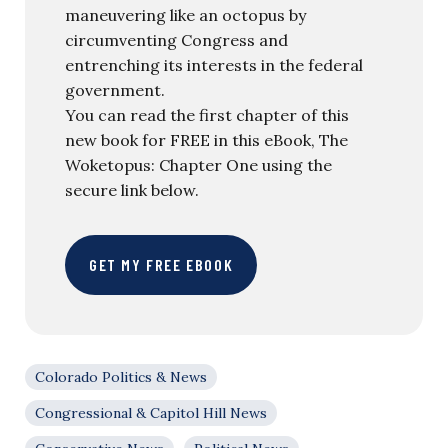
maneuvering like an octopus by
circumventing Congress and
entrenching its interests in the federal
government.
You can read the first chapter of this
new book for FREE in this eBook, The
Woketopus: Chapter One using the
secure link below.
GET MY FREE EBOOK
Colorado Politics & News
Congressional & Capitol Hill News