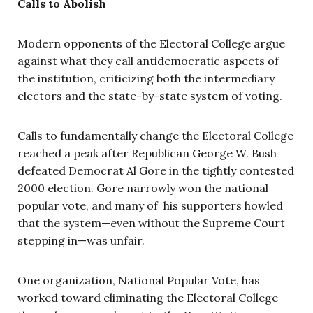
Calls to Abolish
Modern opponents of the Electoral College argue
against what they call antidemocratic aspects of
the institution, criticizing both the intermediary
electors and the state-by-state system of voting.
Calls to fundamentally change the Electoral College
reached a peak after Republican George W. Bush
defeated Democrat Al Gore in the tightly contested
2000 election. Gore narrowly won the national
popular vote, and many of his supporters howled
that the system—even without the Supreme Court
stepping in—was unfair.
One organization, National Popular Vote, has
worked toward eliminating the Electoral College