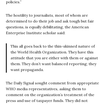
policies.”
The hostility to journalists, most of whom are
determined to do their job and ask tough but fair
questions, is equally debilitating, the American
Enterprise Institute scholar said:
This all goes back to the thin-skinned nature of
the World Health Organization. They have this
attitude that you are either with them or against
them. They don’t want balanced reporting; they
want propaganda.
The Daily Signal sought comment from appropriate
WHO media representatives, asking them to
comment on the organization’s treatment of the
press and use of taxpayer funds. They did not