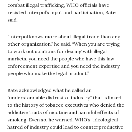
combat illegal trafficking, WHO officials have
resisted Interpol’s input and participation, Bate
said.
“Interpol knows more about illegal trade than any
other organization,” he said. “When you are trying
to work out solutions for dealing with illegal
markets, you need the people who have this law
enforcement expertise and you need the industry
people who make the legal product.”
Bate acknowledged what he called an
“understandable distrust of industry” that is linked
to the history of tobacco executives who denied the
addictive traits of nicotine and harmful effects of
smoking. Even so, he warned, WHO’s “ideological
hatred of industry could lead to counterproductive