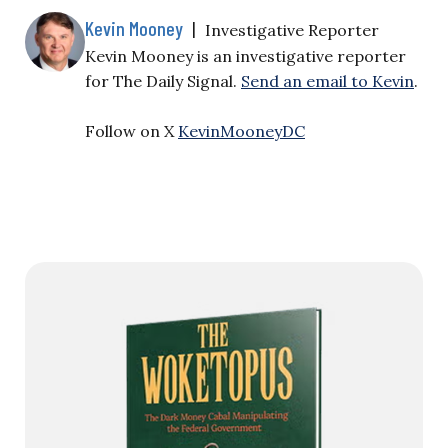
Kevin Mooney
|
Investigative Reporter
Kevin Mooney is an investigative reporter
for The Daily Signal.
Send an email to Kevin
.
Follow on X
KevinMooneyDC