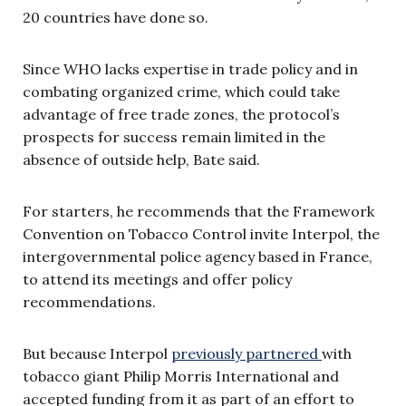
20 countries have done so.
Since WHO lacks expertise in trade policy and in
combating organized crime, which could take
advantage of free trade zones, the protocol’s
prospects for success remain limited in the
absence of outside help, Bate said.
For starters, he recommends that the Framework
Convention on Tobacco Control invite Interpol, the
intergovernmental police agency based in France,
to attend its meetings and offer policy
recommendations.
But because Interpol
previously partnered
with
tobacco giant Philip Morris International and
accepted funding from it as part of an effort to