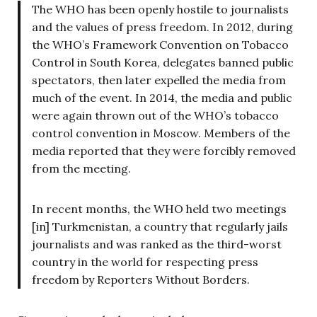
The WHO has been openly hostile to journalists
and the values of press freedom. In 2012, during
the WHO’s Framework Convention on Tobacco
Control in South Korea, delegates banned public
spectators, then later expelled the media from
much of the event. In 2014, the media and public
were again thrown out of the WHO’s tobacco
control convention in Moscow. Members of the
media reported that they were forcibly removed
from the meeting.
In recent months, the WHO held two meetings
[in] Turkmenistan, a country that regularly jails
journalists and was ranked as the third-worst
country in the world for respecting press
freedom by Reporters Without Borders.