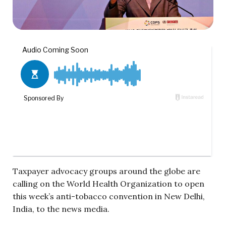
Taxpayer advocacy groups around the globe are
calling on the World Health Organization to open
this week’s anti-tobacco convention in New Delhi,
India, to the news media.