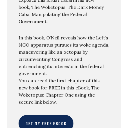
book, The Woketopus: The Dark Money
Cabal Manipulating the Federal
Government.
In this book, O’Neil reveals how the Left’s
NGO apparatus pursues its woke agenda,
maneuvering like an octopus by
circumventing Congress and
entrenching its interests in the federal
government.
You can read the first chapter of this
new book for FREE in this eBook, The
Woketopus: Chapter One using the
secure link below.
GET MY FREE EBOOK