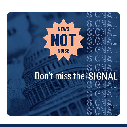
Don’t miss the