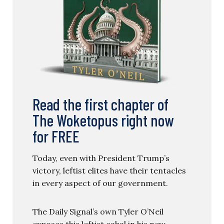
Read the first chapter of
The Woketopus right now
for FREE
Today, even with President Trump’s
victory, leftist elites have their tentacles
in every aspect of our government.
The Daily Signal’s own Tyler O’Neil
exposes this leftist cabal in his new