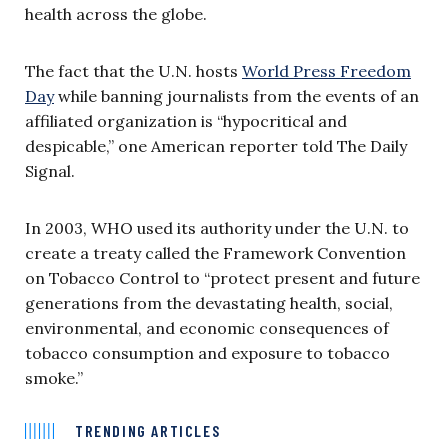
health across the globe.
The fact that the U.N. hosts
World Press Freedom
Day
while banning journalists from the events of an
affiliated organization is “hypocritical and
despicable,” one American reporter told The Daily
Signal.
In 2003, WHO used its authority under the U.N. to
create a treaty called the Framework Convention
on Tobacco Control to “protect present and future
generations from the devastating health, social,
environmental, and economic consequences of
tobacco consumption and exposure to tobacco
smoke.”
TRENDING ARTICLES