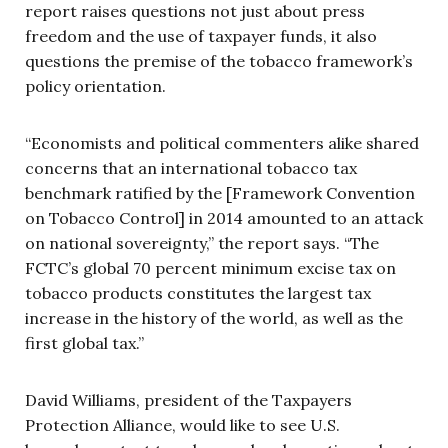
report raises questions not just about press
freedom and the use of taxpayer funds, it also
questions the premise of the tobacco framework’s
policy orientation.
“Economists and political commenters alike shared
concerns that an international tobacco tax
benchmark ratified by the [Framework Convention
on Tobacco Control] in 2014 amounted to an attack
on national sovereignty,” the report says. “The
FCTC’s global 70 percent minimum excise tax on
tobacco products constitutes the largest tax
increase in the history of the world, as well as the
first global tax.”
David Williams, president of the Taxpayers
Protection Alliance, would like to see U.S.