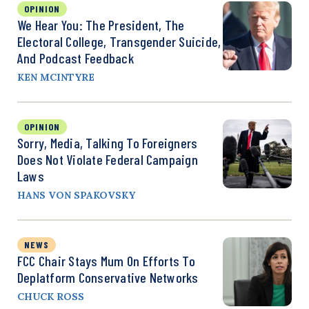
OPINION
We Hear You: The President, The
Electoral College, Transgender Suicide,
And Podcast Feedback
KEN MCINTYRE
OPINION
Sorry, Media, Talking To Foreigners
Does Not Violate Federal Campaign
Laws
HANS VON SPAKOVSKY
NEWS
FCC Chair Stays Mum On Efforts To
Deplatform Conservative Networks
CHUCK ROSS