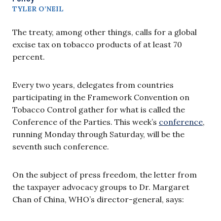
TYLER O’NEIL
The treaty, among other things, calls for a global
excise tax on tobacco products of at least 70
percent.
Every two years, delegates from countries
participating in the Framework Convention on
Tobacco Control gather for what is called the
Conference of the Parties. This week’s
conference
,
running Monday through Saturday, will be the
seventh such conference.
On the subject of press freedom, the letter from
the taxpayer advocacy groups to Dr. Margaret
Chan of China, WHO’s director-general, says: