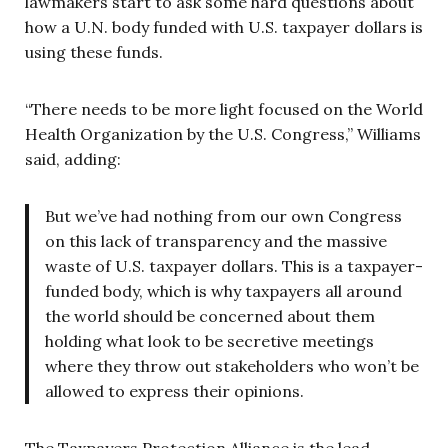
lawmakers start to ask some hard questions about
how a U.N. body funded with U.S. taxpayer dollars is
using these funds.
“There needs to be more light focused on the World
Health Organization by the U.S. Congress,” Williams
said, adding:
But we’ve had nothing from our own Congress
on this lack of transparency and the massive
waste of U.S. taxpayer dollars. This is a taxpayer-
funded body, which is why taxpayers all around
the world should be concerned about them
holding what look to be secretive meetings
where they throw out stakeholders who won’t be
allowed to express their opinions.
The Taxpayers Protection Alliance is the lead