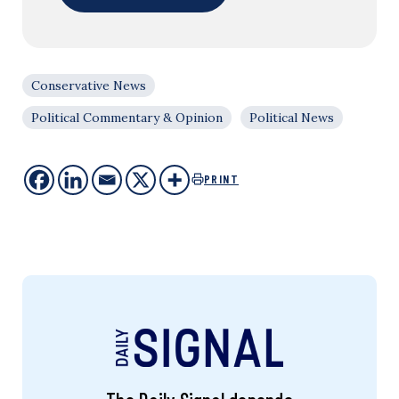
Conservative News
Political Commentary & Opinion
Political News
PRINT