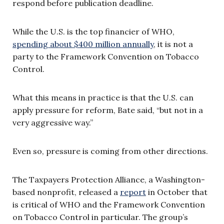
respond before publication deadline.
While the U.S. is the top financier of WHO,
spending about $400 million annually
, it is not a
party to the Framework Convention on Tobacco
Control.
What this means in practice is that the U.S. can
apply pressure for reform, Bate said, “but not in a
very aggressive way.”
Even so, pressure is coming from other directions.
The Taxpayers Protection Alliance, a Washington-
based nonprofit, released a
report
in October that
is critical of WHO and the Framework Convention
on Tobacco Control in particular. The group’s