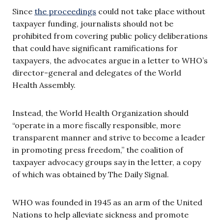
Since
the proceedings
could not take place without
taxpayer funding, journalists should not be
prohibited from covering public policy deliberations
that could have significant ramifications for
taxpayers, the advocates argue in a letter to WHO’s
director-general and delegates of the World
Health Assembly.
Instead, the World Health Organization should
“operate in a more fiscally responsible, more
transparent manner and strive to become a leader
in promoting press freedom,” the coalition of
taxpayer advocacy groups say in the letter, a copy
of which was obtained by The Daily Signal.
WHO was founded in 1945 as an arm of the United
Nations to help alleviate sickness and promote