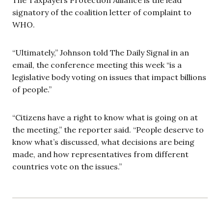
signatory of the coalition letter of complaint to
WHO.
“Ultimately,” Johnson told The Daily Signal in an
email, the conference meeting this week “is a
legislative body voting on issues that impact billions
of people.”
“Citizens have a right to know what is going on at
the meeting,” the reporter said. “People deserve to
know what’s discussed, what decisions are being
made, and how representatives from different
countries vote on the issues.”