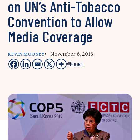
on UN’s Anti-Tobacco
Convention to Allow
Media Coverage
• November 6, 2016
KEVIN MOONEY
PRINT