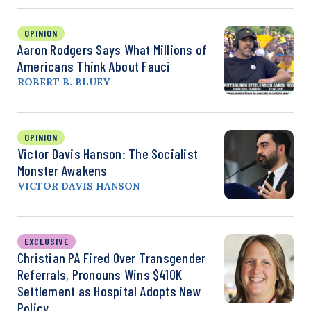
OPINION
Aaron Rodgers Says What Millions of
Americans Think About Fauci
ROBERT B. BLUEY
OPINION
Victor Davis Hanson: The Socialist
Monster Awakens
VICTOR DAVIS HANSON
EXCLUSIVE
Christian PA Fired Over Transgender
Referrals, Pronouns Wins $410K
Settlement as Hospital Adopts New
Policy