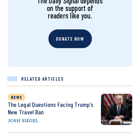
The Daily Signal depends
on the support of
readers like you.
DONATE NOW
RELATED ARTICLES
NEWS
The Legal Questions Facing Trump’s
New Travel Ban
JOSH SIEGEL