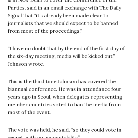
Parties, said in an email exchange with The Daily
Signal that “it’s already been made clear to
journalists that we should expect to be banned
from most of the proceedings.”
“I have no doubt that by the end of the first day of
the six-day meeting, media will be kicked out,”
Johnson wrote.
This is the third time Johnson has covered the
biannual conference. He was in attendance four
years ago in Seoul, when delegates representing
member countries voted to ban the media from
most of the event.
The vote was held, he said, “so they could vote in
secret, with no accountability.”