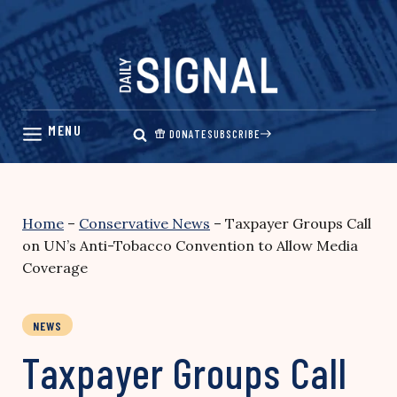
Skip
to
content
DONATE
SUBSCRIBE
Home
–
Conservative News
–
Taxpayer Groups Call
on UN’s Anti-Tobacco Convention to Allow Media
Coverage
NEWS
Taxpayer Groups Call