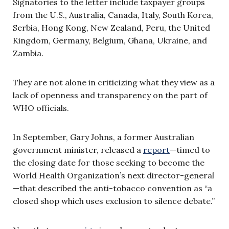
Signatories to the letter include taxpayer groups
from the U.S., Australia, Canada, Italy, South Korea,
Serbia, Hong Kong, New Zealand, Peru, the United
Kingdom, Germany, Belgium, Ghana, Ukraine, and
Zambia.
They are not alone in criticizing what they view as a
lack of openness and transparency on the part of
WHO officials.
In September, Gary Johns, a former Australian
government minister, released a
report
—timed to
the closing date for those seeking to become the
World Health Organization’s next director-general
—that described the anti-tobacco convention as “a
closed shop which uses exclusion to silence debate.”