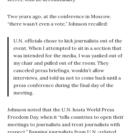
Two years ago, at the conference in Moscow,
“there wasn’t even a vote,” Johnson recalled:
U.N. officials chose to kick journalists out of the
event. When I attempted to sit in a section that
was intended for the media, I was yanked out of
my chair and pulled out of the room. They
canceled press briefings, wouldn’t allow
interviews, and told us not to come back until a
press conference during the final day of the
meeting.
Johnson noted that the U.N. hosts World Press
Freedom Day, when it “tells countries to open their
meetings to journalists and treat journalists with
respect.” Banning journalists from U.N.-related