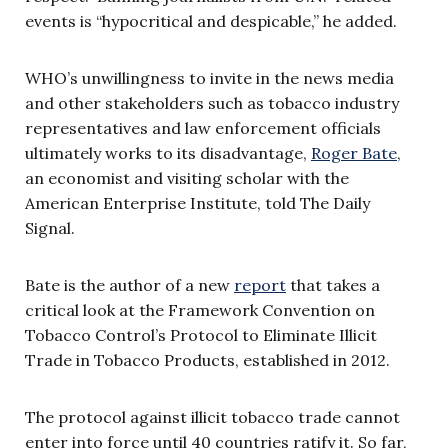
events is “hypocritical and despicable,” he added.
WHO’s unwillingness to invite in the news media
and other stakeholders such as tobacco industry
representatives and law enforcement officials
ultimately works to its disadvantage,
Roger Bate
,
an economist and visiting scholar with the
American Enterprise Institute, told The Daily
Signal.
Bate is the author of a new
report
that takes a
critical look at the Framework Convention on
Tobacco Control’s Protocol to Eliminate Illicit
Trade in Tobacco Products, established in 2012.
The protocol against illicit tobacco trade cannot
enter into force until 40 countries ratify it. So far,