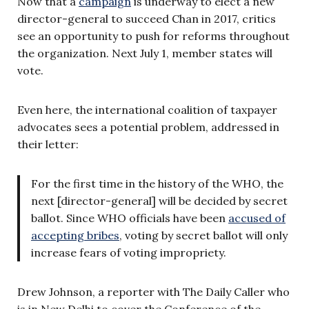
Now that a
campaign
is underway to elect a new
director-general to succeed Chan in 2017, critics
see an opportunity to push for reforms throughout
the organization. Next July 1, member states will
vote.
Even here, the international coalition of taxpayer
advocates sees a potential problem, addressed in
their letter:
For the first time in the history of the WHO, the
next [director-general] will be decided by secret
ballot. Since WHO officials have been
accused of
accepting bribes
, voting by secret ballot will only
increase fears of voting impropriety.
Drew Johnson, a reporter with The Daily Caller who
is in New Delhi to cover the Conference of the