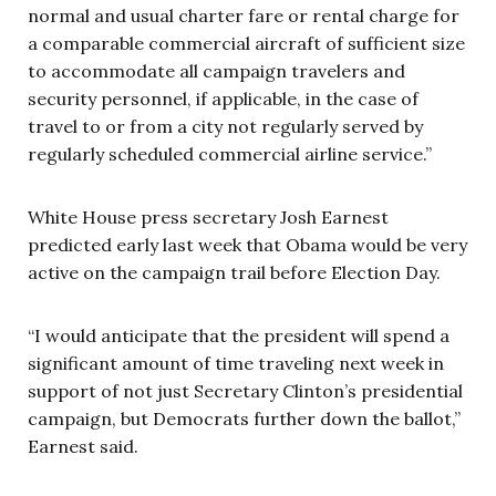
normal and usual charter fare or rental charge for
a comparable commercial aircraft of sufficient size
to accommodate all campaign travelers and
security personnel, if applicable, in the case of
travel to or from a city not regularly served by
regularly scheduled commercial airline service.”
White House press secretary Josh Earnest
predicted early last week that Obama would be very
active on the campaign trail before Election Day.
“I would anticipate that the president will spend a
significant amount of time traveling next week in
support of not just Secretary Clinton’s presidential
campaign, but Democrats further down the ballot,”
Earnest said.