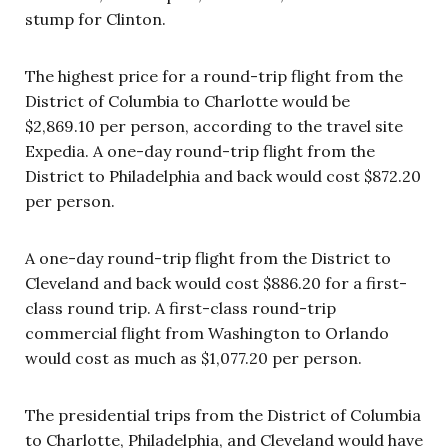
stump for Clinton.
The highest price for a round-trip flight from the
District of Columbia to Charlotte would be
$2,869.10 per person, according to the travel site
Expedia. A one-day round-trip flight from the
District to Philadelphia and back would cost $872.20
per person.
A one-day round-trip flight from the District to
Cleveland and back would cost $886.20 for a first-
class round trip. A first-class round-trip
commercial flight from Washington to Orlando
would cost as much as $1,077.20 per person.
The presidential trips from the District of Columbia
to Charlotte, Philadelphia, and Cleveland would have