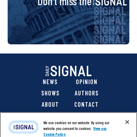
Don’t miss the
NEWS
OPINION
SHOWS
AUTHORS
ABOUT
CONTACT
DONATE
SHOP
We use cookies on our website. By using our
website, you consent to cookies.
View our
Cookie Policy