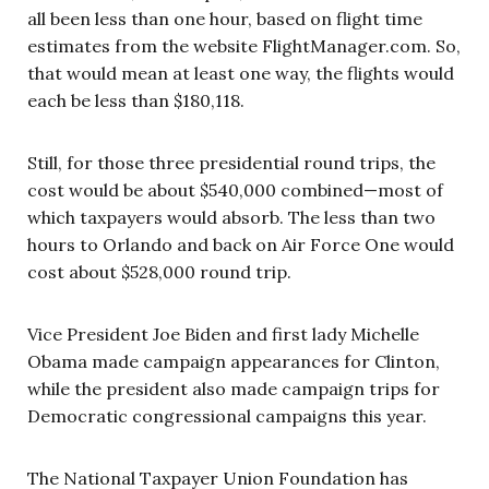
all been less than one hour, based on flight time
estimates from the website FlightManager.com. So,
that would mean at least one way, the flights would
each be less than $180,118.
Still, for those three presidential round trips, the
cost would be about $540,000 combined—most of
which taxpayers would absorb. The less than two
hours to Orlando and back on Air Force One would
cost about $528,000 round trip.
Vice President Joe Biden and first lady Michelle
Obama made campaign appearances for Clinton,
while the president also made campaign trips for
Democratic congressional campaigns this year.
The National Taxpayer Union Foundation has