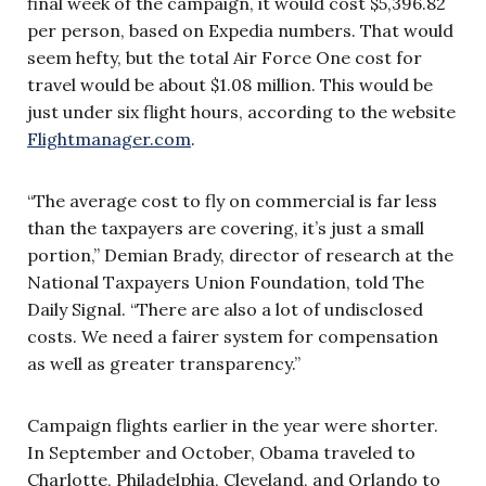
final week of the campaign, it would cost $5,396.82
per person, based on Expedia numbers. That would
seem hefty, but the total Air Force One cost for
travel would be about $1.08 million. This would be
just under six flight hours, according to the website
Flightmanager.com
.
“The average cost to fly on commercial is far less
than the taxpayers are covering, it’s just a small
portion,” Demian Brady, director of research at the
National Taxpayers Union Foundation, told The
Daily Signal. “There are also a lot of undisclosed
costs. We need a fairer system for compensation
as well as greater transparency.”
Campaign flights earlier in the year were shorter.
In September and October, Obama traveled to
Charlotte, Philadelphia, Cleveland, and Orlando to