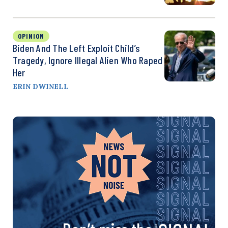
OPINION
Biden And The Left Exploit Child’s
Tragedy, Ignore Illegal Alien Who Raped
Her
ERIN DWINELL