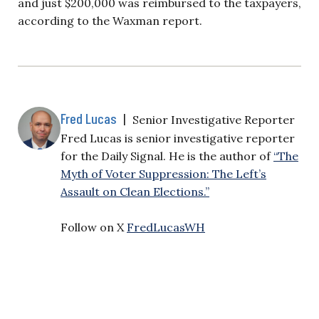
and just $200,000 was reimbursed to the taxpayers,
according to the Waxman report.
Fred Lucas
|
Senior Investigative Reporter
Fred Lucas is senior investigative reporter
for the Daily Signal. He is the author of
“The
Myth of Voter Suppression: The Left’s
Assault on Clean Elections.”
Follow on X
FredLucasWH