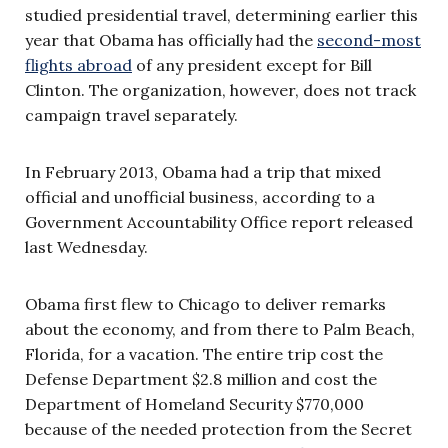
studied presidential travel, determining earlier this
year that Obama has officially had the
second-most
flights abroad
of any president except for Bill
Clinton. The organization, however, does not track
campaign travel separately.
In February 2013, Obama had a trip that mixed
official and unofficial business, according to a
Government Accountability Office report released
last Wednesday.
Obama first flew to Chicago to deliver remarks
about the economy, and from there to Palm Beach,
Florida, for a vacation. The entire trip cost the
Defense Department $2.8 million and cost the
Department of Homeland Security $770,000
because of the needed protection from the Secret