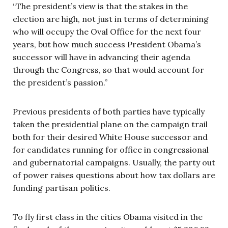
“The president’s view is that the stakes in the
election are high, not just in terms of determining
who will occupy the Oval Office for the next four
years, but how much success President Obama’s
successor will have in advancing their agenda
through the Congress, so that would account for
the president’s passion.”
Previous presidents of both parties have typically
taken the presidential plane on the campaign trail
both for their desired White House successor and
for candidates running for office in congressional
and gubernatorial campaigns. Usually, the party out
of power raises questions about how tax dollars are
funding partisan politics.
To fly first class in the cities Obama visited in the