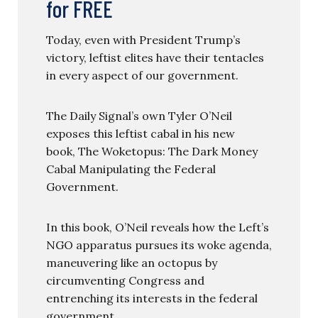
for FREE
Today, even with President Trump’s
victory, leftist elites have their tentacles
in every aspect of our government.
The Daily Signal’s own Tyler O’Neil
exposes this leftist cabal in his new
book, The Woketopus: The Dark Money
Cabal Manipulating the Federal
Government.
In this book, O’Neil reveals how the Left’s
NGO apparatus pursues its woke agenda,
maneuvering like an octopus by
circumventing Congress and
entrenching its interests in the federal
government.