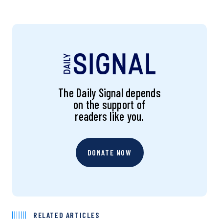
The Daily Signal depends
on the support of
readers like you.
DONATE NOW
RELATED ARTICLES