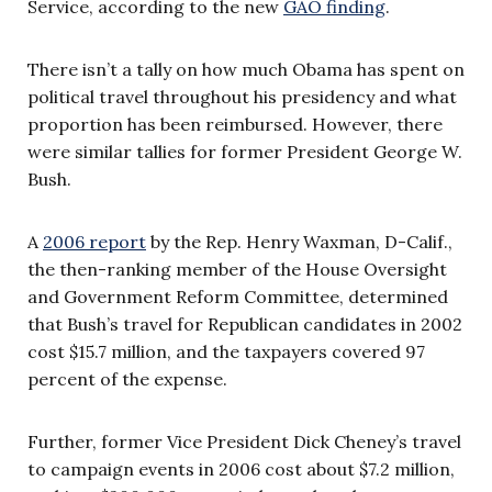
Service, according to the new
GAO finding
.
There isn’t a tally on how much Obama has spent on
political travel throughout his presidency and what
proportion has been reimbursed. However, there
were similar tallies for former President George W.
Bush.
A
2006 report
by the Rep. Henry Waxman, D-Calif.,
the then-ranking member of the House Oversight
and Government Reform Committee, determined
that Bush’s travel for Republican candidates in 2002
cost $15.7 million, and the taxpayers covered 97
percent of the expense.
Further, former Vice President Dick Cheney’s travel
to campaign events in 2006 cost about $7.2 million,