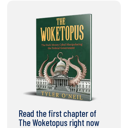
Read the first chapter of
The Woketopus right now