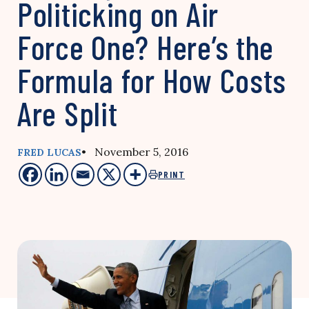
Politicking on Air
Force One? Here’s the
Formula for How Costs
Are Split
• November 5, 2016
FRED LUCAS
PRINT