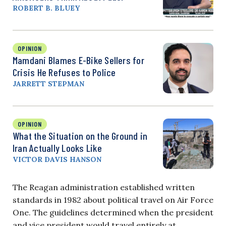
ROBERT B. BLUEY
OPINION
Mamdani Blames E-Bike Sellers for
Crisis He Refuses to Police
JARRETT STEPMAN
OPINION
What the Situation on the Ground in
Iran Actually Looks Like
VICTOR DAVIS HANSON
The Reagan administration established written
standards in 1982 about political travel on Air Force
One. The guidelines determined when the president
and vice president would travel entirely at