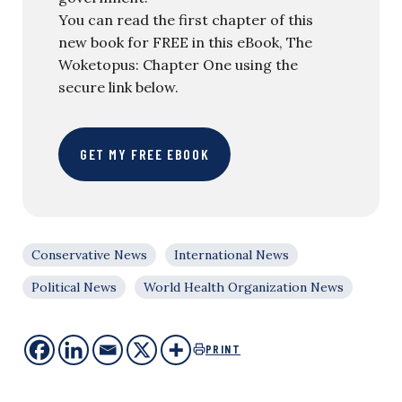
You can read the first chapter of this
new book for FREE in this eBook, The
Woketopus: Chapter One using the
secure link below.
GET MY FREE EBOOK
Conservative News
International News
Political News
World Health Organization News
PRINT