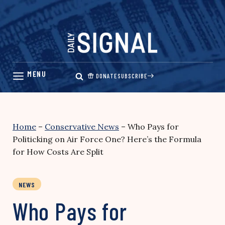
Skip
to
content
DONATE
SUBSCRIBE
Home
–
Conservative News
–
Who Pays for
Politicking on Air Force One? Here’s the Formula
for How Costs Are Split
NEWS
Who Pays for