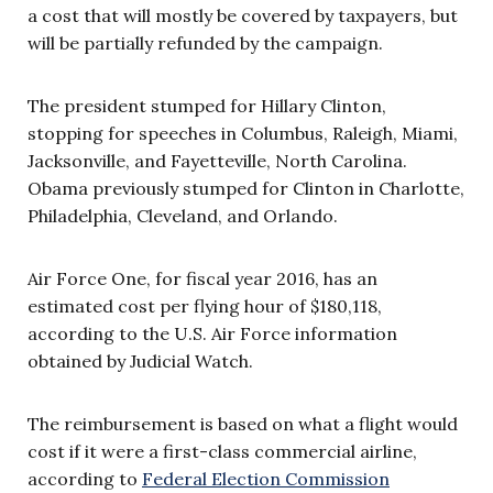
a cost that will mostly be covered by taxpayers, but
will be partially refunded by the campaign.
The president stumped for Hillary Clinton,
stopping for speeches in Columbus, Raleigh, Miami,
Jacksonville, and Fayetteville, North Carolina.
Obama previously stumped for Clinton in Charlotte,
Philadelphia, Cleveland, and Orlando.
Air Force One, for fiscal year 2016, has an
estimated cost per flying hour of $180,118,
according to the U.S. Air Force information
obtained by Judicial Watch.
The reimbursement is based on what a flight would
cost if it were a first-class commercial airline,
according to
Federal Election Commission