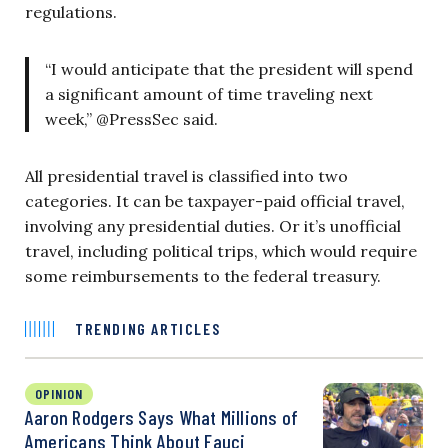
regulations.
“I would anticipate that the president will spend
a significant amount of time traveling next
week,” @PressSec said.
All presidential travel is classified into two
categories. It can be taxpayer-paid official travel,
involving any presidential duties. Or it’s unofficial
travel, including political trips, which would require
some reimbursements to the federal treasury.
TRENDING ARTICLES
OPINION
Aaron Rodgers Says What Millions of
Americans Think About Fauci