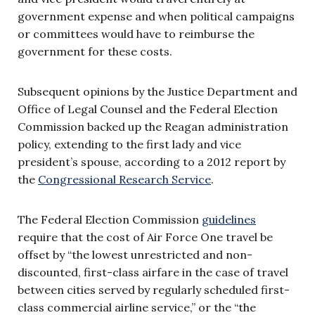
government expense and when political campaigns
or committees would have to reimburse the
government for these costs.
Subsequent opinions by the Justice Department and
Office of Legal Counsel and the Federal Election
Commission backed up the Reagan administration
policy, extending to the first lady and vice
president’s spouse, according to a 2012 report by
the
Congressional Research Service
.
The Federal Election Commission
guidelines
require that the cost of Air Force One travel be
offset by “the lowest unrestricted and non-
discounted, first-class airfare in the case of travel
between cities served by regularly scheduled first-
class commercial airline service,” or the “the