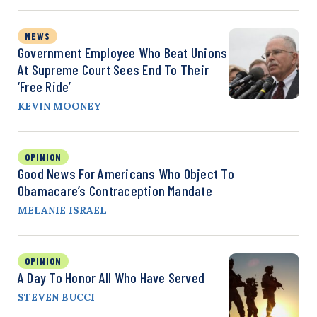
NEWS
Government Employee Who Beat Unions
At Supreme Court Sees End To Their
‘Free Ride’
KEVIN MOONEY
OPINION
Good News For Americans Who Object To
Obamacare’s Contraception Mandate
MELANIE ISRAEL
OPINION
A Day To Honor All Who Have Served
STEVEN BUCCI