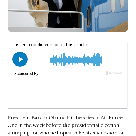
President Barack Obama hit the skies in Air Force
One in the week before the presidential election,
stumping for who he hopes to be his successor—at