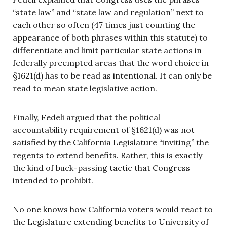
“state law” and “state law and regulation” next to
each other so often (47 times just counting the
appearance of both phrases within this statute) to
differentiate and limit particular state actions in
federally preempted areas that the word choice in
§1621(d) has to be read as intentional. It can only be
read to mean state legislative action.
Finally, Fedeli argued that the political
accountability requirement of §1621(d) was not
satisfied by the California Legislature “inviting” the
regents to extend benefits. Rather, this is exactly
the kind of buck-passing tactic that Congress
intended to prohibit.
No one knows how California voters would react to
the Legislature extending benefits to University of