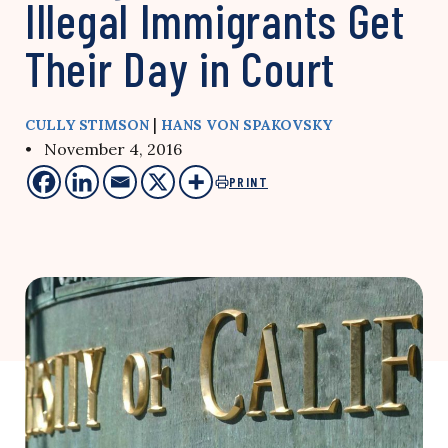
Illegal Immigrants Get
Their Day in Court
|
CULLY STIMSON
HANS VON SPAKOVSKY
• November 4, 2016
PRINT