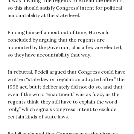
it was “inviting” the regents to extend the benefits,
so this should satisfy Congress’ intent for political
accountability at the state level.
Finding himself almost out of time, Horwich
concluded by arguing that the regents are
appointed by the governor, plus a few are elected,
so they have accountability that way.
In rebuttal, Fedeli argued that Congress could have
written “state law or regulation adopted after” the
1996 act, but it deliberately did not do so, and that
even if the word “enactment” was as fuzzy as the
regents think, they still have to explain the word
“only,” which signals Congress’ intent to exclude
certain kinds of state laws.
Fedeli explained that Congress uses the phrases