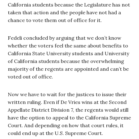
California students because the Legislature has not
taken that action and the people have not had a
chance to vote them out of office for it.
Fedeli concluded by arguing that we don’t know
whether the voters feel the same about benefits to
California State University students and University
of California students because the overwhelming
majority of the regents are appointed and can’t be
voted out of office.
Now we have to wait for the justices to issue their
written ruling. Even if De Vries wins at the Second
Appellate District Division 7, the regents would still
have the option to appeal to the California Supreme
Court. And depending on how that court rules, it
could end up at the U.S. Supreme Court.