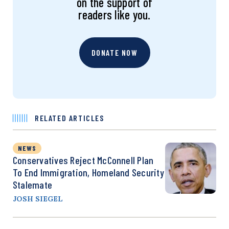
on the support of
readers like you.
DONATE NOW
RELATED ARTICLES
NEWS
Conservatives Reject McConnell Plan
To End Immigration, Homeland Security
Stalemate
JOSH SIEGEL