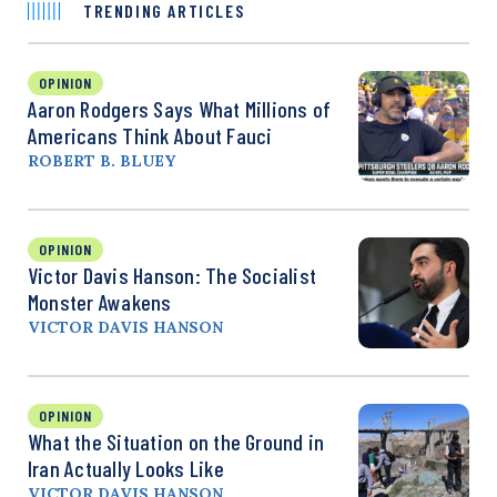
TRENDING ARTICLES
OPINION
Aaron Rodgers Says What Millions of
Americans Think About Fauci
ROBERT B. BLUEY
OPINION
Victor Davis Hanson: The Socialist
Monster Awakens
VICTOR DAVIS HANSON
OPINION
What the Situation on the Ground in
Iran Actually Looks Like
VICTOR DAVIS HANSON