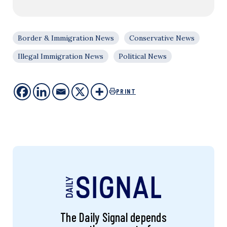
Border & Immigration News
Conservative News
Illegal Immigration News
Political News
PRINT
The Daily Signal depends