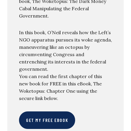
book, The Woketopus: The Dark Money
Cabal Manipulating the Federal
Government.
In this book, O’Neil reveals how the Left’s
NGO apparatus pursues its woke agenda,
maneuvering like an octopus by
circumventing Congress and
entrenching its interests in the federal
government.
You can read the first chapter of this
new book for FREE in this eBook, The
Woketopus: Chapter One using the
secure link below.
GET MY FREE EBOOK