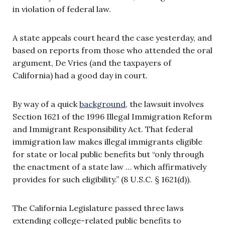
in violation of federal law.
A state appeals court heard the case yesterday, and
based on reports from those who attended the oral
argument, De Vries (and the taxpayers of
California) had a good day in court.
By way of a quick
background,
the lawsuit involves
Section 1621 of the 1996 Illegal Immigration Reform
and Immigrant Responsibility Act. That federal
immigration law makes illegal immigrants eligible
for state or local public benefits but “only through
the enactment of a state law … which affirmatively
provides for such eligibility.” (8 U.S.C. § 1621(d)).
The California Legislature passed three laws
extending college-related public benefits to