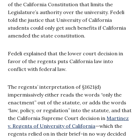
of the California Constitution that limits the
Legislature’s authority over the university. Fedeli
told the justice that University of California
students could only get such benefits if California
amended the state constitution.
Fedeli explained that the lower court decision in
favor of the regents puts California law into
conflict with federal law.
The regents’ interpretation of §1621(d)
impermissively either reads the words “only the
enactment” out of the statute, or adds the words
“law, policy, or regulation” into the statute, and that
the California Supreme Court decision in
Martinez
v. Regents of University of California
—which the
regents relied on in their brief–in no way decided