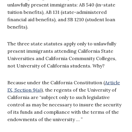
unlawfully present immigrants: AB 540 (in-state
tuition benefits), AB 131 (state-administered
financial aid benefits), and SB 1210 (student loan
benefits).
The three state statutes apply only to unlawfully
present immigrants attending California State
Universities and California Community Colleges,
not University of California students. Why?
Because under the California Constitution (
Article
IX, Section 9(a)
), the regents of the University of
California are “subject only to such legislative
control as may be necessary to insure the security
of its funds and compliance with the terms of the
endowments of the university … ”