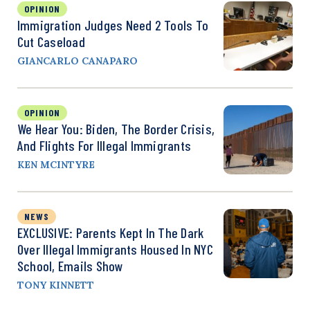
OPINION
Immigration Judges Need 2 Tools To
Cut Caseload
GIANCARLO CANAPARO
OPINION
We Hear You: Biden, The Border Crisis,
And Flights For Illegal Immigrants
KEN MCINTYRE
NEWS
EXCLUSIVE: Parents Kept In The Dark
Over Illegal Immigrants Housed In NYC
School, Emails Show
TONY KINNETT