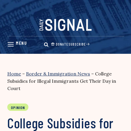
Skip
to
content
DONATE
SUBSCRIBE
Home
–
Border & Immigration News
–
College
Subsidies for Illegal Immigrants Get Their Day in
Court
OPINION
College Subsidies for