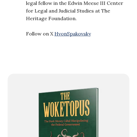
legal fellow in the Edwin Meese III Center
for Legal and Judicial Studies at The
Heritage Foundation.
Follow on X
HvonSpakovsky