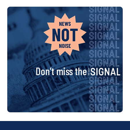
Don’t miss the