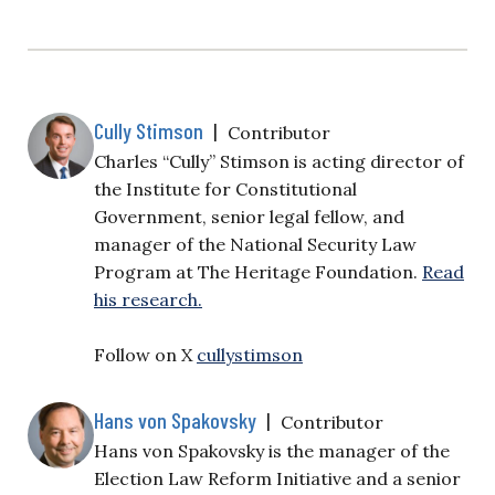
Cully Stimson
|
Contributor
Charles “Cully” Stimson is acting director of
the Institute for Constitutional
Government, senior legal fellow, and
manager of the National Security Law
Program at The Heritage Foundation.
Read
his research.
Follow on X
cullystimson
Hans von Spakovsky
|
Contributor
Hans von Spakovsky is the manager of the
Election Law Reform Initiative and a senior