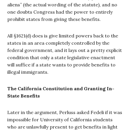
aliens” (the actual wording of the statute), and no
one doubts Congress had the power to entirely
prohibit states from giving these benefits.
All §1621(d) does is give limited powers back to the
states in an area completely controlled by the
federal government, and it lays out a pretty explicit
condition that only a state legislative enactment
will suffice if a state wants to provide benefits to
illegal immigrants.
The California Constitution and Granting In-
State Benefits
Later in the argument, Perluss asked Fedeli if it was
impossible for University of California students
who are unlawfully present to get benefits in light