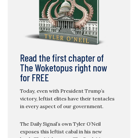
Read the first chapter of
The Woketopus right now
for FREE
Today, even with President Trump’s
victory, leftist elites have their tentacles
in every aspect of our government.
The Daily Signal’s own Tyler O’Neil
exposes this leftist cabal in his new