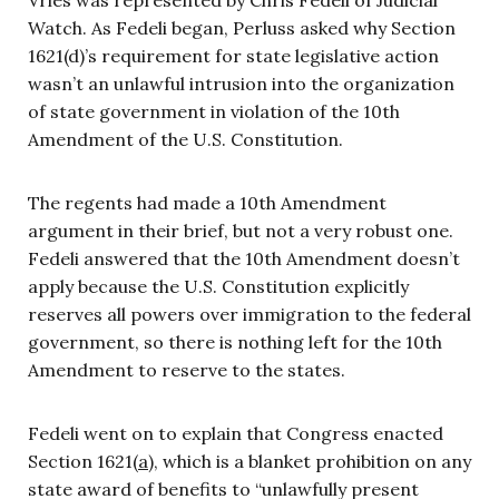
Watch. As Fedeli began, Perluss asked why Section
1621(d)’s requirement for state legislative action
wasn’t an unlawful intrusion into the organization
of state government in violation of the 10th
Amendment of the U.S. Constitution.
The regents had made a 10th Amendment
argument in their brief, but not a very robust one.
Fedeli answered that the 10th Amendment doesn’t
apply because the U.S. Constitution explicitly
reserves all powers over immigration to the federal
government, so there is nothing left for the 10th
Amendment to reserve to the states.
Fedeli went on to explain that Congress enacted
Section 1621(
a
), which is a blanket prohibition on any
state award of benefits to “unlawfully present