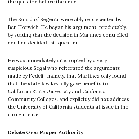
the question before the court.
The Board of Regents were ably represented by
Ben Horwich. He began his argument, predictably,
by stating that the decision in Martinez controlled
and had decided this question.
He was immediately interrupted by a very
suspicious Segal who reiterated the arguments
made by Fedeli—namely, that Martinez only found
that the state law lawfully gave benefits to
California State University and California
Community Colleges, and explicitly did not address
the University of California students at issue in the
current case.
Debate Over Proper Authority