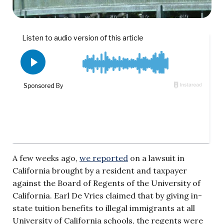
A few weeks ago,
we reported
on a lawsuit in
California brought by a resident and taxpayer
against the Board of Regents of the University of
California. Earl De Vries claimed that by giving in-
state tuition benefits to illegal immigrants at all
University of California schools, the regents were