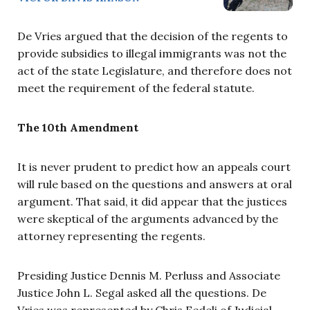
De Vries argued that the decision of the regents to
provide subsidies to illegal immigrants was not the
act of the state Legislature, and therefore does not
meet the requirement of the federal statute.
The 10th Amendment
It is never prudent to predict how an appeals court
will rule based on the questions and answers at oral
argument. That said, it did appear that the justices
were skeptical of the arguments advanced by the
attorney representing the regents.
Presiding Justice Dennis M. Perluss and Associate
Justice John L. Segal asked all the questions. De
Vries was represented by Chris Fedeli of Judicial