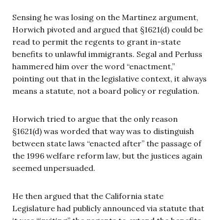
Sensing he was losing on the Martinez argument,
Horwich pivoted and argued that §1621(d) could be
read to permit the regents to grant in-state
benefits to unlawful immigrants. Segal and Perluss
hammered him over the word “enactment,”
pointing out that in the legislative context, it always
means a statute, not a board policy or regulation.
Horwich tried to argue that the only reason
§1621(d) was worded that way was to distinguish
between state laws “enacted after” the passage of
the 1996 welfare reform law, but the justices again
seemed unpersuaded.
He then argued that the California state
Legislature had publicly announced via statute that