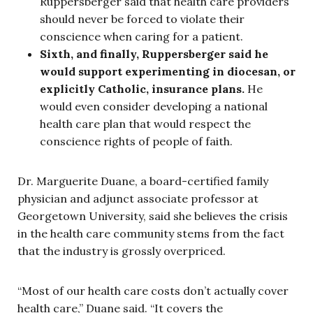
Ruppersberger said that health care providers
should never be forced to violate their
conscience when caring for a patient.
Sixth, and finally, Ruppersberger said he
would support experimenting in diocesan, or
explicitly Catholic, insurance plans.
He
would even consider developing a national
health care plan that would respect the
conscience rights of people of faith.
Dr. Marguerite Duane, a board-certified family
physician and adjunct associate professor at
Georgetown University, said she believes the crisis
in the health care community stems from the fact
that the industry is grossly overpriced.
“Most of our health care costs don’t actually cover
health care,” Duane said. “It covers the