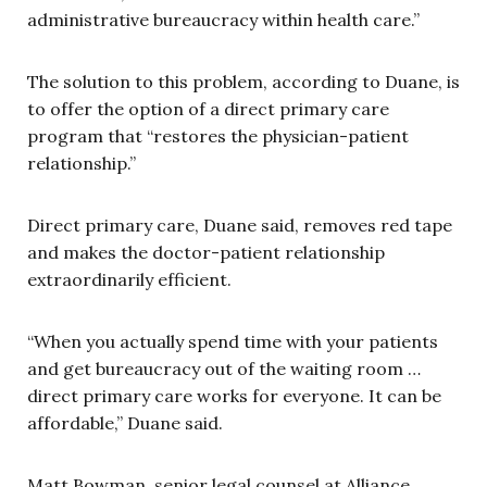
administrative bureaucracy within health care.”
The solution to this problem, according to Duane, is
to offer the option of a direct primary care
program that “restores the physician-patient
relationship.”
Direct primary care, Duane said, removes red tape
and makes the doctor-patient relationship
extraordinarily efficient.
“When you actually spend time with your patients
and get bureaucracy out of the waiting room …
direct primary care works for everyone. It can be
affordable,” Duane said.
Matt Bowman, senior legal counsel at Alliance