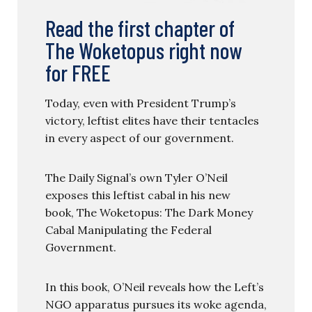
Read the first chapter of
The Woketopus right now
for FREE
Today, even with President Trump’s
victory, leftist elites have their tentacles
in every aspect of our government.
The Daily Signal’s own Tyler O’Neil
exposes this leftist cabal in his new
book, The Woketopus: The Dark Money
Cabal Manipulating the Federal
Government.
In this book, O’Neil reveals how the Left’s
NGO apparatus pursues its woke agenda,