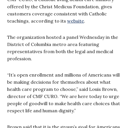
offered by the Christ Medicus Foundation, gives
customers coverage consistent with Catholic
teachings, according to its
website
.
The organization hosted a panel Wednesday in the
District of Columbia metro area featuring
representatives from both the legal and medical
profession.
“It’s open enrollment and millions of Americans will
be making decisions for themselves about what
health care program to choose,” said Louis Brown,
director of CMF CURO. “We are here today to urge
people of goodwill to make health care choices that
respect life and human dignity.”
Brown said that it is the group’s goal for Americans