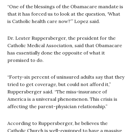
“One of the blessings of the Obamacare mandate is
that it has forced us to look at the question, ‘What
is Catholic health care now?’” Lopez said.
Dr. Lester Ruppersberger, the president for the
Catholic Medical Association, said that Obamacare
has essentially done the opposite of what it
promised to do.
“Forty-six percent of uninsured adults say that they
tried to get coverage, but could not afford it,”
Ruppersberger said. “The miss-insurance of
America is a universal phenomenon. This crisis is
affecting the parent-physician relationship.”
According to Ruppersberger, he believes the
Catholic Church is well-equipped to have a massive