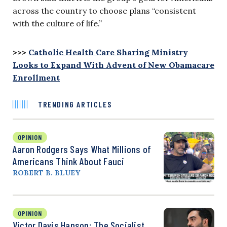
across the country to choose plans “consistent
with the culture of life.”
>>>
Catholic Health Care Sharing Ministry
Looks to Expand With Advent of New Obamacare
Enrollment
TRENDING ARTICLES
OPINION
Aaron Rodgers Says What Millions of
Americans Think About Fauci
ROBERT B. BLUEY
OPINION
Victor Davis Hanson: The Socialist