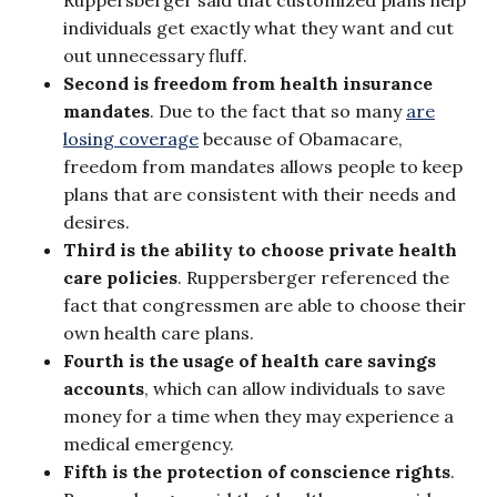
individuals get exactly what they want and cut
out unnecessary fluff.
Second is freedom from health insurance
mandates
. Due to the fact that so many
are
losing coverage
because of Obamacare,
freedom from mandates allows people to keep
plans that are consistent with their needs and
desires.
Third is the ability to choose private health
care policies
. Ruppersberger referenced the
fact that congressmen are able to choose their
own health care plans.
Fourth is the usage of health care savings
accounts
, which can allow individuals to save
money for a time when they may experience a
medical emergency.
Fifth is the protection of conscience rights
.