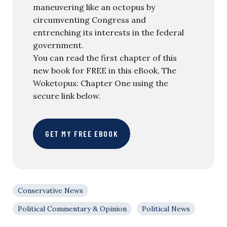
maneuvering like an octopus by
circumventing Congress and
entrenching its interests in the federal
government.
You can read the first chapter of this
new book for FREE in this eBook, The
Woketopus: Chapter One using the
secure link below.
GET MY FREE EBOOK
Conservative News
Political Commentary & Opinion
Political News