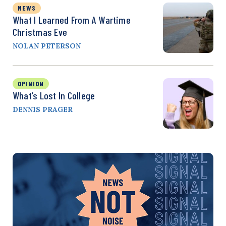
NEWS
What I Learned From A Wartime
Christmas Eve
NOLAN PETERSON
OPINION
What’s Lost In College
DENNIS PRAGER