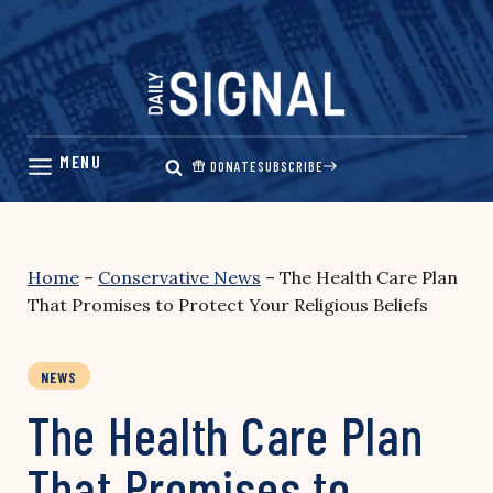
Skip
to
content
DONATE
SUBSCRIBE
Home
–
Conservative News
–
The Health Care Plan
That Promises to Protect Your Religious Beliefs
NEWS
The Health Care Plan
That Promises to