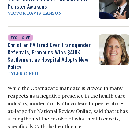
Monster Awakens
VICTOR DAVIS HANSON
EXCLUSIVE
Christian PA Fired Over Transgender
Referrals, Pronouns Wins $410K
Settlement as Hospital Adopts New
Policy
TYLER O’NEIL
While the Obamacare mandate is viewed in many
respects as a negative presence in the health care
industry, moderator Kathryn Jean Lopez, editor-
at-large for National Review Online, said that it has
strengthened the resolve of what health care is,
specifically Catholic health care.