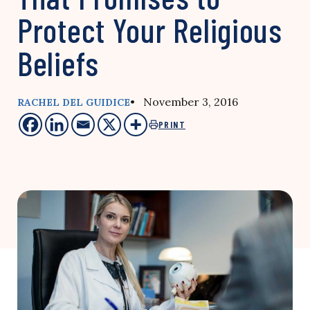
Protect Your Religious
Beliefs
• November 3, 2016
RACHEL DEL GUIDICE
PRINT