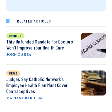
RELATED ARTICLES
OPINION
This Unfunded Mandate For Doctors
Won’t Improve Your Health Care
JOHN O'SHEA
NEWS
Judges Say Catholic Network’s
Employee Health Plan Must Cover
Contraceptives
MARIANA BARILLAS