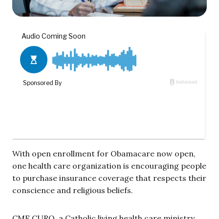
With open enrollment for Obamacare now open,
one health care organization is encouraging people
to purchase insurance coverage that respects their
conscience and religious beliefs.
CMF CURO, a Catholic living health care ministry