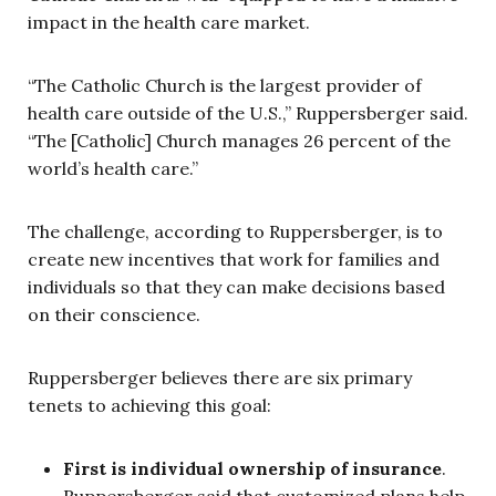
impact in the health care market.
“The Catholic Church is the largest provider of
health care outside of the U.S.,” Ruppersberger said.
“The [Catholic] Church manages 26 percent of the
world’s health care.”
The challenge, according to Ruppersberger, is to
create new incentives that work for families and
individuals so that they can make decisions based
on their conscience.
Ruppersberger believes there are six primary
tenets to achieving this goal:
First is individual ownership of insurance
.
Ruppersberger said that customized plans help