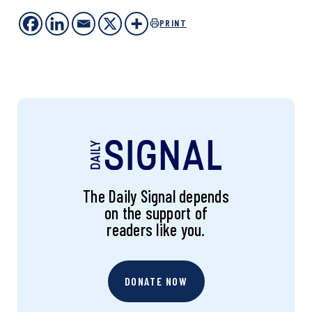
PRINT
The Daily Signal depends
on the support of
readers like you.
DONATE NOW