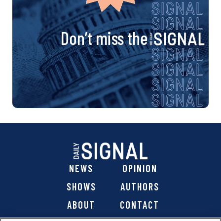
Don’t miss the
NEWS
OPINION
SHOWS
AUTHORS
ABOUT
CONTACT