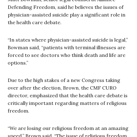
Defending Freedom, said he believes the issues of
physician-assisted suicide play a significant role in
the health care debate.
“In states where physician-assisted suicide is legal,”
Bowman said, “patients with terminal illnesses are
forced to see doctors who think death and life are
options.”
Due to the high stakes of a new Congress taking
over after the election, Brown, the CMF CURO
director, emphasized that the health care debate is
critically important regarding matters of religious
freedom.
“We are losing our religious freedom at an amazing
speed,” Brown said. “The issue of religious freedom