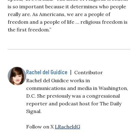
is so important because it determines who people
really are. As Americans, we are a people of
freedom and a people of life … religious freedom is
the first freedom.”
Rachel del Guidice
|
Contributor
Rachel del Guidice works in
communications and media in Washington,
D.C. She previously was a congressional
reporter and podcast host for The Daily
Signal.
Follow on X
LRacheldG