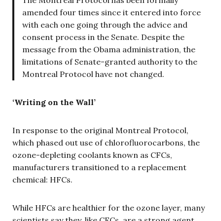
The Montreal Protocol has been formally
amended four times since it entered into force
with each one going through the advice and
consent process in the Senate. Despite the
message from the Obama administration, the
limitations of Senate-granted authority to the
Montreal Protocol have not changed.
‘Writing on the Wall’
In response to the original Montreal Protocol,
which phased out use of chlorofluorocarbons, the
ozone-depleting coolants known as CFCs,
manufacturers transitioned to a replacement
chemical: HFCs.
While HFCs are healthier for the ozone layer, many
scientists say they, like CFCs, are a strong agent