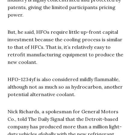
patents, giving the limited participants pricing
power.
But, he said, HFOs require little up-front capital
investment because the cooling process is similar
to that of HFCs. That is, it’s relatively easy to
retrofit manufacturing equipment to produce the
new coolant.
HFO-1234yf is also considered mildly flammable,
although not as much so as hydrocarbon, another
potential alternative coolant.
Nick Richards, a spokesman for General Motors
Co., told The Daily Signal that the Detroit-based
company has produced more than a million light-
duty vehicles globally with the new refrigerant,