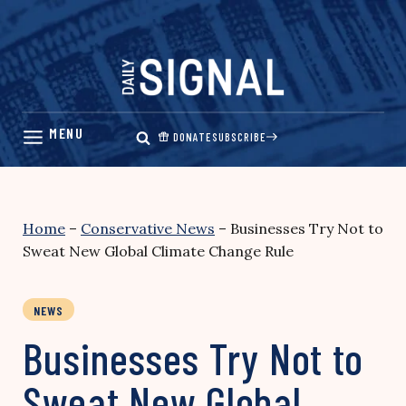
Skip
to
content
DONATE
SUBSCRIBE
Home
–
Conservative News
–
Businesses Try Not to
Sweat New Global Climate Change Rule
NEWS
Businesses Try Not to
Sweat New Global