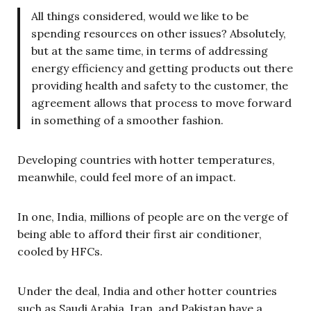
All things considered, would we like to be
spending resources on other issues? Absolutely,
but at the same time, in terms of addressing
energy efficiency and getting products out there
providing health and safety to the customer, the
agreement allows that process to move forward
in something of a smoother fashion.
Developing countries with hotter temperatures,
meanwhile, could feel more of an impact.
In one, India, millions of people are on the verge of
being able to afford their first air conditioner,
cooled by HFCs.
Under the deal, India and other hotter countries
such as Saudi Arabia, Iran, and Pakistan have a