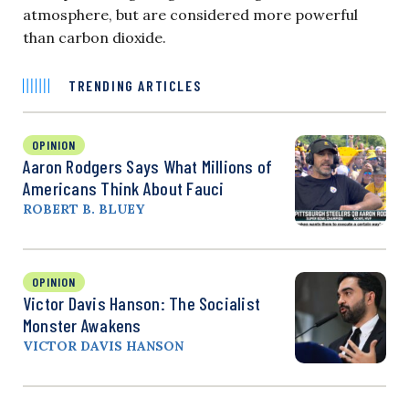
atmosphere, but are considered more powerful
than carbon dioxide.
TRENDING ARTICLES
OPINION
Aaron Rodgers Says What Millions of
Americans Think About Fauci
ROBERT B. BLUEY
OPINION
Victor Davis Hanson: The Socialist
Monster Awakens
VICTOR DAVIS HANSON