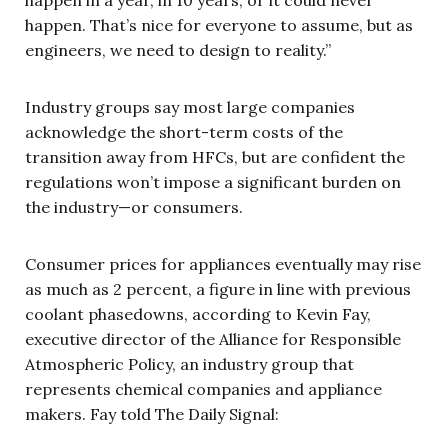
happen in a year, in 10 years, or it could never
happen. That’s nice for everyone to assume, but as
engineers, we need to design to reality.”
Industry groups say most large companies
acknowledge the short-term costs of the
transition away from HFCs, but are confident the
regulations won’t impose a significant burden on
the industry—or consumers.
Consumer prices for appliances eventually may rise
as much as 2 percent, a figure in line with previous
coolant phasedowns, according to Kevin Fay,
executive director of the Alliance for Responsible
Atmospheric Policy, an industry group that
represents chemical companies and appliance
makers. Fay told The Daily Signal: