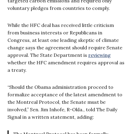
targeted carbon emissions and required only
voluntary pledges from countries to comply.
While the HFC deal has received little criticism
from business interests or Republicans in
Congress, at least one leading skeptic of climate
change says the agreement should require Senate
approval. The State Department is
reviewing
whether the HFC amendment requires approval as
a treaty.
“Should the Obama administration proceed to
formalize acceptance of the latest amendment to
the Montreal Protocol, the Senate must be
involved,” Sen. Jim Inhofe, R-Okla., told The Daily
Signal in a written statement, adding: