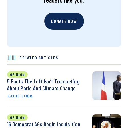
DONATE NOW
RELATED ARTICLES
OPINION
5 Facts The Left Isn’t Trumpeting
About Paris And Climate Change
KATIE TUBB
OPINION
16 Democrat AGs Begin Inquisition