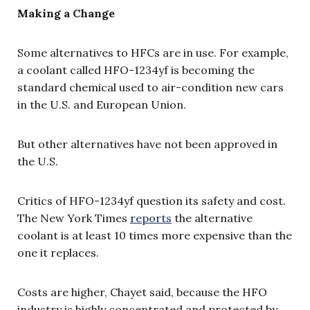
Making a Change
Some alternatives to HFCs are in use. For example,
a coolant called HFO-1234yf is becoming the
standard chemical used to air-condition new cars
in the U.S. and European Union.
But other alternatives have not been approved in
the U.S.
Critics of HFO-1234yf question its safety and cost.
The New York Times
reports
the alternative
coolant is at least 10 times more expensive than the
one it replaces.
Costs are higher, Chayet said, because the HFO
industry is highly concentrated and protected by