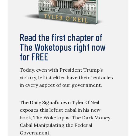
Read the first chapter of
The Woketopus right now
for FREE
Today, even with President Trump’s
victory, leftist elites have their tentacles
in every aspect of our government.
The Daily Signal’s own Tyler O’Neil
exposes this leftist cabal in his new
book, The Woketopus: The Dark Money
Cabal Manipulating the Federal
Government.