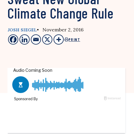
Climate Change Rule
• November 2, 2016
JOSH SIEGEL
PRINT