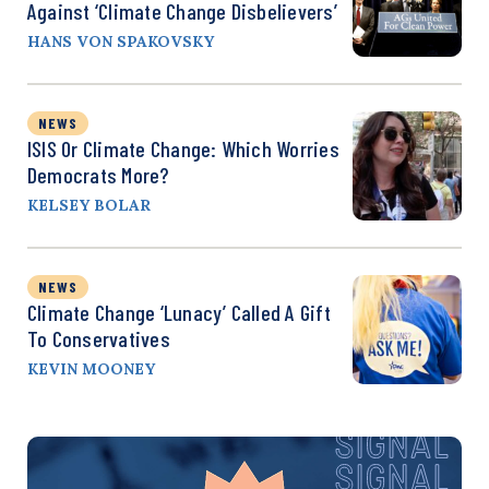
Against ‘Climate Change Disbelievers’
HANS VON SPAKOVSKY
NEWS
ISIS Or Climate Change: Which Worries
Democrats More?
KELSEY BOLAR
NEWS
Climate Change ‘Lunacy’ Called A Gift
To Conservatives
KEVIN MOONEY