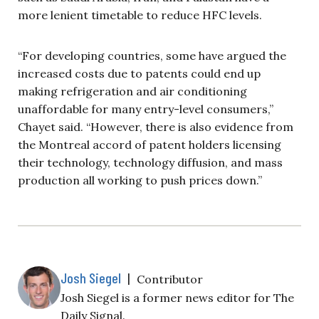
more lenient timetable to reduce HFC levels.
“For developing countries, some have argued the
increased costs due to patents could end up
making refrigeration and air conditioning
unaffordable for many entry-level consumers,”
Chayet said. “However, there is also evidence
from
the Montreal accord of patent holders licensing
their technology, technology diffusion, and mass
production all working to push prices down.”
Josh Siegel
|
Contributor
Josh Siegel is a former news editor for The
Daily Signal.