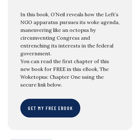
In this book, O’Neil reveals how the Left’s
NGO apparatus pursues its woke agenda,
maneuvering like an octopus by
circumventing Congress and
entrenching its interests in the federal
government.
You can read the first chapter of this
new book for FREE in this eBook, The
Woketopus: Chapter One using the
secure link below.
GET MY FREE EBOOK