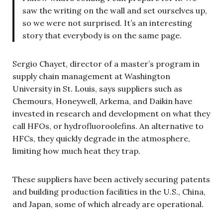
saw the writing on the wall and set ourselves up,
so we were not surprised. It’s an interesting
story that everybody is on the same page.
Sergio Chayet, director of a master’s program in
supply chain management at Washington
University in St. Louis, says suppliers such as
Chemours, Honeywell, Arkema, and Daikin have
invested in research and development on what they
call HFOs, or hydrofluoroolefins. An alternative to
HFCs, they quickly degrade in the atmosphere,
limiting how much heat they trap.
These suppliers have been actively securing patents
and building production facilities in the U.S., China,
and Japan, some of which already are operational.