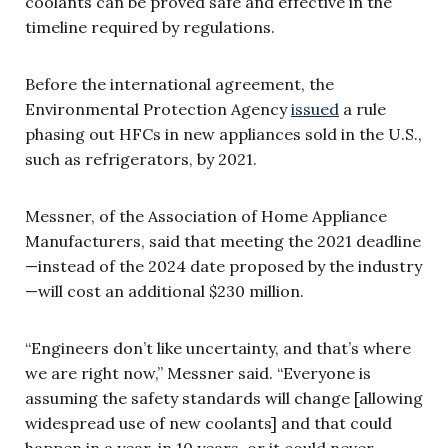
coolants can be proved safe and effective in the
timeline required by regulations.
Before the international agreement, the
Environmental Protection Agency
issued
a rule
phasing out HFCs in new appliances sold in the U.S.,
such as refrigerators, by 2021.
Messner, of the Association of Home Appliance
Manufacturers, said that meeting the 2021 deadline
—instead of the 2024 date proposed by the industry
—will cost an additional $230 million.
“Engineers don’t like uncertainty, and that’s where
we are right now,” Messner said. “Everyone is
assuming the safety standards will change [allowing
widespread use of new coolants] and that could