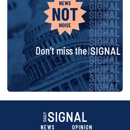
Don’t miss the
NEWS
OPINION