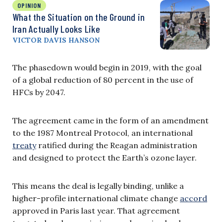
OPINION
What the Situation on the Ground in
Iran Actually Looks Like
VICTOR DAVIS HANSON
The phasedown would begin in 2019, with the goal
of a global reduction of 80 percent in the use of
HFCs by 2047.
The agreement came in the form of an amendment
to the 1987 Montreal Protocol, an international
treaty
ratified during the Reagan administration
and designed to protect the Earth’s ozone layer.
This means the deal is legally binding, unlike a
higher-profile international climate change
accord
approved in Paris last year. That agreement