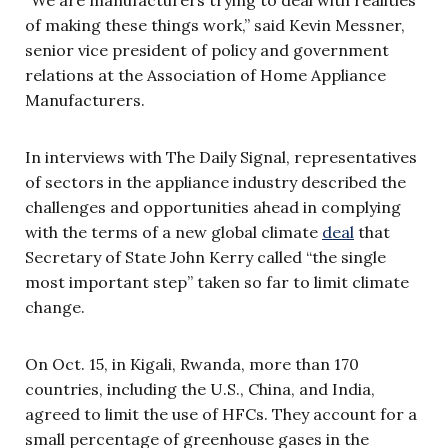
“We are manufacturers trying to deal with realities
of making these things work,” said Kevin Messner,
senior vice president of policy and government
relations at the Association of Home Appliance
Manufacturers.
In interviews with The Daily Signal, representatives
of sectors in the appliance industry described the
challenges and opportunities ahead in complying
with the terms of a new global climate
deal
that
Secretary of State John Kerry called “the single
most important step” taken so far to limit climate
change.
On Oct. 15, in Kigali, Rwanda, more than 170
countries, including the U.S., China, and India,
agreed to limit the use of HFCs. They account for a
small percentage of greenhouse gases in the