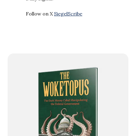
Follow on X
SiegelScribe