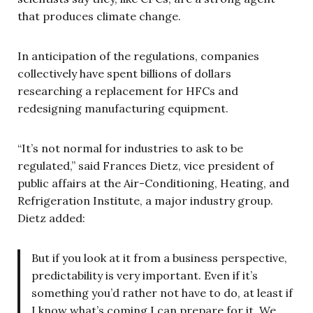
that produces climate change.
In anticipation of the regulations, companies
collectively have spent billions of dollars
researching a replacement for HFCs and
redesigning manufacturing equipment.
“It’s not normal for industries to ask to be
regulated,” said Frances Dietz, vice president of
public affairs at the Air-Conditioning, Heating, and
Refrigeration Institute, a major industry group.
Dietz added:
But if you look at it from a business perspective,
predictability is very important. Even if it’s
something you’d rather not have to do, at least if
I know what’s coming I can prepare for it. We