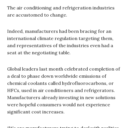
The air conditioning and refrigeration industries
are accustomed to change.
Indeed, manufacturers had been bracing for an
international climate regulation targeting them,
and representatives of the industries even had a
seat at the negotiating table.
Global leaders last month celebrated completion of
a deal to phase down worldwide emissions of
chemical coolants called hydrofluorocarbons, or
HFCs, used in air conditioners and refrigerators.
Manufacturers already investing in new solutions
were hopeful consumers would not experience
significant cost increases.