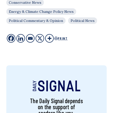
Conservative News
Energy & Climate Change Policy News
Political Commentary & Opinion
Political News
PRINT
The Daily Signal depends
on the support of
readers like you.