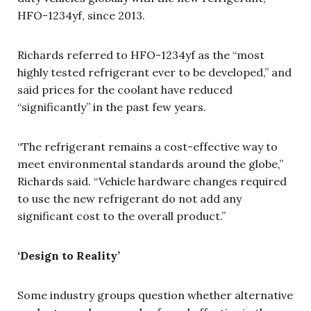
HFO-1234yf, since 2013.
Richards referred to HFO-1234yf as the “most
highly tested refrigerant ever to be developed,” and
said prices for the coolant have reduced
“significantly” in the past few years.
“The refrigerant remains a cost-effective way to
meet environmental standards around the globe,”
Richards said. “Vehicle hardware changes required
to use the new refrigerant do not add any
significant cost to the overall product.”
‘Design to Reality’
Some industry groups question whether alternative