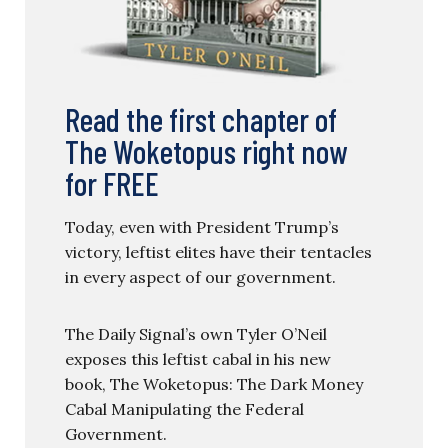
Read the first chapter of
The Woketopus right now
for FREE
Today, even with President Trump’s
victory, leftist elites have their tentacles
in every aspect of our government.
The Daily Signal’s own Tyler O’Neil
exposes this leftist cabal in his new
book, The Woketopus: The Dark Money
Cabal Manipulating the Federal
Government.