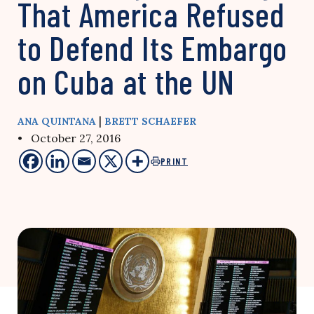
That America Refused
to Defend Its Embargo
on Cuba at the UN
|
ANA QUINTANA
BRETT SCHAEFER
• October 27, 2016
PRINT