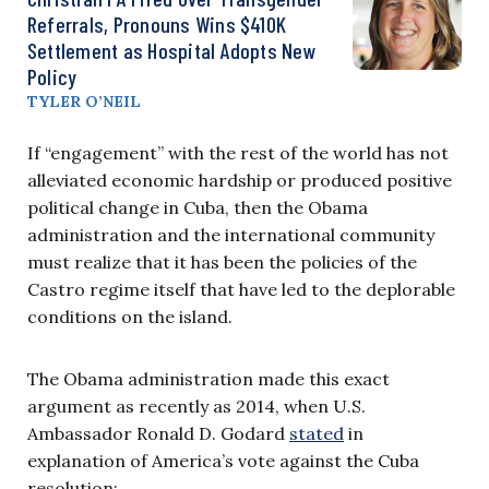
Referrals, Pronouns Wins $410K
Settlement as Hospital Adopts New
Policy
TYLER O’NEIL
If “engagement” with the rest of the world has not
alleviated economic hardship or produced positive
political change in Cuba, then the Obama
administration and the international community
must realize that it has been the policies of the
Castro regime itself that have led to the deplorable
conditions on the island.
The Obama administration made this exact
argument as recently as 2014, when U.S.
Ambassador Ronald D. Godard
stated
in
explanation of America’s vote against the Cuba
resolution: