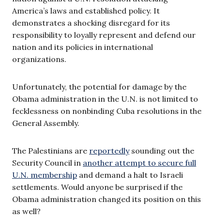
America’s laws and established policy. It
demonstrates a shocking disregard for its
responsibility to loyally represent and defend our
nation and its policies in international
organizations.
Unfortunately, the potential for damage by the
Obama administration in the U.N. is not limited to
fecklessness on nonbinding Cuba resolutions in the
General Assembly.
The Palestinians are
reportedly
sounding out the
Security Council in
another attempt to secure full
U.N. membership
and demand a halt to Israeli
settlements. Would anyone be surprised if the
Obama administration changed its position on this
as well?