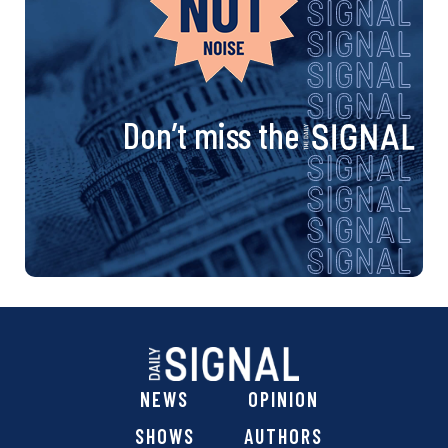
Don’t miss the
NEWS
OPINION
SHOWS
AUTHORS