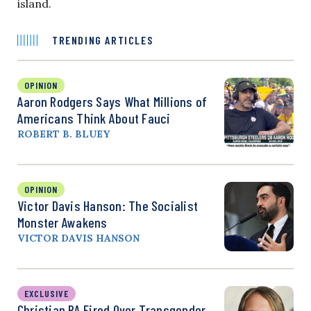
island.
TRENDING ARTICLES
OPINION
Aaron Rodgers Says What Millions of
Americans Think About Fauci
ROBERT B. BLUEY
OPINION
Victor Davis Hanson: The Socialist
Monster Awakens
VICTOR DAVIS HANSON
EXCLUSIVE
Christian PA Fired Over Transgender