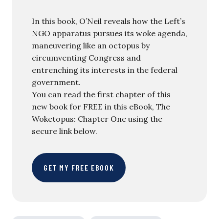
In this book, O’Neil reveals how the Left’s
NGO apparatus pursues its woke agenda,
maneuvering like an octopus by
circumventing Congress and
entrenching its interests in the federal
government.
You can read the first chapter of this
new book for FREE in this eBook, The
Woketopus: Chapter One using the
secure link below.
GET MY FREE EBOOK