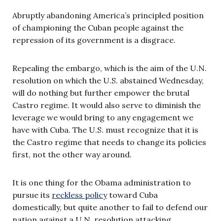
Abruptly abandoning America’s principled position
of championing the Cuban people against the
repression of its government is a disgrace.
Repealing the embargo, which is the aim of the U.N.
resolution on which the U.S. abstained Wednesday,
will do nothing but further empower the brutal
Castro regime. It would also serve to diminish the
leverage we would bring to any engagement we
have with Cuba. The U.S. must recognize that it is
the Castro regime that needs to change its policies
first, not the other way around.
It is one thing for the Obama administration to
pursue its
reckless policy
toward Cuba
domestically, but quite another to fail to defend our
nation against a U.N. resolution attacking