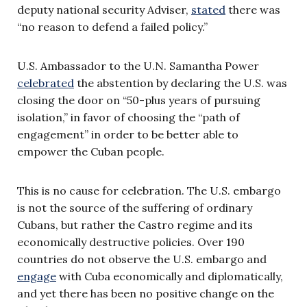
deputy national security Adviser,
stated
there was
“no reason to defend a failed policy.”
U.S. Ambassador to the U.N. Samantha Power
celebrated
the abstention by declaring the U.S. was
closing the door on “50-plus years of pursuing
isolation,” in favor of choosing the “path of
engagement” in order to be better able to
empower the Cuban people.
This is no cause for celebration. The U.S. embargo
is not the source of the suffering of ordinary
Cubans, but rather the Castro regime and its
economically destructive policies. Over 190
countries do not observe the U.S. embargo and
engage
with Cuba economically and diplomatically,
and yet there has been no positive change on the