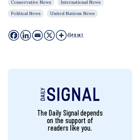
Conservative News
International News
Political News
United Nations News
PRINT
The Daily Signal depends
on the support of
readers like you.