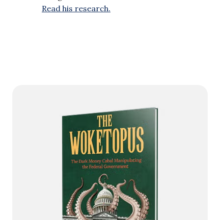
Read his research.