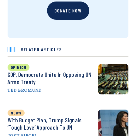
DONATE NOW
RELATED ARTICLES
OPINION
GOP, Democrats Unite In Opposing UN
Arms Treaty
TED BROMUND
NEWS
With Budget Plan, Trump Signals
‘Tough Love’ Approach To UN
JOSH SIEGEL