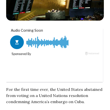
For the first time ever, the United States abstained
from voting on a United Nations resolution
condemning America’s embargo on Cuba.