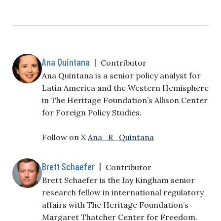
Ana Quintana
|
Contributor
Ana Quintana is a senior policy analyst for
Latin America and the Western Hemisphere
in The Heritage Foundation’s Allison Center
for Foreign Policy Studies.
Follow on X
Ana_R_Quintana
Brett Schaefer
|
Contributor
Brett Schaefer is the Jay Kingham senior
research fellow in international regulatory
affairs with The Heritage Foundation’s
Margaret Thatcher Center for Freedom.