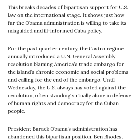
This breaks decades of bipartisan support for U.S.
law on the international stage. It shows just how
far the Obama administration is willing to take its
misguided and ill-informed Cuba policy.
For the past quarter century, the Castro regime
annually introduced a U.N. General Assembly
resolution blaming America’s trade embargo for
the island’s chronic economic and social problems
and calling for the end of the embargo. Until
Wednesday, the U.S. always has voted against the
resolution, often standing virtually alone in defense
of human rights and democracy for the Cuban
people.
President Barack Obama’s administration has
abandoned this bipartisan position. Ben Rhodes,