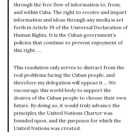
through the free flow of information to, from,
and within Cuba. The right to receive and impart
information and ideas through any media is set
forth in Article 19 of the Universal Declaration of
Human Rights. It is the Cuban government’s
policies that continue to prevent enjoyment of
this right. …
This resolution only serves to distract from the
real problems facing the Cuban people, and
therefore my delegation will oppose it … We
encourage this world body to support the
desires of the Cuban people to choose their own
future. By doing so, it would truly advance the
principles the United Nations Charter was
founded upon, and the purposes for which the
United Nations was created.