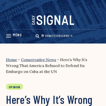
Skip
to
content
DONATE
SUBSCRIBE
Home
–
Conservative News
–
Here’s Why It’s
Wrong That America Refused to Defend Its
Embargo on Cuba at the UN
OPINION
Here’s Why It’s Wrong