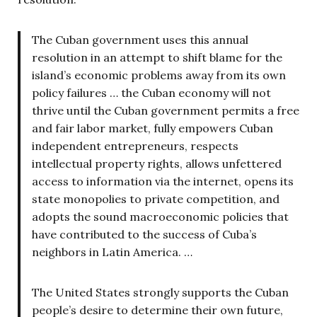
The Cuban government uses this annual
resolution in an attempt to shift blame for the
island’s economic problems away from its own
policy failures … the Cuban economy will not
thrive until the Cuban government permits a free
and fair labor market, fully empowers Cuban
independent entrepreneurs, respects
intellectual property rights, allows unfettered
access to information via the internet, opens its
state monopolies to private competition, and
adopts the sound macroeconomic policies that
have contributed to the success of Cuba’s
neighbors in Latin America. …
The United States strongly supports the Cuban
people’s desire to determine their own future,