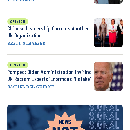
OPINION
Chinese Leadership Corrupts Another
UN Organization
BRETT SCHAEFER
OPINION
Pompeo: Biden Administration Inviting
UN Racism Experts ‘Enormous Mistake’
RACHEL DEL GUIDICE