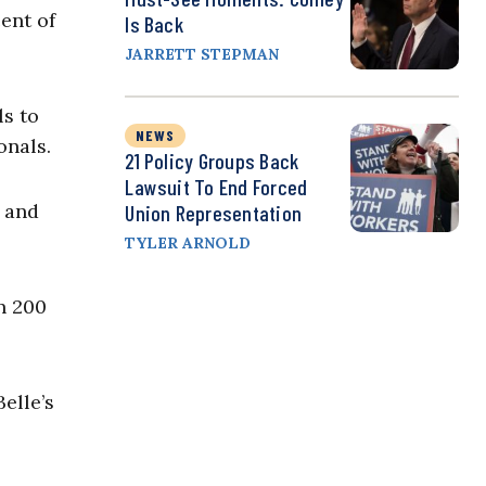
ent of
Is Back
JARRETT STEPMAN
ls to
NEWS
onals.
21 Policy Groups Back
Lawsuit To End Forced
, and
Union Representation
TYLER ARNOLD
n 200
elle’s