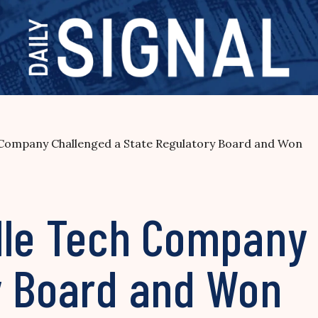
 Company Challenged a State Regulatory Board and Won
lle Tech Company 
y Board and Won