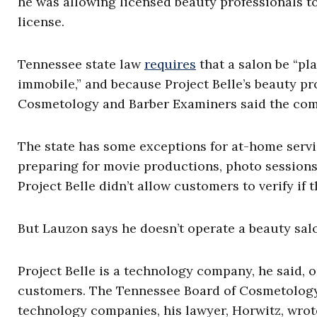
he was allowing licensed beauty professionals 
license.
Tennessee state law
requires
that a salon be “p
immobile,” and because Project Belle’s beauty pro
Cosmetology and Barber Examiners said the com
The state has some exceptions for at-home servic
preparing for movie productions, photo sessions,
Project Belle didn’t allow customers to verify if 
But Lauzon says he doesn’t operate a beauty sal
Project Belle is a technology company, he said, 
customers. The Tennessee Board of Cosmetology 
technology companies, his lawyer, Horwitz, wrote