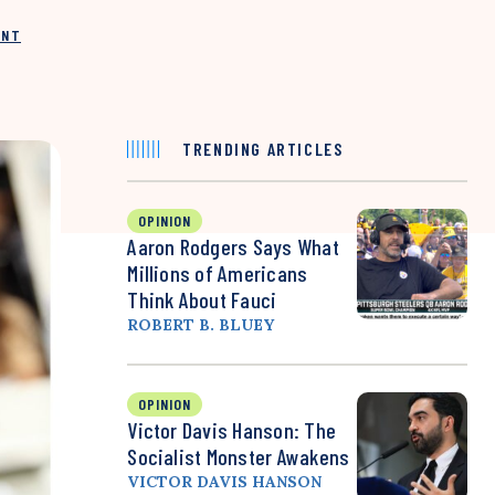
INT
TRENDING ARTICLES
OPINION
Aaron Rodgers Says What
Millions of Americans
Think About Fauci
ROBERT B. BLUEY
OPINION
Victor Davis Hanson: The
Socialist Monster Awakens
VICTOR DAVIS HANSON