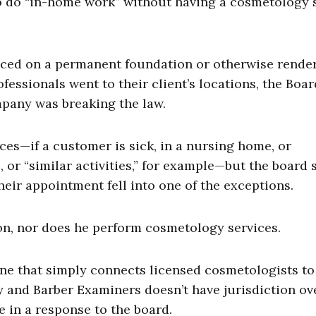
to do “in-home work” without having a cosmetology
laced on a permanent foundation or otherwise rende
fessionals went to their client’s locations, the Boar
pany was breaking the law.
es—if a customer is sick, in a nursing home, or
 or “similar activities,” for example—but the board 
their appointment fell into one of the exceptions.
on, nor does he perform cosmetology services.
one that simply connects licensed cosmetologists to
and Barber Examiners doesn’t have jurisdiction ov
 in a response to the board.