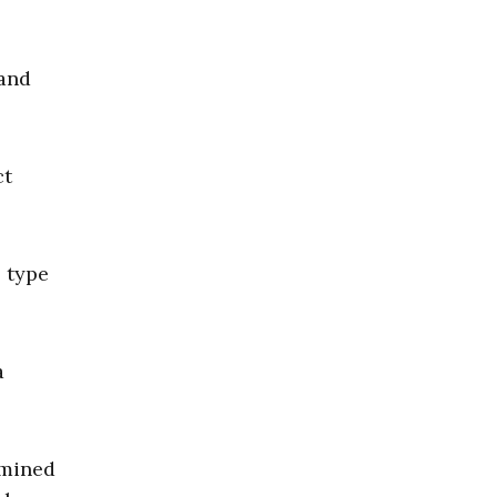
and
ct
s type
a
rmined