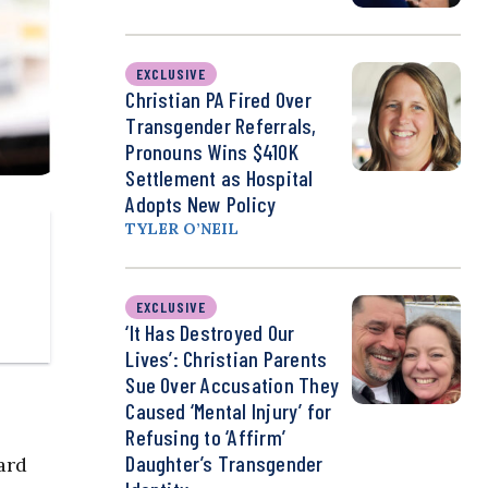
EXCLUSIVE
Christian PA Fired Over
Transgender Referrals,
Pronouns Wins $410K
Settlement as Hospital
Adopts New Policy
TYLER O’NEIL
EXCLUSIVE
‘It Has Destroyed Our
Lives’: Christian Parents
Sue Over Accusation They
Caused ‘Mental Injury’ for
Refusing to ‘Affirm’
Daughter’s Transgender
ard