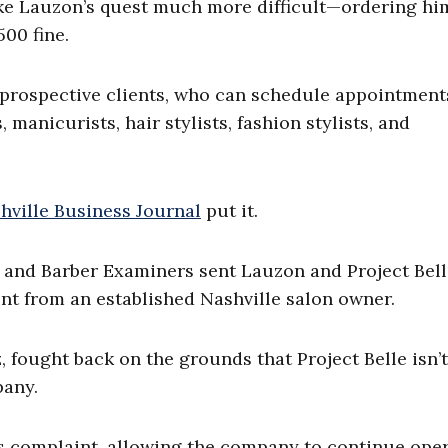
ake Lauzon’s quest much more difficult—ordering hi
500 fine.
 prospective clients, who can schedule appointment
manicurists, hair stylists, fashion stylists, and
hville Business Journal
put it.
 and Barber Examiners sent Lauzon and Project Bell
int from an established Nashville salon owner.
, fought back on the grounds that Project Belle isn’t
pany.
s complaint, allowing the company to continue oper