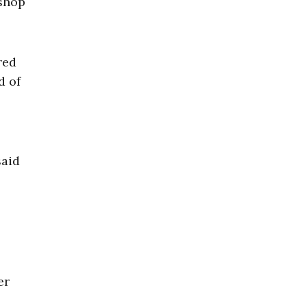
 shop
red
d of
said
er