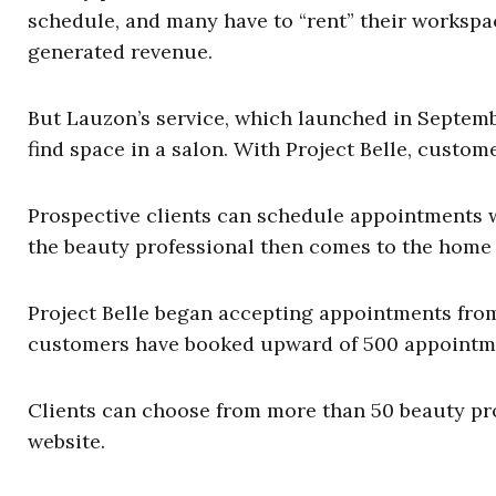
schedule, and many have to “rent” their workspa
generated revenue.
But Lauzon’s service, which launched in Septembe
find space in a salon. With Project Belle, custom
Prospective clients can schedule appointments w
the beauty professional then comes to the home 
Project Belle began accepting appointments from
customers have booked upward of 500 appointm
Clients can choose from more than 50 beauty pro
website.