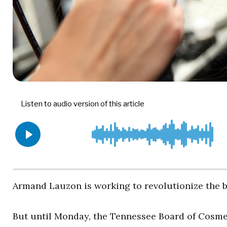
Armand Lauzon is working to revolutionize the b
But until Monday, the Tennessee Board of Cosme