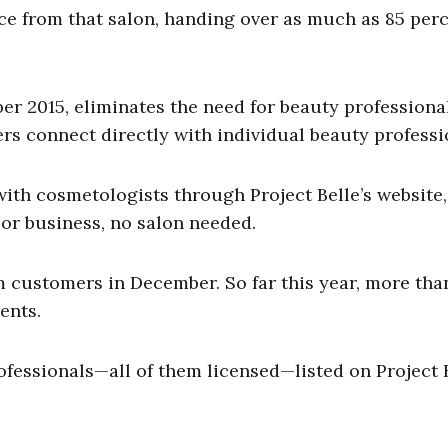
ce from that salon, handing over as much as 85 perc
r 2015, eliminates the need for beauty professiona
ers connect directly with individual beauty professi
ith cosmetologists through Project Belle’s website
or business, no salon needed.
 customers in December. So far this year, more tha
ents.
fessionals—all of them licensed—listed on Project B