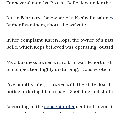
For several months, Project Belle flew under the 
But in February, the owner of a Nashville salon
c
Barber Examiners, about the website.
In her complaint, Karen Kops, the owner of a natu
Belle, which Kops believed was operating “outside
“As a business owner with a brick-and-mortar shop
of competition highly disturbing,” Kops wrote in
Five months later, a lawyer with the state Boar
notice ordering him to pay a $500 fine and shut 
According to the
consent order
sent to Lauzon, 