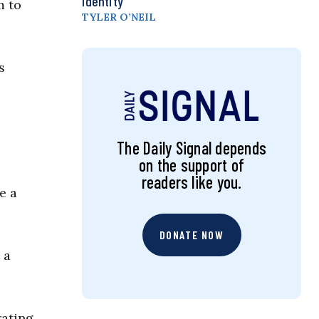
Identity
m to
TYLER O’NEIL
s
The Daily Signal depends
on the support of
readers like you.
e a
DONATE NOW
 a
ating.