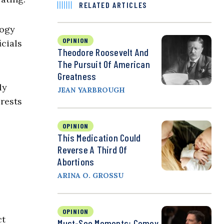
RELATED ARTICLES
logy
OPINION
icials
Theodore Roosevelt And
The Pursuit Of American
Greatness
ly
JEAN YARBROUGH
erests
OPINION
This Medication Could
Reverse A Third Of
Abortions
ARINA O. GROSSU
OPINION
ct
Must-See Moments: Comey