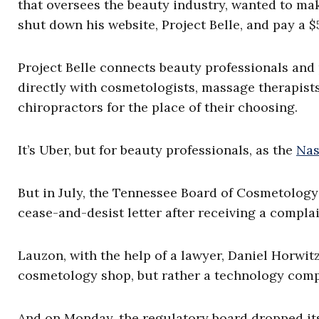
that oversees the beauty industry, wanted to m
shut down his website, Project Belle, and pay a $
Project Belle connects beauty professionals and
directly with cosmetologists, massage therapists, 
chiropractors for the place of their choosing.
It’s Uber, but for beauty professionals, as the
Nas
But in July, the Tennessee Board of Cosmetology
cease-and-desist letter after receiving a compla
Lauzon, with the help of a lawyer, Daniel Horwitz
cosmetology shop, but rather a technology com
And on Monday, the regulatory board dropped it