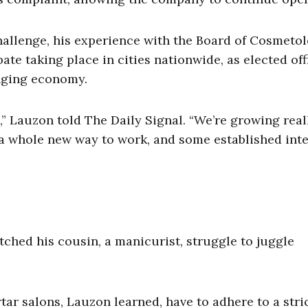
hallenge, his experience with the Board of Cosmeto
e taking place in cities nationwide, as elected off
anging economy.
” Lauzon told The Daily Signal. “We’re growing real
, a whole new way to work, and some established int
tched his cousin, a manicurist, struggle to juggle
ar salons, Lauzon learned, have to adhere to a stri