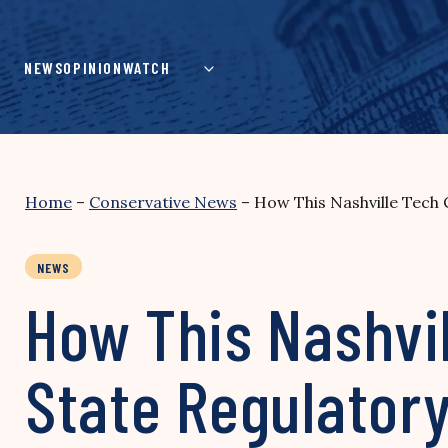
Skip
to
content
NEWS
OPINION
WATCH
Home
–
Conservative News
–
How This Nashville Tech
NEWS
How This Nashvi
State Regulator