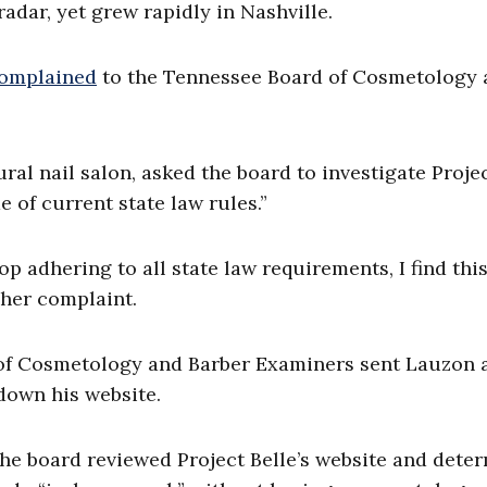
radar, yet grew rapidly in Nashville.
omplained
to the Tennessee Board of Cosmetology 
ral nail salon, asked the board to investigate Proje
 of current state law rules.”
 adhering to all state law requirements, I find thi
 her complaint.
d of Cosmetology and Barber Examiners sent Lauzon 
down his website.
the board reviewed Project Belle’s website and dete