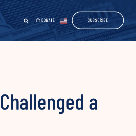
DONATE
SUBSCRIBE
Challenged a