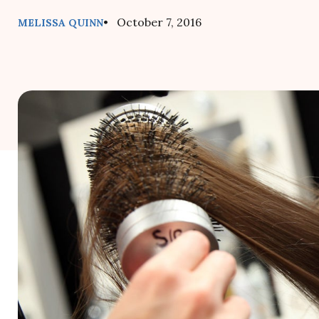
• October 7, 2016
MELISSA QUINN