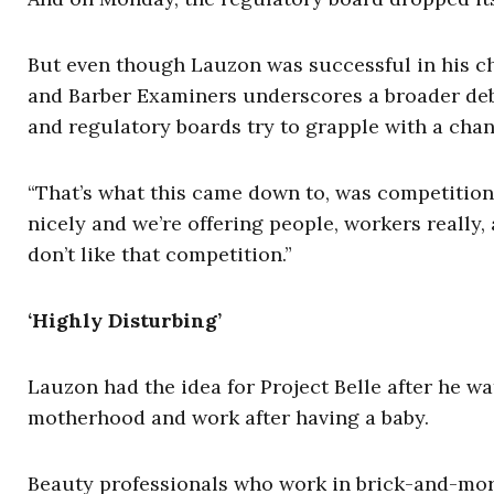
But even though Lauzon was successful in his c
and Barber Examiners underscores a broader debat
and regulatory boards try to grapple with a ch
“That’s what this came down to, was competition,
nicely and we’re offering people, workers really
don’t like that competition.”
‘Highly Disturbing’
Lauzon had the idea for Project Belle after he wa
motherhood and work after having a baby.
Beauty professionals who work in brick-and-mort