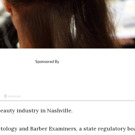
eauty industry in Nashville.
tology and Barber Examiners, a state regulatory bo