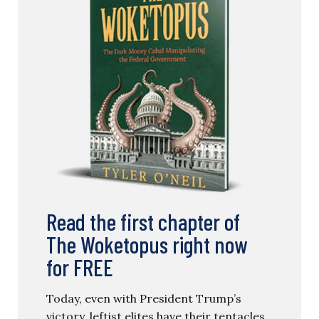
Read the first chapter of
The Woketopus right now
for FREE
Today, even with President Trump’s
victory, leftist elites have their tentacles