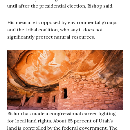
until after the presidential election, Bishop said.
His measure is opposed by environmental groups
and the tribal coalition, who say it does not
significantly protect natural resources.
Bishop has made a congressional career fighting
for local land rights. About 65 percent of Utah’s
land is controlled by the federal government. The