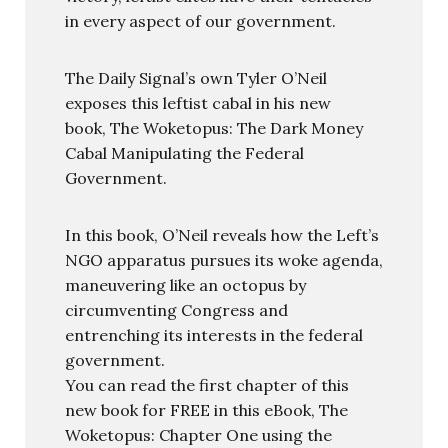
in every aspect of our government.
The Daily Signal’s own Tyler O’Neil
exposes this leftist cabal in his new
book, The Woketopus: The Dark Money
Cabal Manipulating the Federal
Government.
In this book, O’Neil reveals how the Left’s
NGO apparatus pursues its woke agenda,
maneuvering like an octopus by
circumventing Congress and
entrenching its interests in the federal
government.
You can read the first chapter of this
new book for FREE in this eBook, The
Woketopus: Chapter One using the