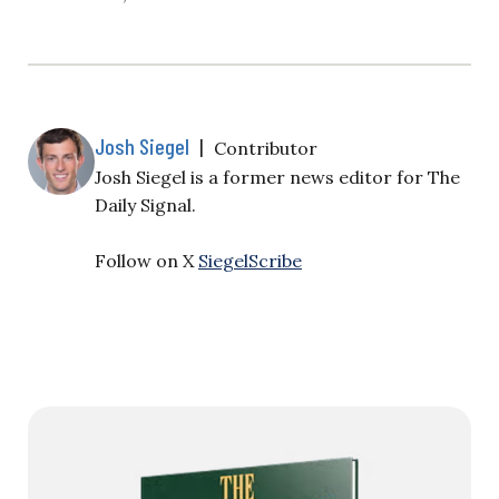
Josh Siegel
|
Contributor
Josh Siegel is a former news editor for The
Daily Signal.
Follow on X
SiegelScribe