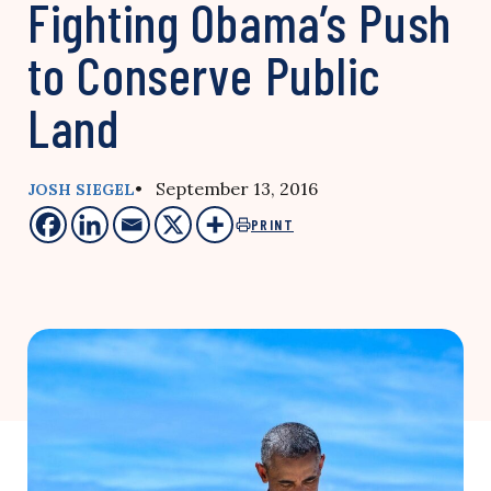
Fighting Obama’s Push
to Conserve Public
Land
• September 13, 2016
JOSH SIEGEL
PRINT