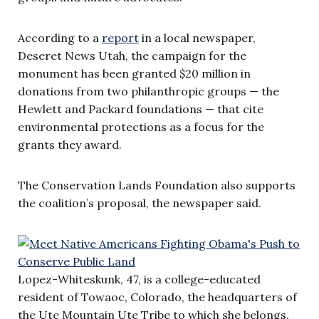
According to a
report
in a local newspaper,
Deseret News Utah, the campaign for the
monument has been granted $20 million in
donations from two philanthropic groups — the
Hewlett and Packard foundations — that cite
environmental protections as a focus for the
grants they award.
The Conservation Lands Foundation also supports
the coalition’s proposal, the newspaper said.
Lopez-Whiteskunk, 47, is a college-educated
resident of Towaoc, Colorado, the headquarters of
the Ute Mountain Ute Tribe to which she belongs,