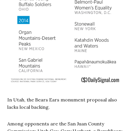
In Utah, the Bears Ears monument proposal also
lacks local backing.
Among opponents are the San Juan County
Commission; Utah Gov. Gary Herbert, a Republican;