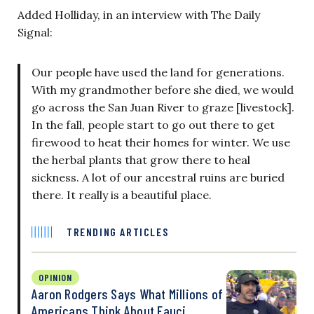
Added Holliday, in an interview with The Daily
Signal:
Our people have used the land for generations.
With my grandmother before she died, we would
go across the San Juan River to graze [livestock].
In the fall, people start to go out there to get
firewood to heat their homes for winter. We use
the herbal plants that grow there to heal
sickness. A lot of our ancestral ruins are buried
there. It really is a beautiful place.
TRENDING ARTICLES
OPINION
Aaron Rodgers Says What Millions of
Americans Think About Fauci