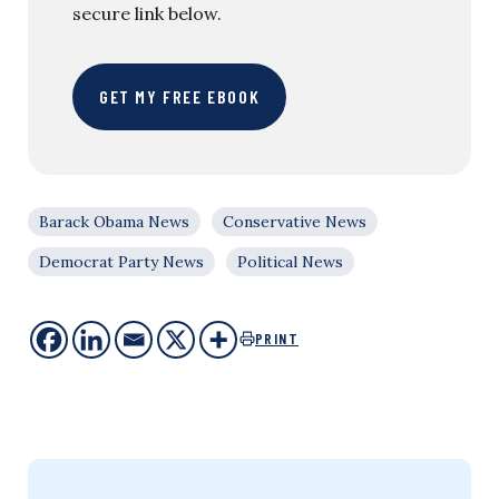
secure link below.
GET MY FREE EBOOK
Barack Obama News
Conservative News
Democrat Party News
Political News
PRINT