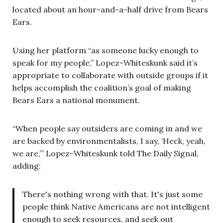
located about an hour-and-a-half drive from Bears
Ears.
Using her platform “as someone lucky enough to
speak for my people,” Lopez-Whiteskunk said it’s
appropriate to collaborate with outside groups if it
helps accomplish the coalition’s goal of making
Bears Ears a national monument.
“When people say outsiders are coming in and we
are backed by environmentalists, I say, ‘Heck, yeah,
we are,’” Lopez-Whiteskunk told The Daily Signal,
adding:
There's nothing wrong with that. It's just some
people think Native Americans are not intelligent
enough to seek resources, and seek out