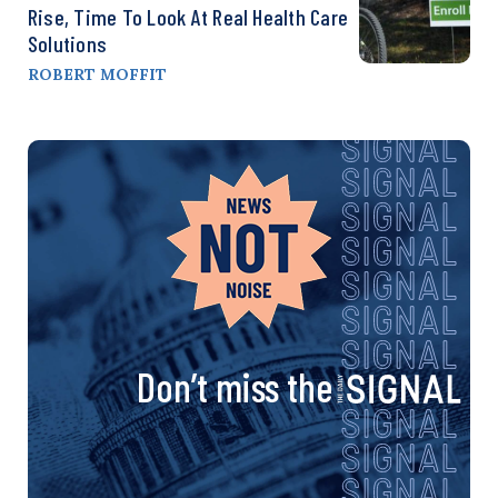
Rise, Time To Look At Real Health Care
Solutions
ROBERT MOFFIT
Don’t miss the