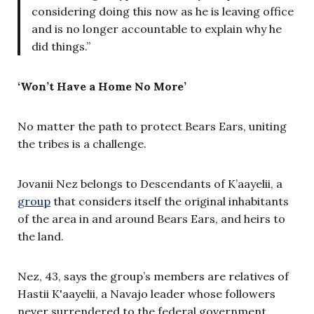
considering doing this now as he is leaving office
and is no longer accountable to explain why he
did things.”
‘Won’t Have a Home No More’
No matter the path to protect Bears Ears, uniting
the tribes is a challenge.
Jovanii Nez belongs to Descendants of K’aayelii, a
group
that considers itself the original inhabitants
of the area in and around Bears Ears, and heirs to
the land.
Nez, 43, says the group’s members are relatives of
Hastii K'aayelii, a Navajo leader whose followers
never surrendered to the federal government