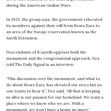
during the American-Indian Wars.
In 1933, the group says, the government relocated
its members against their will from Bears Ears to
an area of the Navajo reservation known as the
Aneth Extension.
Descendants of K’aayelii opposes both the
monument and the congressional approach, Nez
told The Daily Signal in an interview.
“This discussion over the monument, and what to
do about Bears Ears, has elevated our story but no
one wants to hear it,” Nez said. “All that is keeping
us alive is our passion for our homeland. We want a
place where we know who we are. With a
monument, we won’t have a home no more.”