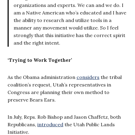
organizations and experts. We can and we do. I
am a Native American who’s educated and I have
the ability to research and utilize tools in a
manner any movement would utilize. So I feel
strongly that this initiative has the correct spirit
and the right intent.
‘Trying to Work Together’
As the Obama administration
considers
the tribal
coalition’s request, Utah’s representatives in
Congress are planning their own method to
preserve Bears Ears.
In July, Reps. Rob Bishop and Jason Chaffetz, both
Republicans,
introduced
the Utah Public Lands
Initiative.