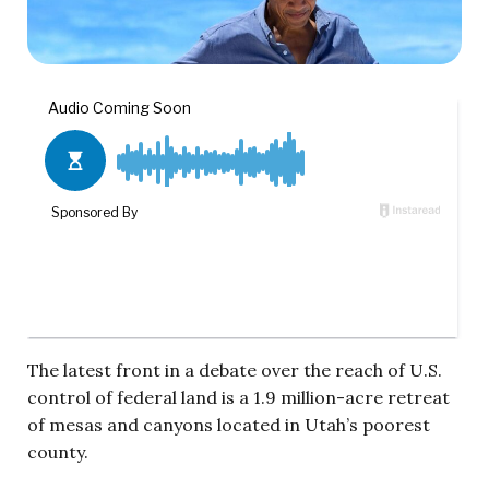
The latest front in a debate over the reach of U.S.
control of federal land is a 1.9 million-acre retreat
of mesas and canyons located in Utah’s poorest
county.