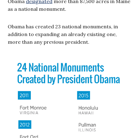
Obama
designated
more than 87,500 acres in Maine
as a national monument.
Obama has created 23 national monuments, in
addition to expanding an already existing one,
more than any previous president.