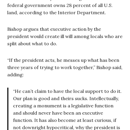
federal government owns 28 percent of all U.S.
land, according to the Interior Department.
Bishop argues that executive action by the
president would create ill will among locals who are
split about what to do.
“If the president acts, he messes up what has been
three years of trying to work together,” Bishop said,
adding:
“He can’t claim to have the local support to do it.
Our plan is good and theirs sucks. Intellectually,
creating a monument is a legislative function
and should never have been an executive
function. It has also become at least curious, if
not downright hypocritical, why the president is