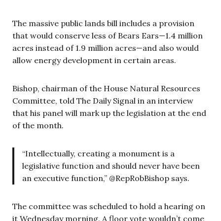
The massive public lands bill includes a provision
that would conserve less of Bears Ears—1.4 million
acres instead of 1.9 million acres—and also would
allow energy development in certain areas.
Bishop, chairman of the House Natural Resources
Committee, told The Daily Signal in an interview
that his panel will mark up the legislation at the end
of the month.
“Intellectually, creating a monument is a
legislative function and should never have been
an executive function,” @RepRobBishop says.
The committee was scheduled to hold a hearing on
it Wednesday morning. A floor vote wouldn’t come