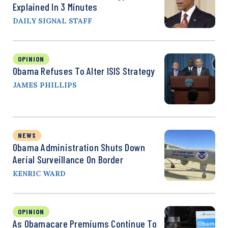
Explained In 3 Minutes
DAILY SIGNAL STAFF
OPINION
Obama Refuses To Alter ISIS Strategy
JAMES PHILLIPS
NEWS
Obama Administration Shuts Down
Aerial Surveillance On Border
KENRIC WARD
OPINION
As Obamacare Premiums Continue To