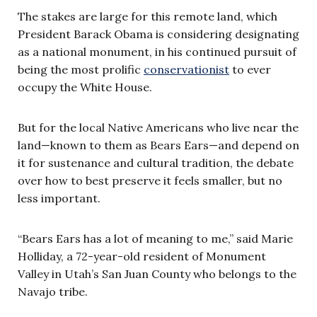
The stakes are large for this remote land, which
President Barack Obama is considering designating
as a national monument, in his continued pursuit of
being the most prolific
conservationist
to ever
occupy the White House.
But for the local Native Americans who live near the
land—known to them as Bears Ears—and depend on
it for sustenance and cultural tradition, the debate
over how to best preserve it feels smaller, but no
less important.
“Bears Ears has a lot of meaning to me,” said Marie
Holliday, a 72-year-old resident of Monument
Valley in Utah’s San Juan County who belongs to the
Navajo tribe.