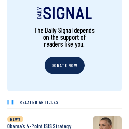
The Daily Signal depends
on the support of
readers like you.
DONATE NOW
RELATED ARTICLES
NEWS
Obama’s 4-Point ISIS Strategy