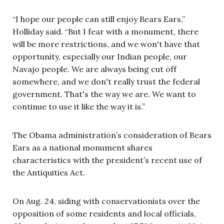
“I hope our people can still enjoy Bears Ears,”
Holliday said. “But I fear with a monument, there
will be more restrictions, and we won't have that
opportunity, especially our Indian people, our
Navajo people. We are always being cut off
somewhere, and we don't really trust the federal
government. That's the way we are. We want to
continue to use it like the way it is.”
The Obama administration’s consideration of Bears
Ears as a national monument shares
characteristics with the president’s recent use of
the Antiquities Act.
On Aug. 24, siding with conservationists over the
opposition of some residents and local officials,