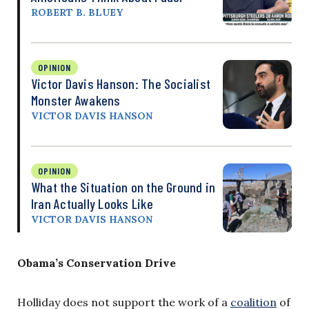
ROBERT B. BLUEY
OPINION
Victor Davis Hanson: The Socialist
Monster Awakens
VICTOR DAVIS HANSON
OPINION
What the Situation on the Ground in
Iran Actually Looks Like
VICTOR DAVIS HANSON
Obama’s Conservation Drive
Holliday does not support the work of a
coalition
of