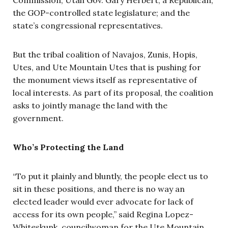
the GOP-controlled state legislature; and the
state’s congressional representatives.
But the tribal coalition of Navajos, Zunis, Hopis,
Utes, and Ute Mountain Utes that is pushing for
the monument views itself as representative of
local interests. As part of its proposal, the coalition
asks to jointly manage the land with the
government.
Who’s Protecting the Land
“To put it plainly and bluntly, the people elect us to
sit in these positions, and there is no way an
elected leader would ever advocate for lack of
access for its own people,” said Regina Lopez-
Whiteskunk, councilwoman for the Ute Mountain