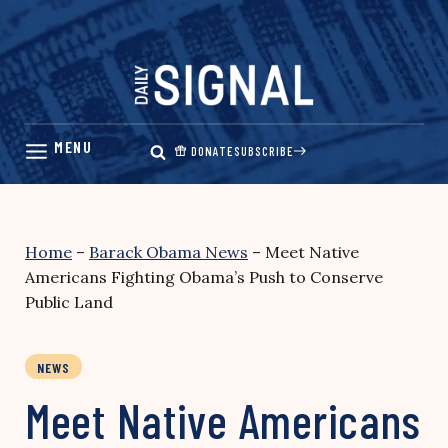
Skip
to
content
DONATE
SUBSCRIBE
Home
–
Barack Obama News
–
Meet Native
Americans Fighting Obama’s Push to Conserve
Public Land
NEWS
Meet Native Americans