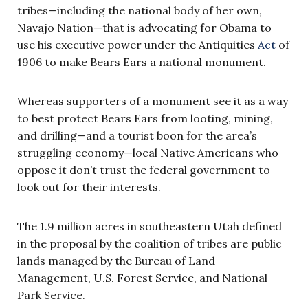
tribes—including the national body of her own,
Navajo Nation—that is advocating for Obama to
use his executive power under the Antiquities
Act
of
1906 to make Bears Ears a national monument.
Whereas supporters of a monument see it as a way
to best protect Bears Ears from looting, mining,
and drilling—and a tourist boon for the area’s
struggling economy—local Native Americans who
oppose it don’t trust the federal government to
look out for their interests.
The 1.9 million acres in southeastern Utah defined
in the proposal by the coalition of tribes are public
lands managed by the Bureau of Land
Management, U.S. Forest Service, and National
Park Service.