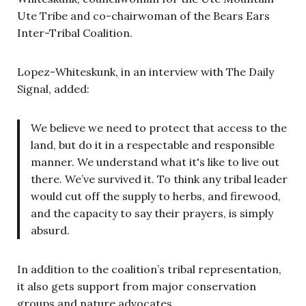
Ute Tribe and co-chairwoman of the Bears Ears
Inter-Tribal Coalition.
Lopez-Whiteskunk, in an interview with The Daily
Signal, added:
We believe we need to protect that access to the
land, but do it in a respectable and responsible
manner. We understand what it's like to live out
there. We’ve survived it. To think any tribal leader
would cut off the supply to herbs, and firewood,
and the capacity to say their prayers, is simply
absurd.
In addition to the coalition’s tribal representation,
it also gets support from major conservation
groups and nature advocates.