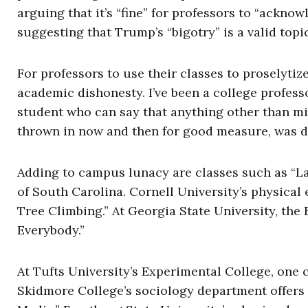
arguing that it’s “fine” for professors to “ackn
suggesting that Trump’s “bigotry” is a valid topi
For professors to use their classes to proselyti
academic dishonesty. I’ve been a college professo
student who can say that anything other than mi
thrown in now and then for good measure, was d
Adding to campus lunacy are classes such as “La
of South Carolina. Cornell University’s physical 
Tree Climbing.” At Georgia State University, the
Everybody.”
At Tufts University’s Experimental College, one c
Skidmore College’s sociology department offers 