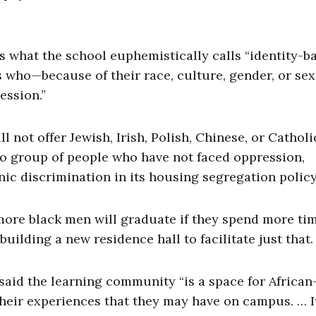
s what the school euphemistically calls “identity-b
 who—because of their race, culture, gender, or se
ession.”
 not offer Jewish, Irish, Polish, Chinese, or Catholi
o group of people who have not faced oppression,
nic discrimination in its housing segregation policy
more black men will graduate if they spend more ti
ilding a new residence hall to facilitate just that.
 said the learning community “is a space for African
eir experiences that they may have on campus. … It