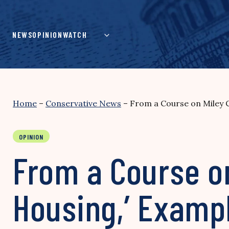
Skip
to
content
NEWS
OPINION
WATCH
Home
–
Conservative News
–
From a Course on Miley C
OPINION
From a Course on
Housing,’ Exampl