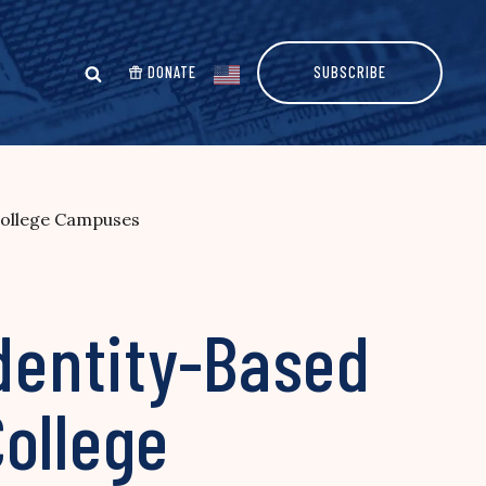
DONATE
SUBSCRIBE
 College Campuses
Identity-Based
ollege