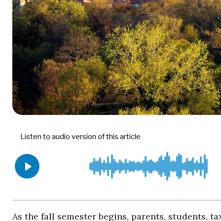
As the fall semester begins, parents, students, t