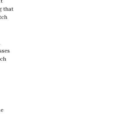
it
g that
tch
d
sses
uch
le