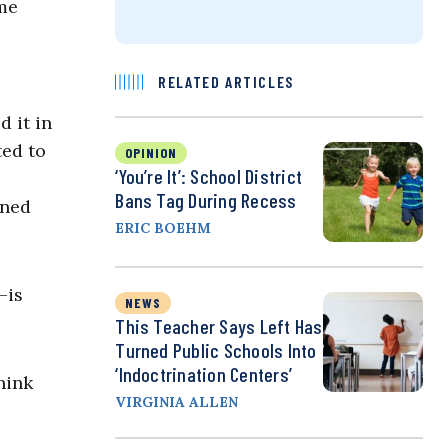
ame
RELATED ARTICLES
 it in
ted to
OPINION
‘You’re It’: School District
Bans Tag During Recess
oned
ERIC BOEHM
—is
NEWS
This Teacher Says Left Has
Turned Public Schools Into
‘Indoctrination Centers’
hink
VIRGINIA ALLEN