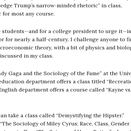
owledge Trump’s narrow-minded rhetoric” in class,
c for most any course.
ze students—and for a college president to urge it—i
r for nearly a half-century. I challenge anyone to fi
croeconomic theory, with a bit of physics and biolo
iscussed in my class.
dy Gaga and the Sociology of the Fame” at the Univ
education department offers a class titled “Recreati
 English department offers a course called “Kayne vs
an take a class called “Demystifying the Hipster.”
“The Sociology of Miley Cyrus: Race, Class, Gender