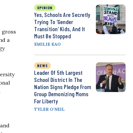
OPINION
Yes, Schools Are Secretly
Trying To ‘Gender
Transition’ Kids, And It
s gross
Must Be Stopped
nd a
EMILIE KAO
gy
NEWS
Leader Of 5th Largest
ersity
School District In The
onal
Nation Signs Pledge From
.
Group Demonizing Moms
For Liberty
TYLER O'NEIL
 and