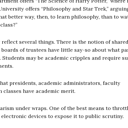
rtment offers “The Science of Harry Potter,” where 
niversity offers “Philosophy and Star Trek,” arguin
hat better way, then, to learn philosophy, than to wa
 class?”
reflect several things. There is the notion of share
boards of trustees have little say-so about what pa
w. Students may be academic cripples and require s
ments.
at presidents, academic administrators, faculty
h classes have academic merit.
arism under wraps. One of the best means to thrott
 electronic devices to expose it to public scrutiny.