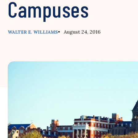
Campuses
• August 24, 2016
WALTER E. WILLIAMS