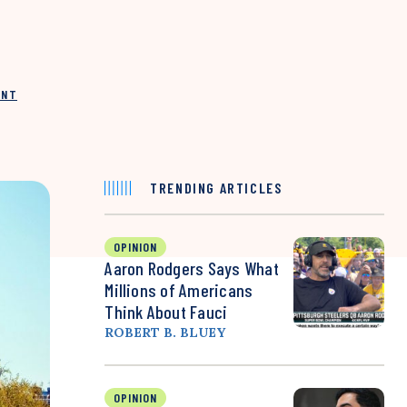
INT
TRENDING ARTICLES
OPINION
Aaron Rodgers Says What
Millions of Americans
Think About Fauci
ROBERT B. BLUEY
OPINION