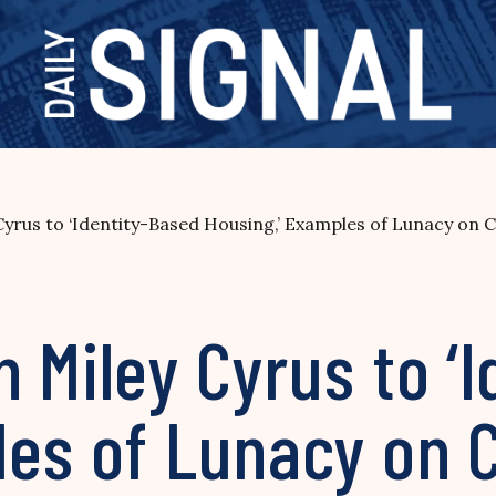
yrus to ‘Identity-Based Housing,’ Examples of Lunacy on
 Miley Cyrus to ‘
es of Lunacy on C