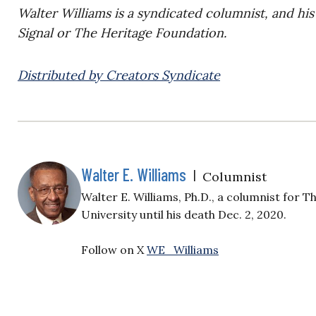
Walter Williams is a syndicated columnist, and his
Signal or The Heritage Foundation.
Distributed by Creators Syndicate
Walter E. Williams
|
Columnist
Walter E. Williams, Ph.D., a columnist for 
University until his death Dec. 2, 2020.
Follow on X
WE_Williams