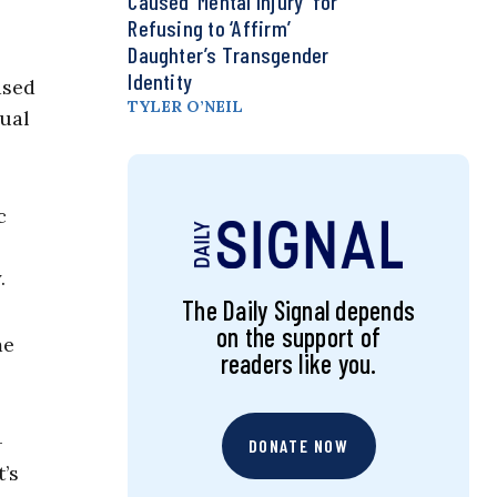
Caused ‘Mental Injury’ for
Refusing to ‘Affirm’
Daughter’s Transgender
Identity
ased
TYLER O’NEIL
xual
c
.
The Daily Signal depends
on the support of
me
readers like you.
-
DONATE NOW
’s