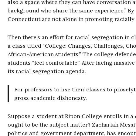
also a space where they can have conversation a
background who share the same experience.” By 
Connecticut are not alone in promoting racially
Then there’s an effort for racial segregation in
a class titled “College: Changes, Challenges, Cho
African-American students.” The college defende
students “feel comfortable.” After facing massive
its racial segregation agenda.
For professors to use their classes to prosely
gross academic dishonesty.
Suppose a student at Ripon College enrolls in a
ought to be the subject matter? Zachariah Messitt
politics and government department, has encour