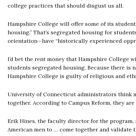
college practices that should disgust us all.
Hampshire College will offer some of its student
housing.” That’s segregated housing for students
orientation—have “historically experienced oppr
I’d bet the rent money that Hampshire College will
students segregated housing. Because there is n
Hampshire College is guilty of religious and eth
University of Connecticut administrators think 
together. According to Campus Reform, they are bu
Erik Hines, the faculty director for the program,
American men to … come together and validate th