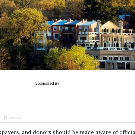
axpayers, and donors should be made aware of officia