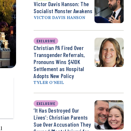
Victor Davis Hanson: The
Socialist Monster Awakens
VICTOR DAVIS HANSON
EXCLUSIVE
Christian PA Fired Over
Transgender Referrals,
Pronouns Wins $410K
Settlement as Hospital
Adopts New Policy
TYLER O’NEIL
EXCLUSIVE
‘It Has Destroyed Our
Lives’: Christian Parents
Sue Over Accusation They
l