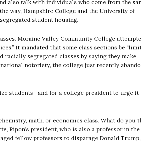
nd also talk with individuals who come from the s
the way, Hampshire College and the University of
 segregated student housing.
 classes. Moraine Valley Community College attempted
ices.” It mandated that some class sections be “limi
d racially segregated classes by saying they make
 national notoriety, the college just recently aband
tize students—and for a college president to urge it
 chemistry, math, or economics class. What do you t
e, Ripon’s president, who is also a professor in the
aged fellow professors to disparage Donald Trump,