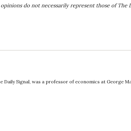
 opinions do not necessarily represent those of The 
The Daily Signal, was a professor of economics at George 