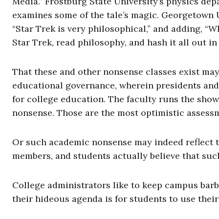
Media.” Frostburg State University’s physics depa
examines some of the tale’s magic. Georgetown U
“Star Trek is very philosophical,” and adding, “W
Star Trek, read philosophy, and hash it all out in
That these and other nonsense classes exist may 
educational governance, wherein presidents and 
for college education. The faculty runs the sho
nonsense. Those are the most optimistic assess
Or such academic nonsense may indeed reflect th
members, and students actually believe that suc
College administrators like to keep campus barb
their hideous agenda is for students to use their