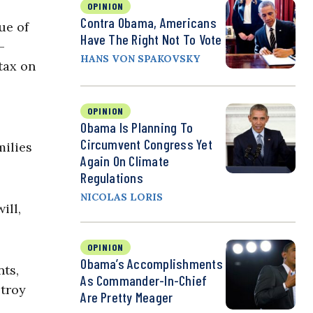
OPINION
Contra Obama, Americans
ue of
Have The Right Not To Vote
-
HANS VON SPAKOVSKY
tax on
OPINION
Obama Is Planning To
Circumvent Congress Yet
milies
Again On Climate
Regulations
NICOLAS LORIS
ill,
OPINION
Obama’s Accomplishments
nts,
As Commander-In-Chief
stroy
Are Pretty Meager