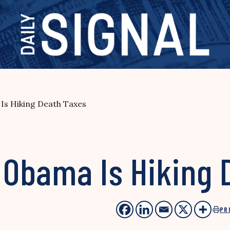
Is Hiking Death Taxes
Obama Is Hiking 
PR