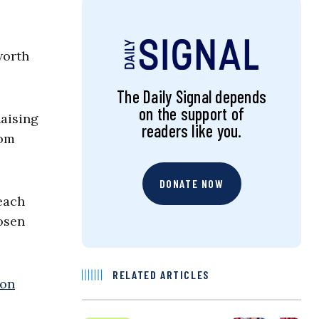
worth
The Daily Signal depends
on the support of
Raising
readers like you.
rom
DONATE NOW
each
osen
RELATED ARTICLES
ion