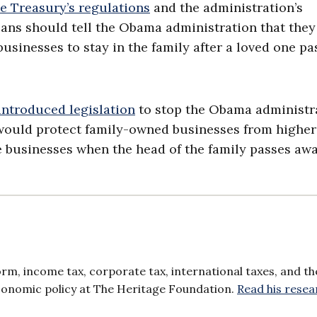
he Treasury’s regulations
and the administration’s
cans should tell the Obama administration that they
businesses to stay in the family after a loved one pa
introduced legislation
to stop the Obama administra
ll would protect family-owned businesses from highe
se businesses when the head of the family passes awa
orm, income tax, corporate tax, international taxes, and th
 economic policy at The Heritage Foundation.
Read his resea