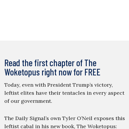
Read the first chapter of The
Woketopus right now for FREE
Today, even with President Trump’s victory,
leftist elites have their tentacles in every aspect
of our government.
The Daily Signal’s own Tyler O’Neil exposes this
leftist cabal in his new book, The Woketopus: