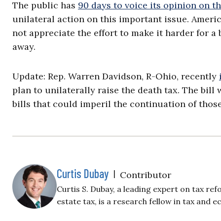
The public has
90 days to voice its opinion on t
unilateral action on this important issue. Ameri
not appreciate the effort to make it harder for a 
away.
Update: Rep. Warren Davidson, R-Ohio, recently
plan to unilaterally raise the death tax. The bi
bills that could imperil the continuation of tho
Curtis Dubay
|
Contributor
Curtis S. Dubay, a leading expert on tax ref
estate tax, is a research fellow in tax and