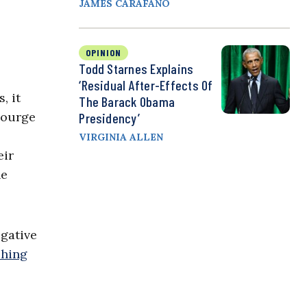
JAMES CARAFANO
OPINION
Todd Starnes Explains
‘Residual After-Effects Of
, it
The Barack Obama
scourge
Presidency’
VIRGINIA ALLEN
eir
he
egative
shing