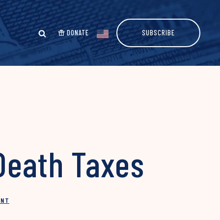
DONATE
SUBSCRIBE
Death Taxes
INT