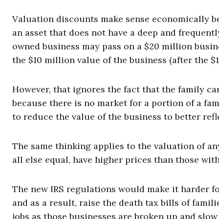
Valuation discounts make sense economically bec
an asset that does not have a deep and frequentl
owned business may pass on a $20 million busine
the $10 million value of the business (after the $
However, that ignores the fact that the family can
because there is no market for a portion of a fa
to reduce the value of the business to better refle
The same thinking applies to the valuation of an
all else equal, have higher prices than those wit
The new IRS regulations would make it harder fo
and as a result, raise the death tax bills of fami
jobs as those businesses are broken up and slow