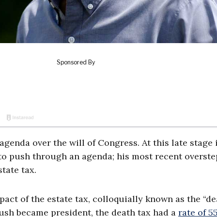
agenda over the will of Congress. At this late stage 
y to push through an agenda; his most recent overste
state tax.
act of the estate tax, colloquially known as the “de
 Bush became president, the death tax had a
rate of 5