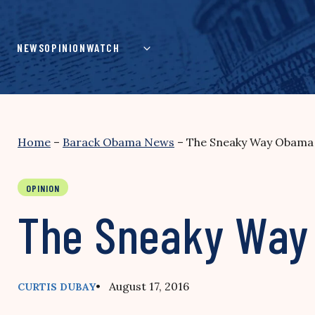
Skip
to
content
NEWS
OPINION
WATCH
Home
–
Barack Obama News
–
The Sneaky Way Obama 
OPINION
The Sneaky Way 
• August 17, 2016
CURTIS DUBAY