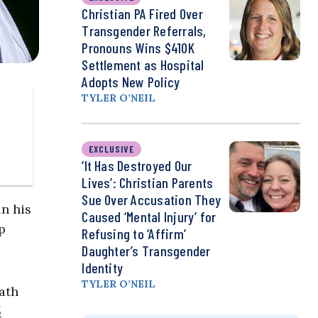
Christian PA Fired Over
Transgender Referrals,
Pronouns Wins $410K
Settlement as Hospital
Adopts New Policy
TYLER O’NEIL
EXCLUSIVE
‘It Has Destroyed Our
Lives’: Christian Parents
Sue Over Accusation They
in his
Caused ‘Mental Injury’ for
p
Refusing to ‘Affirm’
Daughter’s Transgender
Identity
TYLER O’NEIL
ath
5