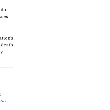
 do
sses
tion’s
r death
y.
e
rch.