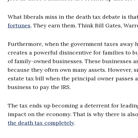
What liberals miss in the death tax debate is tha
fortunes
. They earn them. Think Bill Gates, War
Furthermore, when the government taxes away hal
creates a powerful disincentive for families to b
of family-owned businesses. These businesses ar
because they often own many assets. However, sm
estate tax bill when the principal owner passes 
business to pay the IRS.
The tax ends up becoming a deterrent for leading
impact on the economy. That is why there is als
the death tax completely
.