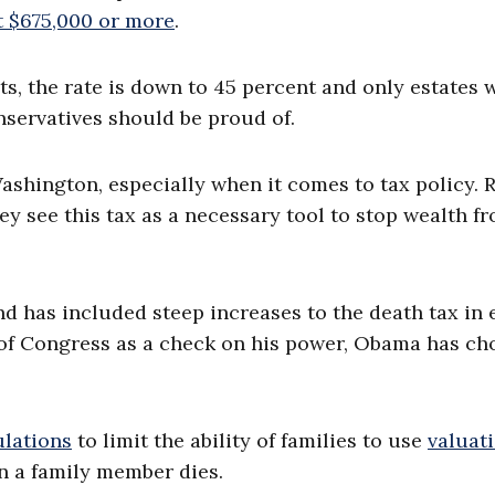
t $675,000 or more
.
s, the rate is down to 45 percent and only estates 
onservatives should be proud of.
ashington, especially when it comes to tax policy. 
hey see this tax as a necessary tool to stop wealth f
d has included steep increases to the death tax in 
l of Congress as a check on his power, Obama has ch
ulations
to limit the ability of families to use
valuat
en a family member dies.