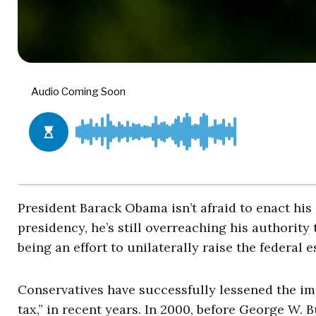
President Barack Obama isn’t afraid to enact his 
presidency, he’s still overreaching his authorit
being an effort to unilaterally raise the federal e
Conservatives have successfully lessened the imp
tax,” in recent years. In 2000, before George W.