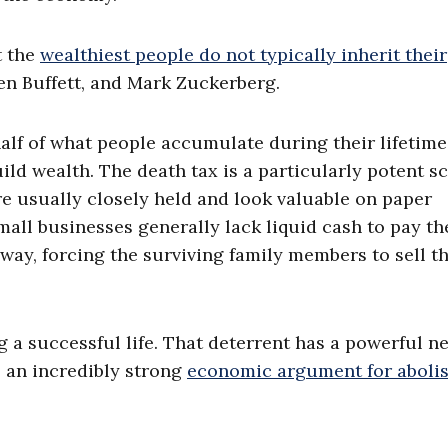
t the
wealthiest people do not typically inherit their
ren Buffett, and Mark Zuckerberg.
f of what people accumulate during their lifetimes
uild wealth. The death tax is a particularly potent 
e usually closely held and look valuable on paper
all businesses generally lack liquid cash to pay th
away, forcing the surviving family members to sell t
 a successful life. That deterrent has a powerful n
o an incredibly strong
economic argument for aboli