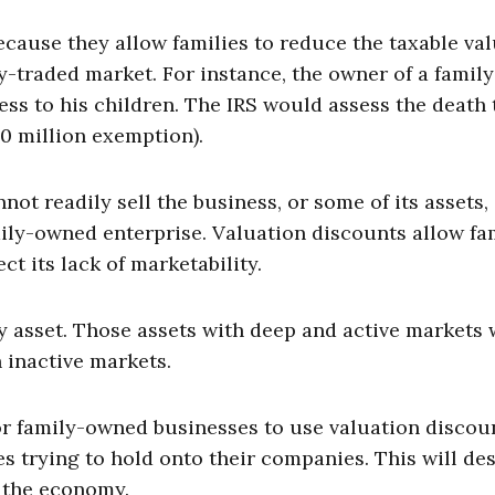
ause they allow families to reduce the taxable val
y-traded market. For instance, the owner of a family
ss to his children. The IRS would assess the death 
10 million exemption).
not readily sell the business, or some of its assets,
mily-owned enterprise. Valuation discounts allow fa
ct its lack of marketability.
y asset. Those assets with deep and active markets w
h inactive markets.
r family-owned businesses to use valuation discou
lies trying to hold onto their companies. This will de
 the economy.