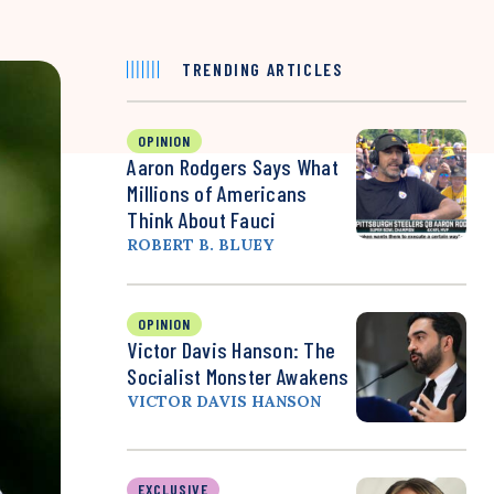
TRENDING ARTICLES
OPINION
Aaron Rodgers Says What
Millions of Americans
Think About Fauci
ROBERT B. BLUEY
OPINION
Victor Davis Hanson: The
Socialist Monster Awakens
VICTOR DAVIS HANSON
EXCLUSIVE