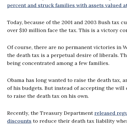
percent and struck families with assets valued a
Today, because of the 2001 and 2003 Bush tax cut
over $10 million face the tax. This is a victory c
Of course, there are no permanent victories in W
the death tax is a perpetual desire of liberals. T
being concentrated among a few families.
Obama has long wanted to raise the death tax, an
of his budgets. But instead of accepting the wil
to raise the death tax on his own.
Recently, the Treasury Department
released reg
discounts
to reduce their death tax liability wh