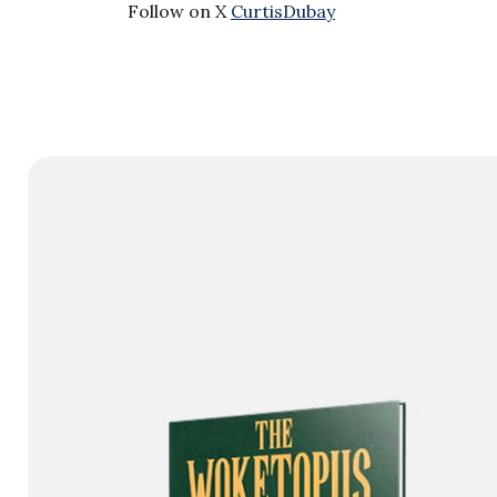
Follow on X
CurtisDubay