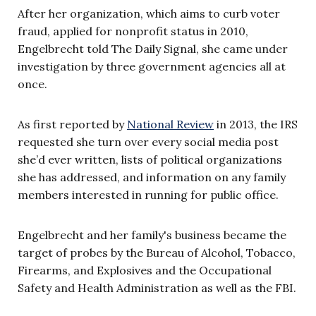
After her organization, which aims to curb voter
fraud, applied for nonprofit status in 2010,
Engelbrecht told The Daily Signal, she came under
investigation by three government agencies all at
once.
As first reported by
National Review
in 2013, the IRS
requested she turn over every social media post
she’d ever written, lists of political organizations
she has addressed, and information on any family
members interested in running for public office.
Engelbrecht and her family's business became the
target of probes by the Bureau of Alcohol, Tobacco,
Firearms, and Explosives and the Occupational
Safety and Health Administration as well as the FBI.