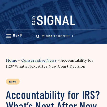
Skip
to
content
DONATE
SUBSCRIBE
Home
–
Conservative News
–
Accountability for
IRS? What’s Next After New Court Decision
NEWS
Accountability for IRS?
What’s Next After New