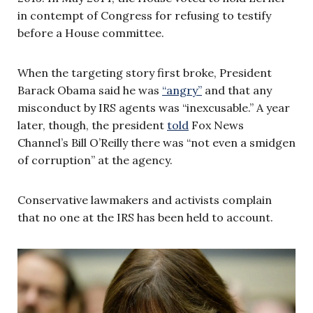
in contempt of Congress for refusing to testify
before a House committee.
When the targeting story first broke, President
Barack Obama said he was
“angry”
and that any
misconduct by IRS agents was “inexcusable.” A year
later, though, the president
told
Fox News
Channel’s Bill O’Reilly there was “not even a smidgen
of corruption” at the agency.
Conservative lawmakers and activists complain
that no one at the IRS has been held to account.