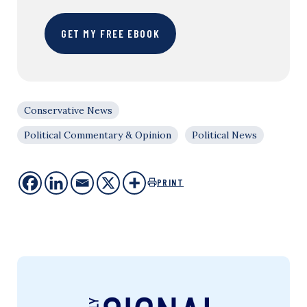
GET MY FREE EBOOK
Conservative News
Political Commentary & Opinion
Political News
PRINT