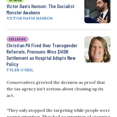
Victor Davis Hanson: The Socialist
Monster Awakens
VICTOR DAVIS HANSON
EXCLUSIVE
Christian PA Fired Over Transgender
Referrals, Pronouns Wins $410K
Settlement as Hospital Adopts New
Policy
TYLER O’NEIL
Conservatives greeted the decision as proof that
the tax agency isn’t serious about cleaning up its
act.
“They only stopped the targeting while people were
paying attention. They had no intention of stopping