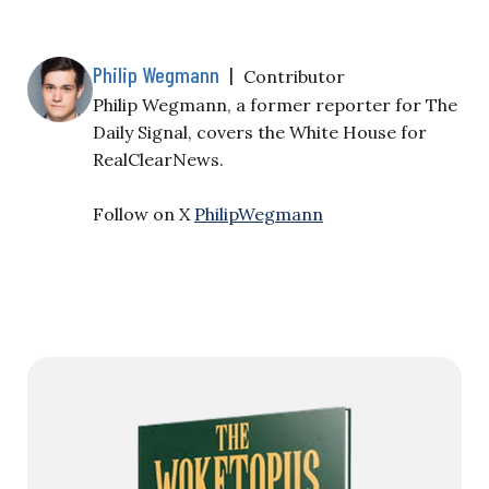
Philip Wegmann
|
Contributor
Philip Wegmann, a former reporter for The
Daily Signal, covers the White House for
RealClearNews.
Follow on X
PhilipWegmann