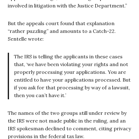
involved in litigation with the Justice Department.”
But the appeals court found that explanation
“rather puzzling” and amounts to a Catch-22.
Sentelle wrote:
The IRS is telling the applicants in these cases
that, ‘we have been violating your rights and not
properly processing your applications. You are
entitled to have your applications processed. But
if you ask for that processing by way of a lawsuit,
then you can’t have it.’
The names of the two groups still under review by
the IRS were not made public in the ruling, and an
IRS spokesman declined to comment, citing privacy
provisions in the federal tax law.