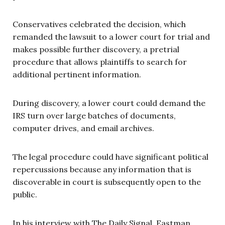
Conservatives celebrated the decision, which
remanded the lawsuit to a lower court for trial and
makes possible further discovery, a pretrial
procedure that allows plaintiffs to search for
additional pertinent information.
During discovery, a lower court could demand the
IRS turn over large batches of documents,
computer drives, and email archives.
The legal procedure could have significant political
repercussions because any information that is
discoverable in court is subsequently open to the
public.
In his interview with The Daily Signal, Eastman,