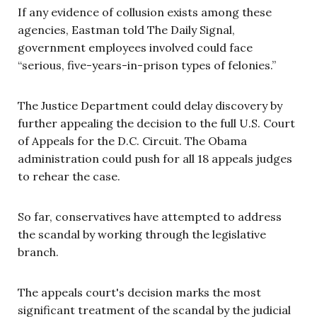
If any evidence of collusion exists among these
agencies, Eastman told The Daily Signal,
government employees involved could face
“serious, five-years-in-prison types of felonies.”
The Justice Department could delay discovery by
further appealing the decision to the full U.S. Court
of Appeals for the D.C. Circuit. The Obama
administration could push for all 18 appeals judges
to rehear the case.
So far, conservatives have attempted to address
the scandal by working through the legislative
branch.
The appeals court's decision marks the most
significant treatment of the scandal by the judicial