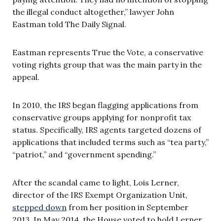
the illegal conduct altogether,” lawyer John
Eastman told The Daily Signal.
Eastman represents True the Vote, a conservative
voting rights group that was the main party in the
appeal.
In 2010, the IRS began flagging applications from
conservative groups applying for nonprofit tax
status. Specifically, IRS agents targeted dozens of
applications that included terms such as “tea party,”
“patriot,” and “government spending.”
After the scandal came to light, Lois Lerner,
director of the IRS Exempt Organization Unit,
stepped down
from her position in September
2013. In May 2014, the House voted to hold Lerner