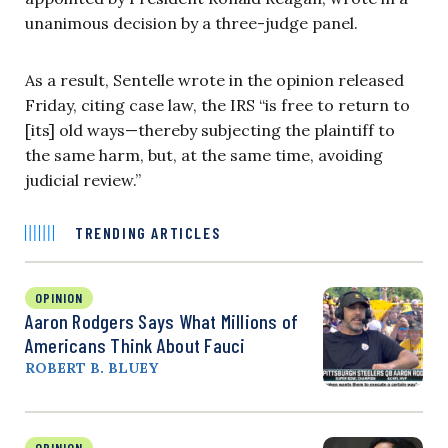
unanimous decision by a three-judge panel.
As a result, Sentelle wrote in the opinion released
Friday, citing case law, the IRS “is free to return to
[its] old ways—thereby subjecting the plaintiff to
the same harm, but, at the same time, avoiding
judicial review.”
TRENDING ARTICLES
OPINION
Aaron Rodgers Says What Millions of
Americans Think About Fauci
ROBERT B. BLUEY
OPINION