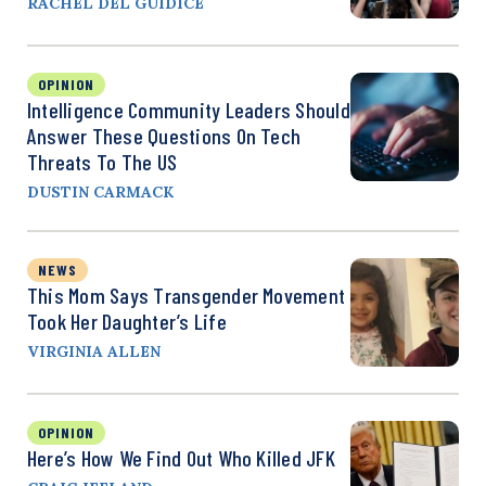
RACHEL DEL GUIDICE
OPINION
Intelligence Community Leaders Should
Answer These Questions On Tech
Threats To The US
DUSTIN CARMACK
NEWS
This Mom Says Transgender Movement
Took Her Daughter’s Life
VIRGINIA ALLEN
OPINION
Here’s How We Find Out Who Killed JFK