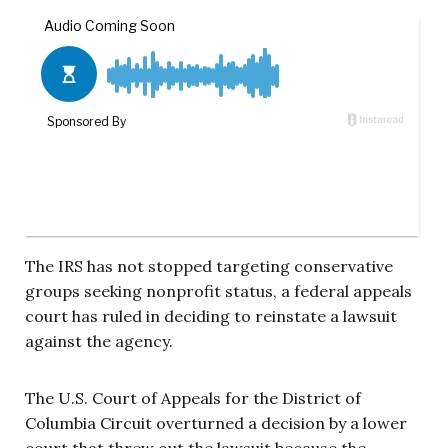
The IRS has not stopped targeting conservative
groups seeking nonprofit status, a federal appeals
court has ruled in deciding to reinstate a lawsuit
against the agency.
The U.S. Court of Appeals for the District of
Columbia Circuit overturned a decision by a lower
court that threw out the lawsuit because the