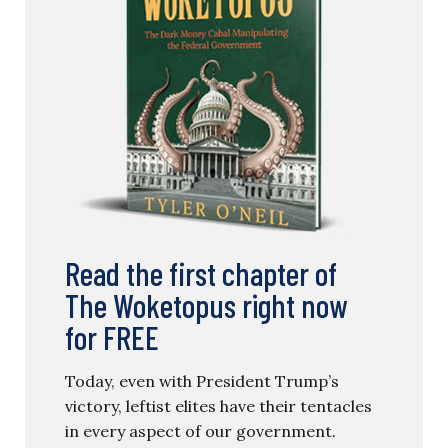
Read the first chapter of
The Woketopus right now
for FREE
Today, even with President Trump’s
victory, leftist elites have their tentacles
in every aspect of our government.