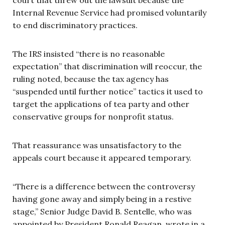
Internal Revenue Service had promised voluntarily
to end discriminatory practices.
The IRS insisted “there is no reasonable
expectation” that discrimination will reoccur, the
ruling noted, because the tax agency has
“suspended until further notice” tactics it used to
target the applications of tea party and other
conservative groups for nonprofit status.
That reassurance was unsatisfactory to the
appeals court because it appeared temporary.
“There is a difference between the controversy
having gone away and simply being in a restive
stage,” Senior Judge David B. Sentelle, who was
appointed by President Ronald Reagan, wrote in a