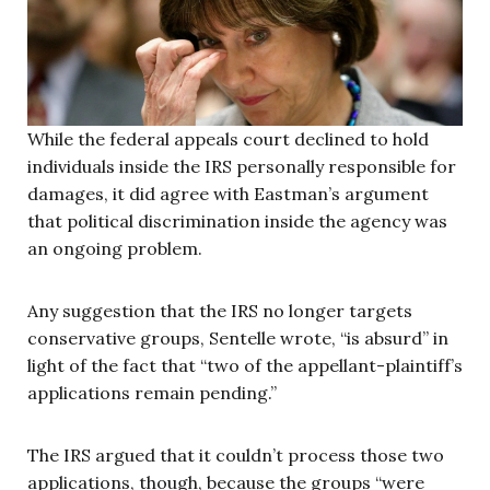
While the federal appeals court declined to hold
individuals inside the IRS personally responsible for
damages, it did agree with Eastman’s argument
that political discrimination inside the agency was
an ongoing problem.
Any suggestion that the IRS no longer targets
conservative groups, Sentelle wrote, “is absurd” in
light of the fact that “two of the appellant-plaintiff’s
applications remain pending.”
The IRS argued that it couldn’t process those two
applications, though, because the groups “were