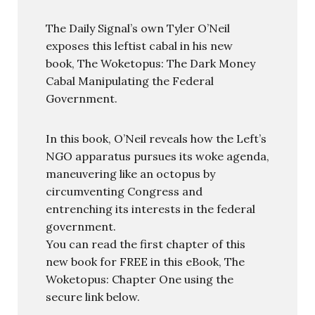
The Daily Signal’s own Tyler O’Neil
exposes this leftist cabal in his new
book, The Woketopus: The Dark Money
Cabal Manipulating the Federal
Government.
In this book, O’Neil reveals how the Left’s
NGO apparatus pursues its woke agenda,
maneuvering like an octopus by
circumventing Congress and
entrenching its interests in the federal
government.
You can read the first chapter of this
new book for FREE in this eBook, The
Woketopus: Chapter One using the
secure link below.