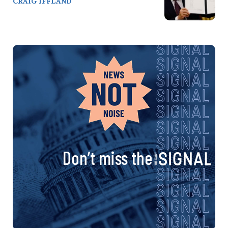
CRAIG IFFLAND
Don’t miss the