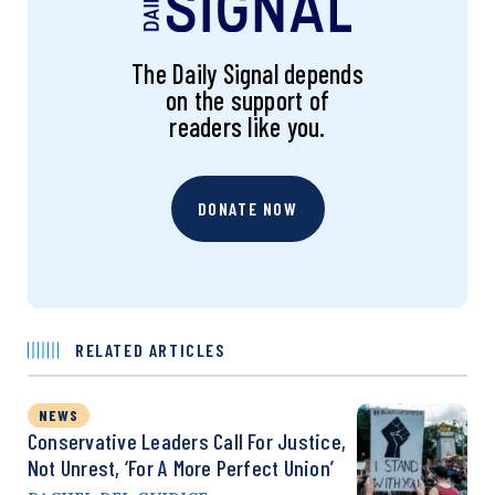
The Daily Signal depends
on the support of
readers like you.
DONATE NOW
RELATED ARTICLES
NEWS
Conservative Leaders Call For Justice,
Not Unrest, ‘for A More Perfect Union’