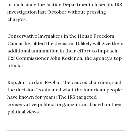
branch since the Justice Department closed its IRS
investigation last October without pressing
charges.
Conservative lawmakers in the House Freedom
Caucus heralded the decision. It likely will give them
additional ammunition in their effort to impeach
IRS Commissioner John Koskinen, the agency’s top
official.
Rep. Jim Jordan, R-Ohio, the caucus chairman, said
the decision “confirmed what the American people
have known for years: The IRS targeted
conservative political organizations based on their
political views.”