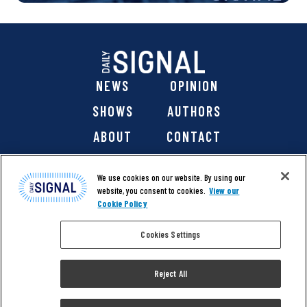
NEWS
OPINION
SHOWS
AUTHORS
ABOUT
CONTACT
DONATE
SHOP
We use cookies on our website. By using our
website, you consent to cookies.
View our
Cookie Policy
Cookies Settings
@ 2026 The Daily Signal Media Group, Inc. All rights
reserved. |
Copyright Notice
|
Privacy Policy
|
Cookie Policy
Reject All
|
Accessibility
| Website design & development by
Americaneagle.com