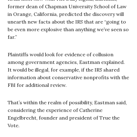
former dean of Chapman University School of Law
in Orange, California, predicted the discovery will
unearth new facts about the IRS that are “going to
be even more explosive than anything we’ve seen so
far.”
Plaintiffs would look for evidence of collusion
among government agencies, Eastman explained.
It would be illegal, for example, if the IRS shared
information about conservative nonprofits with the
FBI for additional review.
That’s within the realm of possibility, Eastman said,
considering the experience of Catherine
Engelbrecht, founder and president of True the
Vote.