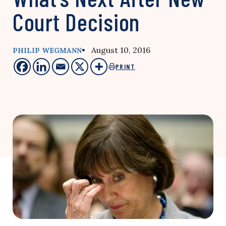
Court Decision
• August 10, 2016
PHILIP WEGMANN
PRINT