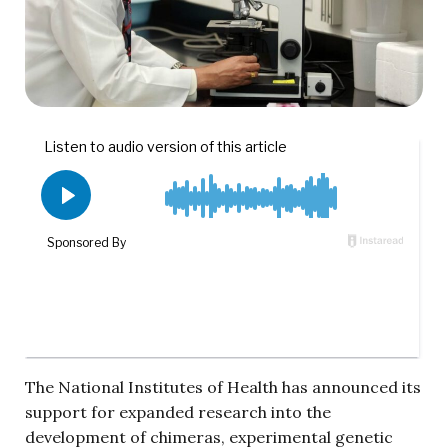
The National Institutes of Health has announced its
support for expanded research into the
development of chimeras, experimental genetic