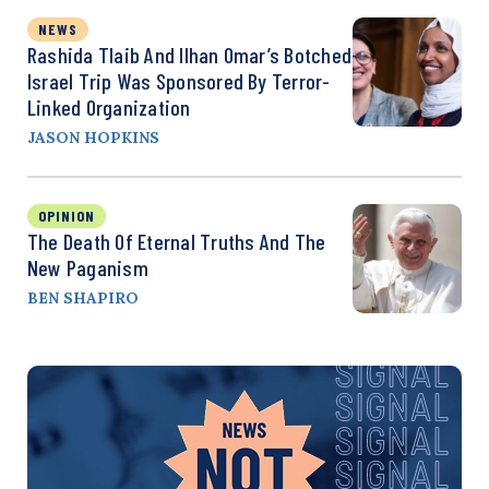
NEWS
Rashida Tlaib And Ilhan Omar’s Botched
Israel Trip Was Sponsored By Terror-
Linked Organization
JASON HOPKINS
OPINION
The Death Of Eternal Truths And The
New Paganism
BEN SHAPIRO