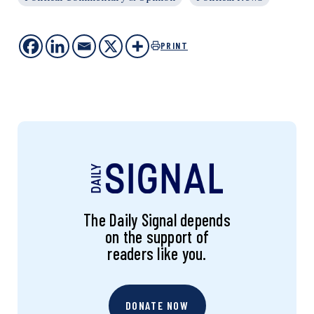
PRINT
The Daily Signal depends
on the support of
readers like you.
DONATE NOW