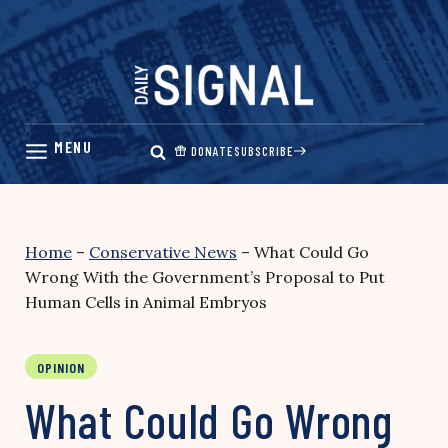
Skip
to
content
DONATE
SUBSCRIBE
Home
–
Conservative News
–
What Could Go
Wrong With the Government’s Proposal to Put
Human Cells in Animal Embryos
OPINION
What Could Go Wrong