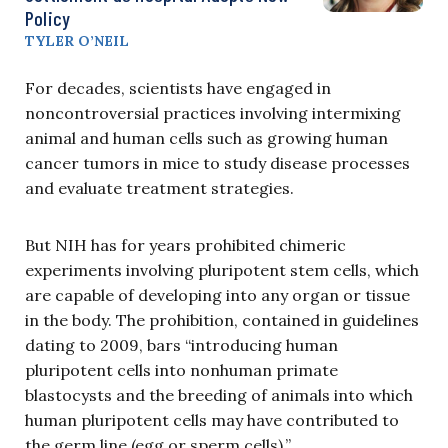
Policy
TYLER O’NEIL
For decades, scientists have engaged in
noncontroversial practices involving intermixing
animal and human cells such as growing human
cancer tumors in mice to study disease processes
and evaluate treatment strategies.
But NIH has for years prohibited chimeric
experiments involving pluripotent stem cells, which
are capable of developing into any organ or tissue
in the body. The prohibition, contained in guidelines
dating to 2009, bars “introducing human
pluripotent cells into nonhuman primate
blastocysts and the breeding of animals into which
human pluripotent cells may have contributed to
the germ line (egg or sperm cells).”