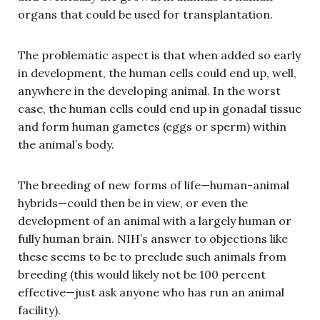
organs that could be used for transplantation.
The problematic aspect is that when added so early
in development, the human cells could end up, well,
anywhere in the developing animal. In the worst
case, the human cells could end up in gonadal tissue
and form human gametes (eggs or sperm) within
the animal’s body.
The breeding of new forms of life—human-animal
hybrids—could then be in view, or even the
development of an animal with a largely human or
fully human brain. NIH’s answer to objections like
these seems to be to preclude such animals from
breeding (this would likely not be 100 percent
effective—just ask anyone who has run an animal
facility).