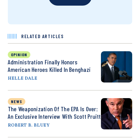
RELATED ARTICLES
OPINION
Administration Finally Honors
American Heroes Killed In Benghazi
HELLE DALE
NEWS
The Weaponization Of The EPA Is Over:
An Exclusive Interview With Scott Pruitt
ROBERT B. BLUEY