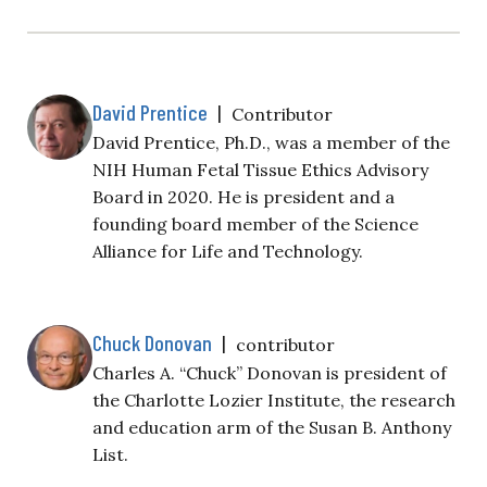
David Prentice
|
Contributor
David Prentice, Ph.D., was a member of the
NIH Human Fetal Tissue Ethics Advisory
Board in 2020. He is president and a
founding board member of the Science
Alliance for Life and Technology.
Chuck Donovan
|
contributor
Charles A. “Chuck” Donovan is president of
the Charlotte Lozier Institute, the research
and education arm of the Susan B. Anthony
List.