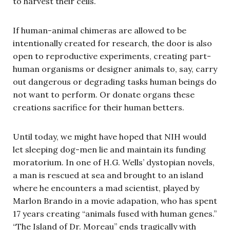
to harvest their cells.
If human-animal chimeras are allowed to be
intentionally created for research, the door is also
open to reproductive experiments, creating part-
human organisms or designer animals to, say, carry
out dangerous or degrading tasks human beings do
not want to perform. Or donate organs these
creations sacrifice for their human betters.
Until today, we might have hoped that NIH would
let sleeping dog-men lie and maintain its funding
moratorium. In one of H.G. Wells’ dystopian novels,
a man is rescued at sea and brought to an island
where he encounters a mad scientist, played by
Marlon Brando in a movie adapation, who has spent
17 years creating “animals fused with human genes.”
“The Island of Dr. Moreau” ends tragically with