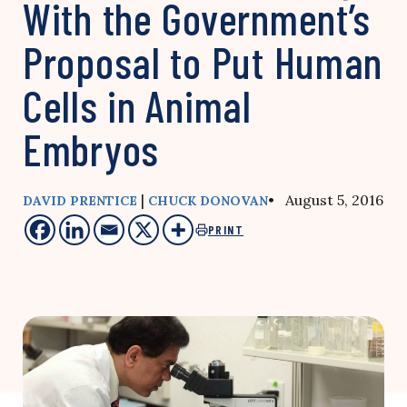
With the Government’s
Proposal to Put Human
Cells in Animal
Embryos
|
• August 5, 2016
DAVID PRENTICE
CHUCK DONOVAN
PRINT