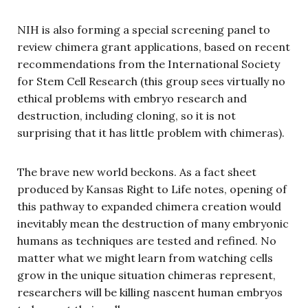
NIH is also forming a special screening panel to
review chimera grant applications, based on recent
recommendations from the International Society
for Stem Cell Research (this group sees virtually no
ethical problems with embryo research and
destruction, including cloning, so it is not
surprising that it has little problem with chimeras).
The brave new world beckons. As a fact sheet
produced by Kansas Right to Life notes, opening of
this pathway to expanded chimera creation would
inevitably mean the destruction of many embryonic
humans as techniques are tested and refined. No
matter what we might learn from watching cells
grow in the unique situation chimeras represent,
researchers will be killing nascent human embryos