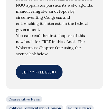
NGO apparatus pursues its woke agenda,
maneuvering like an octopus by
circumventing Congress and
entrenching its interests in the federal
government.
You can read the first chapter of this
new book for FREE in this eBook, The
Woketopus: Chapter One using the
secure link below.
GET MY FREE EBOOK
Conservative News
Political Commentary & Opinion
Political News