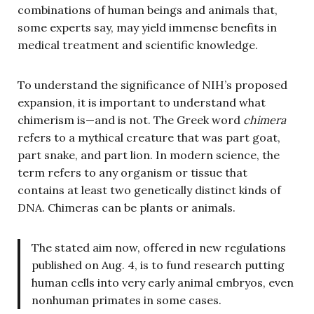
combinations of human beings and animals that,
some experts say, may yield immense benefits in
medical treatment and scientific knowledge.
To understand the significance of NIH’s proposed
expansion, it is important to understand what
chimerism is—and is not. The Greek word
chimera
refers to a mythical creature that was part goat,
part snake, and part lion. In modern science, the
term refers to any organism or tissue that
contains at least two genetically distinct kinds of
DNA. Chimeras can be plants or animals.
The stated aim now, offered in new regulations
published on Aug. 4, is to fund research putting
human cells into very early animal embryos, even
nonhuman primates in some cases.