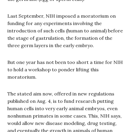
Last September, NIH imposed a moratorium on
funding for any experiments involving the
introduction of such cells (human to animal) before
the stage of gastrulation, the formation of the
three germ layers in the early embryo.
But one year has not been too short a time for NIH
to hold a workshop to ponder lifting this
moratorium.
The stated aim now, offered in new regulations
published on Aug. 4, is to fund research putting
human cells into very early animal embryos, even
nonhuman primates in some cases. This, NIH says,
would allow new disease modeling, drug testing,
and eventually the growth in animals of human