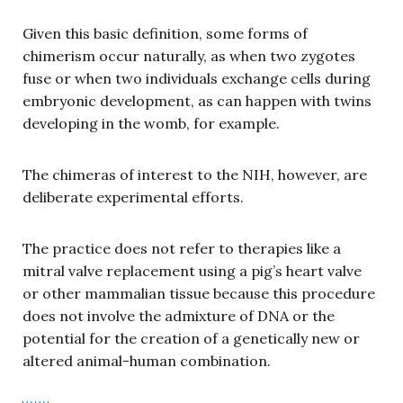
Given this basic definition, some forms of
chimerism occur naturally, as when two zygotes
fuse or when two individuals exchange cells during
embryonic development, as can happen with twins
developing in the womb, for example.
The chimeras of interest to the NIH, however, are
deliberate experimental efforts.
The practice does not refer to therapies like a
mitral valve replacement using a pig’s heart valve
or other mammalian tissue because this procedure
does not involve the admixture of DNA or the
potential for the creation of a genetically new or
altered animal-human combination.