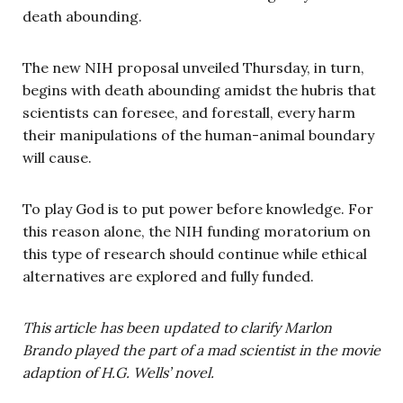
death abounding.
The new NIH proposal unveiled Thursday, in turn,
begins with death abounding amidst the hubris that
scientists can foresee, and forestall, every harm
their manipulations of the human-animal boundary
will cause.
To play God is to put power before knowledge. For
this reason alone, the NIH funding moratorium on
this type of research should continue while ethical
alternatives are explored and fully funded.
This article has been updated to clarify Marlon
Brando played the part of a mad scientist in the movie
adaption of H.G. Wells’ novel.