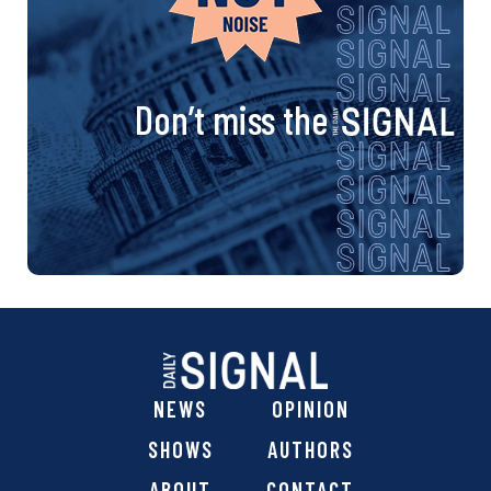
Don’t miss the
NEWS
OPINION
SHOWS
AUTHORS
ABOUT
CONTACT