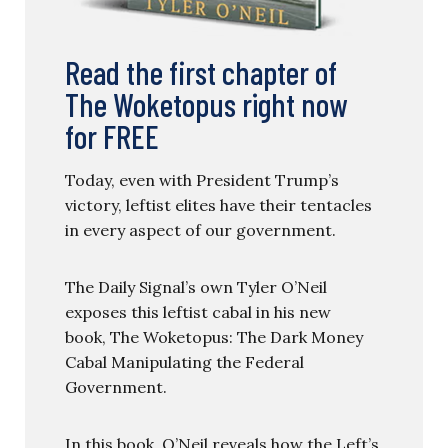
Read the first chapter of
The Woketopus right now
for FREE
Today, even with President Trump’s
victory, leftist elites have their tentacles
in every aspect of our government.
The Daily Signal’s own Tyler O’Neil
exposes this leftist cabal in his new
book, The Woketopus: The Dark Money
Cabal Manipulating the Federal
Government.
In this book, O’Neil reveals how the Left’s