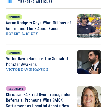
TRENDING ARTICLES
OPINION
Aaron Rodgers Says What Millions of
Americans Think About Fauci
ROBERT B. BLUEY
OPINION
Victor Davis Hanson: The Socialist
Monster Awakens
VICTOR DAVIS HANSON
EXCLUSIVE
Christian PA Fired Over Transgender
Referrals, Pronouns Wins $410K
Settlement as Hospital Adopts New