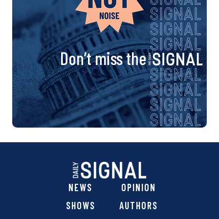
Don’t miss the
NEWS
OPINION
SHOWS
AUTHORS