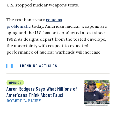
U.S. stopped nuclear weapons tests.
The test ban treaty
remains
problematic
today. American nuclear weapons are
aging and the U.S. has not conducted a test since
1992. As designs depart from the tested envelope,
the uncertainty with respect to expected
performance of nuclear warheads will increase.
TRENDING ARTICLES
OPINION
Aaron Rodgers Says What Millions of
Americans Think About Fauci
ROBERT B. BLUEY