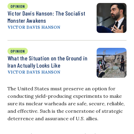
OPINION
Victor Davis Hanson: The Socialist
Monster Awakens
VICTOR DAVIS HANSON
OPINION
What the Situation on the Ground in
Iran Actually Looks Like
VICTOR DAVIS HANSON
The United States must preserve an option for
conducting yield-producing experiments to make
sure its nuclear warheads are safe, secure, reliable,
and effective. Such is the cornerstone of strategic
deterrence and assurance of U.S. allies.