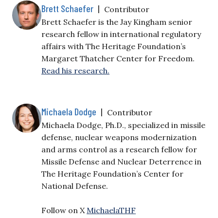
Brett Schaefer
|
Contributor
Brett Schaefer is the Jay Kingham senior
research fellow in international regulatory
affairs with The Heritage Foundation’s
Margaret Thatcher Center for Freedom.
Read his research.
Michaela Dodge
|
Contributor
Michaela Dodge, Ph.D., specialized in missile
defense, nuclear weapons modernization
and arms control as a research fellow for
Missile Defense and Nuclear Deterrence in
The Heritage Foundation’s Center for
National Defense.
Follow on X
MichaelaTHF