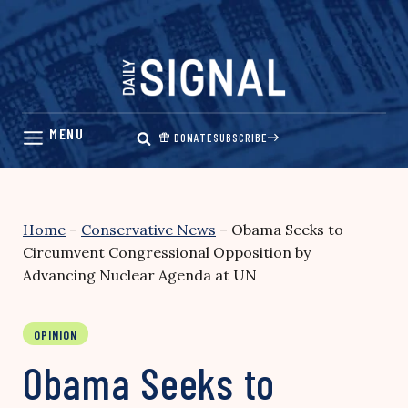
Skip
to
content
DONATE
SUBSCRIBE
Home
–
Conservative News
–
Obama Seeks to
Circumvent Congressional Opposition by
Advancing Nuclear Agenda at UN
OPINION
Obama Seeks to