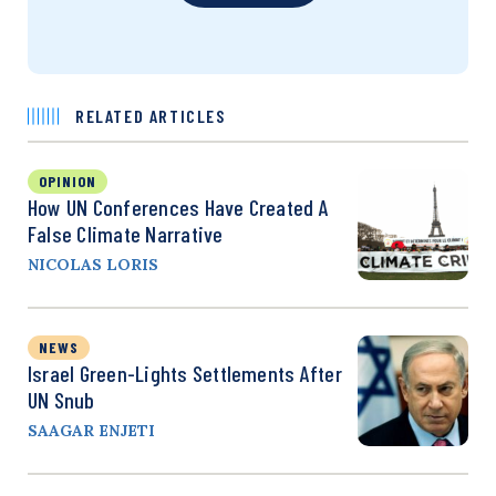
RELATED ARTICLES
OPINION
How UN Conferences Have Created A
False Climate Narrative
NICOLAS LORIS
NEWS
Israel Green-Lights Settlements After
UN Snub
SAAGAR ENJETI