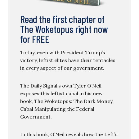
Read the first chapter of
The Woketopus right now
for FREE
Today, even with President Trump’s
victory, leftist elites have their tentacles
in every aspect of our government.
The Daily Signal’s own Tyler O’Neil
exposes this leftist cabal in his new
book, The Woketopus: The Dark Money
Cabal Manipulating the Federal
Government.
In this book, O’Neil reveals how the Left’s