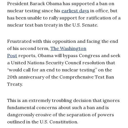
President Barack Obama has supported a ban on
nuclear testing since his
earliest days
in office, but
has been unable to rally support for ratification of a
nuclear test ban treaty in the U.S. Senate.
Frustrated with this opposition and facing the end
of his second term,
The Washington
Post
reports, Obama will bypass Congress and seek
a United Nations Security Council resolution that
“would call for an end to nuclear testing” on the
20th anniversary of the Comprehensive Test Ban
Treaty.
This is an extremely troubling decision that ignores
fundamental concerns about such a ban and is
dangerously erosive of the separation of powers
outlined in the U.S. Constitution.