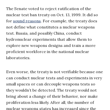
The Senate voted to reject ratification of the
nuclear test ban treaty on Oct. 13, 1999. It did so
for
sound reasons
. For example, the treaty does
not define what constitutes a nuclear weapons
test. Russia, and possibly China, conduct
hydronuclear experiments that allow them to
explore new weapons designs and train a more
proficient workforce in the national nuclear
laboratories.
Even worse, the treaty is not verifiable because one
can conduct nuclear tests and experiments in very
small spaces or can decouple weapons tests so
they wouldn’t be detected. The treaty would not
bring about a change of their behavior, nor make
proliferation less likely. After all, the number of
nuclear weapons states has increased since the