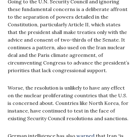
Going to the U.N. Security Council and ignoring
these fundamental concerns is a deliberate affront
to the separation of powers detailed in the
Constitution, particularly Article II, which states
that the president shall make treaties only with the
advice and consent of two-thirds of the Senate. It
continues a pattern, also used on the Iran nuclear
deal and the Paris climate agreement, of
circumventing Congress to advance the president’s
priorities that lack congressional support.
Worse, the resolution is unlikely to have any effect
on the nuclear proliferating countries that the U.S.
is concerned about. Countries like North Korea, for
instance, have continued to test in the face of
existing Security Council resolutions and sanctions.
German intelligence has also
warned
that Iran “is