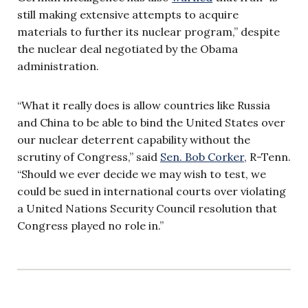
still making extensive attempts to acquire
materials to further its nuclear program,” despite
the nuclear deal negotiated by the Obama
administration.
“What it really does is allow countries like Russia
and China to be able to bind the United States over
our nuclear deterrent capability without the
scrutiny of Congress,” said
Sen. Bob Corker
, R-Tenn.
“Should we ever decide we may wish to test, we
could be sued in international courts over violating
a United Nations Security Council resolution that
Congress played no role in.”