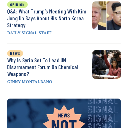
OPINION
Q&A: What Trump’s Meeting With Kim
Jong Un Says About His North Korea
Strategy
DAILY SIGNAL STAFF
NEWS
Why Is Syria Set To Lead UN
Disarmament Forum On Chemical
Weapons?
GINNY MONTALBANO