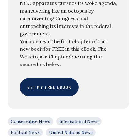
NGO apparatus pursues its woke agenda,
maneuvering like an octopus by
circumventing Congress and
entrenching its interests in the federal
government.
You can read the first chapter of this
new book for FREE in this eBook, The
Woketopus: Chapter One using the
secure link below.
GET MY FREE EBOOK
Conservative News
International News
Political News
United Nations News