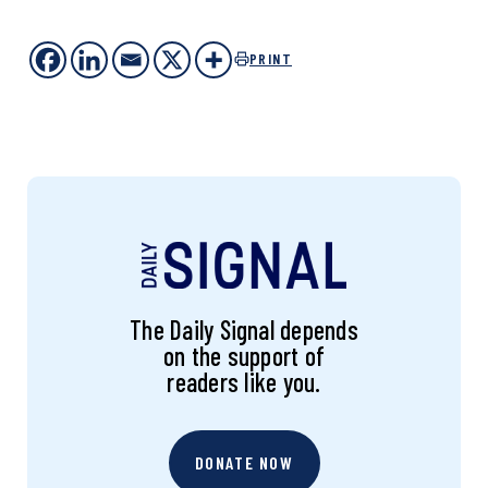
PRINT
The Daily Signal depends
on the support of
readers like you.
DONATE NOW