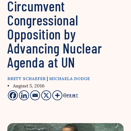
Circumvent
Congressional
Opposition by
Advancing Nuclear
Agenda at UN
|
BRETT SCHAEFER
MICHAELA DODGE
• August 5, 2016
PRINT