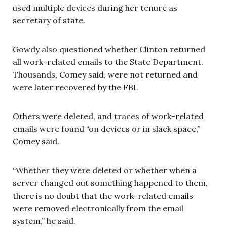
used multiple devices during her tenure as
secretary of state.
Gowdy also questioned whether Clinton returned
all work-related emails to the State Department.
Thousands, Comey said, were not returned and
were later recovered by the FBI.
Others were deleted, and traces of work-related
emails were found “on devices or in slack space,”
Comey said.
“Whether they were deleted or whether when a
server changed out something happened to them,
there is no doubt that the work-related emails
were removed electronically from the email
system,” he said.