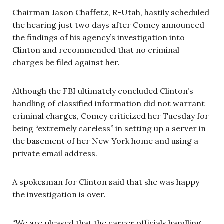
Chairman Jason Chaffetz, R-Utah, hastily scheduled
the hearing just two days after Comey announced
the findings of his agency’s investigation into
Clinton and recommended that no criminal
charges be filed against her.
Although the FBI ultimately concluded Clinton’s
handling of classified information did not warrant
criminal charges, Comey criticized her Tuesday for
being “extremely careless” in setting up a server in
the basement of her New York home and using a
private email address.
A spokesman for Clinton said that she was happy
the investigation is over.
“We are pleased that the career officials handling