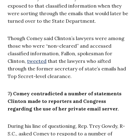
exposed to that classified information when they
were sorting through the emails that would later be
turned over to the State Department.
Though Comey said Clinton’s lawyers were among
those who were “non-cleared” and accessed
classified information, Fallon, spokesman for
Clinton,
tweeted
that the lawyers who sifted
through the former secretary of state’s emails had
Top Secret-level clearance.
7) Comey contradicted a number of statements
Clinton made to reporters and Congress
regarding the use of her private email server.
During his line of questioning, Rep. Trey Gowdy, R-
S.C., asked Comey to respond to a number of