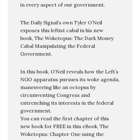
in every aspect of our government.
The Daily Signal’s own Tyler O’Neil
exposes this leftist cabal in his new
book, The Woketopus: The Dark Money
Cabal Manipulating the Federal
Government.
In this book, O’Neil reveals how the Left’s
NGO apparatus pursues its woke agenda,
maneuvering like an octopus by
circumventing Congress and
entrenching its interests in the federal
government.
You can read the first chapter of this
new book for FREE in this eBook, The
Woketopus: Chapter One using the