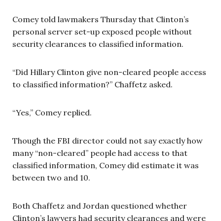
Comey told lawmakers Thursday that Clinton’s
personal server set-up exposed people without
security clearances to classified information.
“Did Hillary Clinton give non-cleared people access
to classified information?” Chaffetz asked.
“Yes,” Comey replied.
Though the FBI director could not say exactly how
many “non-cleared” people had access to that
classified information, Comey did estimate it was
between two and 10.
Both Chaffetz and Jordan questioned whether
Clinton’s lawyers had security clearances and were