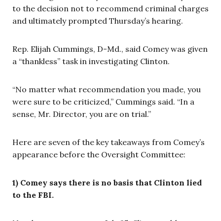
to the decision not to recommend criminal charges
and ultimately prompted Thursday’s hearing.
Rep. Elijah Cummings, D-Md., said Comey was given
a “thankless” task in investigating Clinton.
“No matter what recommendation you made, you
were sure to be criticized,” Cummings said. “In a
sense, Mr. Director, you are on trial.”
Here are seven of the key takeaways from Comey’s
appearance before the Oversight Committee:
1) Comey says there is no basis that Clinton lied
to the FBI.