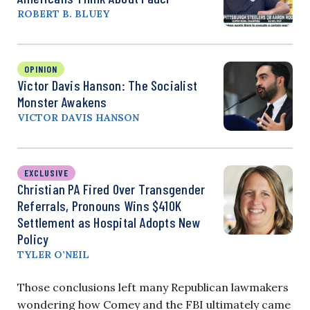
ROBERT B. BLUEY
OPINION
Victor Davis Hanson: The Socialist
Monster Awakens
VICTOR DAVIS HANSON
EXCLUSIVE
Christian PA Fired Over Transgender
Referrals, Pronouns Wins $410K
Settlement as Hospital Adopts New
Policy
TYLER O’NEIL
Those conclusions left many Republican lawmakers
wondering how Comey and the FBI ultimately came