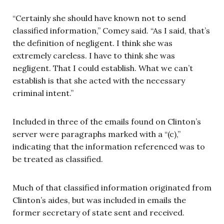
“Certainly she should have known not to send
classified information,” Comey said. “As I said, that’s
the definition of negligent. I think she was
extremely careless. I have to think she was
negligent. That I could establish. What we can’t
establish is that she acted with the necessary
criminal intent.”
Included in three of the emails found on Clinton’s
server were paragraphs marked with a “(c),”
indicating that the information referenced was to
be treated as classified.
Much of that classified information originated from
Clinton’s aides, but was included in emails the
former secretary of state sent and received.