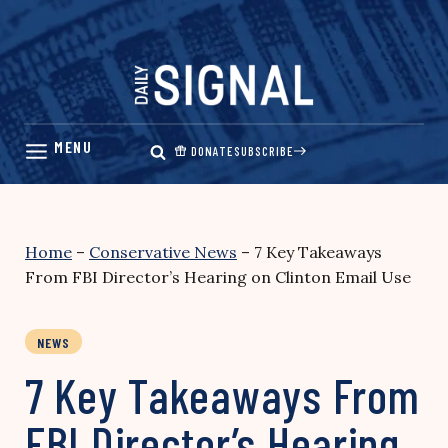
Skip
to
content
DONATE
SUBSCRIBE
Home
–
Conservative News
–
7 Key Takeaways
From FBI Director’s Hearing on Clinton Email Use
NEWS
7 Key Takeaways From
FBI Director’s Hearing