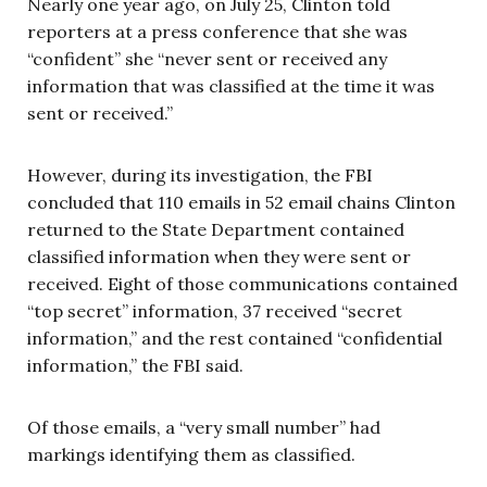
Nearly one year ago, on July 25, Clinton told
reporters at a press conference that she was
“confident” she “never sent or received any
information that was classified at the time it was
sent or received.”
However, during its investigation, the FBI
concluded that 110 emails in 52 email chains Clinton
returned to the State Department contained
classified information when they were sent or
received. Eight of those communications contained
“top secret” information, 37 received “secret
information,” and the rest contained “confidential
information,” the FBI said.
Of those emails, a “very small number” had
markings identifying them as classified.