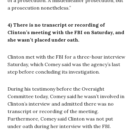
of a prosecution. A misdemeanor prosecution, but
a prosecution nonetheless.”
4) There is no transcript or recording of
Clinton’s meeting with the FBI on Saturday, and
she wasn’t placed under oath
.
Clinton met with the FBI for a three-hour interview
Saturday, which Comey said was the agency’s last
step before concluding its investigation.
During his testimony before the Oversight
Committee today, Comey said he wasn’t involved in
Clinton’s interview and admitted there was no
transcript or recording of the meeting.
Furthermore, Comey said Clinton was not put
under oath during her interview with the FBI.