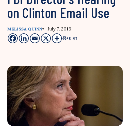
on Clinton Email Use
• July 7, 2016
MELISSA QUINN
PRINT