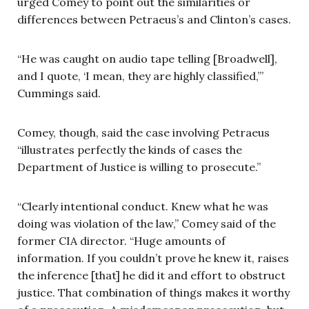
urged Comey to point out the similarities or
differences between Petraeus’s and Clinton’s cases.
“He was caught on audio tape telling [Broadwell],
and I quote, ‘I mean, they are highly classified,’”
Cummings said.
Comey, though, said the case involving Petraeus
“illustrates perfectly the kinds of cases the
Department of Justice is willing to prosecute.”
“Clearly intentional conduct. Knew what he was
doing was violation of the law,” Comey said of the
former CIA director. “Huge amounts of
information. If you couldn’t prove he knew it, raises
the inference [that] he did it and effort to obstruct
justice. That combination of things makes it worthy