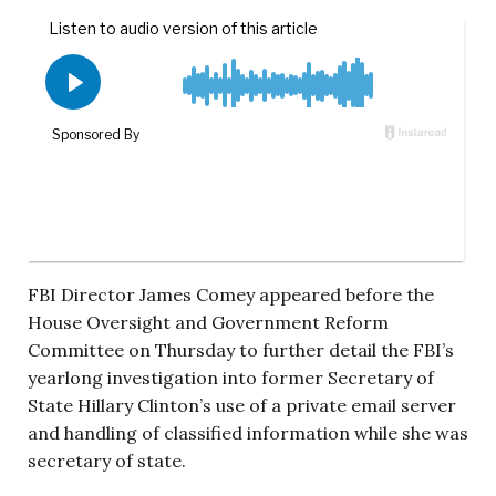
FBI Director James Comey appeared before the
House Oversight and Government Reform
Committee on Thursday to further detail the FBI’s
yearlong investigation into former Secretary of
State Hillary Clinton’s use of a private email server
and handling of classified information while she was
secretary of state.