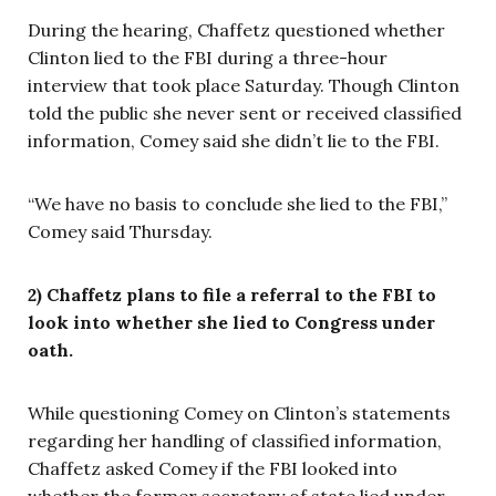
During the hearing, Chaffetz questioned whether
Clinton lied to the FBI during a three-hour
interview that took place Saturday. Though Clinton
told the public she never sent or received classified
information, Comey said she didn’t lie to the FBI.
“We have no basis to conclude she lied to the FBI,”
Comey said Thursday.
2) Chaffetz plans to file a referral to the FBI to
look into whether she lied to Congress under
oath.
While questioning Comey on Clinton’s statements
regarding her handling of classified information,
Chaffetz asked Comey if the FBI looked into
whether the former secretary of state lied under