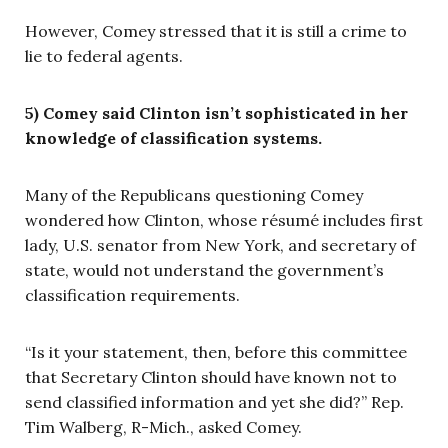
However, Comey stressed that it is still a crime to
lie to federal agents.
5) Comey said Clinton isn’t sophisticated in her
knowledge of classification systems.
Many of the Republicans questioning Comey
wondered how Clinton, whose résumé includes first
lady, U.S. senator from New York, and secretary of
state, would not understand the government’s
classification requirements.
“Is it your statement, then, before this committee
that Secretary Clinton should have known not to
send classified information and yet she did?” Rep.
Tim Walberg, R-Mich., asked Comey.