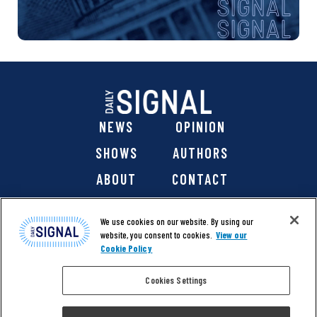
NEWS
OPINION
SHOWS
AUTHORS
ABOUT
CONTACT
DONATE
SHOP
We use cookies on our website. By using our
website, you consent to cookies.
View our
Cookie Policy
Cookies Settings
@ 2026 The Daily Signal Media Group, Inc. All rights
reserved. |
Copyright Notice
|
Privacy Policy
|
Cookie Policy