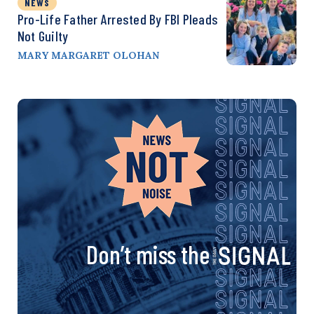
NEWS
Pro-Life Father Arrested By FBI Pleads
Not Guilty
MARY MARGARET OLOHAN
Don’t miss the