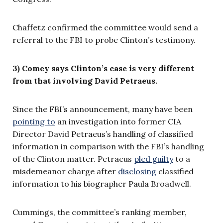
Chaffetz confirmed the committee would send a
referral to the FBI to probe Clinton’s testimony.
3) Comey says Clinton’s case is very different
from that involving David Petraeus.
Since the FBI’s announcement, many have been
pointing to
an investigation into former CIA
Director David Petraeus’s handling of classified
information in comparison with the FBI’s handling
of the Clinton matter. Petraeus
pled guilty
to a
misdemeanor charge after
disclosing
classified
information to his biographer Paula Broadwell.
Cummings, the committee’s ranking member,