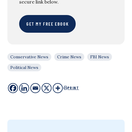
secure link below.
GET MY FREE EBOOK
Conservative News
Crime News
FBI News
Political News
PRINT