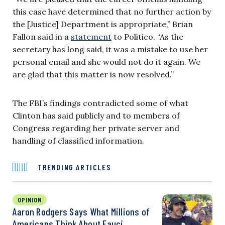
this case have determined that no further action by
the [Justice] Department is appropriate,” Brian
Fallon said in a
statement
to Politico. “As the
secretary has long said, it was a mistake to use her
personal email and she would not do it again. We
are glad that this matter is now resolved.”
The FBI’s findings contradicted some of what
Clinton has said publicly and to members of
Congress regarding her private server and
handling of classified information.
TRENDING ARTICLES
OPINION
Aaron Rodgers Says What Millions of
Americans Think About Fauci