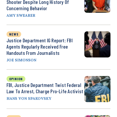
Shooter Despite Long History Of
Concerning Behavior
AMY SWEARER
NEWS
Justice Department IG Report: FBI
Agents Regularly Received Free
Handouts From Journalists
JOE SIMONSON
OPINION
FBI, Justice Department Twist Federal
Law To Arrest, Charge Pro-Life Activist
HANS VON SPAKOVSKY