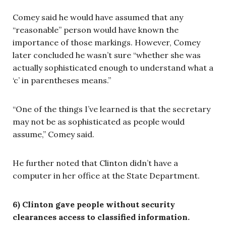
Comey said he would have assumed that any
“reasonable” person would have known the
importance of those markings. However, Comey
later concluded he wasn’t sure “whether she was
actually sophisticated enough to understand what a
‘c’ in parentheses means.”
“One of the things I’ve learned is that the secretary
may not be as sophisticated as people would
assume,” Comey said.
He further noted that Clinton didn’t have a
computer in her office at the State Department.
6) Clinton gave people without security
clearances access to classified information.