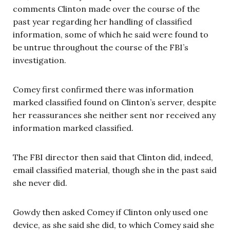
comments Clinton made over the course of the
past year regarding her handling of classified
information, some of which he said were found to
be untrue throughout the course of the FBI’s
investigation.
Comey first confirmed there was information
marked classified found on Clinton’s server, despite
her reassurances she neither sent nor received any
information marked classified.
The FBI director then said that Clinton did, indeed,
email classified material, though she in the past said
she never did.
Gowdy then asked Comey if Clinton only used one
device, as she said she did, to which Comey said she