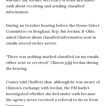
oath about receiving and sending classified
information.
During an October hearing before the House Select
Committee on Benghazi, Rep. Jim Jordan, R-Ohio,
asked Clinton about classified information sent in
emails stored on her server.
“There was nothing marked classified on my emails,
either sent or received,” Clinton
told
Jordan during
the hearing.
Comey told Chaffetz that, although he was aware of
Clinton’s exchange with Jordan, the FBI hadn’t
investigated whether she lied under oath because
the agency never received a referral to do so from
Congress.