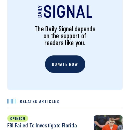
The Daily Signal depends
on the support of
readers like you.
DONATE NOW
RELATED ARTICLES
OPINION
FBI Failed To Investigate Florida