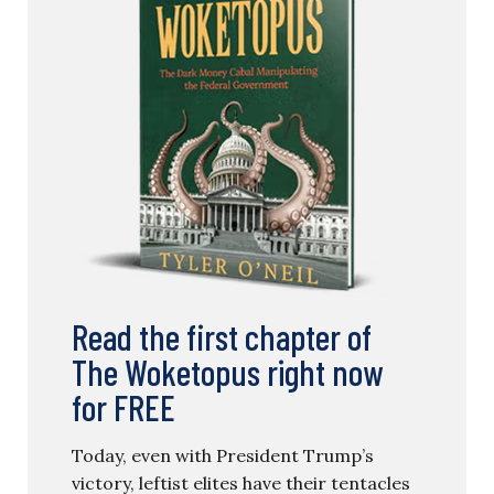
Read the first chapter of
The Woketopus right now
for FREE
Today, even with President Trump’s
victory, leftist elites have their tentacles