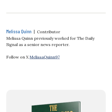
Melissa Quinn
|
Contributor
Melissa Quinn previously worked for The Daily
Signal as a senior news reporter.
Follow on X
MelissaQuinn97