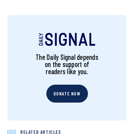
The Daily Signal depends
on the support of
readers like you.
DONATE NOW
RELATED ARTICLES