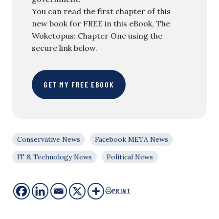
You can read the first chapter of this
new book for FREE in this eBook, The
Woketopus: Chapter One using the
secure link below.
GET MY FREE EBOOK
Conservative News
Facebook META News
IT & Technology News
Political News
PRINT