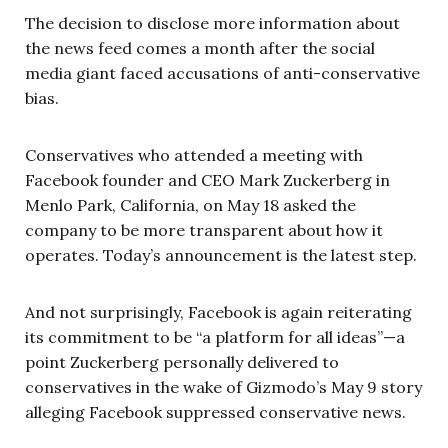
The decision to disclose more information about
the news feed comes a month after the social
media giant faced accusations of anti-conservative
bias.
Conservatives who attended a meeting with
Facebook founder and CEO Mark Zuckerberg in
Menlo Park, California, on May 18 asked the
company to be more transparent about how it
operates. Today’s announcement is the latest step.
And not surprisingly, Facebook is again reiterating
its commitment to be “a platform for all ideas”—a
point Zuckerberg personally delivered to
conservatives in the wake of Gizmodo’s May 9 story
alleging Facebook suppressed conservative news.