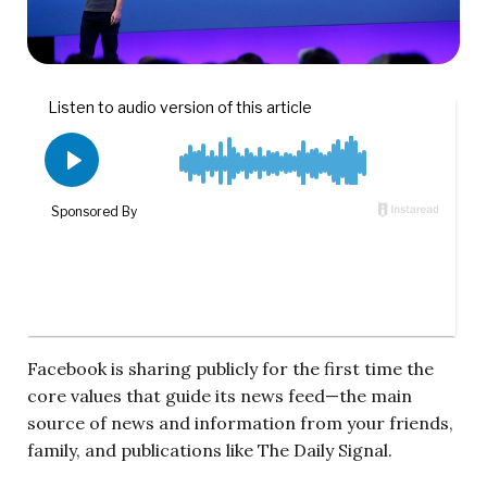
Facebook is sharing publicly for the first time the
core values that guide its news feed—the main
source of news and information from your friends,
family, and publications like The Daily Signal.