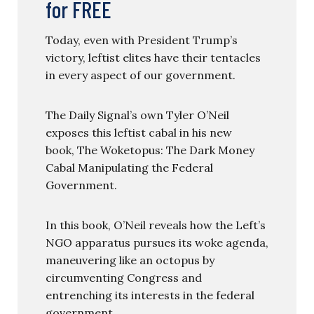
for FREE
Today, even with President Trump’s
victory, leftist elites have their tentacles
in every aspect of our government.
The Daily Signal’s own Tyler O’Neil
exposes this leftist cabal in his new
book, The Woketopus: The Dark Money
Cabal Manipulating the Federal
Government.
In this book, O’Neil reveals how the Left’s
NGO apparatus pursues its woke agenda,
maneuvering like an octopus by
circumventing Congress and
entrenching its interests in the federal
government.