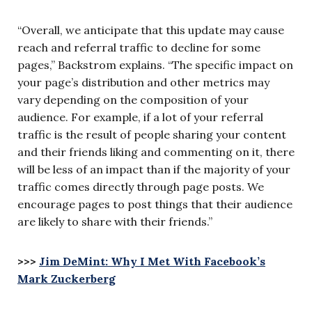
“Overall, we anticipate that this update may cause
reach and referral traffic to decline for some
pages,” Backstrom explains. “The specific impact on
your page’s distribution and other metrics may
vary depending on the composition of your
audience. For example, if a lot of your referral
traffic is the result of people sharing your content
and their friends liking and commenting on it, there
will be less of an impact than if the majority of your
traffic comes directly through page posts. We
encourage pages to post things that their audience
are likely to share with their friends.”
>>>
Jim DeMint: Why I Met With Facebook’s
Mark Zuckerberg