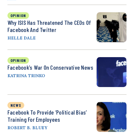
OPINION
Why ISIS Has Threatened The CEOs Of
Facebook And Twitter
HELLE DALE
OPINION
Facebook’s War On Conservative News
KATRINA TRINKO
NEWS
Facebook To Provide ‘Political Bias’
Training For Employees
ROBERT B. BLUEY