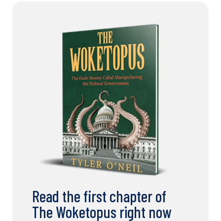
Read the first chapter of
The Woketopus right now