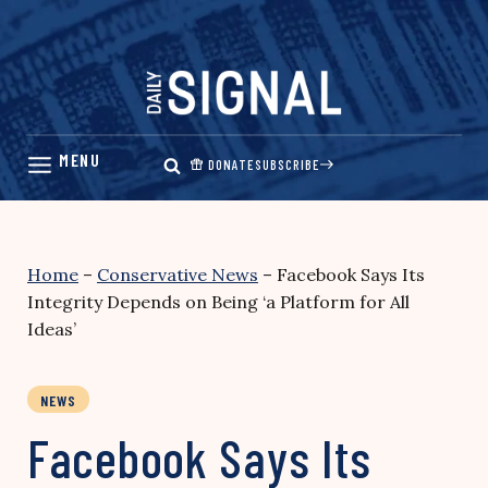
Skip
to
content
DONATE
SUBSCRIBE
Home
–
Conservative News
–
Facebook Says Its
Integrity Depends on Being ‘a Platform for All
Ideas’
NEWS
Facebook Says Its