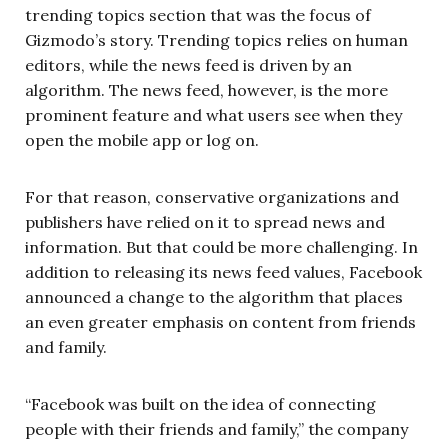
trending topics section that was the focus of
Gizmodo’s story. Trending topics relies on human
editors, while the news feed is driven by an
algorithm. The news feed, however, is the more
prominent feature and what users see when they
open the mobile app or log on.
For that reason, conservative organizations and
publishers have relied on it to spread news and
information. But that could be more challenging. In
addition to releasing its news feed values, Facebook
announced a change to the algorithm that places
an even greater emphasis on content from friends
and family.
“Facebook was built on the idea of connecting
people with their friends and family,” the company