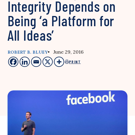
Integrity Depends on
Being ‘a Platform for
All Ideas’
• June 29, 2016
ROBERT B. BLUEY
PRINT