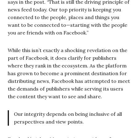
says in the post. “That is still the driving principle of
news feed today. Our top priority is keeping you
connected to the people, places and things you
want to be connected to—starting with the people
you are friends with on Facebook.”
While this isn’t exactly a shocking revelation on the
part of Facebook, it does clarify for publishers
where they rank in the ecosystem. As the platform
has grown to become a prominent destination for
distributing news, Facebook has attempted to meet
the demands of publishers while serving its users
the content they want to see and share.
Our integrity depends on being inclusive of all
perspectives and view points.