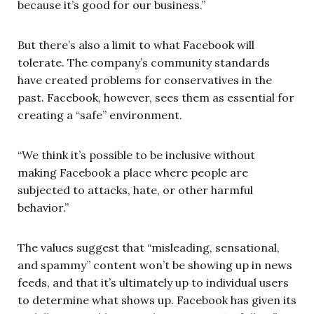
because it’s good for our business.”
But there’s also a limit to what Facebook will
tolerate. The company’s community standards
have created problems for conservatives in the
past. Facebook, however, sees them as essential for
creating a “safe” environment.
“We think it’s possible to be inclusive without
making Facebook a place where people are
subjected to attacks, hate, or other harmful
behavior.”
The values suggest that “misleading, sensational,
and spammy” content won’t be showing up in news
feeds, and that it’s ultimately up to individual users
to determine what shows up. Facebook has given its