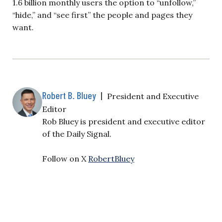
1.6 billion monthly users the option to “unfollow,”
“hide,” and “see first” the people and pages they
want.
Robert B. Bluey
|
President and Executive
Editor
Rob Bluey is president and executive editor
of the Daily Signal.
Follow on X
RobertBluey