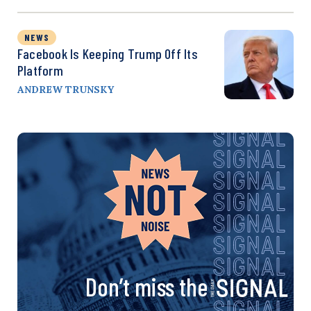
NEWS
Facebook Is Keeping Trump Off Its
Platform
ANDREW TRUNSKY
Don’t miss the