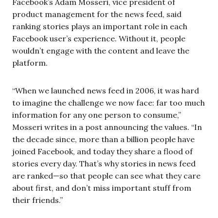
Facebook’s Adam Mosseri, vice president of
product management for the news feed, said
ranking stories plays an important role in each
Facebook user’s experience. Without it, people
wouldn’t engage with the content and leave the
platform.
“When we launched news feed in 2006, it was hard
to imagine the challenge we now face: far too much
information for any one person to consume,”
Mosseri writes in a post announcing the values. “In
the decade since, more than a billion people have
joined Facebook, and today they share a flood of
stories every day. That’s why stories in news feed
are ranked—so that people can see what they care
about first, and don’t miss important stuff from
their friends.”