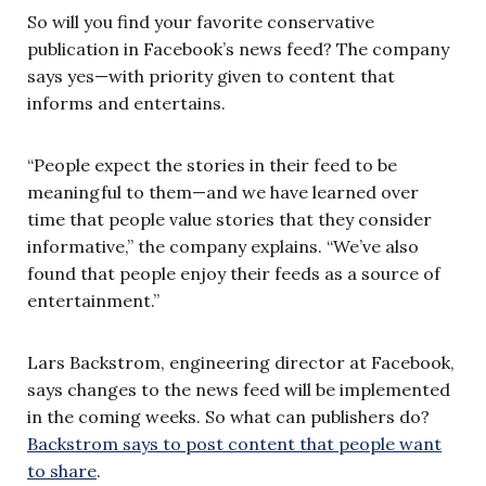
So will you find your favorite conservative
publication in Facebook’s news feed? The company
says yes—with priority given to content that
informs and entertains.
“People expect the stories in their feed to be
meaningful to them—and we have learned over
time that people value stories that they consider
informative,” the company explains. “We’ve also
found that people enjoy their feeds as a source of
entertainment.”
Lars Backstrom, engineering director at Facebook,
says changes to the news feed will be implemented
in the coming weeks. So what can publishers do?
Backstrom says to post content that people want
to share
.