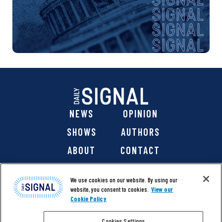
NEWS
OPINION
SHOWS
AUTHORS
ABOUT
CONTACT
DONATE
SHOP
We use cookies on our website. By using our
website, you consent to cookies.
View our
Cookie Policy
Cookies Settings