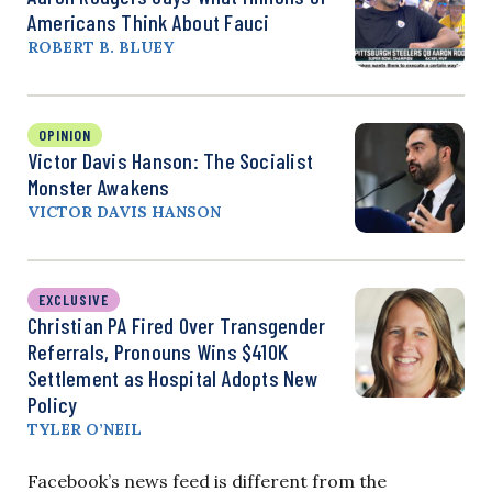
Americans Think About Fauci
ROBERT B. BLUEY
OPINION
Victor Davis Hanson: The Socialist
Monster Awakens
VICTOR DAVIS HANSON
EXCLUSIVE
Christian PA Fired Over Transgender
Referrals, Pronouns Wins $410K
Settlement as Hospital Adopts New
Policy
TYLER O’NEIL
Facebook’s news feed is different from the