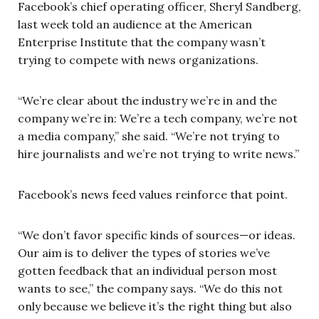
Facebook’s chief operating officer, Sheryl Sandberg,
last week told an audience at the American
Enterprise Institute that the company wasn’t
trying to compete with news organizations.
“We’re clear about the industry we’re in and the
company we’re in: We’re a tech company, we’re not
a media company,” she said. “We’re not trying to
hire journalists and we’re not trying to write news.”
Facebook’s news feed values reinforce that point.
“We don’t favor specific kinds of sources—or ideas.
Our aim is to deliver the types of stories we’ve
gotten feedback that an individual person most
wants to see,” the company says. “We do this not
only because we believe it’s the right thing but also