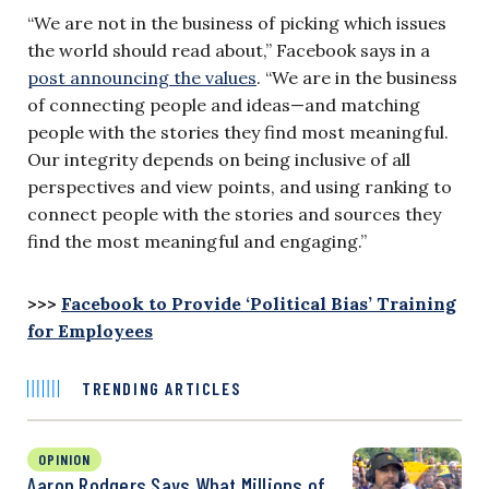
“We are not in the business of picking which issues
the world should read about,” Facebook says in a
post announcing the values
. “We are in the business
of connecting people and ideas—and matching
people with the stories they find most meaningful.
Our integrity depends on being inclusive of all
perspectives and view points, and using ranking to
connect people with the stories and sources they
find the most meaningful and engaging.”
>>>
Facebook to Provide ‘Political Bias’ Training
for Employees
TRENDING ARTICLES
OPINION
Aaron Rodgers Says What Millions of