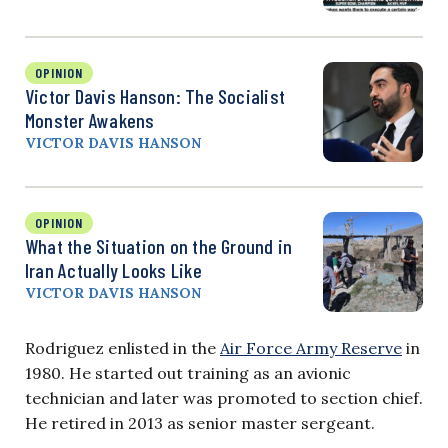
OPINION
Victor Davis Hanson: The Socialist
Monster Awakens
VICTOR DAVIS HANSON
OPINION
What the Situation on the Ground in
Iran Actually Looks Like
VICTOR DAVIS HANSON
Rodriguez enlisted in the
Air Force Army Reserve
in
1980. He started out training as an avionic
technician and later was promoted to section chief.
He retired in 2013 as senior master sergeant.