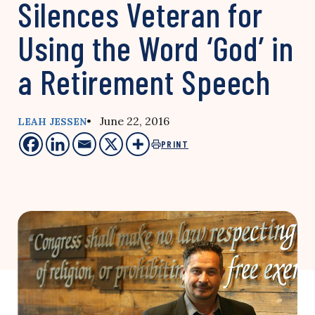
Silences Veteran for
Using the Word ‘God’ in
a Retirement Speech
• June 22, 2016
LEAH JESSEN
PRINT