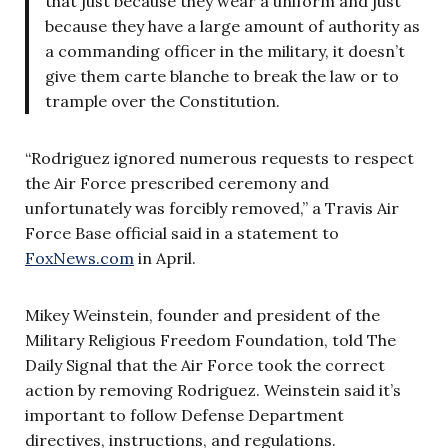
that just because they wear a uniform and just
because they have a large amount of authority as
a commanding officer in the military, it doesn’t
give them carte blanche to break the law or to
trample over the Constitution.
“Rodriguez ignored numerous requests to respect
the Air Force prescribed ceremony and
unfortunately was forcibly removed,” a Travis Air
Force Base official said in a statement to
FoxNews.com
in April.
Mikey Weinstein, founder and president of the
Military Religious Freedom Foundation, told The
Daily Signal that the Air Force took the correct
action by removing Rodriguez. Weinstein said it’s
important to follow Defense Department
directives, instructions, and regulations.