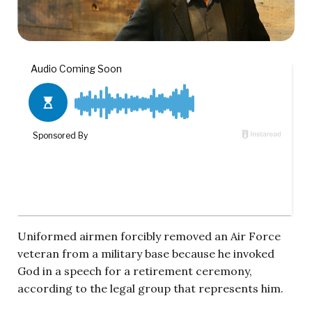
Uniformed airmen forcibly removed an Air Force
veteran from a military base because he invoked
God in a speech for a retirement ceremony,
according to the legal group that represents him.