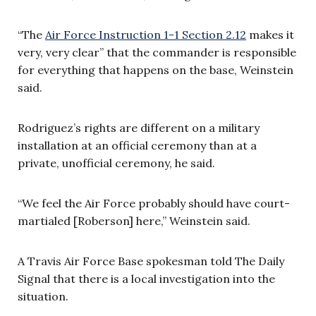
“The
Air Force Instruction 1-1 Section 2.12
makes it
very, very clear” that the commander is responsible
for everything that happens on the base, Weinstein
said.
Rodriguez’s rights are different on a military
installation at an official ceremony than at a
private, unofficial ceremony, he said.
“We feel the Air Force probably should have court-
martialed [
Roberson]
here,” Weinstein said.
A Travis Air Force Base spokesman told The Daily
Signal that there is a local investigation into the
situation.