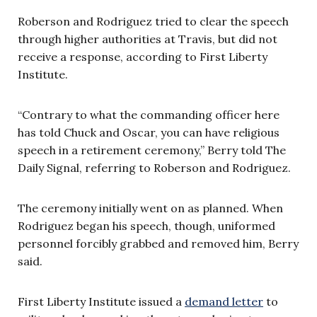
Roberson and Rodriguez tried to clear the speech
through higher authorities at Travis, but did not
receive a response, according to First Liberty
Institute.
“Contrary to what the commanding officer here
has told Chuck and Oscar, you can have religious
speech in a retirement ceremony,” Berry told The
Daily Signal, referring to Roberson and Rodriguez.
The ceremony initially went on as planned. When
Rodriguez began his speech, though, uniformed
personnel forcibly grabbed and removed him, Berry
said.
First Liberty Institute issued a
demand letter
to