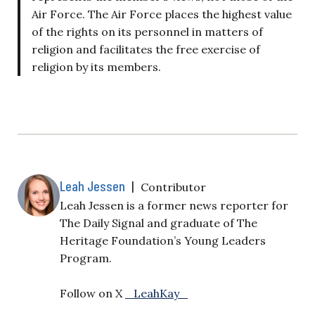
Air Force. The Air Force places the highest value
of the rights on its personnel in matters of
religion and facilitates the free exercise of
religion by its members.
Leah Jessen
|
Contributor
Leah Jessen is a former news reporter for
The Daily Signal and graduate of The
Heritage Foundation’s Young Leaders
Program.
Follow on X
_LeahKay_