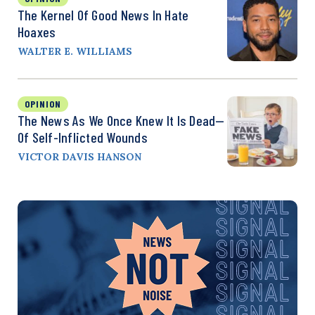
The Kernel Of Good News In Hate
Hoaxes
WALTER E. WILLIAMS
OPINION
The News As We Once Knew It Is Dead—
Of Self-Inflicted Wounds
VICTOR DAVIS HANSON