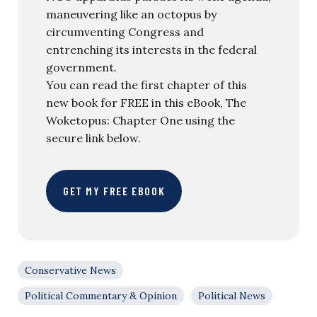
maneuvering like an octopus by
circumventing Congress and
entrenching its interests in the federal
government.
You can read the first chapter of this
new book for FREE in this eBook, The
Woketopus: Chapter One using the
secure link below.
GET MY FREE EBOOK
Conservative News
Political Commentary & Opinion
Political News