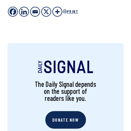
PRINT
The Daily Signal depends
on the support of
readers like you.
DONATE NOW