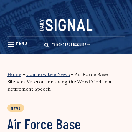
Skip
to
content
DONATE
SUBSCRIBE
Home
–
Conservative News
–
Air Force Base
Silences Veteran for Using the Word ‘God’ in a
Retirement Speech
NEWS
Air Force Base