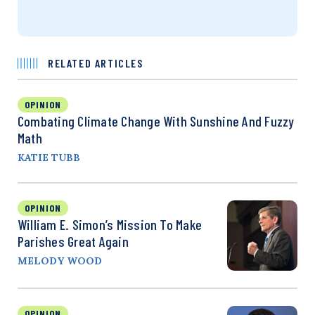
RELATED ARTICLES
OPINION
Combating Climate Change With Sunshine And Fuzzy
Math
KATIE TUBB
OPINION
William E. Simon’s Mission To Make
Parishes Great Again
MELODY WOOD
OPINION