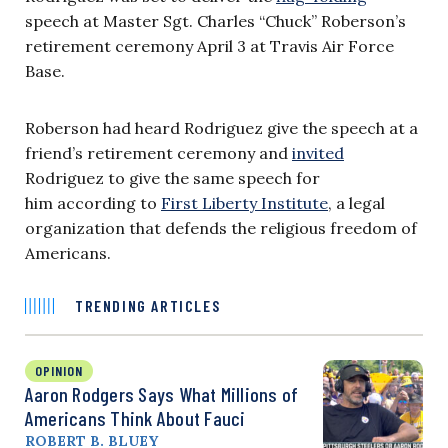
speech at Master Sgt. Charles “Chuck” Roberson’s
retirement ceremony April 3 at Travis Air Force
Base.
Roberson had heard Rodriguez give the speech at a
friend’s retirement ceremony and
invited
Rodriguez to give the same speech for
him according to
First Liberty Institute
, a legal
organization that defends the religious freedom of
Americans.
TRENDING ARTICLES
OPINION
Aaron Rodgers Says What Millions of
Americans Think About Fauci
ROBERT B. BLUEY