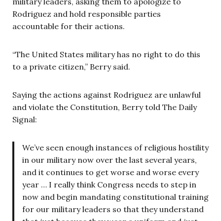
military leaders, asking them to apologize to
Rodriguez and hold responsible parties
accountable for their actions.
“The United States military has no right to do this
to a private citizen,” Berry said.
Saying the actions against Rodriguez are unlawful
and violate the Constitution, Berry told The Daily
Signal:
We’ve seen enough instances of religious hostility
in our military now over the last several years,
and it continues to get worse and worse every
year … I really think Congress needs to step in
now and begin mandating constitutional training
for our military leaders so that they understand