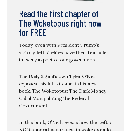
Read the first chapter of
The Woketopus right now
for FREE
Today, even with President Trump’s
victory, leftist elites have their tentacles
in every aspect of our government.
The Daily Signal’s own Tyler O’Neil
exposes this leftist cabal in his new
book, The Woketopus: The Dark Money
Cabal Manipulating the Federal
Government.
In this book, O’Neil reveals how the Left’s
NGO apparatus pursues its woke agenda,