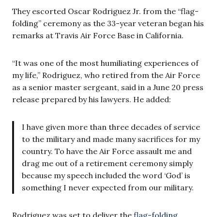
They escorted Oscar Rodriguez Jr. from the “flag-
folding” ceremony as the 33-year veteran began his
remarks at Travis Air Force Base in California.
“It was one of the most humiliating experiences of
my life,” Rodriguez, who retired from the Air Force
as a senior master sergeant, said in a June 20 press
release prepared by his lawyers. He added:
I have given more than three decades of service
to the military and made many sacrifices for my
country. To have the Air Force assault me and
drag me out of a retirement ceremony simply
because my speech included the word ‘God’ is
something I never expected from our military.
Rodriguez was set to deliver the
flag-folding