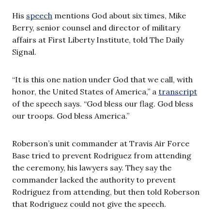
His
speech
mentions God about six times, Mike
Berry,
senior counsel and director of military
affairs
at First Liberty Institute, told The Daily
Signal.
“It is this one nation under God that we call, with
honor, the United States of America,” a
transcript
of the speech says. “God bless our flag. God bless
our troops. God bless America.”
Roberson’s unit commander at Travis Air Force
Base tried to prevent Rodriguez from attending
the ceremony, his lawyers say. They say the
commander lacked the authority to prevent
Rodriguez from attending, but then told Roberson
that Rodriguez could not give the speech.