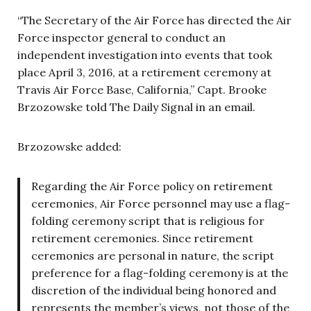
“The Secretary of the Air Force has directed the Air
Force inspector general to conduct an
independent investigation into events that took
place April 3, 2016, at a retirement ceremony at
Travis Air Force Base, California,” Capt. Brooke
Brzozowske told The Daily Signal in an email.
Brzozowske added:
Regarding the Air Force policy on retirement
ceremonies, Air Force personnel may use a flag-
folding ceremony script that is religious for
retirement ceremonies. Since retirement
ceremonies are personal in nature, the script
preference for a flag-folding ceremony is at the
discretion of the individual being honored and
represents the member’s views, not those of the