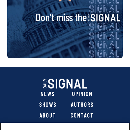
Don’t miss the
NEWS
OPINION
SHOWS
AUTHORS
ABOUT
CONTACT
DONATE
SHOP