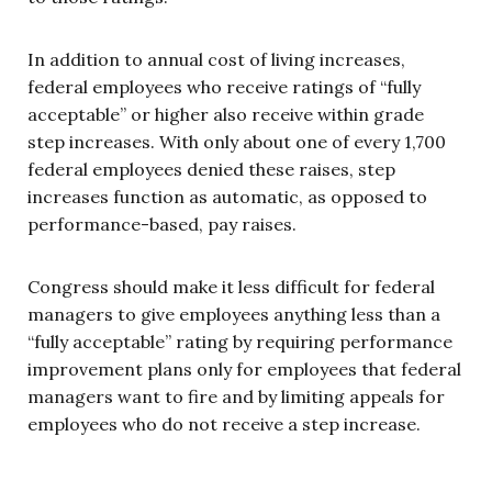
In addition to annual cost of living increases,
federal employees who receive ratings of “fully
acceptable” or higher also receive within grade
step increases. With only about one of every 1,700
federal employees denied these raises, step
increases function as automatic, as opposed to
performance-based, pay raises.
Congress should make it less difficult for federal
managers to give employees anything less than a
“fully acceptable” rating by requiring performance
improvement plans only for employees that federal
managers want to fire and by limiting appeals for
employees who do not receive a step increase.