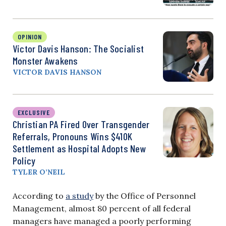
OPINION
Victor Davis Hanson: The Socialist
Monster Awakens
VICTOR DAVIS HANSON
EXCLUSIVE
Christian PA Fired Over Transgender
Referrals, Pronouns Wins $410K
Settlement as Hospital Adopts New
Policy
TYLER O’NEIL
According to
a study
by the Office of Personnel
Management, almost 80 percent of all federal
managers have managed a poorly performing