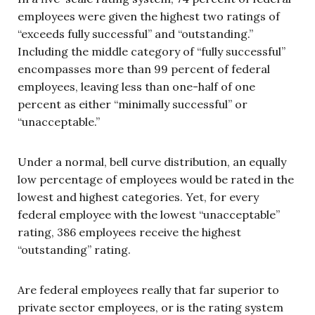
employees were given the highest two ratings of
“exceeds fully successful” and “outstanding.”
Including the middle category of “fully successful”
encompasses more than 99 percent of federal
employees, leaving less than one-half of one
percent as either “minimally successful” or
“unacceptable.”
Under a normal, bell curve distribution, an equally
low percentage of employees would be rated in the
lowest and highest categories. Yet, for every
federal employee with the lowest “unacceptable”
rating, 386 employees receive the highest
“outstanding” rating.
Are federal employees really that far superior to
private sector employees, or is the rating system