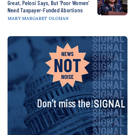
Great, Pelosi Says, But ‘Poor Women’
Need Taxpayer-Funded Abortions
MARY MARGARET OLOHAN
Don’t miss the