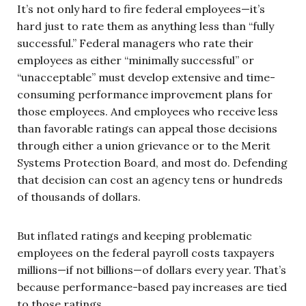
It’s not only hard to fire federal employees—it’s
hard just to rate them as anything less than “fully
successful.” Federal managers who rate their
employees as either “minimally successful” or
“unacceptable” must develop extensive and time-
consuming performance improvement plans for
those employees. And employees who receive less
than favorable ratings can appeal those decisions
through either a union grievance or to the Merit
Systems Protection Board, and most do. Defending
that decision can cost an agency tens or hundreds
of thousands of dollars.
But inflated ratings and keeping problematic
employees on the federal payroll costs taxpayers
millions—if not billions—of dollars every year. That’s
because performance-based pay increases are tied
to those ratings.