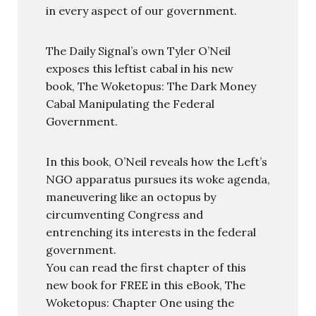
in every aspect of our government.
The Daily Signal’s own Tyler O’Neil
exposes this leftist cabal in his new
book, The Woketopus: The Dark Money
Cabal Manipulating the Federal
Government.
In this book, O’Neil reveals how the Left’s
NGO apparatus pursues its woke agenda,
maneuvering like an octopus by
circumventing Congress and
entrenching its interests in the federal
government.
You can read the first chapter of this
new book for FREE in this eBook, The
Woketopus: Chapter One using the