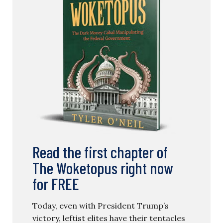
Read the first chapter of
The Woketopus right now
for FREE
Today, even with President Trump’s
victory, leftist elites have their tentacles