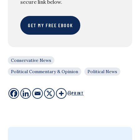
secure link below.
GET MY FREE EBOOK
Conservative News
Political Commentary & Opinion
Political News
PRINT