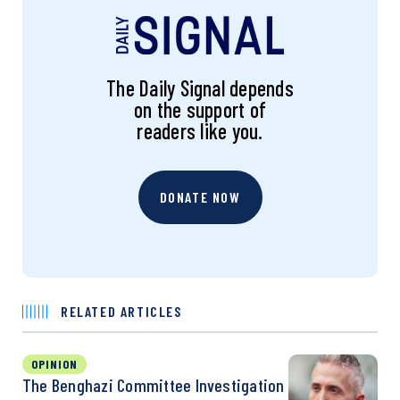
The Daily Signal depends
on the support of
readers like you.
DONATE NOW
RELATED ARTICLES
OPINION
The Benghazi Committee Investigation