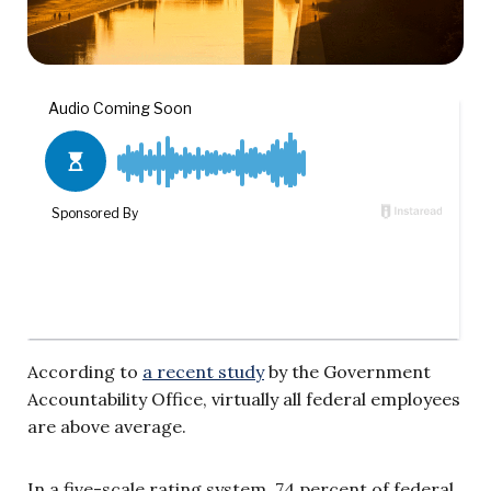
According to
a recent study
by the Government
Accountability Office, virtually all federal employees
are above average.
In a five-scale rating system, 74 percent of federal