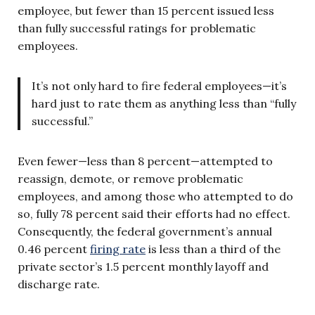
employee, but fewer than 15 percent issued less
than fully successful ratings for problematic
employees.
It’s not only hard to fire federal employees—it’s
hard just to rate them as anything less than “fully
successful.”
Even fewer—less than 8 percent—attempted to
reassign, demote, or remove problematic
employees, and among those who attempted to do
so, fully 78 percent said their efforts had no effect.
Consequently, the federal government’s annual
0.46 percent
firing rate
is less than a third of the
private sector’s 1.5 percent monthly layoff and
discharge rate.