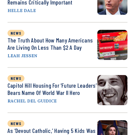
Remains Critically Important
HELLE DALE
NEWS
The Truth About How Many Americans
Are Living On Less Than $2 A Day
LEAH JESSEN
NEWS
Capitol Hill Housing For ‘Future Leaders’
Bears Name Of World War II Hero
RACHEL DEL GUIDICE
NEWS
As ‘Devout Catholic,’ Having 5 Kids Was