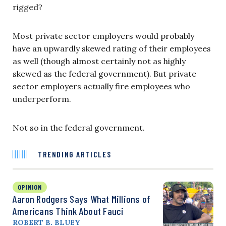
rigged?
Most private sector employers would probably
have an upwardly skewed rating of their employees
as well (though almost certainly not as highly
skewed as the federal government). But private
sector employers actually fire employees who
underperform.
Not so in the federal government.
TRENDING ARTICLES
OPINION
Aaron Rodgers Says What Millions of
Americans Think About Fauci
ROBERT B. BLUEY