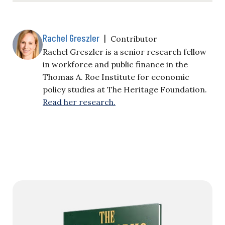
Rachel Greszler
|
Contributor
Rachel Greszler is a senior research fellow
in workforce and public finance in the
Thomas A. Roe Institute for economic
policy studies at The Heritage Foundation.
Read her research.