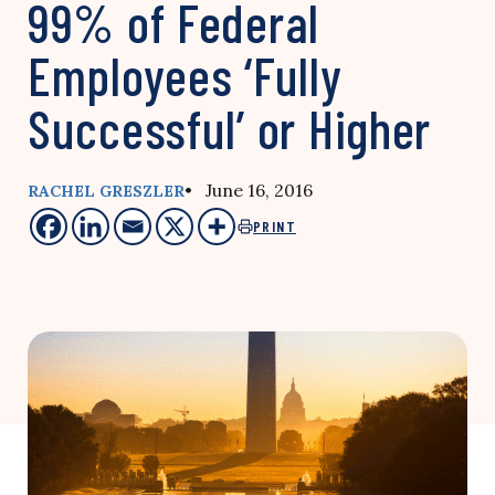
99% of Federal
Employees ‘Fully
Successful’ or Higher
• June 16, 2016
RACHEL GRESZLER
PRINT