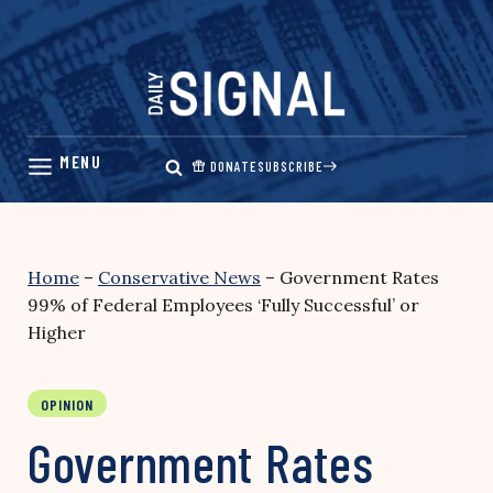
Skip
to
content
DONATE
SUBSCRIBE
Home
–
Conservative News
–
Government Rates
99% of Federal Employees ‘Fully Successful’ or
Higher
OPINION
Government Rates