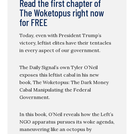
Read the first chapter of
The Woketopus right now
for FREE
Today, even with President Trump’s
victory, leftist elites have their tentacles
in every aspect of our government.
The Daily Signal’s own Tyler O’Neil
exposes this leftist cabal in his new
book, The Woketopus: The Dark Money
Cabal Manipulating the Federal
Government.
In this book, O’Neil reveals how the Left’s
NGO apparatus pursues its woke agenda,
maneuvering like an octopus by