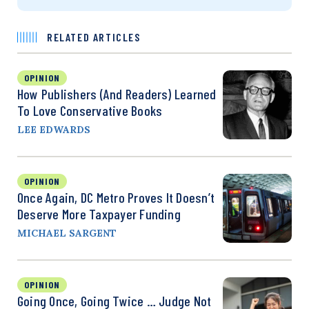
RELATED ARTICLES
OPINION
How Publishers (and Readers) Learned
To Love Conservative Books
LEE EDWARDS
OPINION
Once Again, DC Metro Proves It Doesn’t
Deserve More Taxpayer Funding
MICHAEL SARGENT
OPINION
Going Once, Going Twice … Judge Not