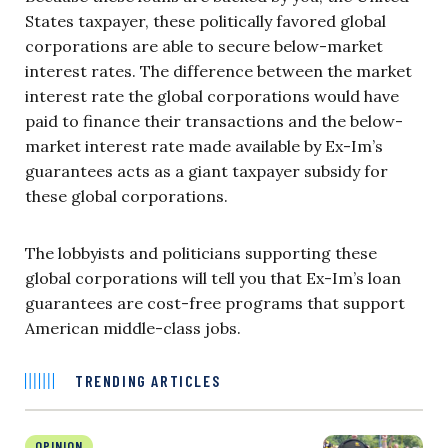
States taxpayer, these politically favored global
corporations are able to secure below-market
interest rates. The difference between the market
interest rate the global corporations would have
paid to finance their transactions and the below-
market interest rate made available by Ex-Im’s
guarantees acts as a giant taxpayer subsidy for
these global corporations.
The lobbyists and politicians supporting these
global corporations will tell you that Ex-Im’s loan
guarantees are cost-free programs that support
American middle-class jobs.
TRENDING ARTICLES
OPINION