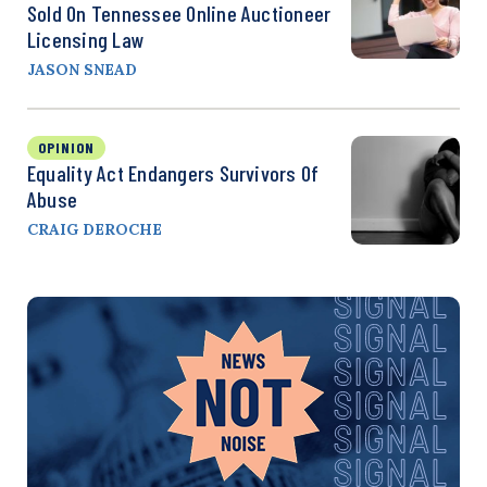
Sold On Tennessee Online Auctioneer
Licensing Law
JASON SNEAD
OPINION
Equality Act Endangers Survivors Of
Abuse
CRAIG DEROCHE