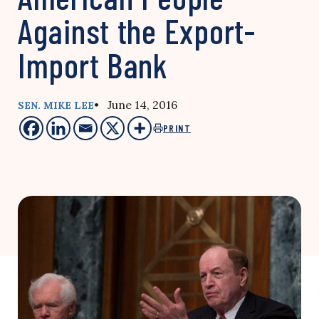
Against the Export-
Import Bank
• June 14, 2016
SEN. MIKE LEE
PRINT