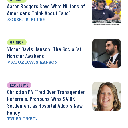
Aaron Rodgers Says What Millions of
Americans Think About Fauci
ROBERT B. BLUEY
OPINION
Victor Davis Hanson: The Socialist
Monster Awakens
VICTOR DAVIS HANSON
EXCLUSIVE
Christian PA Fired Over Transgender
Referrals, Pronouns Wins $410K
Settlement as Hospital Adopts New
Policy
TYLER O’NEIL