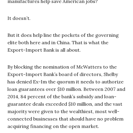
manufactures help save American jobs?
It doesn’t.
But it does help line the pockets of the governing
elite both here and in China. That is what the
Export-Import Bank is all about.
By blocking the nomination of McWatters to the
Export-Import Bank’s board of directors, Shelby
has denied Ex-Im the quorum it needs to authorize
loan guarantees over $10 million. Between 2007 and
2014, 84 percent of the bank’s subsidy and loan-
guarantee deals exceeded $10 million, and the vast
majority were given to the wealthiest, most well-
connected businesses that should have no problem
acquiring financing on the open market.