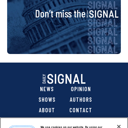
Don’t miss the
NEWS
OPINION
SHOWS
AUTHORS
ABOUT
CONTACT
DONATE
SHOP
We use cookies on our website. By using our