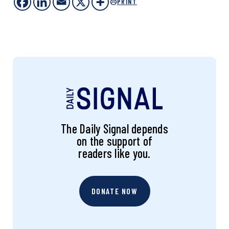
PRINT
The Daily Signal depends
on the support of
readers like you.
DONATE NOW