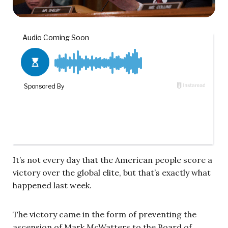
It’s not every day that the American people score a
victory over the global elite, but that’s exactly what
happened last week.
The victory came in the form of preventing the
ascension of Mark McWatters to the Board of