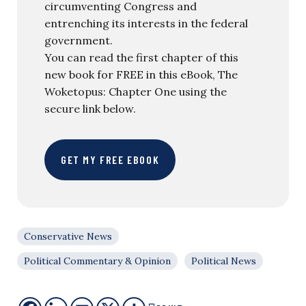
circumventing Congress and
entrenching its interests in the federal
government.
You can read the first chapter of this
new book for FREE in this eBook, The
Woketopus: Chapter One using the
secure link below.
GET MY FREE EBOOK
Conservative News
Political Commentary & Opinion
Political News