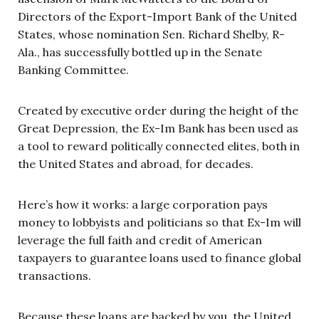
Directors of the Export-Import Bank of the United
States, whose nomination Sen. Richard Shelby, R-
Ala., has successfully bottled up in the Senate
Banking Committee.
Created by executive order during the height of the
Great Depression, the Ex-Im Bank has been used as
a tool to reward politically connected elites, both in
the United States and abroad, for decades.
Here’s how it works: a large corporation pays
money to lobbyists and politicians so that Ex-Im will
leverage the full faith and credit of American
taxpayers to guarantee loans used to finance global
transactions.
Because these loans are backed by you, the United