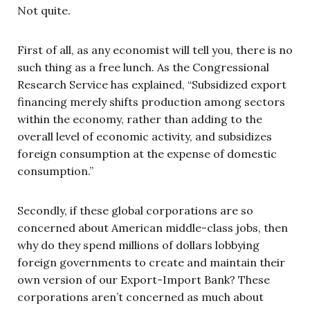
Not quite.
First of all, as any economist will tell you, there is no
such thing as a free lunch. As the Congressional
Research Service has explained, “Subsidized export
financing merely shifts production among sectors
within the economy, rather than adding to the
overall level of economic activity, and subsidizes
foreign consumption at the expense of domestic
consumption.”
Secondly, if these global corporations are so
concerned about American middle-class jobs, then
why do they spend millions of dollars lobbying
foreign governments to create and maintain their
own version of our Export-Import Bank? These
corporations aren’t concerned as much about