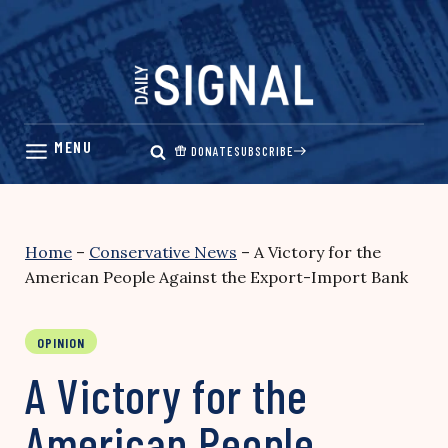
Skip
to
content
DONATE
SUBSCRIBE
Home
–
Conservative News
–
A Victory for the
American People Against the Export-Import Bank
OPINION
A Victory for the
American People