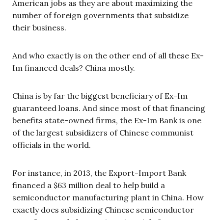
American jobs as they are about maximizing the
number of foreign governments that subsidize
their business.
And who exactly is on the other end of all these Ex-
Im financed deals? China mostly.
China is by far the biggest beneficiary of Ex-Im
guaranteed loans. And since most of that financing
benefits state-owned firms, the Ex-Im Bank is one
of the largest subsidizers of Chinese communist
officials in the world.
For instance, in 2013, the Export-Import Bank
financed a $63 million deal to help build a
semiconductor manufacturing plant in China. How
exactly does subsidizing Chinese semiconductor