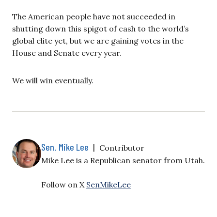
The American people have not succeeded in
shutting down this spigot of cash to the world’s
global elite yet, but we are gaining votes in the
House and Senate every year.
We will win eventually.
Sen. Mike Lee
|
Contributor
Mike Lee is a Republican senator from Utah.
Follow on X
SenMikeLee