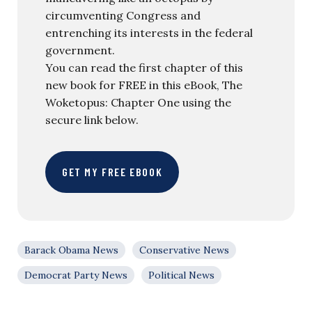
circumventing Congress and
entrenching its interests in the federal
government.
You can read the first chapter of this
new book for FREE in this eBook, The
Woketopus: Chapter One using the
secure link below.
GET MY FREE EBOOK
Barack Obama News
Conservative News
Democrat Party News
Political News