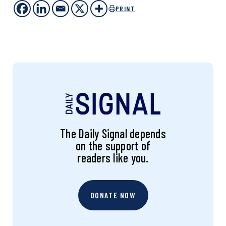
PRINT
The Daily Signal depends
on the support of
readers like you.
DONATE NOW