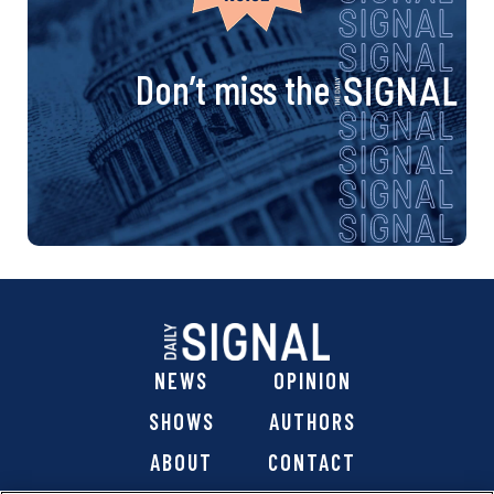
Don’t miss the
NEWS
OPINION
SHOWS
AUTHORS
ABOUT
CONTACT