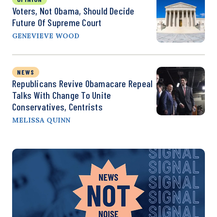
Voters, Not Obama, Should Decide
Future Of Supreme Court
GENEVIEVE WOOD
NEWS
Republicans Revive Obamacare Repeal
Talks With Change To Unite
Conservatives, Centrists
MELISSA QUINN