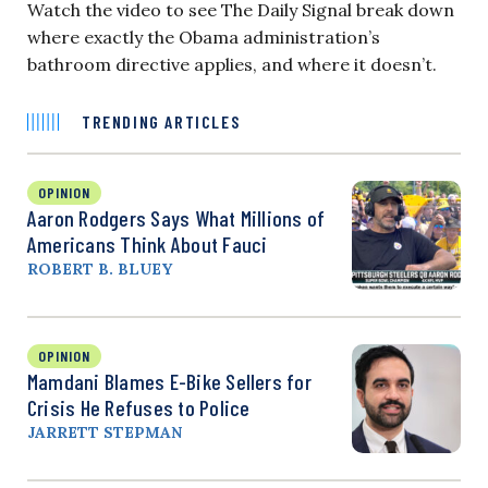
Watch the video to see The Daily Signal break down
where exactly the Obama administration’s
bathroom directive applies, and where it doesn’t.
TRENDING ARTICLES
OPINION
Aaron Rodgers Says What Millions of
Americans Think About Fauci
ROBERT B. BLUEY
OPINION
Mamdani Blames E-Bike Sellers for
Crisis He Refuses to Police
JARRETT STEPMAN