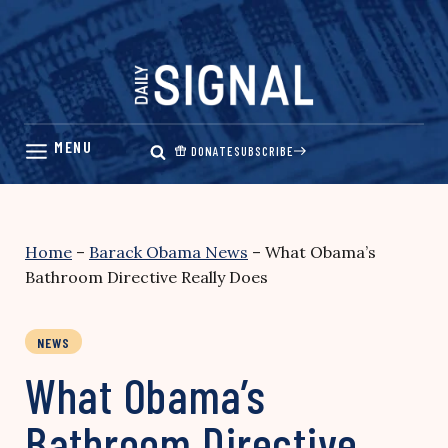
Skip
to
content
DONATE
SUBSCRIBE
Home
–
Barack Obama News
–
What Obama’s
Bathroom Directive Really Does
NEWS
What Obama’s
Bathroom Directive