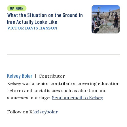
OPINION
What the Situation on the Ground in
Iran Actually Looks Like
VICTOR DAVIS HANSON
Kelsey Bolar
|
Contributor
Kelsey was a senior contributor covering education
reform and social issues such as abortion and
same-sex marriage.
Send an email to Kelsey
.
Follow on X
kelseybolar