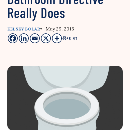
Really Does
• May 29, 2016
KELSEY BOLAR
PRINT