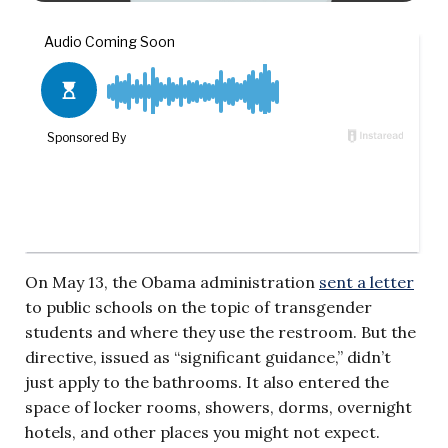
On May 13, the Obama administration
sent a letter
to public schools on the topic of transgender
students and where they use the restroom. But the
directive, issued as “significant guidance,” didn’t
just apply to the bathrooms. It also entered the
space of locker rooms, showers, dorms, overnight
hotels, and other places you might not expect.