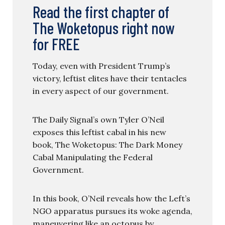
Read the first chapter of
The Woketopus right now
for FREE
Today, even with President Trump’s
victory, leftist elites have their tentacles
in every aspect of our government.
The Daily Signal’s own Tyler O’Neil
exposes this leftist cabal in his new
book, The Woketopus: The Dark Money
Cabal Manipulating the Federal
Government.
In this book, O’Neil reveals how the Left’s
NGO apparatus pursues its woke agenda,
maneuvering like an octopus by