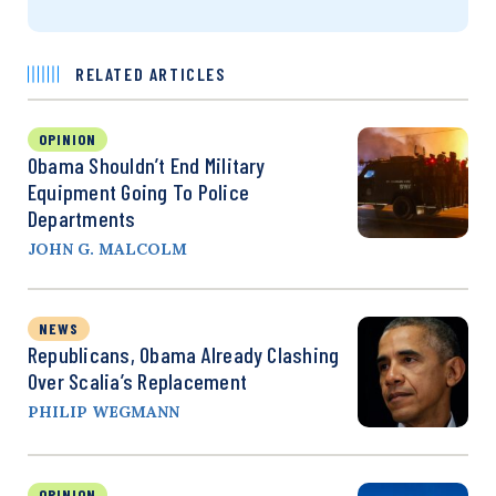
RELATED ARTICLES
OPINION
Obama Shouldn’t End Military
Equipment Going To Police
Departments
JOHN G. MALCOLM
NEWS
Republicans, Obama Already Clashing
Over Scalia’s Replacement
PHILIP WEGMANN
OPINION